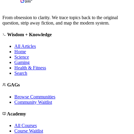
From obsession to clarity. We trace topics back to the original
question, strip away fiction, and map the modern system.
Wisdom + Knowledge
All Articles
Home
Science
Gaming
Health & Fitness
Search
GAGs
Browse Communities
Community Waitlist
Academy
All Courses
Course Waitlist