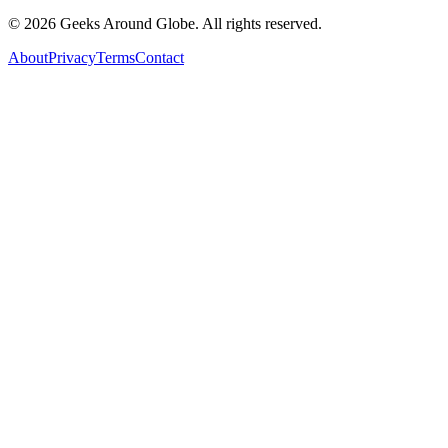
©
2026
Geeks Around Globe. All rights reserved.
About
Privacy
Terms
Contact