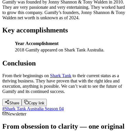
Gamify was founded by Jonny Shannon & Tony Walden in 2010.
They are very passionate and very entertaining. They worked hard
to grow this company. Gamify’s founders, Jonny Shannon & Tony
Walden net worth is unknown as of 2024.
Key accomplishments
Year
Accomplishment
2018
Gamify appeared on Shark Tank Australia.
Conclusion
From their beginnings on
Shark Tank
to their current status as a
thriving business. They have proven that with the right idea and
execution, anything is possible. We can’t wait to see the future of
Gamify and its continued success.
Share
Copy link
#
Shark Tank Australia Season 04
Newsletter
From obsession to clarity — one original