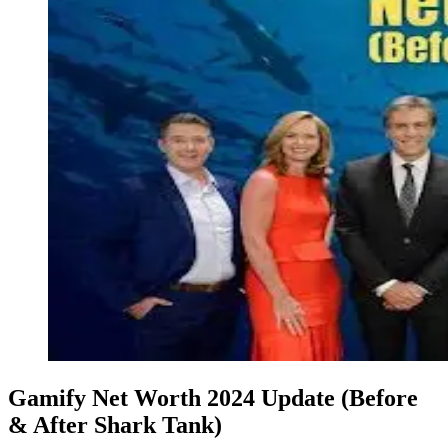
Gamify Net Worth 2024 Update (Before
& After Shark Tank)