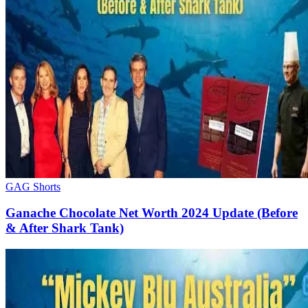
GAG Shorts
Ganache Chocolate Net Worth 2024 Update (Before
& After Shark Tank)