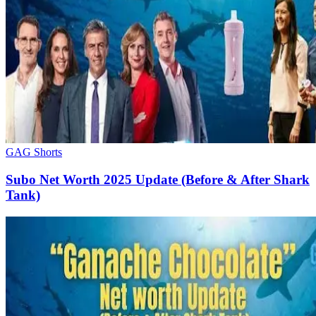
GAG Shorts
Subo Net Worth 2025 Update (Before & After Shark
Tank)