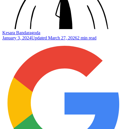
Kesara Bandaragoda
January 3, 2024
Updated
March 27, 2026
2 min read