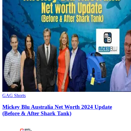
GAG Shorts
Mickey Blu Australia Net Worth 2024 Update
(Before & After Shark Tank)