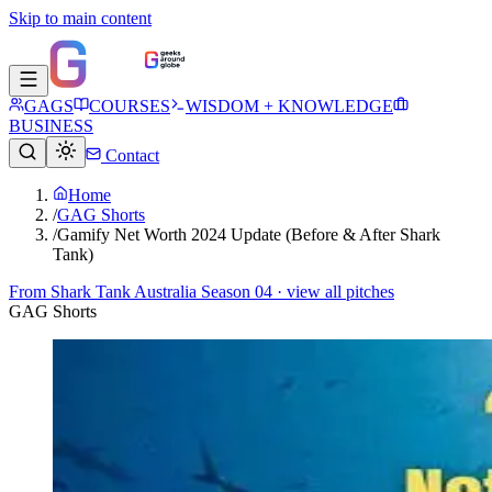
Skip to main content
GAGS
COURSES
WISDOM + KNOWLEDGE
BUSINESS
Contact
Home
/
GAG Shorts
/
Gamify Net Worth 2024 Update (Before & After Shark
Tank)
From
Shark Tank Australia Season 04
· view all pitches
GAG Shorts