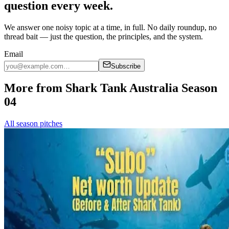
question every week.
We answer one noisy topic at a time, in full. No daily roundup, no
thread bait — just the question, the principles, and the system.
Email
Subscribe
More from Shark Tank Australia Season
04
All season pitches