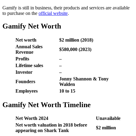
Gamify is still in business, their products and services are available
to purchase on the
official website
.
Gamify Net Worth
Net worth
$2 million (2018)
Annual Sales
$580,000 (2023)
Revenue
Profits
–
Lifetime sales
–
Investor
–
Jonny Shannon & Tony
Founders
Walden
Employees
10 to 15
Gamify Net Worth Timeline
Net Worth 2024
Unavailable
Net worth valuation in 2018 before
$2 million
appearing on Shark Tank