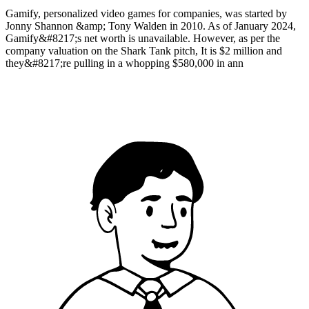
Gamify, personalized video games for companies, was started by
Jonny Shannon &amp; Tony Walden in 2010. As of January 2024,
Gamify&#8217;s net worth is unavailable. However, as per the
company valuation on the Shark Tank pitch, It is $2 million and
they&#8217;re pulling in a whopping $580,000 in ann