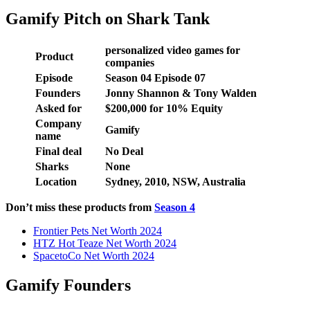
Gamify Pitch on Shark Tank
personalized video games for
Product
companies
Episode
Season 04 Episode 07
Founders
Jonny Shannon & Tony Walden
Asked for
$200,000 for 10% Equity
Company
Gamify
name
Final deal
No Deal
Sharks
None
Location
Sydney, 2010, NSW, Australia
Don’t miss these products from
Season 4
Frontier Pets Net Worth 2024
HTZ Hot Teaze Net Worth 2024
SpacetoCo Net Worth 2024
Gamify Founders