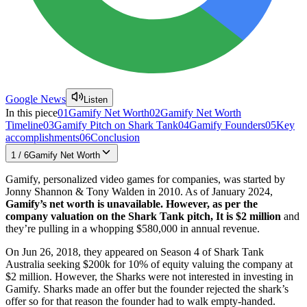
Google News
Listen
In this piece
01
Gamify Net Worth
02
Gamify Net Worth
Timeline
03
Gamify Pitch on Shark Tank
04
Gamify Founders
05
Key
accomplishments
06
Conclusion
1
/
6
Gamify Net Worth
Gamify, personalized video games for companies, was started by
Jonny Shannon & Tony Walden in 2010. As of January 2024,
Gamify’s net worth is unavailable. However, as per the
company valuation on the Shark Tank pitch, It is $2 million
and
they’re pulling in a whopping $580,000 in annual revenue.
On Jun 26, 2018, they appeared on Season 4 of Shark Tank
Australia seeking $200k for 10% of equity valuing the company at
$2 million. However, the Sharks were not interested in investing in
Gamify. Sharks made an offer but the founder rejected the shark’s
offer so for that reason the founder had to walk empty-handed.