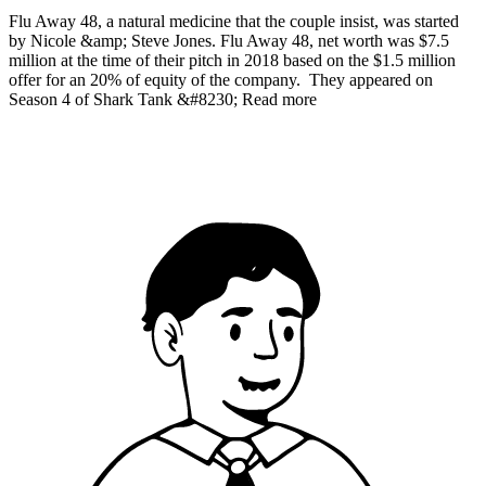
Flu Away 48, a natural medicine that the couple insist, was started
by Nicole &amp; Steve Jones. Flu Away 48, net worth was $7.5
million at the time of their pitch in 2018 based on the $1.5 million
offer for an 20% of equity of the company. They appeared on
Season 4 of Shark Tank &#8230; Read more