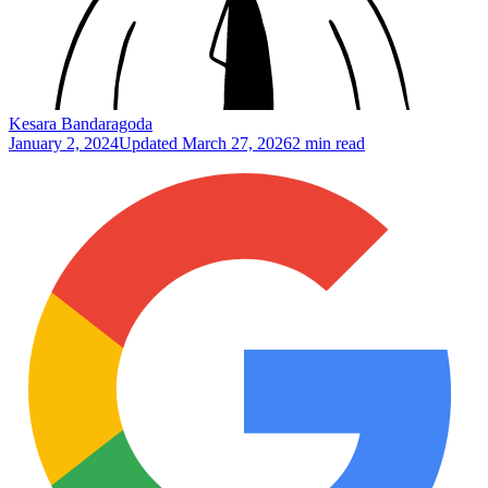
Kesara Bandaragoda
January 2, 2024
Updated
March 27, 2026
2 min read