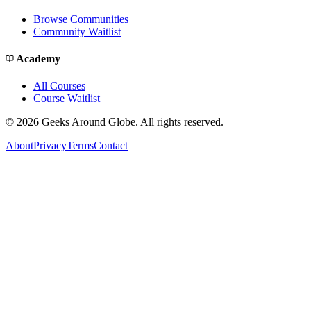
Browse Communities
Community Waitlist
Academy
All Courses
Course Waitlist
©
2026
Geeks Around Globe. All rights reserved.
About
Privacy
Terms
Contact