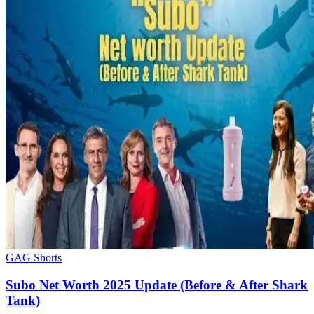
GAG Shorts
Subo Net Worth 2025 Update (Before & After Shark
Tank)