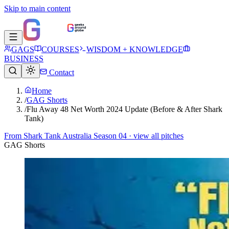
Skip to main content
GAGS
COURSES
WISDOM + KNOWLEDGE
BUSINESS
Contact
Home
/
GAG Shorts
/
Flu Away 48 Net Worth 2024 Update (Before & After Shark
Tank)
From
Shark Tank Australia Season 04
· view all pitches
GAG Shorts