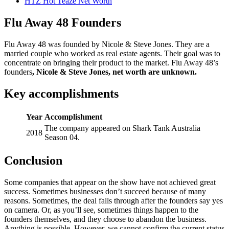
HTZ Hot Teaze Net Worth
Flu Away 48 Founders
Flu Away 48 was founded by Nicole & Steve Jones. They are a
married couple who worked as real estate agents. Their goal was to
concentrate on bringing their product to the market. Flu Away 48’s
founders
,
Nicole & Steve Jones, net worth are unknown.
Key accomplishments
Year
Accomplishment
The company appeared on Shark Tank Australia
2018
Season 04.
Conclusion
Some companies that appear on the show have not achieved great
success. Sometimes businesses don’t succeed because of many
reasons. Sometimes, the deal falls through after the founders say yes
on camera. Or, as you’ll see, sometimes things happen to the
founders themselves, and they choose to abandon the business.
Anything is possible. However, we cannot confirm the current status