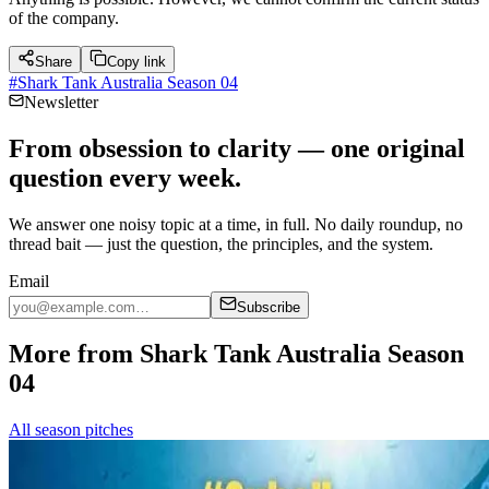
of the company.
Share
Copy link
#
Shark Tank Australia Season 04
Newsletter
From obsession to clarity — one original
question every week.
We answer one noisy topic at a time, in full. No daily roundup, no
thread bait — just the question, the principles, and the system.
Email
Subscribe
More from Shark Tank Australia Season
04
All season pitches