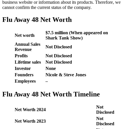
business website or information about its products. Therefore, we
cannot confirm the current status of the company.
Flu Away 48 Net Worth
$7.5 million (When appeared on
Net worth
Shark Tank Show)
Annual Sales
Not Disclosed
Revenue
Profits
Not Disclosed
Lifetime sales
Not Disclosed
Investor
None
Founders
Nicole & Steve Jones
Employees
–
Flu Away 48 Net Worth Timeline
Not
Net Worth 2024
Disclosed
Not
Net Worth 2023
Disclosed