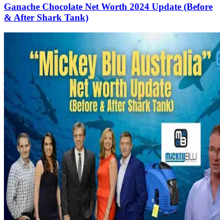
Ganache Chocolate Net Worth 2024 Update (Before
& After Shark Tank)