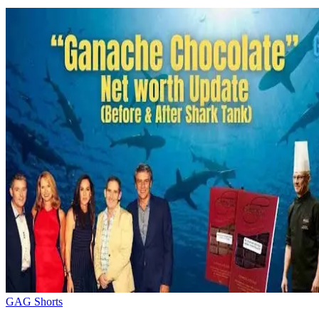
GAG Shorts