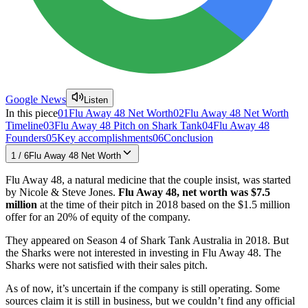
Google News
Listen
In this piece
01
Flu Away 48 Net Worth
02
Flu Away 48 Net Worth
Timeline
03
Flu Away 48 Pitch on Shark Tank
04
Flu Away 48
Founders
05
Key accomplishments
06
Conclusion
1
/
6
Flu Away 48 Net Worth
Flu Away 48, a natural medicine that the couple insist, was started
by Nicole & Steve Jones.
Flu Away 48, net worth was $7.5
million
at the time of their pitch in 2018 based on the $1.5 million
offer for an 20% of equity of the company.
They appeared on Season 4 of Shark Tank Australia in 2018. But
the Sharks were not interested in investing in Flu Away 48. The
Sharks were not satisfied with their sales pitch.
As of now, it’s uncertain if the company is still operating. Some
sources claim it is still in business, but we couldn’t find any official