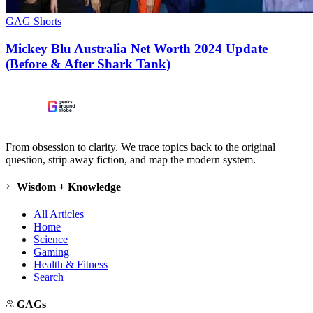
GAG Shorts
Mickey Blu Australia Net Worth 2024 Update
(Before & After Shark Tank)
From obsession to clarity. We trace topics back to the original
question, strip away fiction, and map the modern system.
Wisdom + Knowledge
All Articles
Home
Science
Gaming
Health & Fitness
Search
GAGs