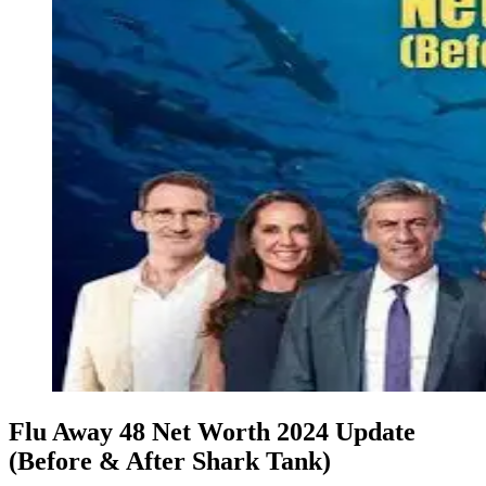
Flu Away 48 Net Worth 2024 Update
(Before & After Shark Tank)