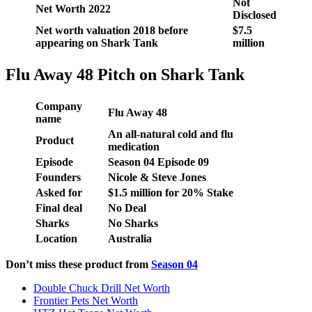
Not
Net Worth 2022
Disclosed
Net worth valuation 2018 before
$7.5
appearing on Shark Tank
million
Flu Away 48 Pitch on Shark Tank
Company
Flu Away 48
name
An all-natural cold and flu
Product
medication
Episode
Season
04
Episode
09
Founders
Nicole & Steve Jones
Asked for
$1.5 million for 20% Stake
Final deal
No Deal
Sharks
No Sharks
Location
Australia
Don’t miss these product from
Season 04
Double Chuck Drill Net Worth
Frontier Pets Net Worth