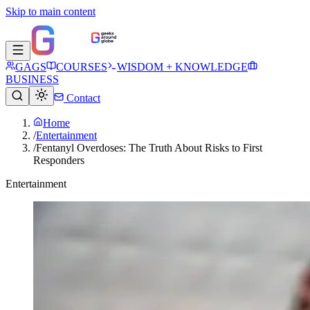
Skip to main content
GAGS
COURSES
WISDOM + KNOWLEDGE
BUSINESS
Contact
Home
/
Entertainment
/
Fentanyl Overdoses: The Truth About Risks to First
Responders
Entertainment