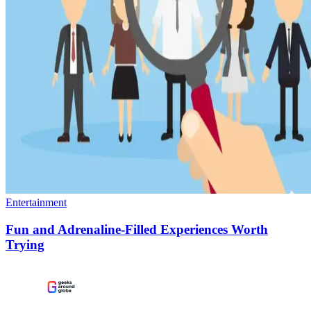
Entertainment
Fun and Adrenaline-Filled Experiences Worth
Trying