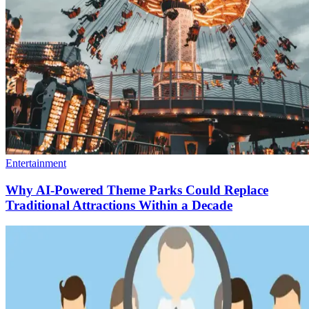
Entertainment
Why AI-Powered Theme Parks Could Replace
Traditional Attractions Within a Decade