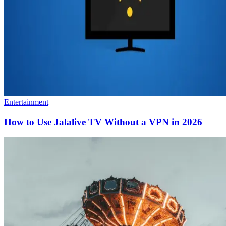
Entertainment
How to Use Jalalive TV Without a VPN in 2026