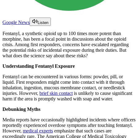
Google News
Listen
Fentanyl, a synthetic opioid up to 100 times more potent than
morphine, has been a focal point in discussions about the opioid
crisis. Among first responders, concerns have escalated regarding
the potential risks of incidental exposure during their duties. But
what does the science say about these risks?
Understanding Fentanyl Exposure
Fentanyl can be encountered in various forms: powder, pill, or
liquid. First responders might come into contact with it through
inhalation, ingestion, mucous membrane contact, or needlestick
injuries. However,
brief skin contact
is unlikely to cause significant
harm if the area is promptly washed with soap and water.
Debunking Myths
Media reports have occasionally highlighted incidents where officers
reportedly experienced overdose symptoms after touching fentanyl.
However,
medical experts
emphasize that such cases are
exceedingly rare. The American College of Medical Toxicology