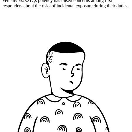
Fentanyl&#8217;s potency has raised concerns among first
responders about the risks of incidental exposure during their duties.