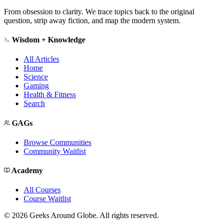
From obsession to clarity. We trace topics back to the original
question, strip away fiction, and map the modern system.
Wisdom + Knowledge
All Articles
Home
Science
Gaming
Health & Fitness
Search
GAGs
Browse Communities
Community Waitlist
Academy
All Courses
Course Waitlist
©
2026
Geeks Around Globe. All rights reserved.