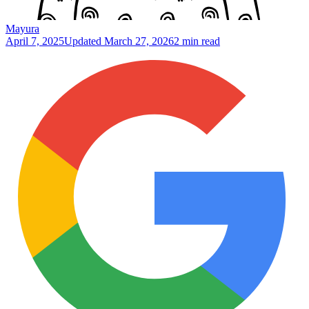
Mayura
April 7, 2025
Updated
March 27, 2026
2 min read