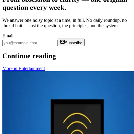
question every week.
We answer one noisy topic at a time, in full. No daily roundup, no
thread bait — just the question, the principles, and the system.
Email
Subscribe
Continue reading
More in
Entertainment