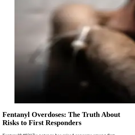
Fentanyl Overdoses: The Truth About
Risks to First Responders