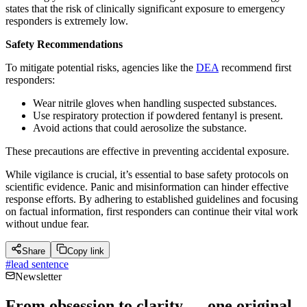
states that the risk of clinically significant exposure to emergency
responders is extremely low.
Safety Recommendations
To mitigate potential risks, agencies like the
DEA
recommend first
responders:
Wear nitrile gloves when handling suspected substances.
Use respiratory protection if powdered fentanyl is present.
Avoid actions that could aerosolize the substance.
These precautions are effective in preventing accidental exposure.
While vigilance is crucial, it’s essential to base safety protocols on
scientific evidence. Panic and misinformation can hinder effective
response efforts. By adhering to established guidelines and focusing
on factual information, first responders can continue their vital work
without undue fear.
Share
Copy link
#
lead sentence
Newsletter
From obsession to clarity — one original