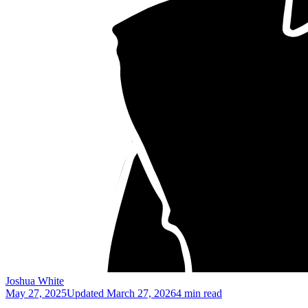
Joshua White
May 27, 2025
Updated
March 27, 2026
4 min read