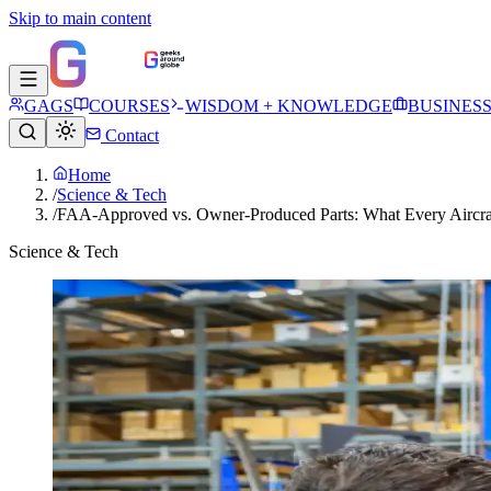
Skip to main content
GAGS
COURSES
WISDOM + KNOWLEDGE
BUSINES
Contact
Home
/
Science & Tech
/
FAA-Approved vs. Owner-Produced Parts: What Every Aircr
Science & Tech