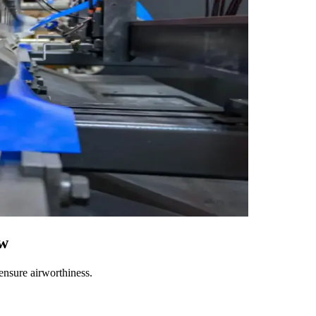
ow
ensure airworthiness.