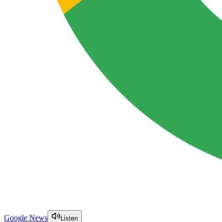
Google News
Listen