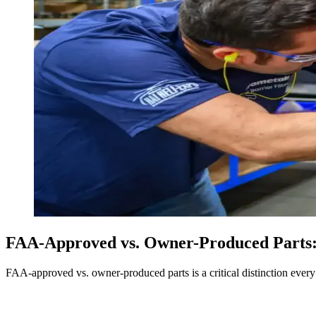
FAA-Approved vs. Owner-Produced Parts:
FAA-approved vs. owner-produced parts is a critical distinction every