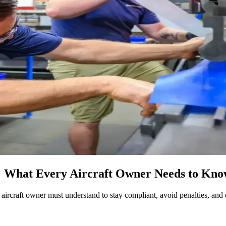
 What Every Aircraft Owner Needs to Kn
 aircraft owner must understand to stay compliant, avoid penalties, and 