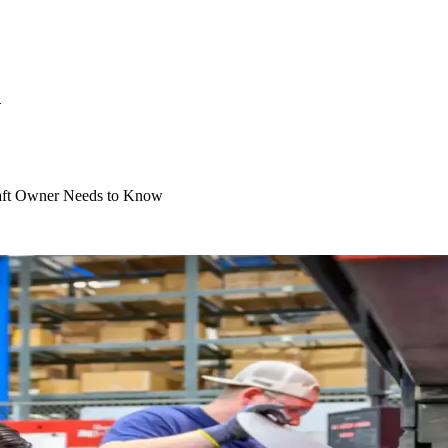
S
aft Owner Needs to Know