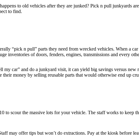
ppens to old vehicles after they are junked? Pick n pull junkyards are 
ct to find.
literally “pick n pull” parts they need from wrecked vehicles. When a car 
uge inventories of doors, fenders, engines, transmissions and every ot
ll my car” and do a junkyard visit, it can yield big savings versus new r
 their money by selling reusable parts that would otherwise end up cru
0 to scour the massive lots for your vehicle. The staff works to keep t
ff may offer tips but won’t do extractions. Pay at the kiosk before le