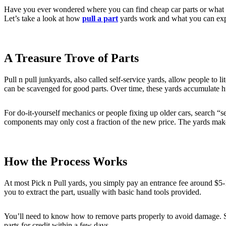
Have you ever wondered where you can find cheap car parts or what ha
Let’s take a look at how
pull a part
yards work and what you can expe
A Treasure Trove of Parts
Pull n pull junkyards, also called self-service yards, allow people to 
can be scavenged for good parts. Over time, these yards accumulate h
For do-it-yourself mechanics or people fixing up older cars, search “se
components may only cost a fraction of the new price. The yards make
How the Process Works
At most Pick n Pull yards, you simply pay an entrance fee around $5-1
you to extract the part, usually with basic hand tools provided.
You’ll need to know how to remove parts properly to avoid damage. Sta
parts for credit within a few days.