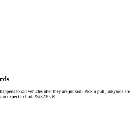
S
rds
ppens to old vehicles after they are junked? Pick n pull junkyards are 
can expect to find. &#8230; R