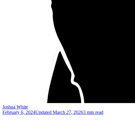
Joshua White
February 6, 2024
Updated
March 27, 2026
3 min read