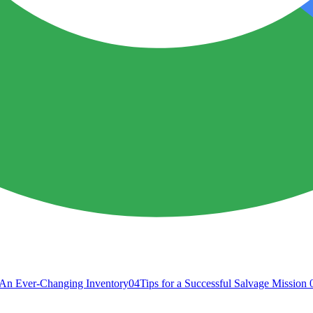
An Ever-Changing Inventory
04
Tips for a Successful Salvage Mission