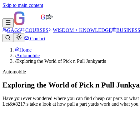
Skip to main content
GAGS
COURSES
WISDOM + KNOWLEDGE
BUSINES
Contact
Home
/
Automobile
/
Exploring the World of Pick n Pull Junkyards
Automobile
Exploring the World of Pick n Pull Junkya
Have you ever wondered where you can find cheap car parts or what ha
Let&#8217;s take a look at how pull a part yards work and what you 