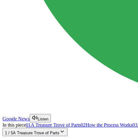
Google News
Listen
In this piece
01
A Treasure Trove of Parts
02
How the Process Works
03
1
/
5
A Treasure Trove of Parts