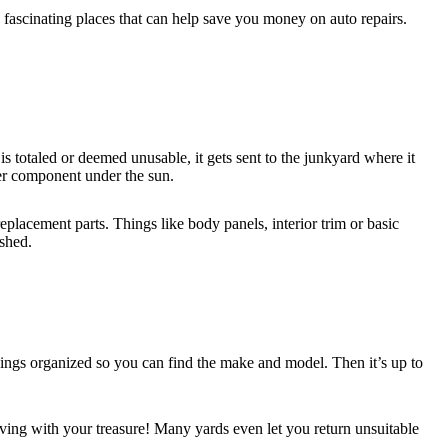
fascinating places that can help save you money on auto repairs.
is totaled or deemed unusable, it gets sent to the junkyard where it
her component under the sun.
eplacement parts. Things like body panels, interior trim or basic
shed.
hings organized so you can find the make and model. Then it’s up to
aving with your treasure! Many yards even let you return unsuitable