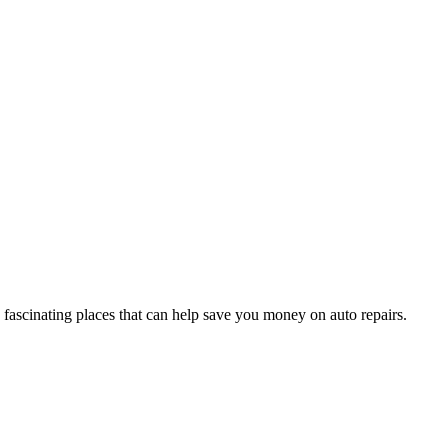
fascinating places that can help save you money on auto repairs.