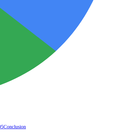
05
Conclusion