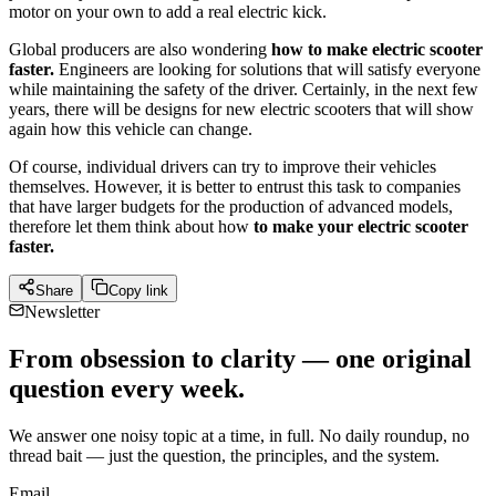
motor on your own to add a real electric kick.
Global producers are also wondering
how to make electric scooter
faster.
Engineers are looking for solutions that will satisfy everyone
while maintaining the safety of the driver. Certainly, in the next few
years, there will be designs for new electric scooters that will show
again how this vehicle can change.
Of course, individual drivers can try to improve their vehicles
themselves. However, it is better to entrust this task to companies
that have larger budgets for the production of advanced models,
therefore let them think about how
to make your electric scooter
faster.
Share
Copy link
Newsletter
From obsession to clarity — one original
question every week.
We answer one noisy topic at a time, in full. No daily roundup, no
thread bait — just the question, the principles, and the system.
Email