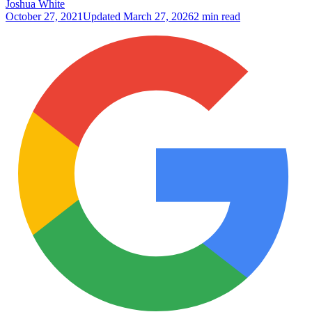
Joshua White
October 27, 2021
Updated
March 27, 2026
2 min read