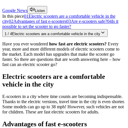
Google News
Listen
In this piece
01
Electric scooters are a comfortable vehicle in the
city
02
Advantages of fast e-scooters
03
Are e-scooters safe?
04
Is it
possible to set the scooter to go faster?
1
/
4
Electric scooters are a comfortable vehicle in the city
Have you ever wondered
how fast are electric scooters?
Every
year, more and more different models of electric scooters come to
the market. Each model has upgrades that make the scooter go
faster. So there are questions that are worth answering here – how
fast can an electric scooter go?
Electric scooters are a comfortable
vehicle in the city
E-scooters in a city where time counts are becoming indispensable.
Thanks to the electric versions, travel time in the city is even shorter.
Some models can go up to 38 mph! However, such vehicles are not
for children. These are fast electric scooters for adults.
Advantages of fast e-scooters