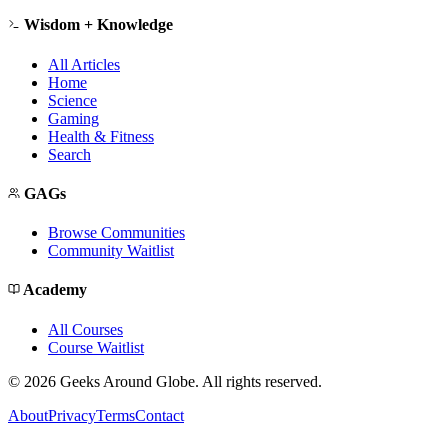
Wisdom + Knowledge
All Articles
Home
Science
Gaming
Health & Fitness
Search
GAGs
Browse Communities
Community Waitlist
Academy
All Courses
Course Waitlist
©
2026
Geeks Around Globe. All rights reserved.
About
Privacy
Terms
Contact