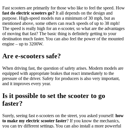
Fast scooters are primarily for those who like to feel the speed. How
fast do electric scooters go?
It all depends on the design and
purpose. High-speed models run a minimum of 30 mph, but as
mentioned above, some others can reach speeds of up to 38 mph!
The speed is really high for an e-scooter, so what are the advantages
of moving that fast? The basic thing is definitely getting to your
destination much faster. You can also feel the power of the mounted
engine – up to 3200W.
Are e-scooters safe?
When driving fast, the question of safety arises. Modern models are
equipped with appropriate brakes that react immediately to the
pressure of the driver. Safety for producers is also very important,
and it improves every year.
Is it possible to set the scooter to go
faster?
Surely, seeing fast e-scooters on the street, you asked yourself:
how
to make my electric scooter faster
? If you know the mechanics,
you can try different settings. You can also install a more powerful