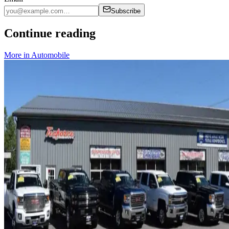
Subscribe
Continue reading
More in
Automobile