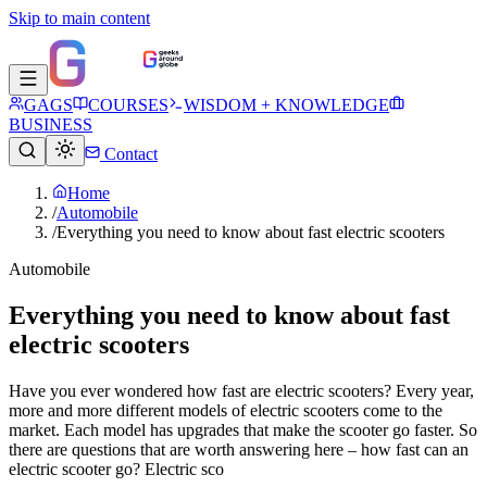
Skip to main content
GAGS
COURSES
WISDOM + KNOWLEDGE
BUSINESS
Contact
Home
/
Automobile
/
Everything you need to know about fast electric scooters
Automobile
Everything you need to know about fast
electric scooters
Have you ever wondered how fast are electric scooters? Every year,
more and more different models of electric scooters come to the
market. Each model has upgrades that make the scooter go faster. So
there are questions that are worth answering here – how fast can an
electric scooter go? Electric sco