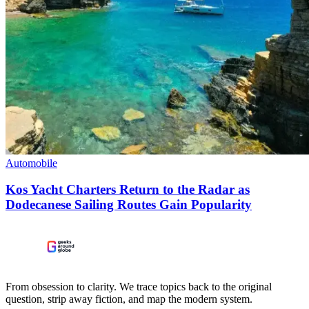
Automobile
Kos Yacht Charters Return to the Radar as
Dodecanese Sailing Routes Gain Popularity
From obsession to clarity. We trace topics back to the original
question, strip away fiction, and map the modern system.