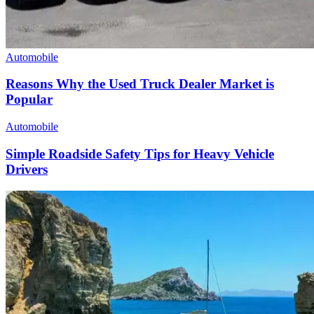
Automobile
Reasons Why the Used Truck Dealer Market is
Popular
Automobile
Simple Roadside Safety Tips for Heavy Vehicle
Drivers