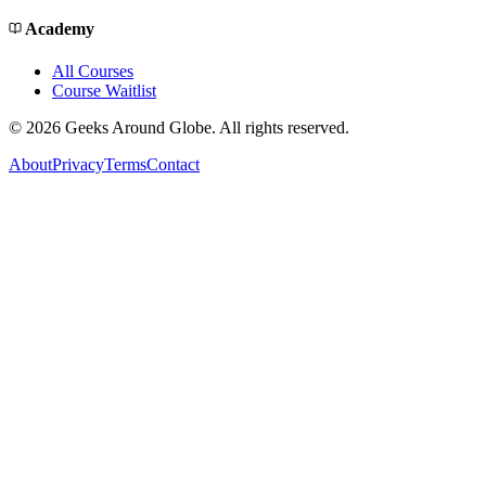
Academy
All Courses
Course Waitlist
©
2026
Geeks Around Globe. All rights reserved.
About
Privacy
Terms
Contact