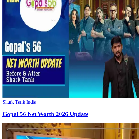
Shark Tank India
Gopal 56 Net Worth 2026 Update