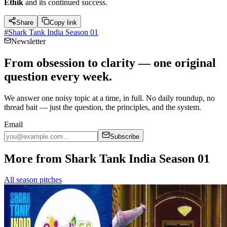
Ethik
and its continued success.
Share
Copy link
#
Shark Tank India Season 01
Newsletter
From obsession to clarity — one original
question every week.
We answer one noisy topic at a time, in full. No daily roundup, no
thread bait — just the question, the principles, and the system.
Email
Subscribe
More from Shark Tank India Season 01
All season pitches