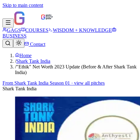
Skip to main content
GAGS
COURSES
WISDOM + KNOWLEDGE
BUSINESS
Contact
Home
/
Shark Tank India
/
"Ethik" Net Worth 2023 Update (Before & After Shark Tank
India)
From
Shark Tank India Season 01
· view all pitches
Shark Tank India