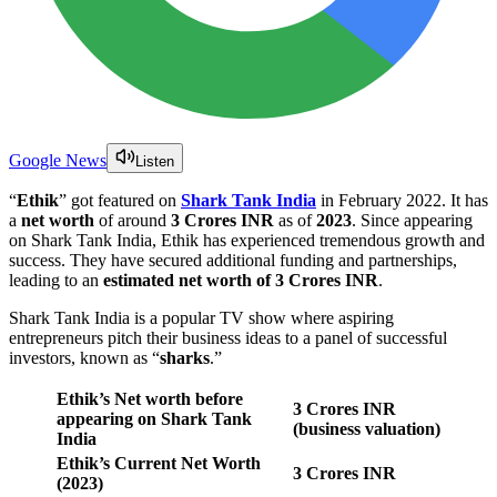
Google News
Listen
“
Ethik
” got featured on
Shark Tank India
in February 2022. It has
a
net worth
of around
3 Crores INR
as of
2023
. Since appearing
on Shark Tank India, Ethik has experienced tremendous growth and
success. They have secured additional funding and partnerships,
leading to an
estimated net worth of 3 Crores INR
.
Shark Tank India is a popular TV show where aspiring
entrepreneurs pitch their business ideas to a panel of successful
investors, known as “
sharks
.”
Ethik’s Net worth before
3 Crores INR
appearing on Shark Tank
(business valuation)
India
Ethik’s Current Net Worth
3 Crores
INR
(2023)