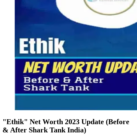
"Ethik" Net Worth 2023 Update (Before
& After Shark Tank India)