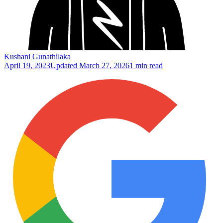
Kushani Gunathilaka
April 19, 2023
Updated
March 27, 2026
1 min read