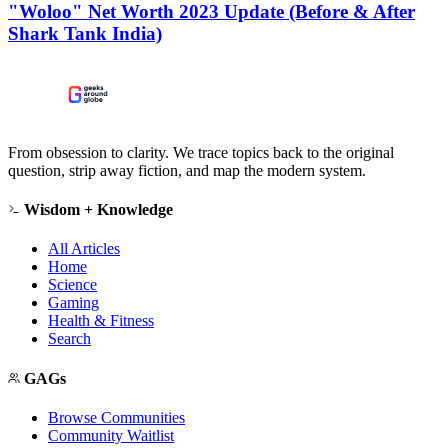
"Woloo" Net Worth 2023 Update (Before & After
Shark Tank India)
From obsession to clarity. We trace topics back to the original
question, strip away fiction, and map the modern system.
Wisdom + Knowledge
All Articles
Home
Science
Gaming
Health & Fitness
Search
GAGs
Browse Communities
Community Waitlist