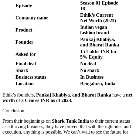
Season
01
Episode
Episode
18
Ethik’s Current
Company name
Net Worth (2023)
Indian vegan
Product
fashion brand
Pankaj Khabiya,
Founder
and Bharat Ranka
15 Lakhs INR for
Asked for
5% Equity
Final deal
No deal
Shark
No shark
Business status
In Business
Location
Bengaluru, India
Ethik’s founders
, Pankaj Khabiya, and Bharat Ranka
have a
net
worth
of
3 Crores INR as of 2023
.
Conclusion:
From their beginnings on
Shark Tank India
to their current status
as a thriving business, they have proven that with the right idea and
execution, anything is possible. We can’t wait to see the future for