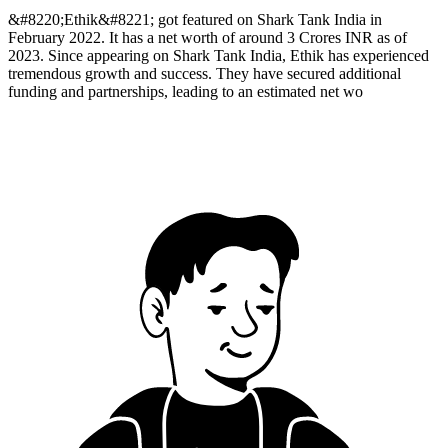
&#8220;Ethik&#8221; got featured on Shark Tank India in
February 2022. It has a net worth of around 3 Crores INR as of
2023. Since appearing on Shark Tank India, Ethik has experienced
tremendous growth and success. They have secured additional
funding and partnerships, leading to an estimated net wo