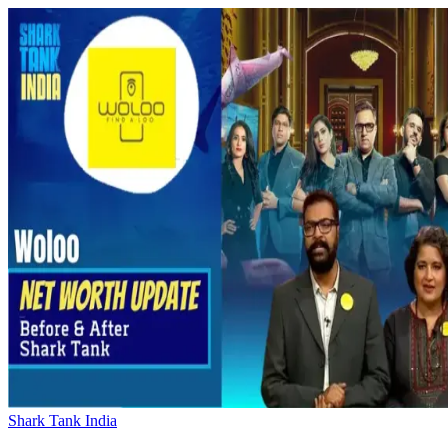
Shark Tank India