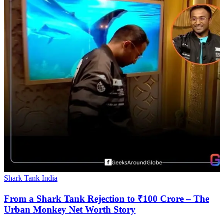
Shark Tank India
From a Shark Tank Rejection to ₹100 Crore – The
Urban Monkey Net Worth Story