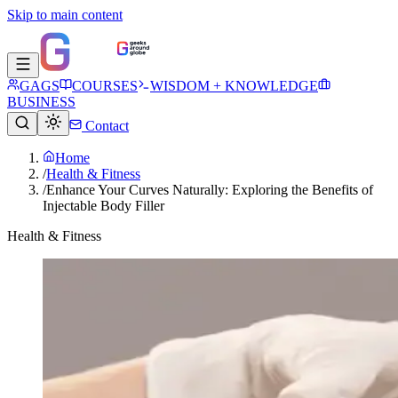
Skip to main content
GAGS
COURSES
WISDOM + KNOWLEDGE
BUSINESS
Contact
Home
/
Health & Fitness
/
Enhance Your Curves Naturally: Exploring the Benefits of
Injectable Body Filler
Health & Fitness