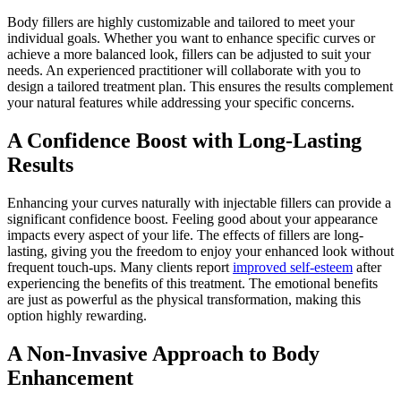
Body fillers are highly customizable and tailored to meet your
individual goals. Whether you want to enhance specific curves or
achieve a more balanced look, fillers can be adjusted to suit your
needs. An experienced practitioner will collaborate with you to
design a tailored treatment plan. This ensures the results complement
your natural features while addressing your specific concerns.
A Confidence Boost with Long-Lasting
Results
Enhancing your curves naturally with injectable fillers can provide a
significant confidence boost. Feeling good about your appearance
impacts every aspect of your life. The effects of fillers are long-
lasting, giving you the freedom to enjoy your enhanced look without
frequent touch-ups. Many clients report
improved self-esteem
after
experiencing the benefits of this treatment. The emotional benefits
are just as powerful as the physical transformation, making this
option highly rewarding.
A Non-Invasive Approach to Body
Enhancement