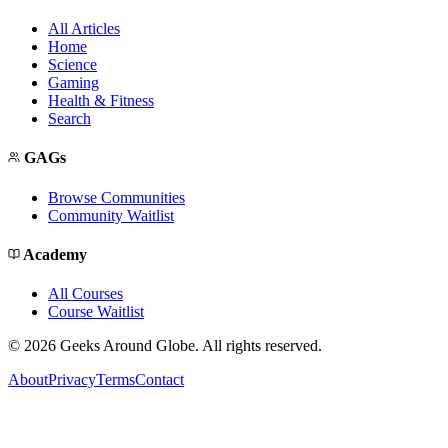
All Articles
Home
Science
Gaming
Health & Fitness
Search
GAGs
Browse Communities
Community Waitlist
Academy
All Courses
Course Waitlist
©
2026
Geeks Around Globe. All rights reserved.
About
Privacy
Terms
Contact