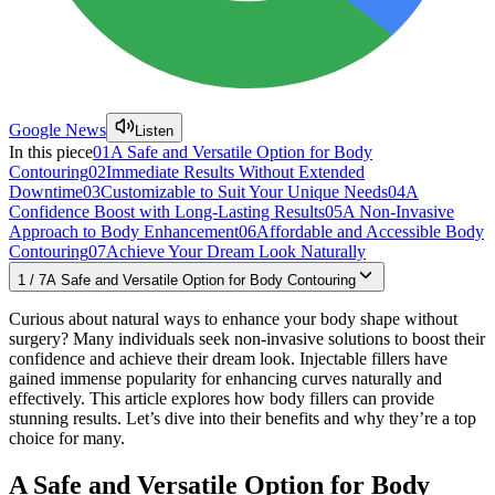
Google News
Listen
In this piece
01
A Safe and Versatile Option for Body
Contouring
02
Immediate Results Without Extended
Downtime
03
Customizable to Suit Your Unique Needs
04
A
Confidence Boost with Long-Lasting Results
05
A Non-Invasive
Approach to Body Enhancement
06
Affordable and Accessible Body
Contouring
07
Achieve Your Dream Look Naturally
1
/
7
A Safe and Versatile Option for Body Contouring
Curious about natural ways to enhance your body shape without
surgery? Many individuals seek non-invasive solutions to boost their
confidence and achieve their dream look. Injectable fillers have
gained immense popularity for enhancing curves naturally and
effectively. This article explores how body fillers can provide
stunning results. Let’s dive into their benefits and why they’re a top
choice for many.
A Safe and Versatile Option for Body