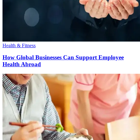
Health & Fitness
How Global Businesses Can Support Employee
Health Abroad