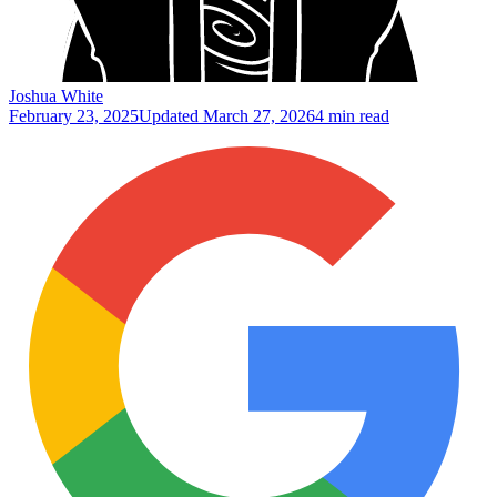
Joshua White
February 23, 2025
Updated
March 27, 2026
4 min read