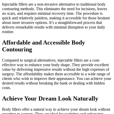
Injectable fillers are a non-invasive alternative to traditional body
contouring methods. This eliminates the need for incisions, leaves
no scars, and requires minimal recovery time. The procedure is
quick and relatively painless, making it accessible for those hesitant
about more invasive options. It’s a straightforward process that
delivers remarkable results with minimal disruption to your daily
routine.
Affordable and Accessible Body
Contouring
Compared to surgical alternatives, injectable fillers are a cost-
effective way to enhance your body shape. They provide excellent
value by delivering impressive results without the high expenses of
surgery. The affordability makes them accessible to a wide range of
clients who wish to improve their appearance. You can achieve your
desired results without breaking the bank or dealing with hidden
costs.
Achieve Your Dream Look Naturally
Body fillers offer a natural way to achieve your dream look without
resorting to surgery. They are ideal for sculpting and enhancing