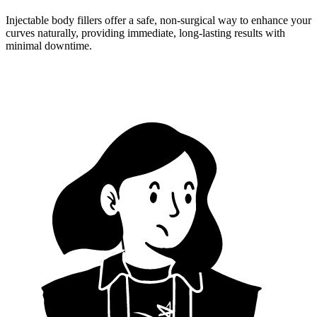
Injectable body fillers offer a safe, non-surgical way to enhance your
curves naturally, providing immediate, long-lasting results with
minimal downtime.