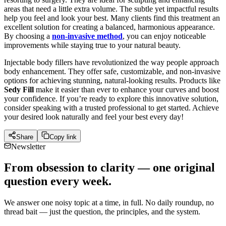
areas that need a little extra volume. The subtle yet impactful results
help you feel and look your best. Many clients find this treatment an
excellent solution for creating a balanced, harmonious appearance.
By choosing a
non-invasive method
, you can enjoy noticeable
improvements while staying true to your natural beauty.
Injectable body fillers have revolutionized the way people approach
body enhancement. They offer safe, customizable, and non-invasive
options for achieving stunning, natural-looking results. Products like
Sedy Fill
make it easier than ever to enhance your curves and boost
your confidence. If you’re ready to explore this innovative solution,
consider speaking with a trusted professional to get started. Achieve
your desired look naturally and feel your best every day!
Share
Copy link
Newsletter
From obsession to clarity — one original
question every week.
We answer one noisy topic at a time, in full. No daily roundup, no
thread bait — just the question, the principles, and the system.