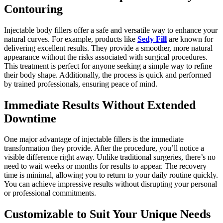
Contouring
Injectable body fillers offer a safe and versatile way to enhance your
natural curves. For example, products like
Sedy Fill
are known for
delivering excellent results. They provide a smoother, more natural
appearance without the risks associated with surgical procedures.
This treatment is perfect for anyone seeking a simple way to refine
their body shape. Additionally, the process is quick and performed
by trained professionals, ensuring peace of mind.
Immediate Results Without Extended
Downtime
One major advantage of injectable fillers is the immediate
transformation they provide. After the procedure, you’ll notice a
visible difference right away. Unlike traditional surgeries, there’s no
need to wait weeks or months for results to appear. The recovery
time is minimal, allowing you to return to your daily routine quickly.
You can achieve impressive results without disrupting your personal
or professional commitments.
Customizable to Suit Your Unique Needs