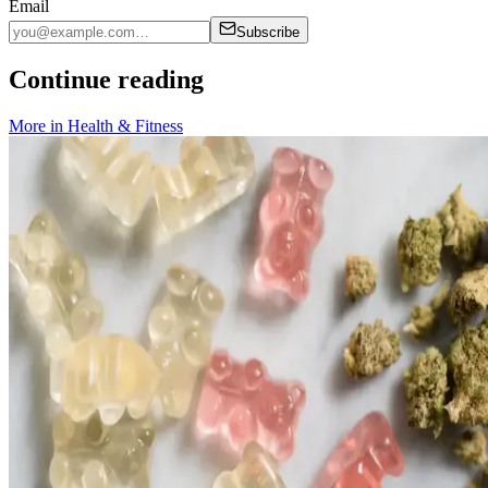
Email
Subscribe
Continue reading
More in
Health & Fitness