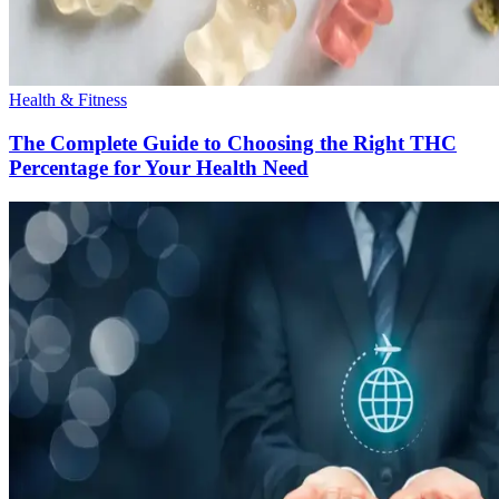
Health & Fitness
The Complete Guide to Choosing the Right THC
Percentage for Your Health Need