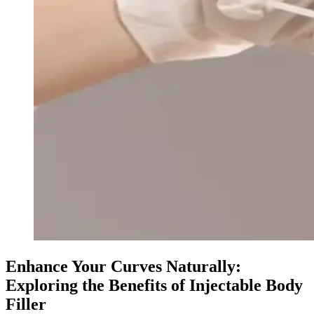
Enhance Your Curves Naturally:
Exploring the Benefits of Injectable Body
Filler