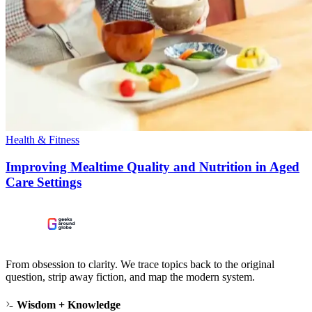
Health & Fitness
Improving Mealtime Quality and Nutrition in Aged
Care Settings
From obsession to clarity. We trace topics back to the original
question, strip away fiction, and map the modern system.
Wisdom + Knowledge