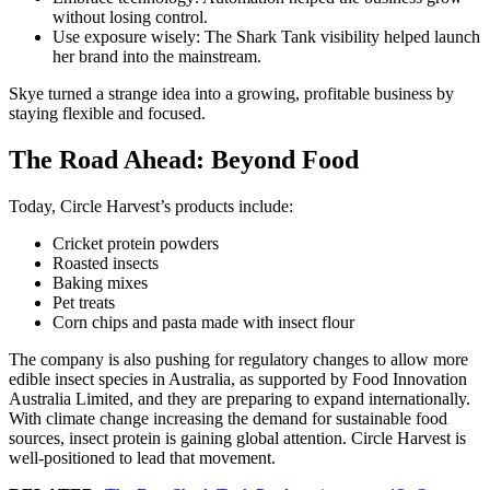
without losing control.
Use exposure wisely: The Shark Tank visibility helped launch
her brand into the mainstream.
Skye turned a strange idea into a growing, profitable business by
staying flexible and focused.
The Road Ahead: Beyond Food
Today, Circle Harvest’s products include:
Cricket protein powders
Roasted insects
Baking mixes
Pet treats
Corn chips and pasta made with insect flour
The company is also pushing for regulatory changes to allow more
edible insect species in Australia, as supported by Food Innovation
Australia Limited, and they are preparing to expand internationally.
With climate change increasing the demand for sustainable food
sources, insect protein is gaining global attention. Circle Harvest is
well-positioned to lead that movement.