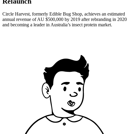
Relaunch
Circle Harvest, formerly Edible Bug Shop, achieves an estimated
annual revenue of AU $500,000 by 2019 after rebranding in 2020
and becoming a leader in Australia’s insect protein market.