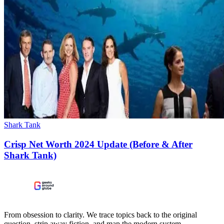
Shark Tank
Crisp Net Worth 2024 Update (Before & After
Shark Tank)
From obsession to clarity. We trace topics back to the original
question, strip away fiction, and map the modern system.