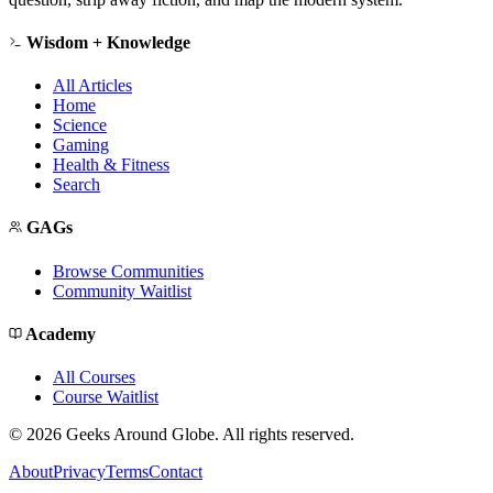
Wisdom + Knowledge
All Articles
Home
Science
Gaming
Health & Fitness
Search
GAGs
Browse Communities
Community Waitlist
Academy
All Courses
Course Waitlist
©
2026
Geeks Around Globe. All rights reserved.
About
Privacy
Terms
Contact