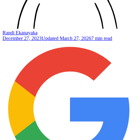
Randi Ekanayaka
December 27, 2023
Updated
March 27, 2026
7 min read