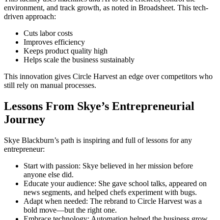
environment, and track growth, as noted in Broadsheet. This tech-
driven approach:
Cuts labor costs
Improves efficiency
Keeps product quality high
Helps scale the business sustainably
This innovation gives Circle Harvest an edge over competitors who
still rely on manual processes.
Lessons From Skye’s Entrepreneurial
Journey
Skye Blackburn’s path is inspiring and full of lessons for any
entrepreneur:
Start with passion: Skye believed in her mission before
anyone else did.
Educate your audience: She gave school talks, appeared on
news segments, and helped chefs experiment with bugs.
Adapt when needed: The rebrand to Circle Harvest was a
bold move—but the right one.
Embrace technology: Automation helped the business grow