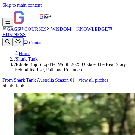
Skip to main content
GAGS
COURSES
WISDOM + KNOWLEDGE
BUSINESS
Contact
Home
/
Shark Tank
/
Edible Bug Shop Net Worth 2025 Update-The Real Story
Behind Its Rise, Fall, and Relaunch
From
Shark Tank Australia Season 01
· view all pitches
Shark Tank