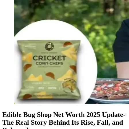
Edible Bug Shop Net Worth 2025 Update-
The Real Story Behind Its Rise, Fall, and