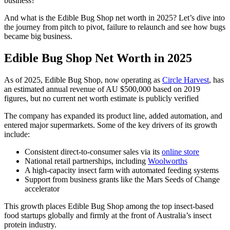
business?
And what is the Edible Bug Shop net worth in 2025? Let’s dive into
the journey from pitch to pivot, failure to relaunch and see how bugs
became big business.
Edible Bug Shop Net Worth in 2025
As of 2025, Edible Bug Shop, now operating as
Circle Harvest
, has
an estimated annual revenue of AU $500,000 based on 2019
figures, but no current net worth estimate is publicly verified
The company has expanded its product line, added automation, and
entered major supermarkets. Some of the key drivers of its growth
include:
Consistent direct-to-consumer sales via its
online store
National retail partnerships, including
Woolworths
A high-capacity insect farm with automated feeding systems
Support from business grants like the Mars Seeds of Change
accelerator
This growth places Edible Bug Shop among the top insect-based
food startups globally and firmly at the front of Australia’s insect
protein industry.