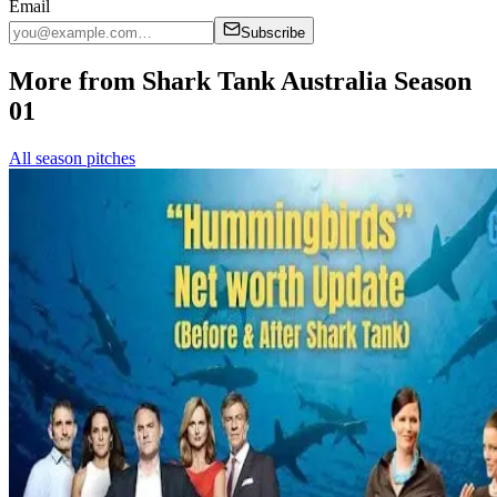
Email
Subscribe
More from Shark Tank Australia Season
01
All season pitches