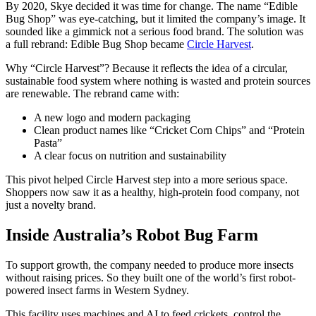
By 2020, Skye decided it was time for change. The name “Edible
Bug Shop” was eye-catching, but it limited the company’s image. It
sounded like a gimmick not a serious food brand. The solution was
a full rebrand: Edible Bug Shop became
Circle Harvest
.
Why “Circle Harvest”? Because it reflects the idea of a circular,
sustainable food system where nothing is wasted and protein sources
are renewable. The rebrand came with:
A new logo and modern packaging
Clean product names like “Cricket Corn Chips” and “Protein
Pasta”
A clear focus on nutrition and sustainability
This pivot helped Circle Harvest step into a more serious space.
Shoppers now saw it as a healthy, high-protein food company, not
just a novelty brand.
Inside Australia’s Robot Bug Farm
To support growth, the company needed to produce more insects
without raising prices. So they built one of the world’s first robot-
powered insect farms in Western Sydney.
This facility uses machines and AI to feed crickets, control the