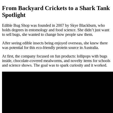
From Backyard Crickets to a Shark Tank
Spotlight
Edible Bug Shop was founded in 2007 by Skye Blackburn, who
holds degrees in entomology and food science. She didn’t just want
to sell bugs, she wanted to change how people saw them.
After seeing edible insects being enjoyed overseas, she knew there
was potential for this eco-friendly protein source in Australia.
At first, the company focused on fun products: lollipops with bugs
inside, chocolate-covered mealworms, and novelty items for schools
and science shows. The goal was to spark curiosity and it worked.