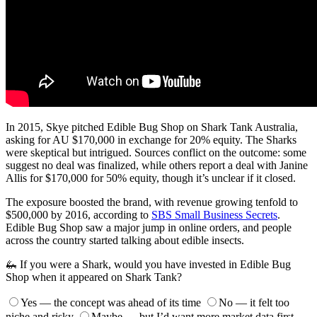
In 2015, Skye pitched Edible Bug Shop on Shark Tank Australia,
asking for AU $170,000 in exchange for 20% equity. The Sharks
were skeptical but intrigued. Sources conflict on the outcome: some
suggest no deal was finalized, while others report a deal with Janine
Allis for $170,000 for 50% equity, though it’s unclear if it closed.
The exposure boosted the brand, with revenue growing tenfold to
$500,000 by 2016, according to
SBS Small Business Secrets
.
Edible Bug Shop saw a major jump in online orders, and people
across the country started talking about edible insects.
🦗 If you were a Shark, would you have invested in Edible Bug
Shop when it appeared on Shark Tank?
Yes — the concept was ahead of its time
No — it felt too
niche and risky
Maybe — but I’d want more market data first