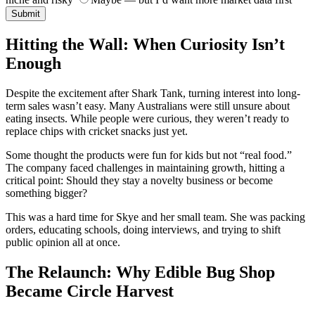
Submit
Hitting the Wall: When Curiosity Isn’t
Enough
Despite the excitement after Shark Tank, turning interest into long-
term sales wasn’t easy. Many Australians were still unsure about
eating insects. While people were curious, they weren’t ready to
replace chips with cricket snacks just yet.
Some thought the products were fun for kids but not “real food.”
The company faced challenges in maintaining growth, hitting a
critical point: Should they stay a novelty business or become
something bigger?
This was a hard time for Skye and her small team. She was packing
orders, educating schools, doing interviews, and trying to shift
public opinion all at once.
The Relaunch: Why Edible Bug Shop
Became Circle Harvest