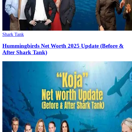
Shark Tank
Hummingbirds Net Worth 2025 Update (Before &
After Shark Tank)