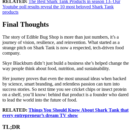
RELATED:
The Best Shark Tank Products in season 13- Our
Youtube poll results reveal the 10 most beloved Shark Tank
products
Final Thoughts
The story of Edible Bug Shop is more than just numbers, it’s a
journey of vision, resilience, and reinvention. What started as a
strange pitch on Shark Tank is now a respected, tech-driven food
company.
Skye Blackburn didn’t just build a business she’s helped change the
way people think about food, nutrition, and sustainability.
Her journey proves that even the most unusual ideas when backed
by science, smart branding, and relentless passion can turn into
success stories. So next time you see cricket chips or insect protein
on a shelf, you’ll know: behind that product is a founder who dared
to lead the world into the future of food.
RELATED:
Things You Should Know About Shark Tank that
every entrepreneur’s dream TV show
TL;DR