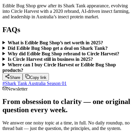
Edible Bug Shop grew after its Shark Tank appearance, evolving
into Circle Harvest with a 2020 rebrand, AI-driven insect farming,
and leadership in Australia’s insect protein market.
FAQs
What is Edible Bug Shop’s net worth in 2025?
Did Edible Bug Shop get a deal on Shark Tank?
Why did Edible Bug Shop rebrand to Circle Harvest?
Is Circle Harvest still in business in 2025?
Where can I buy Circle Harvest or Edible Bug Shop
products?
Share
Copy link
#
Shark Tank Australia Season 01
Newsletter
From obsession to clarity — one original
question every week.
We answer one noisy topic at a time, in full. No daily roundup, no
thread bait — just the question, the principles, and the system.