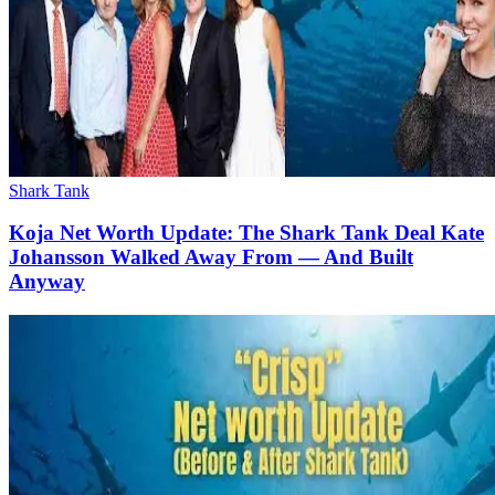
Shark Tank
Koja Net Worth Update: The Shark Tank Deal Kate
Johansson Walked Away From — And Built
Anyway