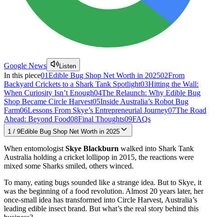
Google News
Listen
In this piece
01
Edible Bug Shop Net Worth in 2025
02
From
Backyard Crickets to a Shark Tank Spotlight
03
Hitting the Wall:
When Curiosity Isn’t Enough
04
The Relaunch: Why Edible Bug
Shop Became Circle Harvest
05
Inside Australia’s Robot Bug
Farm
06
Lessons From Skye’s Entrepreneurial Journey
07
The Road
Ahead: Beyond Food
08
Final Thoughts
09
FAQs
1
/
9
Edible Bug Shop Net Worth in 2025
When entomologist
Skye Blackburn
walked into Shark Tank
Australia holding a cricket lollipop in 2015, the reactions were
mixed some Sharks smiled, others winced.
To many, eating bugs sounded like a strange idea. But to Skye, it
was the beginning of a food revolution. Almost 20 years later, her
once-small idea has transformed into Circle Harvest, Australia’s
leading edible insect brand. But what’s the real story behind this