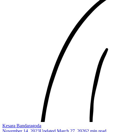
Kesara Bandaragoda
November 14, 2023
Updated
March 27, 2026
2 min read