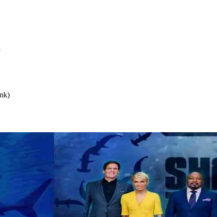
S
nk)