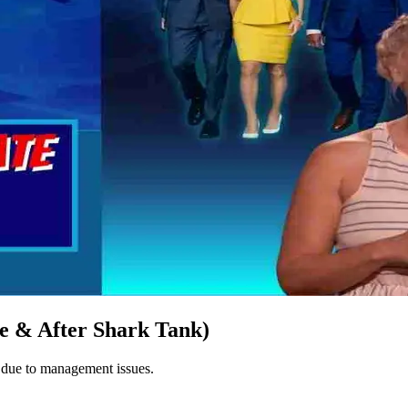
e & After Shark Tank)
8 due to management issues.