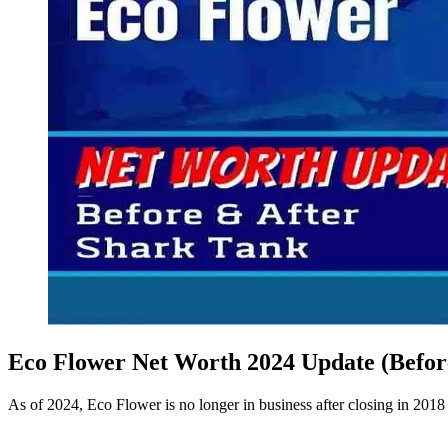
Eco Flower Net Worth 2024 Update (Befor
As of 2024, Eco Flower is no longer in business after closing in 201