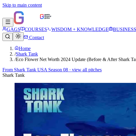
Skip to main content
GAGS
COURSES
WISDOM + KNOWLEDGE
BUSINES
Contact
Home
/
Shark Tank
/
Eco Flower Net Worth 2024 Update (Before & After Shark Ta
From
Shark Tank USA Season 08
· view all pitches
Shark Tank