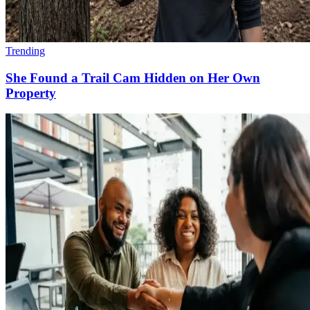
Trending
She Found a Trail Cam Hidden on Her Own
Property