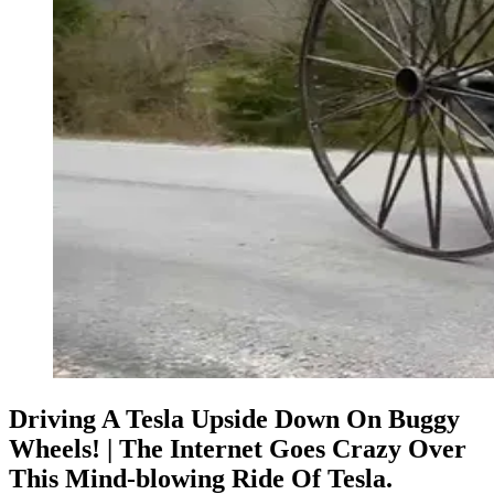
Driving A Tesla Upside Down On Buggy
Wheels! | The Internet Goes Crazy Over
This Mind-blowing Ride Of Tesla.