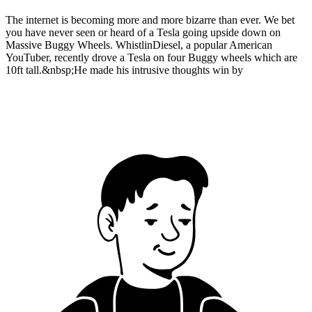
The internet is becoming more and more bizarre than ever. We bet
you have never seen or heard of a Tesla going upside down on
Massive Buggy Wheels. WhistlinDiesel, a popular American
YouTuber, recently drove a Tesla on four Buggy wheels which are
10ft tall.&nbsp;He made his intrusive thoughts win by