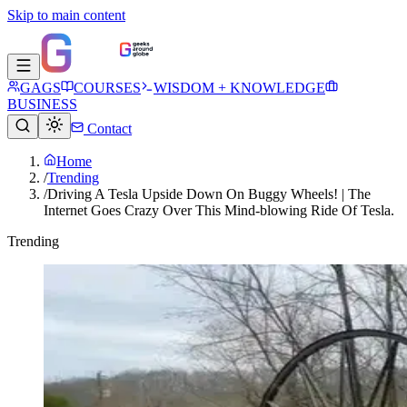
Skip to main content
GAGS
COURSES
WISDOM + KNOWLEDGE
BUSINESS
Contact
Home
/
Trending
/
Driving A Tesla Upside Down On Buggy Wheels! | The
Internet Goes Crazy Over This Mind-blowing Ride Of Tesla.
Trending