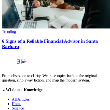
Trending
6 Signs of a Reliable Financial Advisor in Santa
Barbara
From obsession to clarity. We trace topics back to the original
question, strip away fiction, and map the modern system.
Wisdom + Knowledge
All Articles
Home
Science