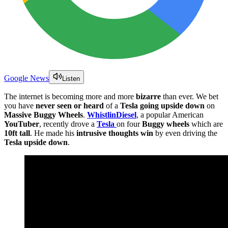
Google News
Listen
The internet is becoming more and more
bizarre
than ever. We bet
you have
never seen or heard
of a
Tesla going upside down
on
Massive Buggy Wheels
.
WhistlinDiesel
, a popular American
YouTuber
, recently drove a
Tesla
on four
Buggy wheels
which are
10ft tall
. He made his
intrusive thoughts win
by even driving the
Tesla upside down
.