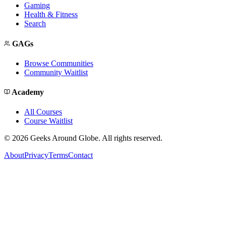
Gaming
Health & Fitness
Search
GAGs
Browse Communities
Community Waitlist
Academy
All Courses
Course Waitlist
©
2026
Geeks Around Globe. All rights reserved.
About
Privacy
Terms
Contact