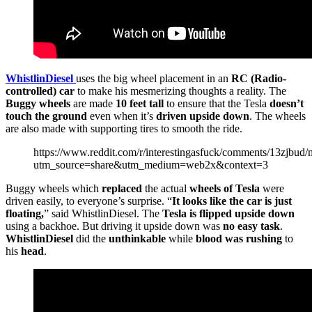
WhistlinDiesel
uses the big wheel placement in an
RC (Radio-
controlled) car
to make his mesmerizing thoughts a reality. The
Buggy wheels
are made
10 feet tall
to ensure that the Tesla
doesn’t
touch the ground
even when it’s
driven upside down
. The wheels
are also made with supporting tires to smooth the ride.
https://www.reddit.com/r/interestingasfuck/comments/13zjbu
utm_source=share&utm_medium=web2x&context=3
Buggy wheels which
replaced
the actual
wheels of Tesla
were
driven easily, to everyone’s surprise. “
It looks like the car is just
floating,
” said WhistlinDiesel. The
Tesla is flipped upside down
using a backhoe. But driving it upside down was
no easy task
.
WhistlinDiesel
did the
unthinkable
while
blood was rushing
to
his
head
.