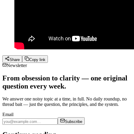
Share
Copy link
Newsletter
From obsession to clarity — one original
question every week.
We answer one noisy topic at a time, in full. No daily roundup, no
thread bait — just the question, the principles, and the system.
Email
Subscribe