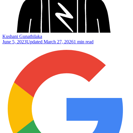
Kushani Gunathilaka
June 5, 2023
Updated
March 27, 2026
1 min read