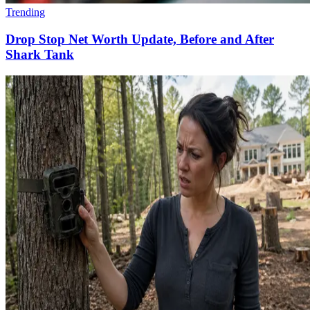
Trending
Drop Stop Net Worth Update, Before and After
Shark Tank