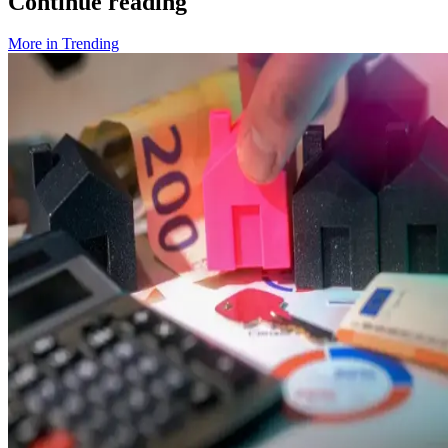
Continue reading
More in
Trending