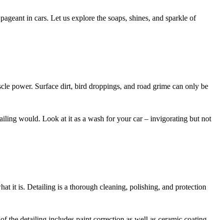
geant in cars. Let us explore the soaps, shines, and sparkle of
muscle power. Surface dirt, bird droppings, and road grime can only be
tailing would. Look at it as a wash for your car – invigorating but not
hat it is. Detailing is a thorough cleaning, polishing, and protection
 the detailing includes paint correction as well as ceramic coating,