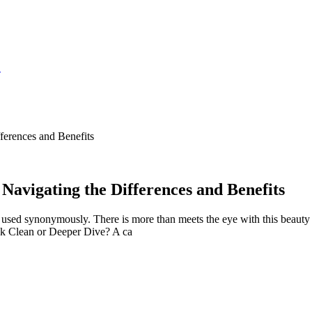
S
ferences and Benefits
 Navigating the Differences and Benefits
used synonymously. There is more than meets the eye with this beauty pa
ck Clean or Deeper Dive? A ca