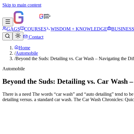
Skip to main content
GAGS
COURSES
WISDOM + KNOWLEDGE
BUSINES
Contact
Home
/
Automobile
/
Beyond the Suds: Detailing vs. Car Wash – Navigating the Dif
Automobile
Beyond the Suds: Detailing vs. Car Wash –
There is a need The words “car wash” and “auto detailing” tend to be 
detailing versus. a standard car wash. The Car Wash Chronicles: Qui