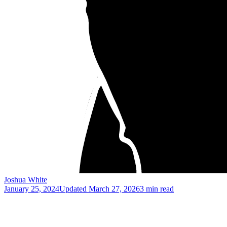
Joshua White
January 25, 2024
Updated
March 27, 2026
3 min read