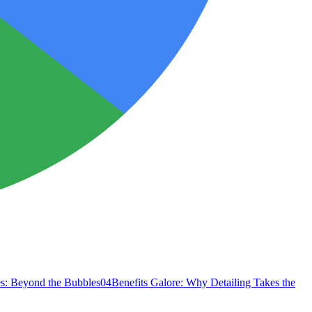
s: Beyond the Bubbles
04
Benefits Galore: Why Detailing Takes the