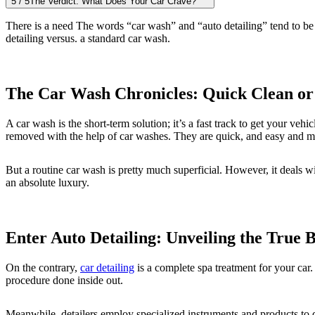
5
/
5
The Verdict: What Does Your Car Crave?
There is a need The words “car wash” and “auto detailing” tend to be 
detailing versus. a standard car wash.
The Car Wash Chronicles: Quick Clean or
A car wash is the short-term solution; it’s a fast track to get your veh
removed with the help of car washes. They are quick, and easy and m
But a routine car wash is pretty much superficial. However, it deals wit
an absolute luxury.
Enter Auto Detailing: Unveiling the True 
On the contrary,
car detailing
is a complete spa treatment for your car. 
procedure done inside out.
Meanwhile, detailers employ specialized instruments and products to de