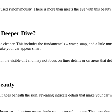
used synonymously. There is more than meets the eye with this beauty pa
 Deeper Dive?
icle cleaner. This includes the fundamentals – water, soap, and a little 
ake your car appear smart.
h the visible dirt and may not focus on finer details or on areas that de
Beauty
It goes beneath the skin, revealing intricate details that make your car w
grease and restore every single centimeter of your car. The procedure of