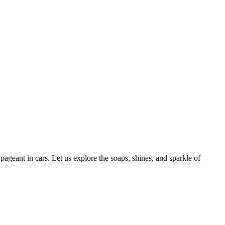
geant in cars. Let us explore the soaps, shines, and sparkle of