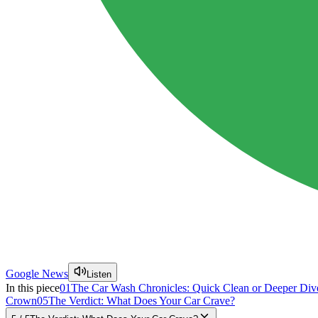
Google News
Listen
In this piece
01
The Car Wash Chronicles: Quick Clean or Deeper Div
Crown
05
The Verdict: What Does Your Car Crave?