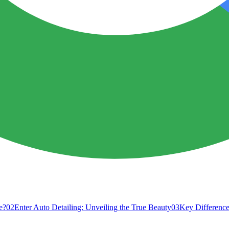
e?
02
Enter Auto Detailing: Unveiling the True Beauty
03
Key Difference