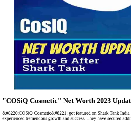
"COSiQ Cosmetic" Net Worth 2023 Update
&#8220;COSiQ Cosmetic&#8221; got featured on Shark Tank India in
experienced tremendous growth and success. They have secured additi