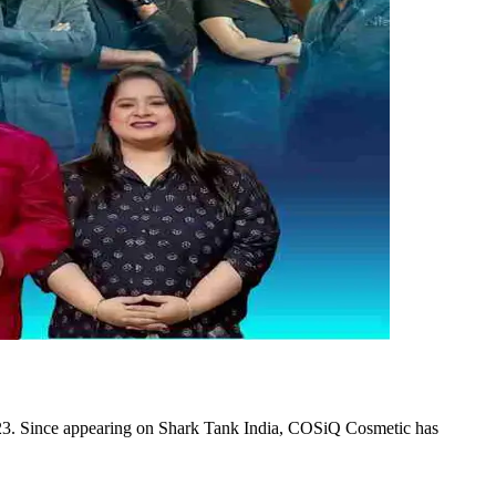
23. Since appearing on Shark Tank India, COSiQ Cosmetic has