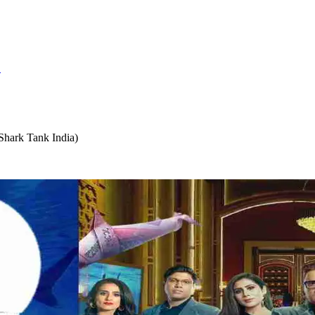
S
hark Tank India)