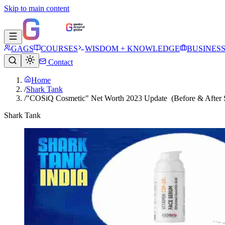
Skip to main content
GAGS
COURSES
WISDOM + KNOWLEDGE
BUSINES
Contact
Home
/
Shark Tank
/
"COSiQ Cosmetic" Net Worth 2023 Update (Before & After S
Shark Tank