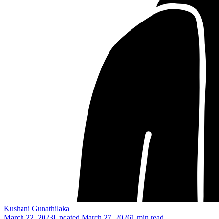
Kushani Gunathilaka
March 22, 2023
Updated
March 27, 2026
1 min read