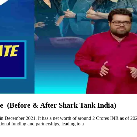
 (Before & After Shark Tank India)
 December 2021. It has a net worth of around 2 Crores INR as of 20
onal funding and partnerships, leading to a