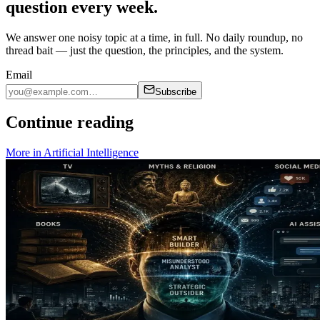
question every week.
We answer one noisy topic at a time, in full. No daily roundup, no
thread bait — just the question, the principles, and the system.
Email
Subscribe
Continue reading
More in
Artificial Intelligence