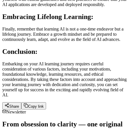
AI applications are developed and deployed responsibly.
Embracing Lifelong Learning:
Finally, remember that learning AI is not a one-time endeavor but a
lifelong journey. Embrace a growth mindset and be prepared to
continuously learn, adapt, and evolve as the field of AI advances.
Conclusion:
Embarking on your AI learning journey requires careful
consideration of various factors, including your motivations,
foundational knowledge, learning resources, and ethical
considerations. By taking these factors into account and approaching
your learning journey with dedication and curiosity, you can set
yourself up for success in the exciting and rapidly evolving field of
AI.
Share
Copy link
Newsletter
From obsession to clarity — one original