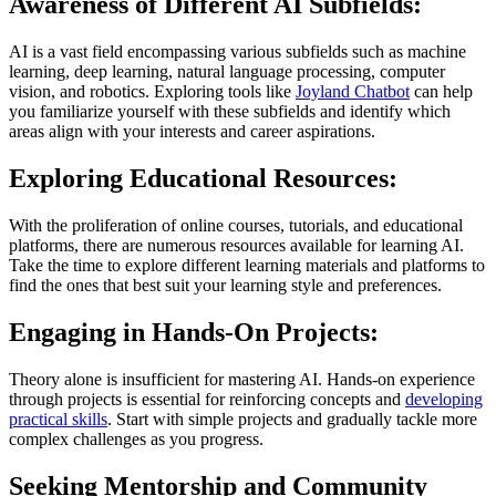
Awareness of Different AI Subfields:
AI is a vast field encompassing various subfields such as machine
learning, deep learning, natural language processing, computer
vision, and robotics. Exploring tools like
Joyland Chatbot
can help
you familiarize yourself with these subfields and identify which
areas align with your interests and career aspirations.
Exploring Educational Resources:
With the proliferation of online courses, tutorials, and educational
platforms, there are numerous resources available for learning AI.
Take the time to explore different learning materials and platforms to
find the ones that best suit your learning style and preferences.
Engaging in Hands-On Projects:
Theory alone is insufficient for mastering AI. Hands-on experience
through projects is essential for reinforcing concepts and
developing
practical skills
. Start with simple projects and gradually tackle more
complex challenges as you progress.
Seeking Mentorship and Community