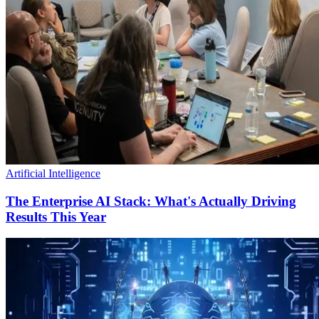
Artificial Intelligence
The Enterprise AI Stack: What's Actually Driving
Results This Year