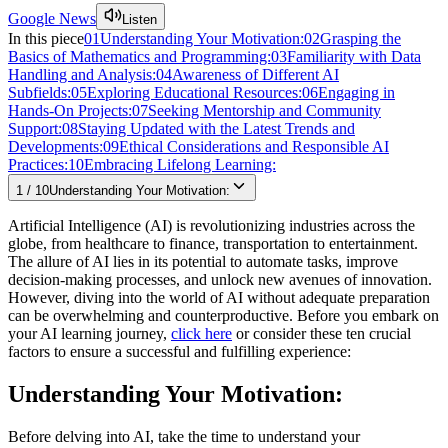
Google News
Listen
In this piece
01
Understanding Your Motivation:
02
Grasping the
Basics of Mathematics and Programming:
03
Familiarity with Data
Handling and Analysis:
04
Awareness of Different AI
Subfields:
05
Exploring Educational Resources:
06
Engaging in
Hands-On Projects:
07
Seeking Mentorship and Community
Support:
08
Staying Updated with the Latest Trends and
Developments:
09
Ethical Considerations and Responsible AI
Practices:
10
Embracing Lifelong Learning:
1
/
10
Understanding Your Motivation:
Artificial Intelligence (AI) is revolutionizing industries across the
globe, from healthcare to finance, transportation to entertainment.
The allure of AI lies in its potential to automate tasks, improve
decision-making processes, and unlock new avenues of innovation.
However, diving into the world of AI without adequate preparation
can be overwhelming and counterproductive. Before you embark on
your AI learning journey,
click here
or consider these ten crucial
factors to ensure a successful and fulfilling experience:
Understanding Your Motivation:
Before delving into AI, take the time to understand your