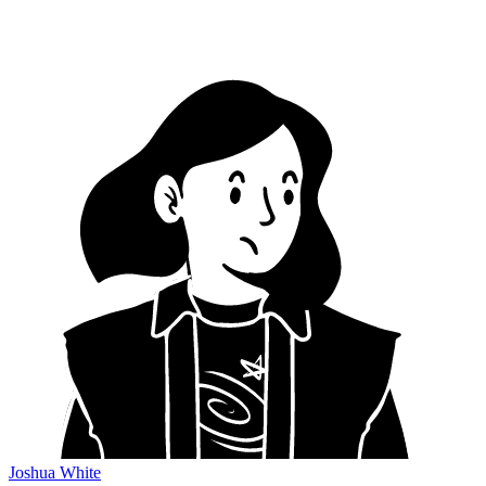
Joshua White