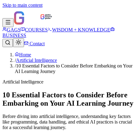
Skip to main content
GAGS
COURSES
WISDOM + KNOWLEDGE
BUSINESS
Contact
Home
/
Artificial Intelligence
/
10 Essential Factors to Consider Before Embarking on Your
AI Learning Journey
Artificial Intelligence
10 Essential Factors to Consider Before
Embarking on Your AI Learning Journey
Before diving into artificial intelligence, understanding key factors
like programming, data handling, and ethical AI practices is crucial
for a successful learning journey.