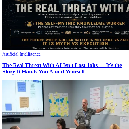
Artificial Intelligence
The Real Threat With AI Isn't Lost Jobs — It's the
Story It Hands You About Yourself