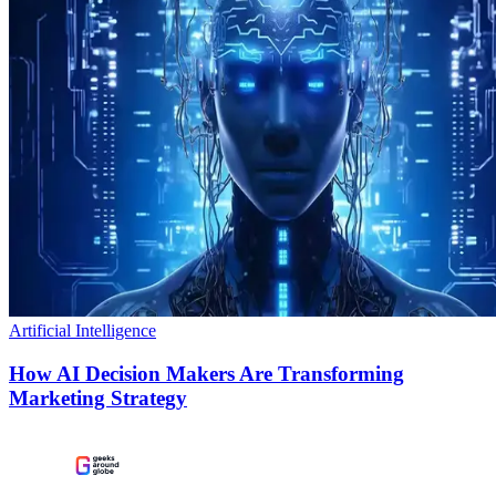
Artificial Intelligence
How AI Decision Makers Are Transforming
Marketing Strategy