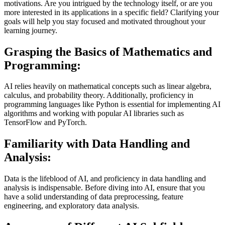
motivations. Are you intrigued by the technology itself, or are you
more interested in its applications in a specific field? Clarifying your
goals will help you stay focused and motivated throughout your
learning journey.
Grasping the Basics of Mathematics and
Programming:
AI relies heavily on mathematical concepts such as linear algebra,
calculus, and probability theory. Additionally, proficiency in
programming languages like Python is essential for implementing AI
algorithms and working with popular AI libraries such as
TensorFlow and PyTorch.
Familiarity with Data Handling and
Analysis:
Data is the lifeblood of AI, and proficiency in data handling and
analysis is indispensable. Before diving into AI, ensure that you
have a solid understanding of data preprocessing, feature
engineering, and exploratory data analysis.