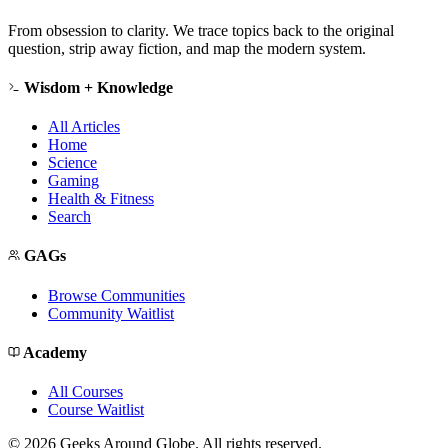
From obsession to clarity. We trace topics back to the original
question, strip away fiction, and map the modern system.
Wisdom + Knowledge
All Articles
Home
Science
Gaming
Health & Fitness
Search
GAGs
Browse Communities
Community Waitlist
Academy
All Courses
Course Waitlist
©
2026
Geeks Around Globe. All rights reserved.