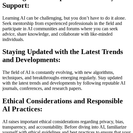
Support:
Learning AI can be challenging, but you don’t have to do it alone.
Seek mentorship from experienced professionals in the field and
participate in AI communities and forums where you can seek
advice, share knowledge, and collaborate with like-minded
individuals.
Staying Updated with the Latest Trends
and Developments:
The field of AI is constantly evolving, with new algorithms,
techniques, and breakthroughs emerging regularly. Stay updated
with the latest trends and developments by following reputable AI
journals, conferences, and research papers.
Ethical Considerations and Responsible
AI Practices:
AI raises important ethical considerations regarding privacy, bias,
transparency, and accountability. Before diving into AI, familiarize
yourself with ethical guidelines and best practices to ensure that your