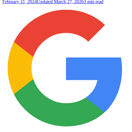
February 21, 2024
Updated
March 27, 2026
3 min read