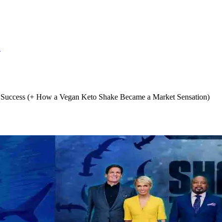
S
Success (+ How a Vegan Keto Shake Became a Market Sensation)