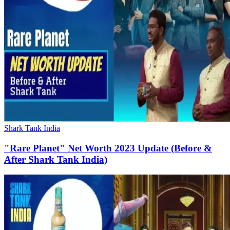
Shark Tank India
"Rare Planet" Net Worth 2023 Update (Before &
After Shark Tank India)