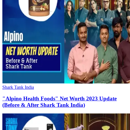
Shark Tank India
"Alpino Health Foods" Net Worth 2023 Update
(Before & After Shark Tank India)