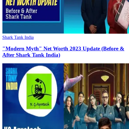
Shark Tank India
"Modern Myth" Net Worth 2023 Update (Before &
After Shark Tank India)