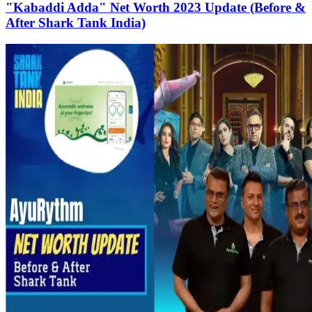
"Kabaddi Adda" Net Worth 2023 Update (Before &
After Shark Tank India)