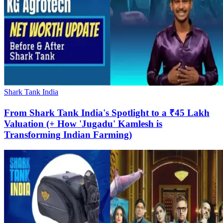
Shark Tank India
From Shark Tank India's Spotlight to a ₹45 Lakh
Valuation (+ How 'Jugadu' Kamlesh is
Transforming Indian Farming)