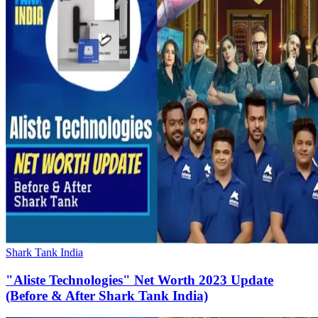
Shark Tank India
"Aliste Technologies" Net Worth 2023 Update
(Before & After Shark Tank India)