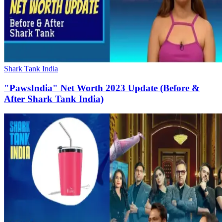
Shark Tank India
"PawsIndia" Net Worth 2023 Update (Before &
After Shark Tank India)