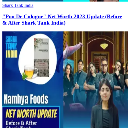
Shark Tank India
"Poo De Cologne" Net Worth 2023 Update (Before
& After Shark Tank India)