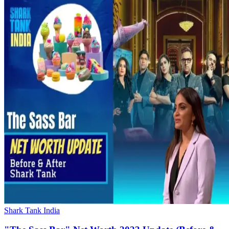
Shark Tank India