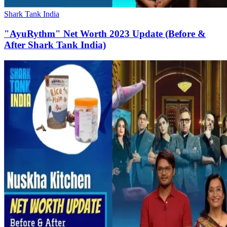
Shark Tank India
"AyuRythm" Net Worth 2023 Update (Before &
After Shark Tank India)