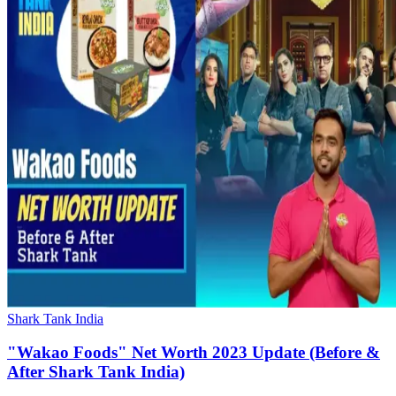
Shark Tank India
"Wakao Foods" Net Worth 2023 Update (Before &
After Shark Tank India)