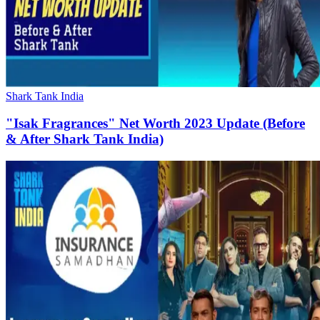
Shark Tank India
"Isak Fragrances" Net Worth 2023 Update (Before
& After Shark Tank India)