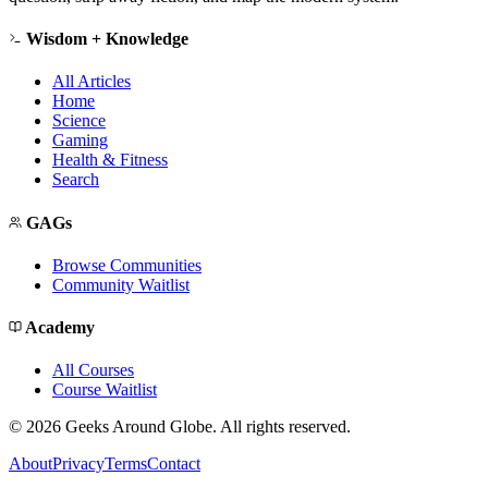
Wisdom + Knowledge
All Articles
Home
Science
Gaming
Health & Fitness
Search
GAGs
Browse Communities
Community Waitlist
Academy
All Courses
Course Waitlist
©
2026
Geeks Around Globe. All rights reserved.
About
Privacy
Terms
Contact