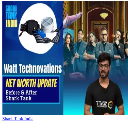
Shark Tank India