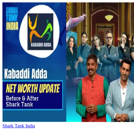
Shark Tank India