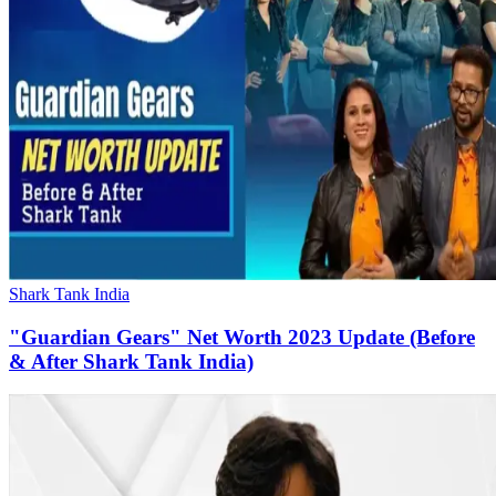
Shark Tank India
"Guardian Gears" Net Worth 2023 Update (Before
& After Shark Tank India)