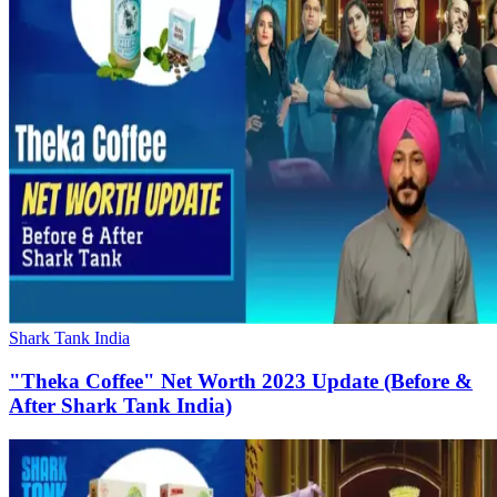
Shark Tank India
"Theka Coffee" Net Worth 2023 Update (Before &
After Shark Tank India)