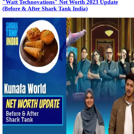
"Watt Technovations" Net Worth 2023 Update
(Before & After Shark Tank India)