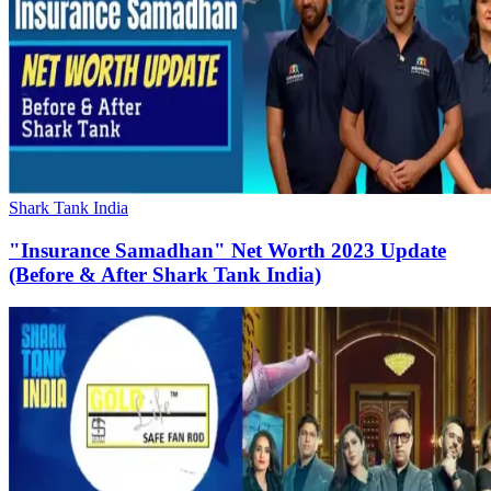
Shark Tank India
"Insurance Samadhan" Net Worth 2023 Update
(Before & After Shark Tank India)