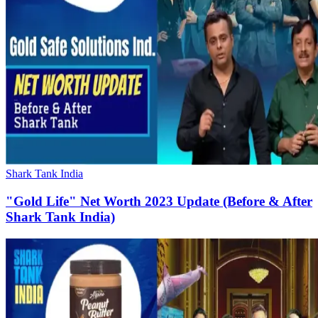
Shark Tank India
"Gold Life" Net Worth 2023 Update (Before & After
Shark Tank India)