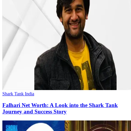
Shark Tank India
Falhari Net Worth: A Look into the Shark Tank
Journey and Success Story