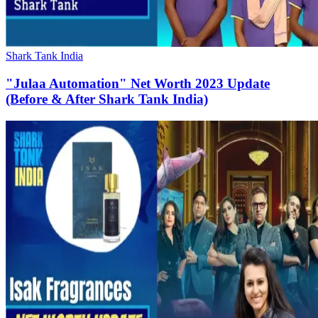
Shark Tank India
"Julaa Automation" Net Worth 2023 Update
(Before & After Shark Tank India)