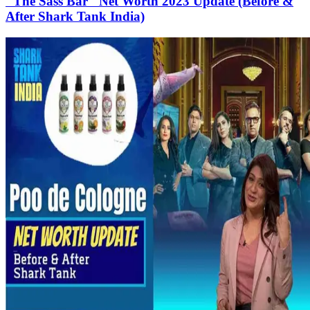
"The Sass Bar" Net Worth 2023 Update (Before &
After Shark Tank India)