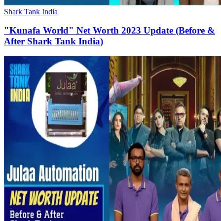
Shark Tank India
"Kunafa World" Net Worth 2023 Update (Before &
After Shark Tank India)