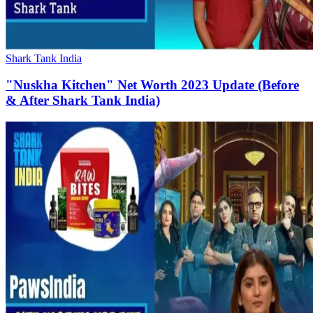
Shark Tank India
"Nuskha Kitchen" Net Worth 2023 Update (Before
& After Shark Tank India)