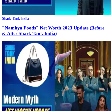
Shark Tank India
"Namhya Foods" Net Worth 2023 Update (Before
& After Shark Tank India)