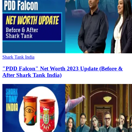
Shark Tank India
"PDD Falcon" Net Worth 2023 Update (Before &
After Shark Tank India)