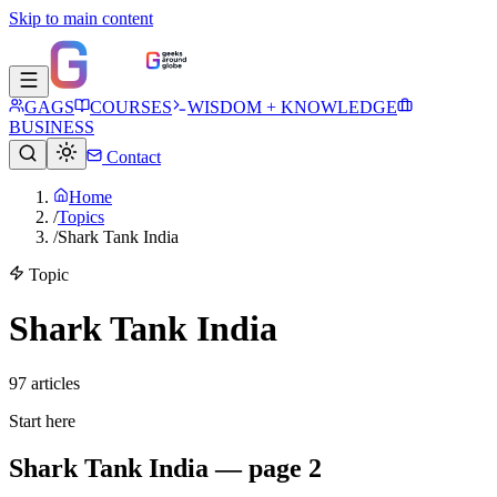
Skip to main content
GAGS
COURSES
WISDOM + KNOWLEDGE
BUSINESS
Contact
Home
/
Topics
/
Shark Tank India
Topic
Shark Tank India
97
article
s
Start here
Shark Tank India — page 2