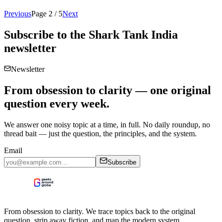
Previous
Page
2
/
5
Next
Subscribe to the
Shark Tank India
newsletter
Newsletter
From obsession to clarity — one original
question every week.
We answer one noisy topic at a time, in full. No daily roundup, no
thread bait — just the question, the principles, and the system.
Email
Subscribe
From obsession to clarity. We trace topics back to the original
question, strip away fiction, and map the modern system.