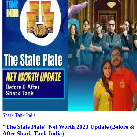
Shark Tank India
"The State Plate" Net Worth 2023 Update (Before &
After Shark Tank India)