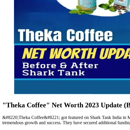
"Theka Coffee" Net Worth 2023 Update (B
&#8220;Theka Coffee&#8221; got featured on Shark Tank India in Mar
tremendous growth and success. They have secured additional funding 