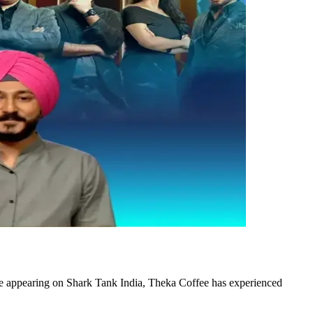
e appearing on Shark Tank India, Theka Coffee has experienced