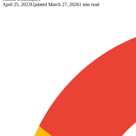
April 25, 2023
Updated
March 27, 2026
1 min read