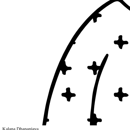
Kalana Dhananjaya