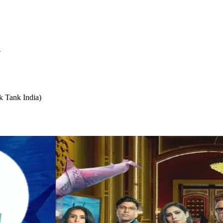
S
k Tank India)