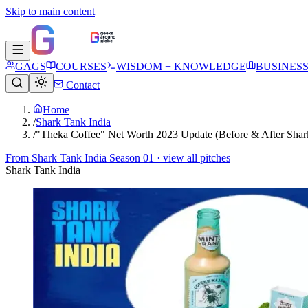
Skip to main content
GAGS
COURSES
WISDOM + KNOWLEDGE
BUSINES
Contact
Home
/
Shark Tank India
/
"Theka Coffee" Net Worth 2023 Update (Before & After Shar
From
Shark Tank India Season 01
· view all pitches
Shark Tank India