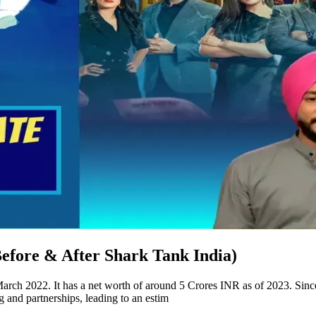
efore & After Shark Tank India)
ch 2022. It has a net worth of around 5 Crores INR as of 2023. Sinc
and partnerships, leading to an estim