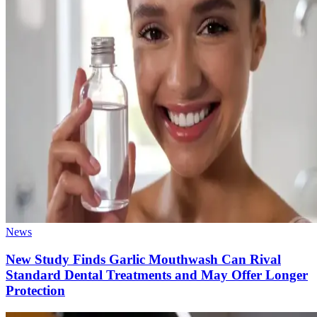
News
New Study Finds Garlic Mouthwash Can Rival
Standard Dental Treatments and May Offer Longer
Protection