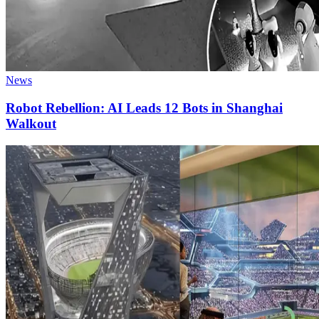
News
Robot Rebellion: AI Leads 12 Bots in Shanghai
Walkout