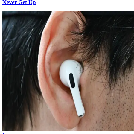
Never Get Up