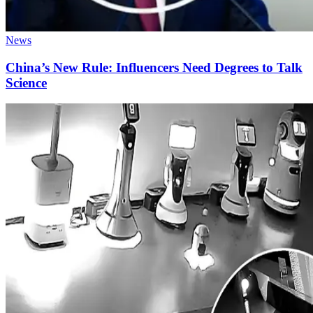
News
China’s New Rule: Influencers Need Degrees to Talk
Science