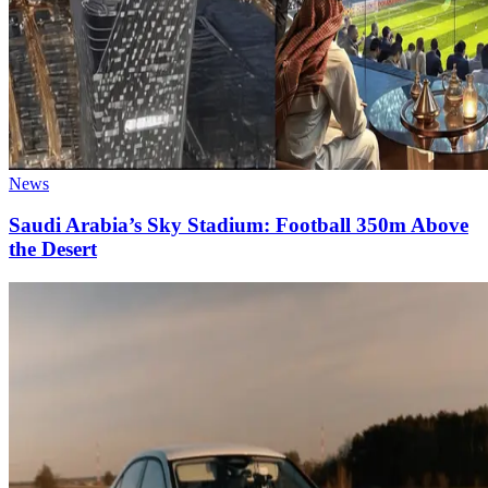
News
Saudi Arabia’s Sky Stadium: Football 350m Above
the Desert