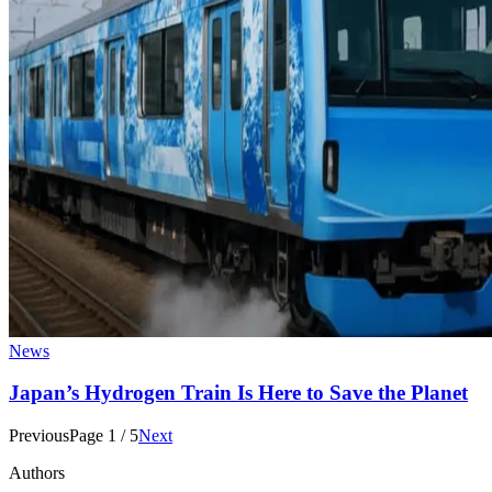
News
Japan’s Hydrogen Train Is Here to Save the Planet
Previous
Page
1
/
5
Next
Authors