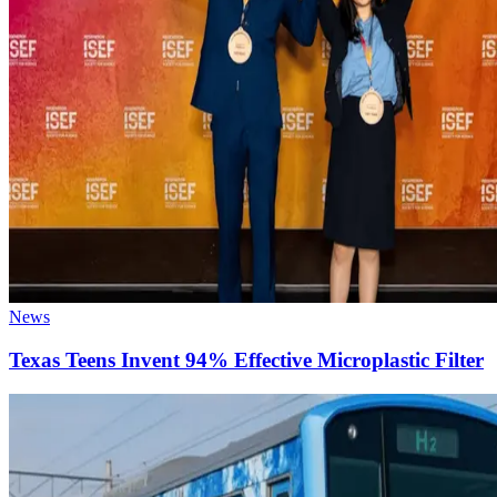
News
Texas Teens Invent 94% Effective Microplastic Filter