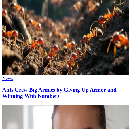
News
Ants Grew Big Armies by Giving Up Armor and
Winning With Numbers