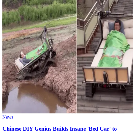
News
Chinese DIY Genius Builds Insane 'Bed Car' to