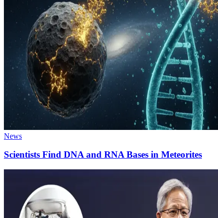
News
Scientists Find DNA and RNA Bases in Meteorites