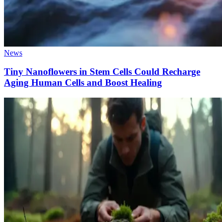
News
Tiny Nanoflowers in Stem Cells Could Recharge
Aging Human Cells and Boost Healing