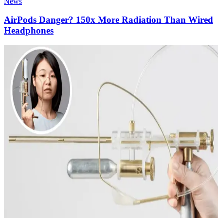
News
AirPods Danger? 150x More Radiation Than Wired
Headphones