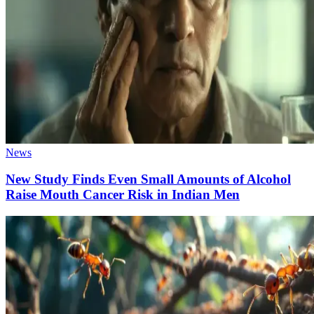
News
New Study Finds Even Small Amounts of Alcohol
Raise Mouth Cancer Risk in Indian Men