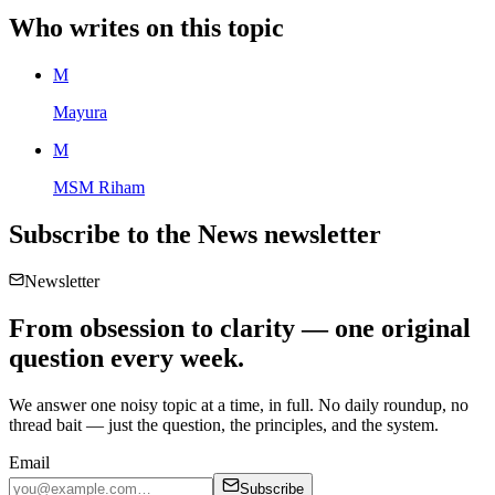
Who writes on this topic
M
Mayura
M
MSM Riham
Subscribe to the
News
newsletter
Newsletter
From obsession to clarity — one original
question every week.
We answer one noisy topic at a time, in full. No daily roundup, no
thread bait — just the question, the principles, and the system.
Email
Subscribe