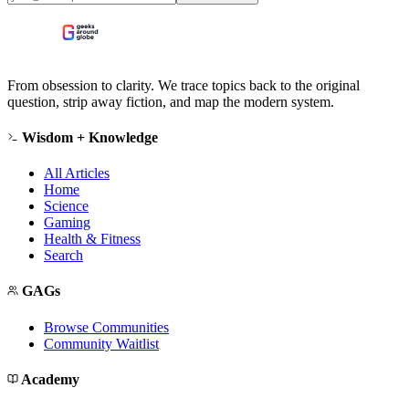
From obsession to clarity. We trace topics back to the original
question, strip away fiction, and map the modern system.
Wisdom + Knowledge
All Articles
Home
Science
Gaming
Health & Fitness
Search
GAGs
Browse Communities
Community Waitlist
Academy