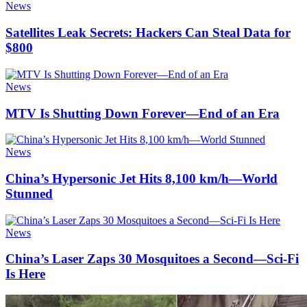
News
Satellites Leak Secrets: Hackers Can Steal Data for
$800
News
MTV Is Shutting Down Forever—End of an Era
News
China’s Hypersonic Jet Hits 8,100 km/h—World
Stunned
News
China’s Laser Zaps 30 Mosquitoes a Second—Sci-Fi
Is Here