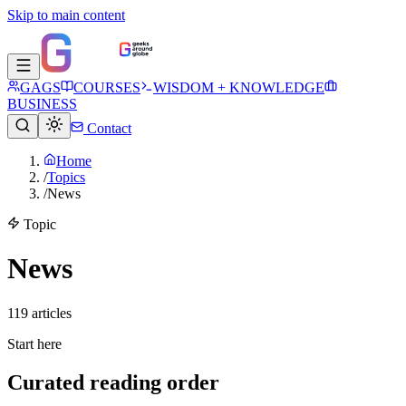
Skip to main content
GAGS
COURSES
WISDOM + KNOWLEDGE
BUSINESS
Contact
Home
/
Topics
/
News
Topic
News
119
article
s
Start here
Curated reading order