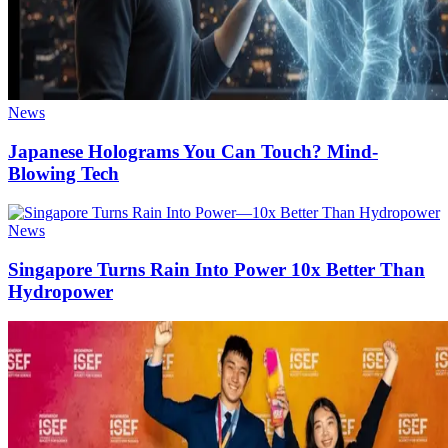
News
Japanese Holograms You Can Touch? Mind-
Blowing Tech
News
Singapore Turns Rain Into Power 10x Better Than
Hydropower