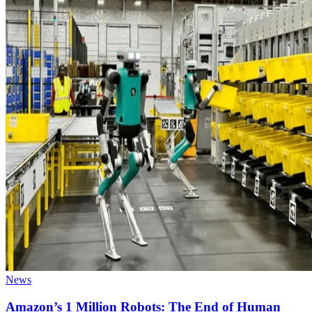
News
Amazon’s 1 Million Robots: The End of Human