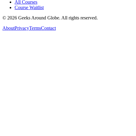
All Courses
Course Waitlist
©
2026
Geeks Around Globe. All rights reserved.
About
Privacy
Terms
Contact