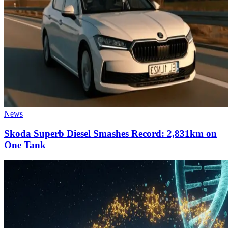
News
Skoda Superb Diesel Smashes Record: 2,831km on
One Tank