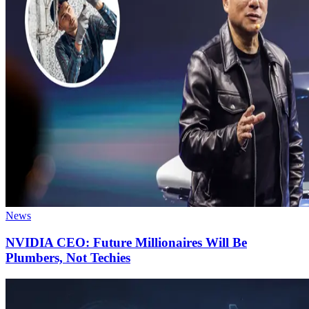
News
NVIDIA CEO: Future Millionaires Will Be
Plumbers, Not Techies