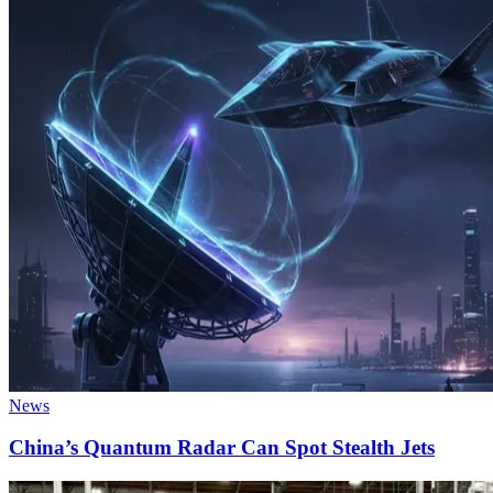
News
China’s Quantum Radar Can Spot Stealth Jets