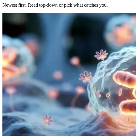
Newest first. Read top-down or pick what catches you.