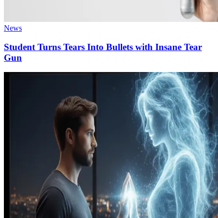
News
Student Turns Tears Into Bullets with Insane Tear
Gun