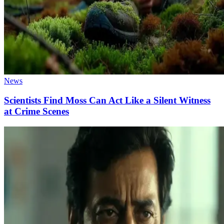
News
Scientists Find Moss Can Act Like a Silent Witness
at Crime Scenes