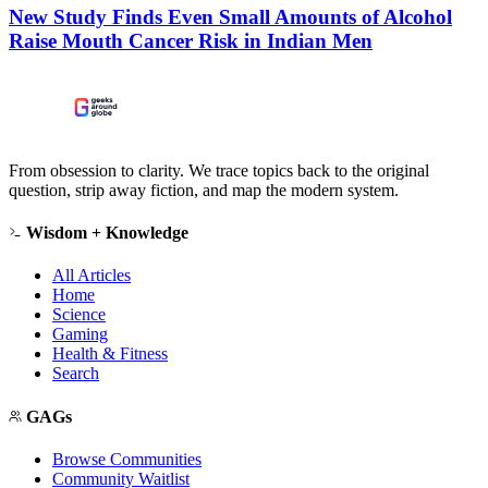
New Study Finds Even Small Amounts of Alcohol
Raise Mouth Cancer Risk in Indian Men
From obsession to clarity. We trace topics back to the original
question, strip away fiction, and map the modern system.
Wisdom + Knowledge
All Articles
Home
Science
Gaming
Health & Fitness
Search
GAGs
Browse Communities
Community Waitlist