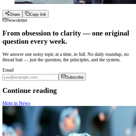
Share
Copy link
Newsletter
From obsession to clarity — one original
question every week.
We answer one noisy topic at a time, in full. No daily roundup, no
thread bait — just the question, the principles, and the system.
Email
Subscribe
Continue reading
More in
News