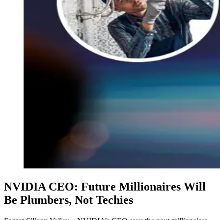
NVIDIA CEO: Future Millionaires Will
Be Plumbers, Not Techies