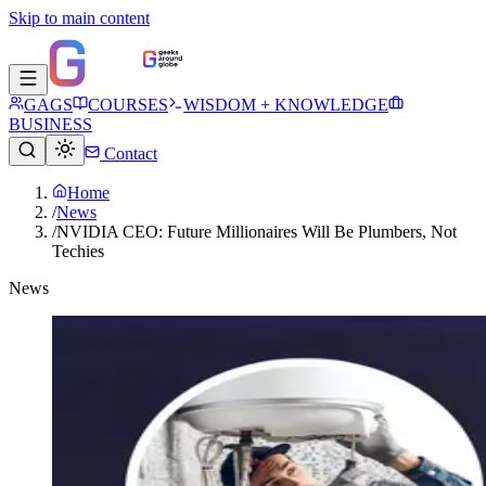
Skip to main content
GAGS
COURSES
WISDOM + KNOWLEDGE
BUSINESS
Contact
Home
/
News
/
NVIDIA CEO: Future Millionaires Will Be Plumbers, Not
Techies
News