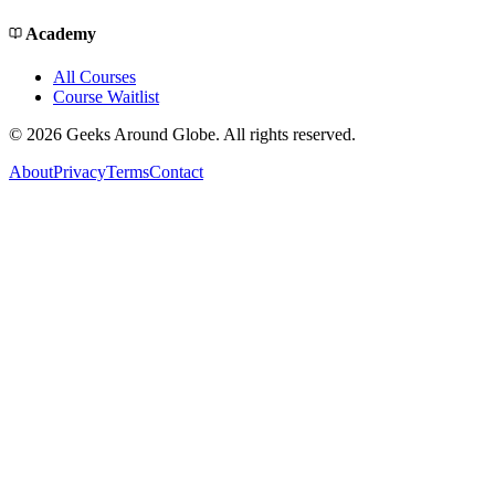
Academy
All Courses
Course Waitlist
©
2026
Geeks Around Globe. All rights reserved.
About
Privacy
Terms
Contact