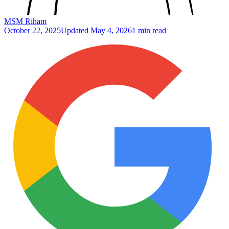
MSM Riham
October 22, 2025
Updated
May 4, 2026
1 min read