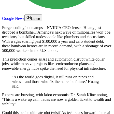
Google News
Listen
Forget coding bootcamps—NVIDIA CEO Jensen Huang just
dropped a bombshell: America’s next wave of millionaires won’t be
tech bros, but skilled tradespeople like plumbers and electricians.
With wages soaring past $100,000 a year and zero student debt,
these hands-on heroes are in record demand, with a shortage of over
500,000 workers in the U.S. alone.
This prediction comes as AI and automation disrupt white-collar
jobs, while massive projects like semiconductor plants and
renewable energy hubs spike the need for physical infrastructure.
‘As the world goes digital, it still runs on pipes and
wires—and those who fix them are the future,’ Huang
said.
Experts are buzzing, with labor economist Dr. Sarah Kline noting,
‘This is a wake-up call; trades are now a golden ticket to wealth and
stability.’
Could this be the ultimate plot twist? As tech races forward, the real