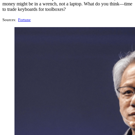
money might be in a wrench, not a laptop. What do you think—time
to trade keyboards for toolboxes?
Sources:
Fortune