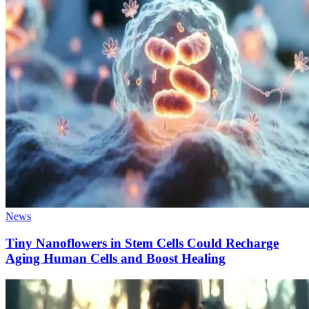
News
Tiny Nanoflowers in Stem Cells Could Recharge
Aging Human Cells and Boost Healing