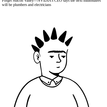
Forget Silicon Valley—NVIDIA’s CEO says the next millionaires
will be plumbers and electricians