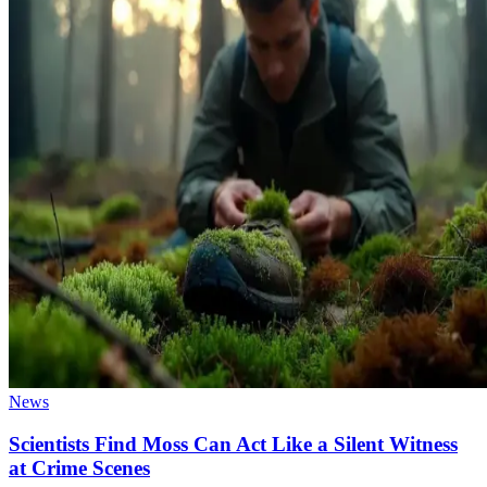
News
Scientists Find Moss Can Act Like a Silent Witness
at Crime Scenes