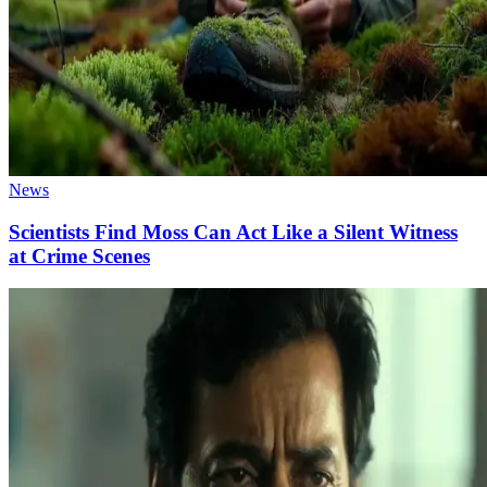
News
Scientists Find Moss Can Act Like a Silent Witness
at Crime Scenes