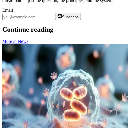
thread bait — just the question, the principles, and the system.
Email
Subscribe
Continue reading
More in
News