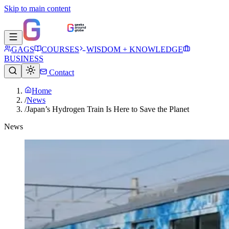
Skip to main content
GAGS
COURSES
WISDOM + KNOWLEDGE
BUSINESS
Contact
Home
/
News
/
Japan’s Hydrogen Train Is Here to Save the Planet
News