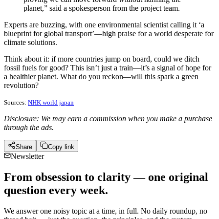
planet,” said a spokesperson from the project team.
Experts are buzzing, with one environmental scientist calling it ‘a
blueprint for global transport’—high praise for a world desperate for
climate solutions.
Think about it: if more countries jump on board, could we ditch
fossil fuels for good? This isn’t just a train—it’s a signal of hope for
a healthier planet. What do you reckon—will this spark a green
revolution?
Sources:
NHK world japan
Disclosure: We may earn a commission when you make a purchase
through the ads.
Share
Copy link
Newsletter
From obsession to clarity — one original
question every week.
We answer one noisy topic at a time, in full. No daily roundup, no