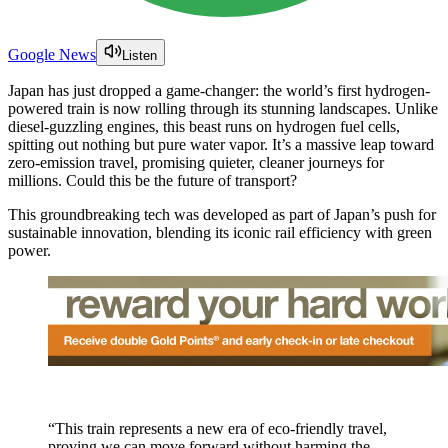
Google News
Listen
Japan has just dropped a game-changer: the world’s first hydrogen-
powered train is now rolling through its stunning landscapes. Unlike
diesel-guzzling engines, this beast runs on hydrogen fuel cells,
spitting out nothing but pure water vapor. It’s a massive leap toward
zero-emission travel, promising quieter, cleaner journeys for
millions. Could this be the future of transport?
This groundbreaking tech was developed as part of Japan’s push for
sustainable innovation, blending its iconic rail efficiency with green
power.
“This train represents a new era of eco-friendly travel,
proving we can move forward without harming the