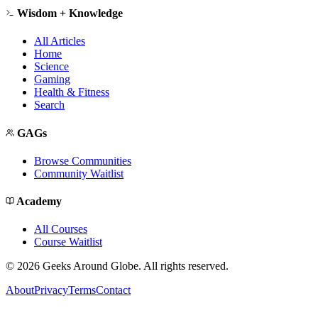
Wisdom + Knowledge
All Articles
Home
Science
Gaming
Health & Fitness
Search
GAGs
Browse Communities
Community Waitlist
Academy
All Courses
Course Waitlist
©
2026
Geeks Around Globe. All rights reserved.
About
Privacy
Terms
Contact