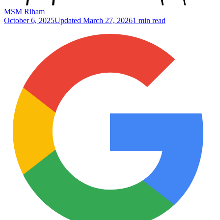
MSM Riham
October 6, 2025
Updated
March 27, 2026
1 min read