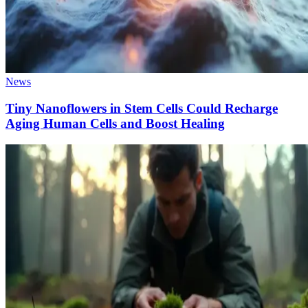
News
Tiny Nanoflowers in Stem Cells Could Recharge
Aging Human Cells and Boost Healing