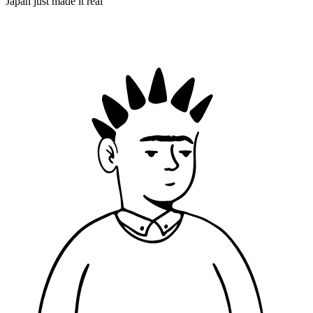
Japan just made it real