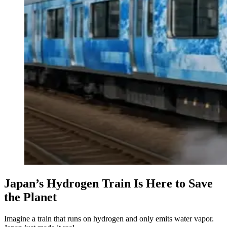
Japan’s Hydrogen Train Is Here to Save
the Planet
Imagine a train that runs on hydrogen and only emits water vapor.