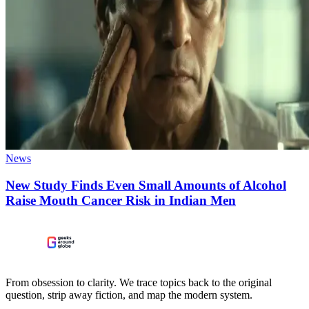
News
New Study Finds Even Small Amounts of Alcohol
Raise Mouth Cancer Risk in Indian Men
From obsession to clarity. We trace topics back to the original
question, strip away fiction, and map the modern system.