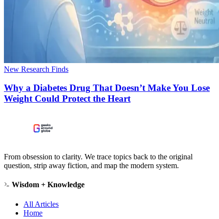
New Research Finds
Why a Diabetes Drug That Doesn’t Make You Lose
Weight Could Protect the Heart
From obsession to clarity. We trace topics back to the original
question, strip away fiction, and map the modern system.
Wisdom + Knowledge
All Articles
Home