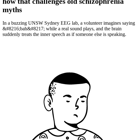
how that challenges old schizophrenia
myths
In a buzzing UNSW Sydney EEG lab, a volunteer imagines saying
&#8216;bah&#8217; while a real sound plays, and the brain
suddenly treats the inner speech as if someone else is speaking.