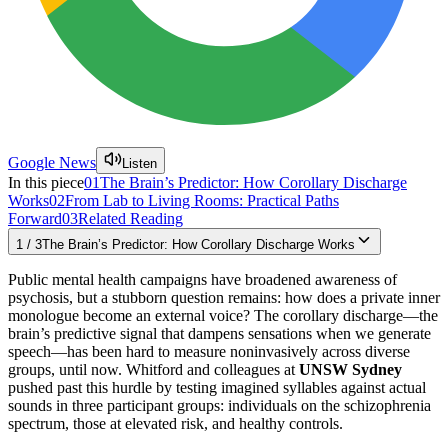
Google News
Listen
In this piece
01
The Brain’s Predictor: How Corollary Discharge
Works
02
From Lab to Living Rooms: Practical Paths
Forward
03
Related Reading
1
/
3
The Brain’s Predictor: How Corollary Discharge Works
Public mental health campaigns have broadened awareness of
psychosis, but a stubborn question remains: how does a private inner
monologue become an external voice? The corollary discharge—the
brain’s predictive signal that dampens sensations when we generate
speech—has been hard to measure noninvasively across diverse
groups, until now. Whitford and colleagues at
UNSW Sydney
pushed past this hurdle by testing imagined syllables against actual
sounds in three participant groups: individuals on the schizophrenia
spectrum, those at elevated risk, and healthy controls.