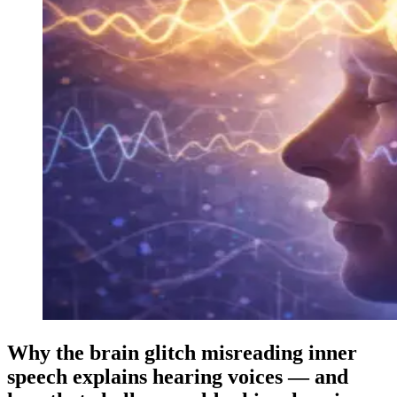
Why the brain glitch misreading inner
speech explains hearing voices — and