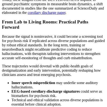
ground psychiatric symptoms in measurable brain dynamics, a shift
documented in studies like the one summarized at ScienceDaily and
elaborated in the
corollary discharge paper
.
From Lab to Living Rooms: Practical Paths
Forward
Because the signal is noninvasive, it could become a screening tool
for psychosis risk if replicated across diverse populations and guided
by robust ethical standards. In the long term, training or
neurofeedback might recalibrate predictive coding to reduce
hallucinations, with therapists tailoring interventions to strengthen
accurate self-monitoring of thoughts and curb misattribution.
These trajectories would dovetail with public-health goals of
destigmatization and early intervention, potentially reshaping how
clinicians assess and treat emerging psychosis.
Inner speech misprediction
may underlie some auditory
hallucinations.
EEG-based corollary-discharge signatures
could serve as
biomarkers for psychosis risk.
Technical and ethical validation across diverse populations is
essential before clinical adoption.