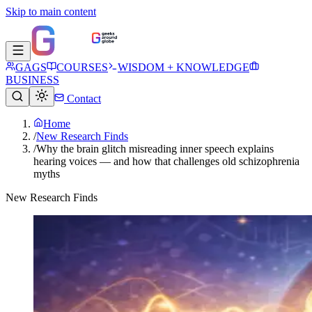
Skip to main content
GAGS
COURSES
WISDOM + KNOWLEDGE
BUSINESS
Contact
Home
/
New Research Finds
/
Why the brain glitch misreading inner speech explains
hearing voices — and how that challenges old schizophrenia
myths
New Research Finds