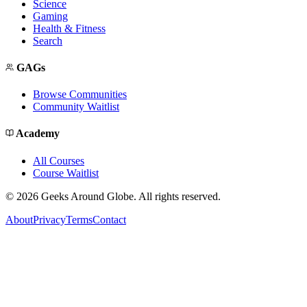
Science
Gaming
Health & Fitness
Search
GAGs
Browse Communities
Community Waitlist
Academy
All Courses
Course Waitlist
©
2026
Geeks Around Globe. All rights reserved.
About
Privacy
Terms
Contact