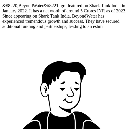
&#8220;BeyondWater&#8221; got featured on Shark Tank India in
January 2022. It has a net worth of around 5 Crores INR as of 2023.
Since appearing on Shark Tank India, BeyondWater has
experienced tremendous growth and success. They have secured
additional funding and partnerships, leading to an estim