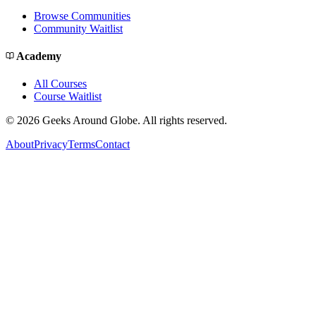
Browse Communities
Community Waitlist
Academy
All Courses
Course Waitlist
©
2026
Geeks Around Globe. All rights reserved.
About
Privacy
Terms
Contact