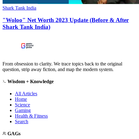
Shark Tank India
"Woloo" Net Worth 2023 Update (Before & After
Shark Tank India)
From obsession to clarity. We trace topics back to the original
question, strip away fiction, and map the modern system.
Wisdom + Knowledge
All Articles
Home
Science
Gaming
Health & Fitness
Search
GAGs