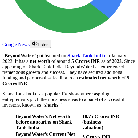
Google News
Listen
“
BeyondWater
” got featured on
Shark Tank India
in January
2022. It has a
net worth
of around
5 Crores INR
as of
2023
. Since
appearing on Shark Tank India, BeyondWater has experienced
tremendous growth and success. They have secured additional
funding and partnerships, leading to an
estimated net worth
of
5
Crores INR
.
Shark Tank India is a popular TV show where aspiring
entrepreneurs pitch their business ideas to a panel of successful
investors, known as “
sharks
.”
BeyondWater’s Net worth
18.75 Crores INR
before appearing on Shark
(business
Tank India
valuation)
BeyondWater’s Current Net
5 Crores INR