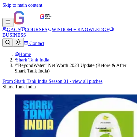
Skip to main content
GAGS
COURSES
WISDOM + KNOWLEDGE
BUSINESS
Contact
Home
/
Shark Tank India
/
"BeyondWater" Net Worth 2023 Update (Before & After
Shark Tank India)
From
Shark Tank India Season 01
· view all pitches
Shark Tank India