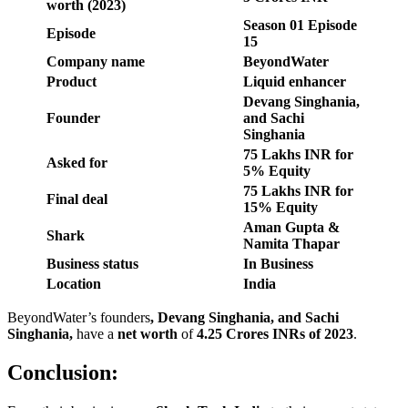
worth (2023)
Season
01
Episode
Episode
15
Company name
BeyondWater
Product
Liquid enhancer
Devang Singhania,
Founder
and Sachi
Singhania
75 Lakhs INR for
Asked for
5% Equity
75 Lakhs
INR
for
Final deal
15% Equity
Aman Gupta &
Shark
Namita Thapar
Business status
In Business
Location
India
BeyondWater’s founders
,
Devang Singhania, and Sachi
Singhania
,
have a
net worth
of
4.25 Crores INR
s of 2023
.
Conclusion: