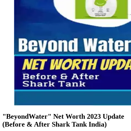
"BeyondWater" Net Worth 2023 Update
(Before & After Shark Tank India)