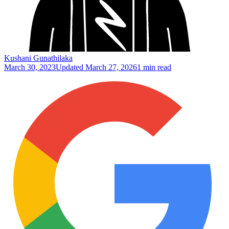
Kushani Gunathilaka
March 30, 2023
Updated
March 27, 2026
1 min read