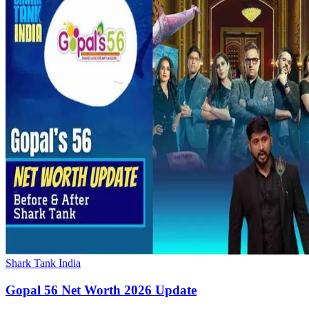
Shark Tank India
Gopal 56 Net Worth 2026 Update