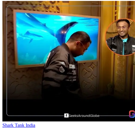
Shark Tank India