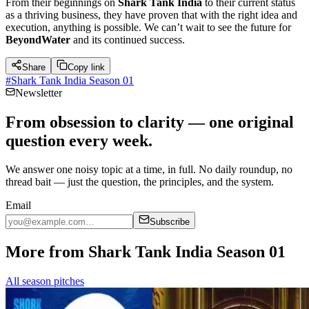
From their beginnings on
Shark Tank India
to their current status
as a thriving business, they have proven that with the right idea and
execution, anything is possible. We can’t wait to see the future for
BeyondWater
and its continued success.
Share
Copy link
#
Shark Tank India Season 01
Newsletter
From obsession to clarity — one original
question every week.
We answer one noisy topic at a time, in full. No daily roundup, no
thread bait — just the question, the principles, and the system.
Email
Subscribe
More from Shark Tank India Season 01
All season pitches