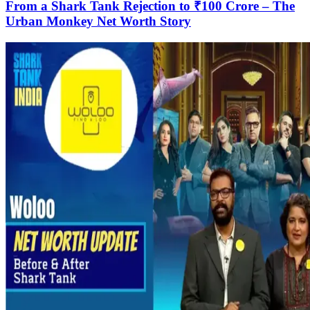
From a Shark Tank Rejection to ₹100 Crore – The
Urban Monkey Net Worth Story