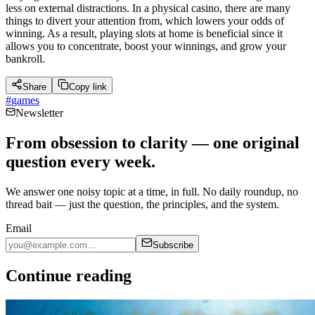
less on external distractions. In a physical casino, there are many
things to divert your attention from, which lowers your odds of
winning. As a result, playing slots at home is beneficial since it
allows you to concentrate, boost your winnings, and grow your
bankroll.
Share
Copy link
#
games
Newsletter
From obsession to clarity — one original
question every week.
We answer one noisy topic at a time, in full. No daily roundup, no
thread bait — just the question, the principles, and the system.
Email
Subscribe
Continue reading