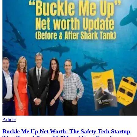
Article
Buckle Me Up Net Worth: The Safety Tech Startup