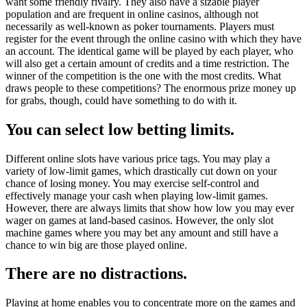
want some friendly rivalry. They also have a sizable player
population and are frequent in online casinos, although not
necessarily as well-known as poker tournaments. Players must
register for the event through the online casino with which they have
an account. The identical game will be played by each player, who
will also get a certain amount of credits and a time restriction. The
winner of the competition is the one with the most credits. What
draws people to these competitions? The enormous prize money up
for grabs, though, could have something to do with it.
You can select low betting limits.
Different online slots have various price tags. You may play a
variety of low-limit games, which drastically cut down on your
chance of losing money. You may exercise self-control and
effectively manage your cash when playing low-limit games.
However, there are always limits that show how low you may ever
wager on games at land-based casinos. However, the only slot
machine games where you may bet any amount and still have a
chance to win big are those played online.
There are no distractions.
Playing at home enables you to concentrate more on the games and