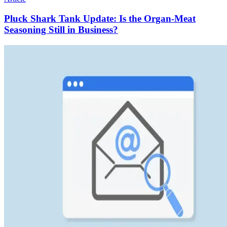
Pluck Shark Tank Update: Is the Organ-Meat
Seasoning Still in Business?