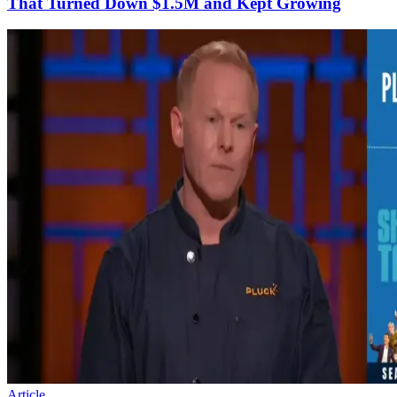
That Turned Down $1.5M and Kept Growing
Article