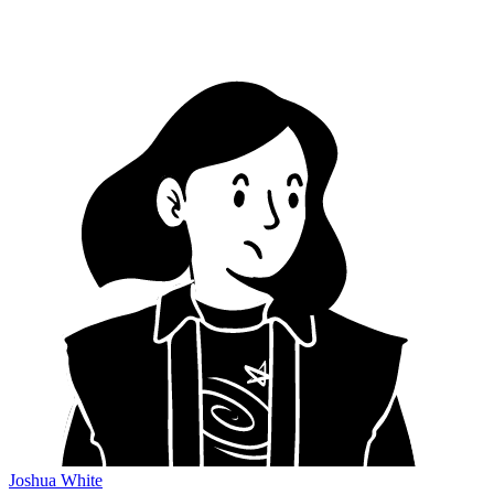
Joshua White