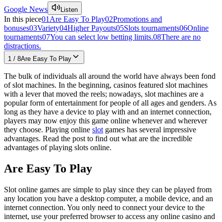
Google News
Listen
In this piece
01
Are Easy To Play
02
Promotions and
bonuses
03
Variety
04
Higher Payouts
05
Slots tournaments
06
Online
tournaments
07
You can select low betting limits.
08
There are no
distractions.
1
/
8
Are Easy To Play
The bulk of individuals all around the world have always been fond
of slot machines. In the beginning, casinos featured slot machines
with a lever that moved the reels; nowadays, slot machines are a
popular form of entertainment for people of all ages and genders. As
long as they have a device to play with and an internet connection,
players may now enjoy this game online whenever and wherever
they choose. Playing online
slot
games has several impressive
advantages. Read the post to find out what are the incredible
advantages of playing slots online.
Are Easy To Play
Slot online games are simple to play since they can be played from
any location you have a desktop computer, a mobile device, and an
internet connection. You only need to connect your device to the
internet, use your preferred browser to access any online casino and