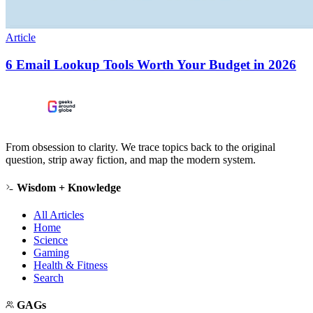
Article
6 Email Lookup Tools Worth Your Budget in 2026
From obsession to clarity. We trace topics back to the original
question, strip away fiction, and map the modern system.
Wisdom + Knowledge
All Articles
Home
Science
Gaming
Health & Fitness
Search
GAGs