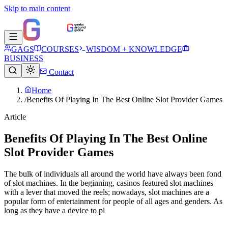
Skip to main content
GAGS
COURSES
WISDOM + KNOWLEDGE
BUSINESS
Contact
Home
/
Benefits Of Playing In The Best Online Slot Provider Games
Article
Benefits Of Playing In The Best Online
Slot Provider Games
The bulk of individuals all around the world have always been fond
of slot machines. In the beginning, casinos featured slot machines
with a lever that moved the reels; nowadays, slot machines are a
popular form of entertainment for people of all ages and genders. As
long as they have a device to pl