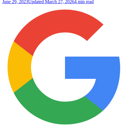
June 29, 2023
Updated
March 27, 2026
4 min read