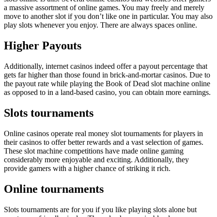
a massive assortment of online games. You may freely and merely
move to another slot if you don’t like one in particular. You may also
play slots whenever you enjoy. There are always spaces online.
Higher Payouts
Additionally, internet casinos indeed offer a payout percentage that
gets far higher than those found in brick-and-mortar casinos. Due to
the payout rate while playing the Book of Dead slot machine online
as opposed to in a land-based casino, you can obtain more earnings.
Slots tournaments
Online casinos operate real money slot tournaments for players in
their casinos to offer better rewards and a vast selection of games.
These slot machine competitions have made online gaming
considerably more enjoyable and exciting. Additionally, they
provide gamers with a higher chance of striking it rich.
Online tournaments
Slots tournaments are for you if you like playing slots alone but