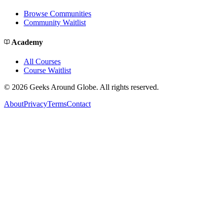
Browse Communities
Community Waitlist
Academy
All Courses
Course Waitlist
©
2026
Geeks Around Globe. All rights reserved.
About
Privacy
Terms
Contact