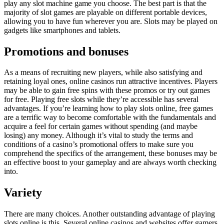
play any slot machine game you choose. The best part is that the
majority of slot games are playable on different portable devices,
allowing you to have fun wherever you are. Slots may be played on
gadgets like smartphones and tablets.
Promotions and bonuses
As a means of recruiting new players, while also satisfying and
retaining loyal ones, online casinos run attractive incentives. Players
may be able to gain free spins with these promos or try out games
for free. Playing free slots while they’re accessible has several
advantages. If you’re learning how to play slots online, free games
are a terrific way to become comfortable with the fundamentals and
acquire a feel for certain games without spending (and maybe
losing) any money. Although it’s vital to study the terms and
conditions of a casino’s promotional offers to make sure you
comprehend the specifics of the arrangement, these bonuses may be
an effective boost to your gameplay and are always worth checking
into.
Variety
There are many choices. Another outstanding advantage of playing
slots online is this. Several online casinos and websites offer gamers