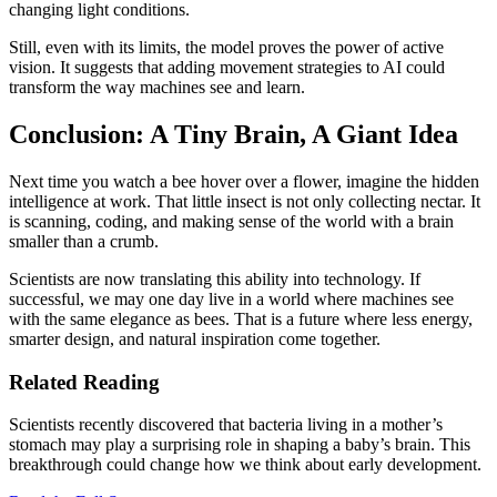
changing light conditions.
Still, even with its limits, the model proves the power of active
vision. It suggests that adding movement strategies to AI could
transform the way machines see and learn.
Conclusion: A Tiny Brain, A Giant Idea
Next time you watch a bee hover over a flower, imagine the hidden
intelligence at work. That little insect is not only collecting nectar. It
is scanning, coding, and making sense of the world with a brain
smaller than a crumb.
Scientists are now translating this ability into technology. If
successful, we may one day live in a world where machines see
with the same elegance as bees. That is a future where less energy,
smarter design, and natural inspiration come together.
Related Reading
Scientists recently discovered that bacteria living in a mother’s
stomach may play a surprising role in shaping a baby’s brain. This
breakthrough could change how we think about early development.