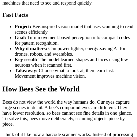
machines that need to see and respond quickly.
Fast Facts
Project:
Bee-inspired vision model that uses scanning to read
scenes efficiently.
Goal:
Turn movement-based perception into compact codes
for pattern recognition.
Why it matters:
Can power lighter, energy-saving AI for
drones, robots, and wearables.
Key result:
The model learned shapes and faces using few
neurons when it scanned first.
Takeaway:
Choose what to look at, then learn fast.
Movement improves machine vision.
How Bees See the World
Bees do not view the world the way humans do. Our eyes capture
large scenes in detail. A bee’s compound eyes are different. They
have lower resolution, so bees cannot see fine details in one glance.
To solve this, bees move deliberately, scanning objects piece by
piece.
Think of it like how a barcode scanner works. Instead of processing