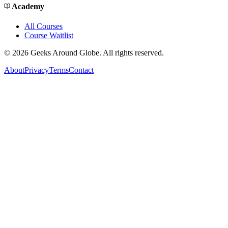
Academy
All Courses
Course Waitlist
©
2026
Geeks Around Globe. All rights reserved.
About
Privacy
Terms
Contact