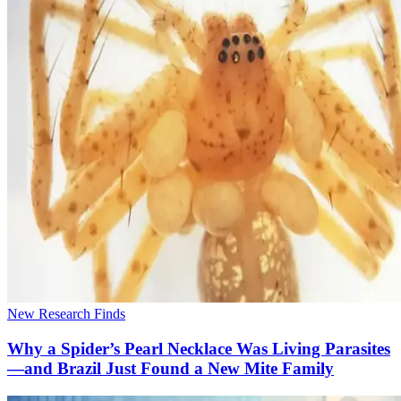
New Research Finds
Why a Spider’s Pearl Necklace Was Living Parasites
—and Brazil Just Found a New Mite Family