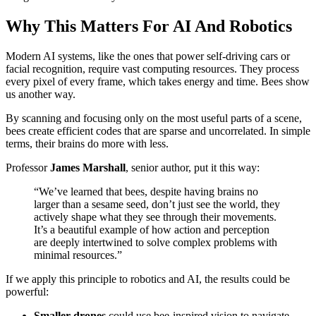
Why This Matters For AI And Robotics
Modern AI systems, like the ones that power self-driving cars or
facial recognition, require vast computing resources. They process
every pixel of every frame, which takes energy and time. Bees show
us another way.
By scanning and focusing only on the most useful parts of a scene,
bees create efficient codes that are sparse and uncorrelated. In simple
terms, their brains do more with less.
Professor
James Marshall
, senior author, put it this way:
“We’ve learned that bees, despite having brains no
larger than a sesame seed, don’t just see the world, they
actively shape what they see through their movements.
It’s a beautiful example of how action and perception
are deeply intertwined to solve complex problems with
minimal resources.”
If we apply this principle to robotics and AI, the results could be
powerful:
Smaller drones
could use bee-inspired vision to navigate