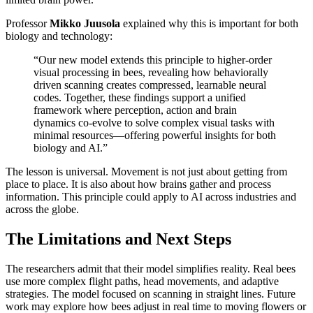
Professor
Mikko Juusola
explained why this is important for both
biology and technology:
“Our new model extends this principle to higher-order
visual processing in bees, revealing how behaviorally
driven scanning creates compressed, learnable neural
codes. Together, these findings support a unified
framework where perception, action and brain
dynamics co-evolve to solve complex visual tasks with
minimal resources—offering powerful insights for both
biology and AI.”
The lesson is universal. Movement is not just about getting from
place to place. It is also about how brains gather and process
information. This principle could apply to AI across industries and
across the globe.
The Limitations and Next Steps
The researchers admit that their model simplifies reality. Real bees
use more complex flight paths, head movements, and adaptive
strategies. The model focused on scanning in straight lines. Future
work may explore how bees adjust in real time to moving flowers or