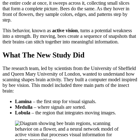
the entire code at once, it sweeps across it, collecting small slices
that form a complete picture. Bees do the same. As they hover in
front of flowers, they sample colors, edges, and patterns step by
step.
This behavior, known as
active vision
, turns a potential weakness
into a strength. By moving, bees create a sequence of snapshots that
their brains can stitch together into meaningful information.
What The New Study Did
The research team, led by scientists from the University of Sheffield
and Queen Mary University of London, wanted to understand how
scanning shapes brain activity. They built a computer model inspired
by bee vision. This model included three main parts of the insect
brain:
Lamina
– the first stop for visual signals.
Medulla
– where signals are sorted.
Lobula
– the region that integrates moving images.