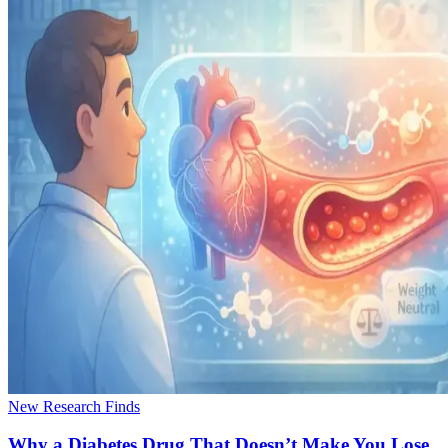
New Research Finds
Why a Diabetes Drug That Doesn’t Make You Lose