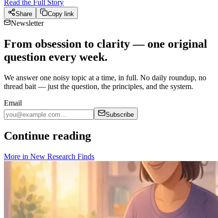
Read the Full Story
Share
Copy link
Newsletter
From obsession to clarity — one original
question every week.
We answer one noisy topic at a time, in full. No daily roundup, no
thread bait — just the question, the principles, and the system.
Email
Subscribe
Continue reading
More in
New Research Finds