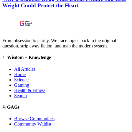
Weight Could Protect the Heart
From obsession to clarity. We trace topics back to the original
question, strip away fiction, and map the modern system.
Wisdom + Knowledge
All Articles
Home
Science
Gaming
Health & Fitness
Search
GAGs
Browse Communities
Community Waitlist