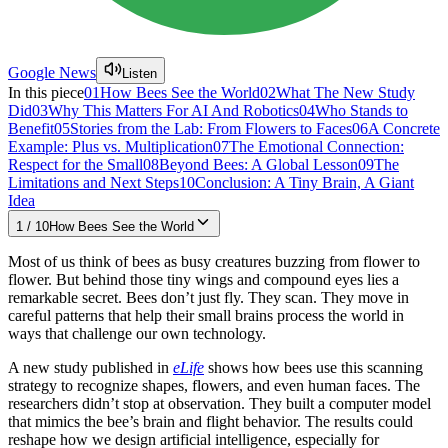
Google News
Listen
In this piece
01
How Bees See the World
02
What The New Study
Did
03
Why This Matters For AI And Robotics
04
Who Stands to
Benefit
05
Stories from the Lab: From Flowers to Faces
06
A Concrete
Example: Plus vs. Multiplication
07
The Emotional Connection:
Respect for the Small
08
Beyond Bees: A Global Lesson
09
The
Limitations and Next Steps
10
Conclusion: A Tiny Brain, A Giant
Idea
1
/
10
How Bees See the World
Most of us think of bees as busy creatures buzzing from flower to
flower. But behind those tiny wings and compound eyes lies a
remarkable secret. Bees don’t just fly. They scan. They move in
careful patterns that help their small brains process the world in
ways that challenge our own technology.
A new study published in
eLife
shows how bees use this scanning
strategy to recognize shapes, flowers, and even human faces. The
researchers didn’t stop at observation. They built a computer model
that mimics the bee’s brain and flight behavior. The results could
reshape how we design artificial intelligence, especially for