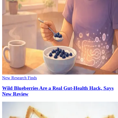
New Research Finds
Wild Blueberries Are a Real Gut-Health Hack, Says
New Review