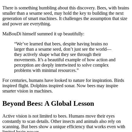
There is something humbling about this discovery. Bees, with brains
smaller than a sesame seed, may hold the key to building the next
generation of smart machines. It challenges the assumption that size
and power are everything.
MaBouDi himself summed it up beautifully:
“We’ve learned that bees, despite having brains no
larger than a sesame seed, don’t just see the world—
they actively shape what they see through their
movements. It’s a beautiful example of how action and
perception are deeply intertwined to solve complex
problems with minimal resources.”
For centuries, humans have looked to nature for inspiration. Birds
inspired flight. Dolphins inspired sonar. Now bees may inspire
smarter vision in machines.
Beyond Bees: A Global Lesson
Active vision is not limited to bees. Humans move their eyes
constantly to scan details. Other insects and animals also rely on
scanning. But bees show a unique efficiency that works even with
limited brain power.