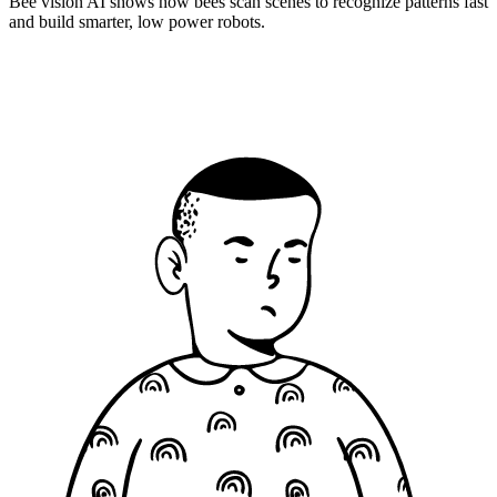
Bee vision AI shows how bees scan scenes to recognize patterns fast
and build smarter, low power robots.