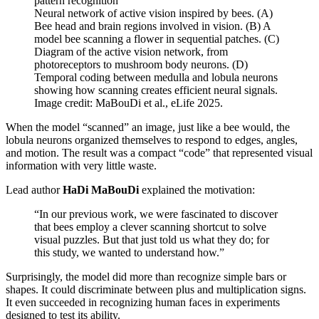
Neural network of active vision inspired by bees. (A)
Bee head and brain regions involved in vision. (B) A
model bee scanning a flower in sequential patches. (C)
Diagram of the active vision network, from
photoreceptors to mushroom body neurons. (D)
Temporal coding between medulla and lobula neurons
showing how scanning creates efficient neural signals.
Image credit: MaBouDi et al., eLife 2025.
When the model “scanned” an image, just like a bee would, the
lobula neurons organized themselves to respond to edges, angles,
and motion. The result was a compact “code” that represented visual
information with very little waste.
Lead author
HaDi MaBouDi
explained the motivation:
“In our previous work, we were fascinated to discover
that bees employ a clever scanning shortcut to solve
visual puzzles. But that just told us what they do; for
this study, we wanted to understand how.”
Surprisingly, the model did more than recognize simple bars or
shapes. It could discriminate between plus and multiplication signs.
It even succeeded in recognizing human faces in experiments
designed to test its ability.