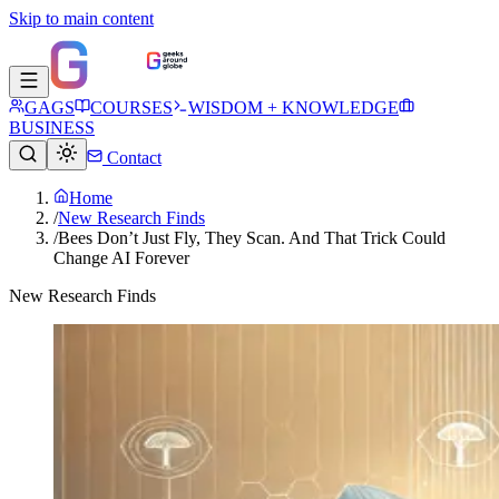
Skip to main content
GAGS
COURSES
WISDOM + KNOWLEDGE
BUSINESS
Contact
Home
/
New Research Finds
/
Bees Don’t Just Fly, They Scan. And That Trick Could
Change AI Forever
New Research Finds