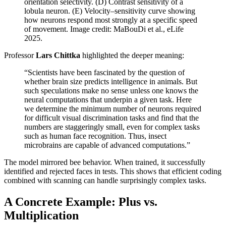
orientation selectivity. (D) Contrast sensitivity of a
lobula neuron. (E) Velocity–sensitivity curve showing
how neurons respond most strongly at a specific speed
of movement. Image credit: MaBouDi et al., eLife
2025.
Professor
Lars Chittka
highlighted the deeper meaning:
“Scientists have been fascinated by the question of
whether brain size predicts intelligence in animals. But
such speculations make no sense unless one knows the
neural computations that underpin a given task. Here
we determine the minimum number of neurons required
for difficult visual discrimination tasks and find that the
numbers are staggeringly small, even for complex tasks
such as human face recognition. Thus, insect
microbrains are capable of advanced computations.”
The model mirrored bee behavior. When trained, it successfully
identified and rejected faces in tests. This shows that efficient coding
combined with scanning can handle surprisingly complex tasks.
A Concrete Example: Plus vs.
Multiplication