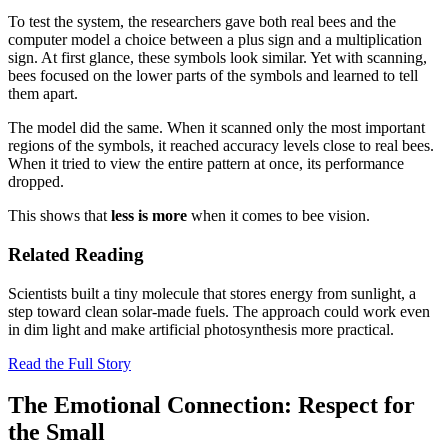
To test the system, the researchers gave both real bees and the
computer model a choice between a plus sign and a multiplication
sign. At first glance, these symbols look similar. Yet with scanning,
bees focused on the lower parts of the symbols and learned to tell
them apart.
The model did the same. When it scanned only the most important
regions of the symbols, it reached accuracy levels close to real bees.
When it tried to view the entire pattern at once, its performance
dropped.
This shows that
less is more
when it comes to bee vision.
Related Reading
Scientists built a tiny molecule that stores energy from sunlight, a
step toward clean solar-made fuels. The approach could work even
in dim light and make artificial photosynthesis more practical.
Read the Full Story
The Emotional Connection: Respect for
the Small