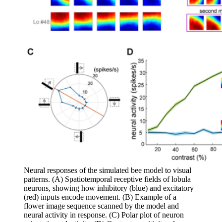
Neural responses of the simulated bee model to visual
patterns. (A) Spatiotemporal receptive fields of lobula
neurons, showing how inhibitory (blue) and excitatory
(red) inputs encode movement. (B) Example of a
flower image sequence scanned by the model and
neural activity in response. (C) Polar plot of neuron