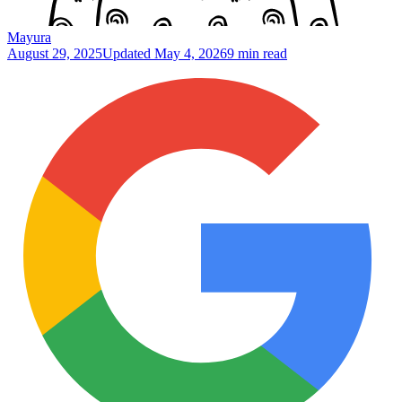
Mayura
August 29, 2025
Updated
May 4, 2026
9 min read