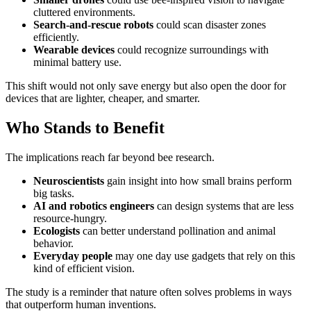
cluttered environments.
Search-and-rescue robots
could scan disaster zones
efficiently.
Wearable devices
could recognize surroundings with
minimal battery use.
This shift would not only save energy but also open the door for
devices that are lighter, cheaper, and smarter.
Who Stands to Benefit
The implications reach far beyond bee research.
Neuroscientists
gain insight into how small brains perform
big tasks.
AI and robotics engineers
can design systems that are less
resource-hungry.
Ecologists
can better understand pollination and animal
behavior.
Everyday people
may one day use gadgets that rely on this
kind of efficient vision.
The study is a reminder that nature often solves problems in ways
that outperform human inventions.