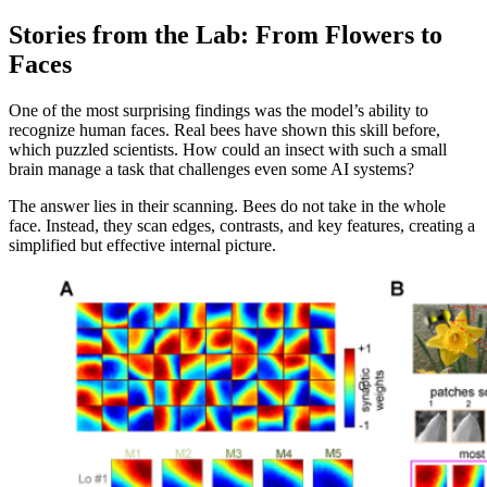
Stories from the Lab: From Flowers to
Faces
One of the most surprising findings was the model’s ability to
recognize human faces. Real bees have shown this skill before,
which puzzled scientists. How could an insect with such a small
brain manage a task that challenges even some AI systems?
The answer lies in their scanning. Bees do not take in the whole
face. Instead, they scan edges, contrasts, and key features, creating a
simplified but effective internal picture.