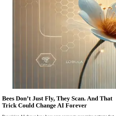
Bees Don’t Just Fly, They Scan. And That
Trick Could Change AI Forever