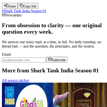
Share
Copy link
#
Shark Tank India Season 01
Newsletter
From obsession to clarity — one original
question every week.
We answer one noisy topic at a time, in full. No daily roundup, no
thread bait — just the question, the principles, and the system.
Email
Subscribe
More from Shark Tank India Season 01
All season pitches