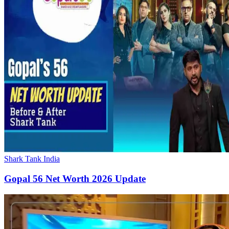
Shark Tank India
Gopal 56 Net Worth 2026 Update