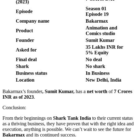
(2023)
Season
01
Episode
Episode
19
Company name
Bakarmax
Animation and
Product
Comics studio
Founder
Sumit Kumar
35 Lakhs INR for
Asked for
5% Equity
Final deal
No deal
Shark
No shark
Business status
In Business
Location
New Delhi, India
Bakarmax’s founder
,
Sumit Kumar
,
has a
net worth
of
7 Crores
INR
as of 2023
.
Conclusion:
From their beginnings on
Shark Tank India
to their current status
as a thriving business, they have proven that with the right idea and
execution, anything is possible. We can’t wait to see the future for
Bakarmax
and its continued success.