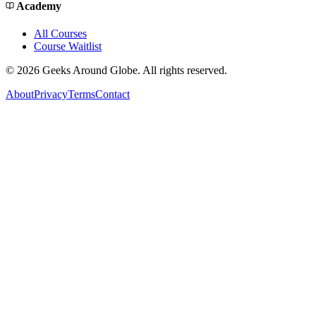
Academy
All Courses
Course Waitlist
©
2026
Geeks Around Globe. All rights reserved.
About
Privacy
Terms
Contact