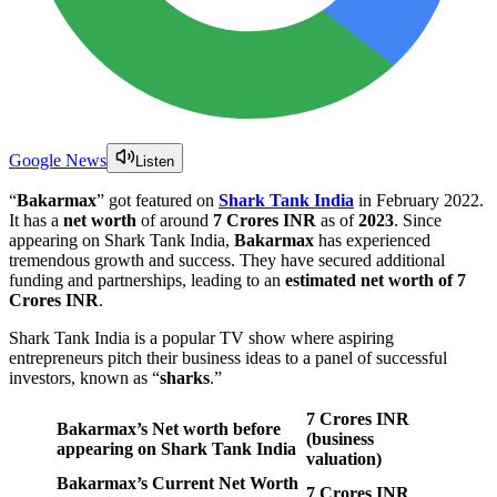
Google News
Listen
“
Bakarmax
” got featured on
Shark Tank
India
in February 2022.
It has a
net worth
of around
7 Crores INR
as of
2023
. Since
appearing on Shark Tank India,
Bakarmax
has experienced
tremendous growth and success. They have secured additional
funding and partnerships, leading to an
estimated net worth of 7
Crores INR
.
Shark Tank India is a popular TV show where aspiring
entrepreneurs pitch their business ideas to a panel of successful
investors, known as “
sharks
.”
7 Crores
INR
Bakarmax’s Net worth before
(business
appearing on Shark Tank India
valuation)
Bakarmax’s Current Net Worth
7 Crores INR