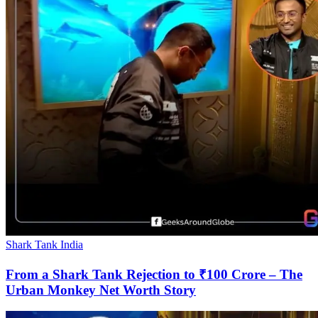
Shark Tank India
From a Shark Tank Rejection to ₹100 Crore – The
Urban Monkey Net Worth Story