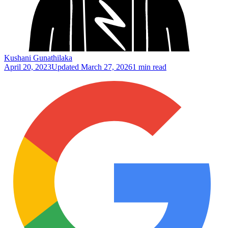
Kushani Gunathilaka
April 20, 2023
Updated
March 27, 2026
1 min read