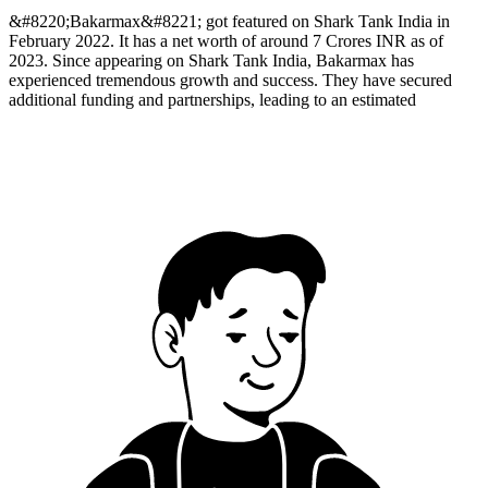
&#8220;Bakarmax&#8221; got featured on Shark Tank India in
February 2022. It has a net worth of around 7 Crores INR as of
2023. Since appearing on Shark Tank India, Bakarmax has
experienced tremendous growth and success. They have secured
additional funding and partnerships, leading to an estimated