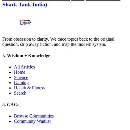
Shark Tank India)
From obsession to clarity. We trace topics back to the original
question, strip away fiction, and map the modern system.
Wisdom + Knowledge
All Articles
Home
Science
Gaming
Health & Fitness
Search
GAGs
Browse Communities
Community Waitlist