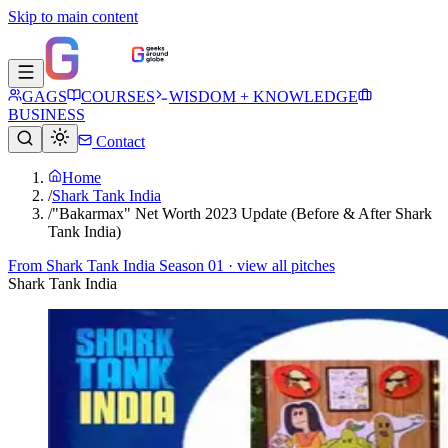
Skip to main content
GAGS
COURSES
WISDOM + KNOWLEDGE
BUSINESS
Contact
Home
/
Shark Tank India
/
"Bakarmax" Net Worth 2023 Update (Before & After Shark
Tank India)
From
Shark Tank India Season 01
· view all pitches
Shark Tank India