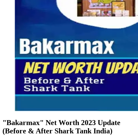
"Bakarmax" Net Worth 2023 Update
(Before & After Shark Tank India)