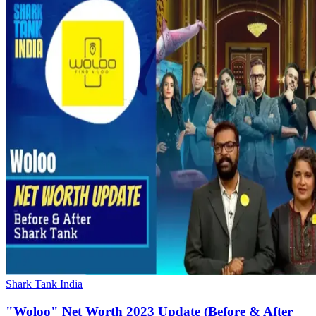
Shark Tank India
"Woloo" Net Worth 2023 Update (Before & After