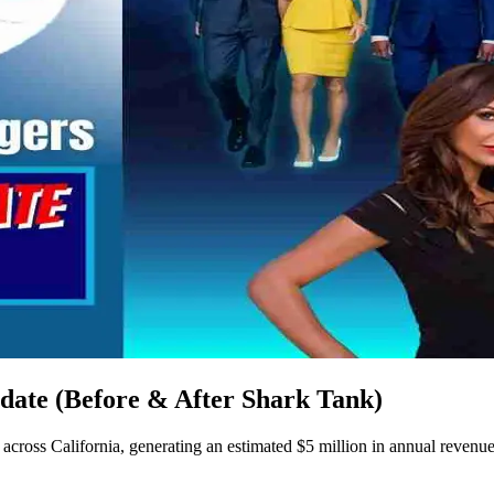
date (Before & After Shark Tank)
ross California, generating an estimated $5 million in annual revenue 