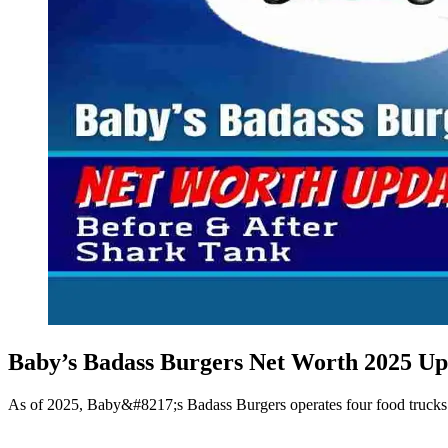
Baby’s Badass Burgers Net Worth 2025 Up
As of 2025, Baby&#8217;s Badass Burgers operates four food trucks ac