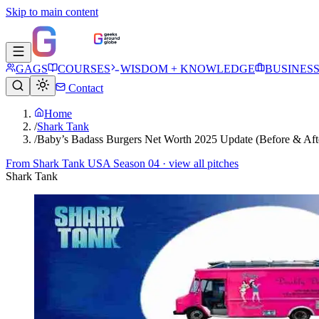
Skip to main content
GAGS
COURSES
WISDOM + KNOWLEDGE
BUSINES
Contact
Home
/
Shark Tank
/
Baby’s Badass Burgers Net Worth 2025 Update (Before & Aft
From
Shark Tank USA Season 04
· view all pitches
Shark Tank