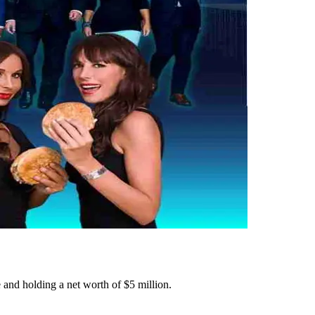
and holding a net worth of $5 million.