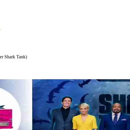
S
er Shark Tank)