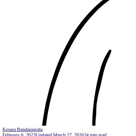
Kesara Bandaragoda
February 6, 2023
Updated
March 27, 2026
24 min read