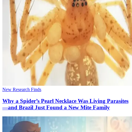
New Research Finds
Why a Spider’s Pearl Necklace Was Living Parasites
—and Brazil Just Found a New Mite Family