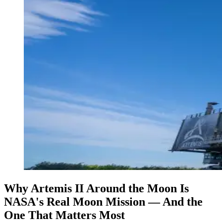
Why Artemis II Around the Moon Is
NASA's Real Moon Mission — And the
One That Matters Most