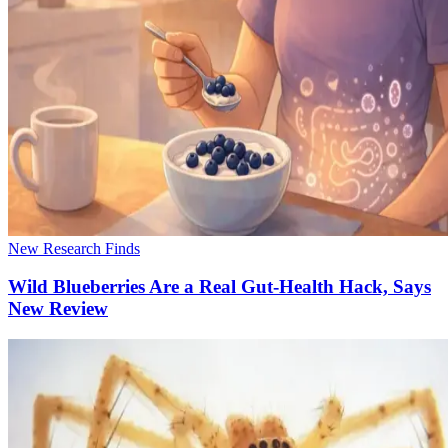
New Research Finds
Wild Blueberries Are a Real Gut-Health Hack, Says
New Review