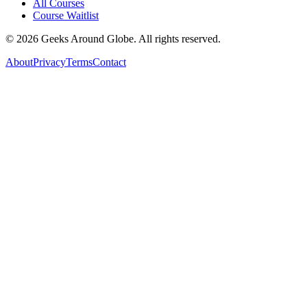
All Courses
Course Waitlist
©
2026
Geeks Around Globe. All rights reserved.
About
Privacy
Terms
Contact