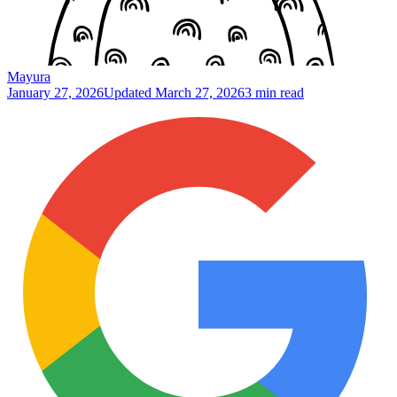
Mayura
January 27, 2026
Updated
March 27, 2026
3 min read