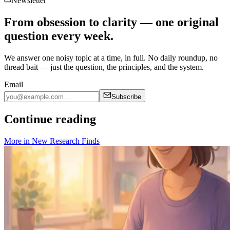
Newsletter
From obsession to clarity — one original
question every week.
We answer one noisy topic at a time, in full. No daily roundup, no
thread bait — just the question, the principles, and the system.
Email
Subscribe
Continue reading
More in
New Research Finds