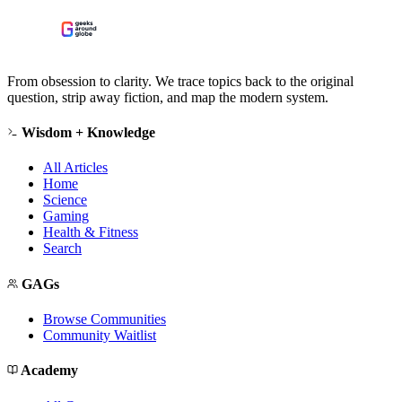
From obsession to clarity. We trace topics back to the original
question, strip away fiction, and map the modern system.
Wisdom + Knowledge
All Articles
Home
Science
Gaming
Health & Fitness
Search
GAGs
Browse Communities
Community Waitlist
Academy