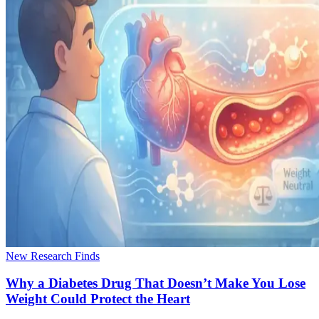
New Research Finds
Why a Diabetes Drug That Doesn’t Make You Lose
Weight Could Protect the Heart