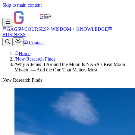
Skip to main content
GAGS
COURSES
WISDOM + KNOWLEDGE
BUSINESS
Contact
Home
/
New Research Finds
/
Why Artemis II Around the Moon Is NASA's Real Moon
Mission — And the One That Matters Most
New Research Finds