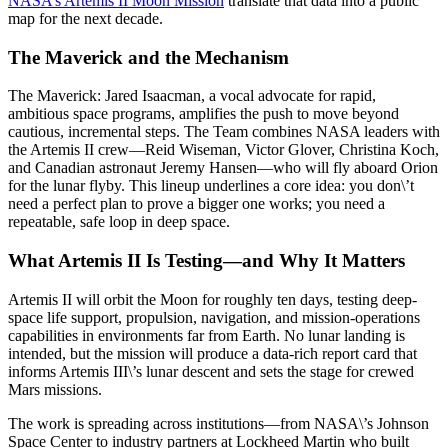
NASA’s Artemis II Moon Mission
translate that data into a public
map for the next decade.
The Maverick and the Mechanism
The Maverick: Jared Isaacman, a vocal advocate for rapid,
ambitious space programs, amplifies the push to move beyond
cautious, incremental steps. The Team combines NASA leaders with
the Artemis II crew—Reid Wiseman, Victor Glover, Christina Koch,
and Canadian astronaut Jeremy Hansen—who will fly aboard Orion
for the lunar flyby. This lineup underlines a core idea: you don\’t
need a perfect plan to prove a bigger one works; you need a
repeatable, safe loop in deep space.
What Artemis II Is Testing—and Why It Matters
Artemis II will orbit the Moon for roughly ten days, testing deep-
space life support, propulsion, navigation, and mission-operations
capabilities in environments far from Earth. No lunar landing is
intended, but the mission will produce a data-rich report card that
informs Artemis III\’s lunar descent and sets the stage for crewed
Mars missions.
The work is spreading across institutions—from NASA\’s Johnson
Space Center to industry partners at Lockheed Martin who built