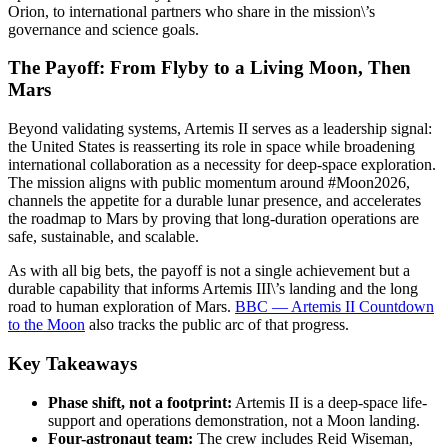
Orion, to international partners who share in the mission\’s
governance and science goals.
The Payoff: From Flyby to a Living Moon, Then
Mars
Beyond validating systems, Artemis II serves as a leadership signal:
the United States is reasserting its role in space while broadening
international collaboration as a necessity for deep-space exploration.
The mission aligns with public momentum around #Moon2026,
channels the appetite for a durable lunar presence, and accelerates
the roadmap to Mars by proving that long-duration operations are
safe, sustainable, and scalable.
As with all big bets, the payoff is not a single achievement but a
durable capability that informs Artemis III\’s landing and the long
road to human exploration of Mars.
BBC — Artemis II Countdown
to the Moon
also tracks the public arc of that progress.
Key Takeaways
Phase shift, not a footprint:
Artemis II is a deep-space life-
support and operations demonstration, not a Moon landing.
Four-astronaut team:
The crew includes Reid Wiseman,