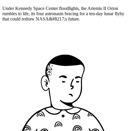
Under Kennedy Space Center floodlights, the Artemis II Orion
rumbles to life, its four astronauts bracing for a ten-day lunar flyby
that could redraw NASA&#8217;s future.