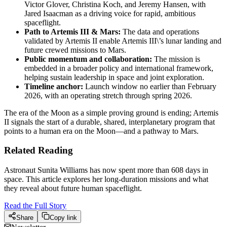
Victor Glover, Christina Koch, and Jeremy Hansen, with
Jared Isaacman as a driving voice for rapid, ambitious
spaceflight.
Path to Artemis III & Mars:
The data and operations
validated by Artemis II enable Artemis III\’s lunar landing and
future crewed missions to Mars.
Public momentum and collaboration:
The mission is
embedded in a broader policy and international framework,
helping sustain leadership in space and joint exploration.
Timeline anchor:
Launch window no earlier than February
2026, with an operating stretch through spring 2026.
The era of the Moon as a simple proving ground is ending; Artemis
II signals the start of a durable, shared, interplanetary program that
points to a human era on the Moon—and a pathway to Mars.
Related Reading
Astronaut Sunita Williams has now spent more than 608 days in
space. This article explores her long-duration missions and what
they reveal about future human spaceflight.
Read the Full Story
Share
Copy link