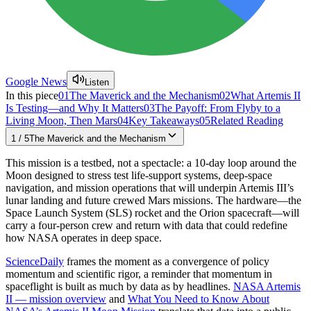
Google News
Listen
In this piece
01
The Maverick and the Mechanism
02
What Artemis II
Is Testing—and Why It Matters
03
The Payoff: From Flyby to a
Living Moon, Then Mars
04
Key Takeaways
05
Related Reading
1
/
5
The Maverick and the Mechanism
This mission is a testbed, not a spectacle: a 10-day loop around the
Moon designed to stress test life-support systems, deep-space
navigation, and mission operations that will underpin Artemis III’s
lunar landing and future crewed Mars missions. The hardware—the
Space Launch System (SLS) rocket and the Orion spacecraft—will
carry a four-person crew and return with data that could redefine
how NASA operates in deep space.
ScienceDaily
frames the moment as a convergence of policy
momentum and scientific rigor, a reminder that momentum in
spaceflight is built as much by data as by headlines.
NASA Artemis
II — mission overview
and
What You Need to Know About