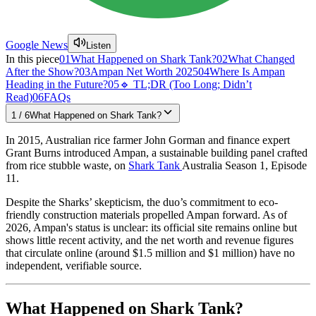
Google News
Listen
In this piece
01
What Happened on Shark Tank?
02
What Changed
After the Show?
03
Ampan Net Worth 2025
04
Where Is Ampan
Heading in the Future?
05
🔹 TL;DR (Too Long; Didn’t
Read)
06
FAQs
1
/
6
What Happened on Shark Tank?
In 2015, Australian rice farmer John Gorman and finance expert
Grant Burns introduced Ampan, a sustainable building panel crafted
from rice stubble waste, on
Shark Tank
Australia Season 1, Episode
11.
Despite the Sharks’ skepticism, the duo’s commitment to eco-
friendly construction materials propelled Ampan forward. As of
2026, Ampan's status is unclear: its official site remains online but
shows little recent activity, and the net worth and revenue figures
that circulate online (around $1.5 million and $1 million) have no
independent, verifiable source.
What Happened on Shark Tank?