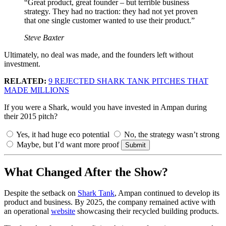
“Great product, great founder – but terrible business
strategy. They had no traction: they had not yet proven
that one single customer wanted to use their product.”
Steve Baxter
Ultimately, no deal was made, and the founders left without
investment.
RELATED:
9 REJECTED SHARK TANK PITCHES THAT
MADE MILLIONS
If you were a Shark, would you have invested in Ampan during
their 2015 pitch?
Yes, it had huge eco potential
No, the strategy wasn’t strong
Maybe, but I’d want more proof
Submit
What Changed After the Show?
Despite the setback on
Shark Tank
, Ampan continued to develop its
product and business. By 2025, the company remained active with
an operational
website
showcasing their recycled building products.