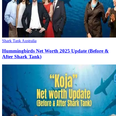
Shark Tank Australia
Hummingbirds Net Worth 2025 Update (Before &
After Shark Tank)