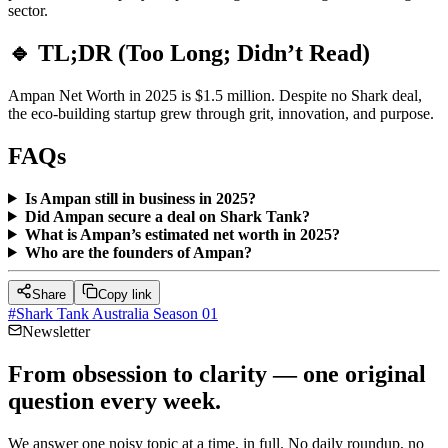
sector.
🔹 TL;DR (Too Long; Didn’t Read)
Ampan Net Worth in 2025 is $1.5 million. Despite no Shark deal,
the eco-building startup grew through grit, innovation, and purpose.
FAQs
Is Ampan still in business in 2025?
Did Ampan secure a deal on Shark Tank?
What is Ampan’s estimated net worth in 2025?
Who are the founders of Ampan?
Share
Copy link
#
Shark Tank Australia Season 01
Newsletter
From obsession to clarity — one original
question every week.
We answer one noisy topic at a time, in full. No daily roundup, no