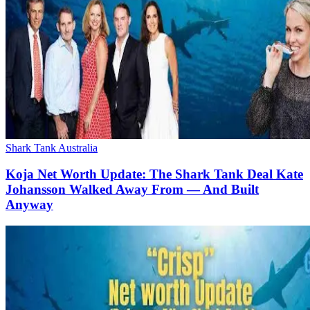
Shark Tank Australia
Koja Net Worth Update: The Shark Tank Deal Kate
Johansson Walked Away From — And Built
Anyway