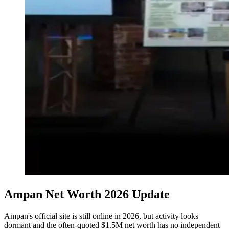
Ampan Net Worth 2026 Update
Ampan's official site is still online in 2026, but activity looks
dormant and the often-quoted $1.5M net worth has no independent