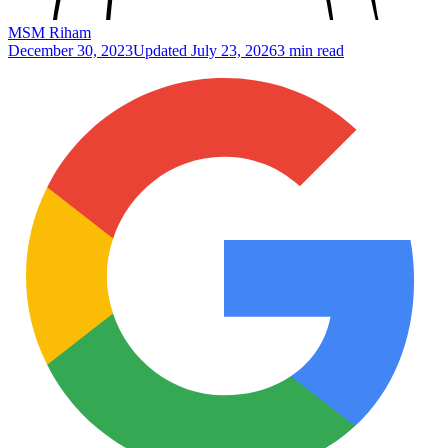
MSM Riham
December 30, 2023
Updated
July 23, 2026
3 min read