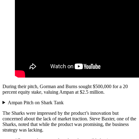
During their pitch, Gorman and Burns sought $500,000 for a 20
percent equity stake, valuing Ampan at $2.5 million.
Ampan Pitch on Shark Tank
The Sharks were impressed by the product’s innovation but
concerned about the lack of market traction. Steve Baxter, one of the
Sharks, noted that while the product was promising, the business
strategy was lacking.