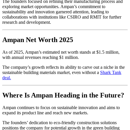
The founders focused on refining their manufacturing process and
exploring market opportunities. Ampan’s commitment to
sustainability and innovation garnered attention, leading to
collaborations with institutions like CSIRO and RMIT for further
research and development.
Ampan Net Worth 2025
As of 2025, Ampan’s estimated net worth stands at $1.5 million,
with annual revenues reaching $1 million.
The company’s growth reflects its ability to carve out a niche in the
sustainable building materials market, even without a
Shark Tank
deal.
Where Is Ampan Heading in the Future?
Ampan continues to focus on sustainable innovation and aims to
expand its product line and reach new markets.
The founders’ dedication to eco-friendly construction solutions
positions the company for potential growth in the green building