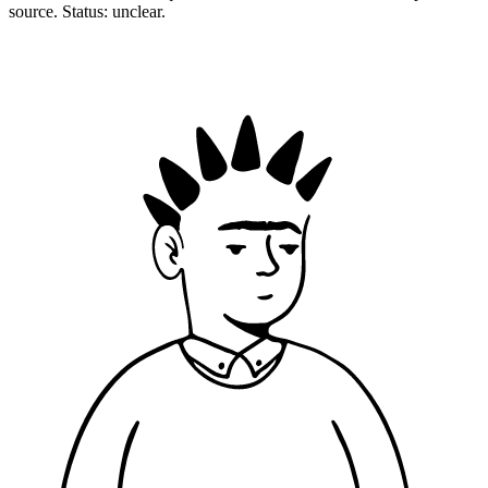
source. Status: unclear.