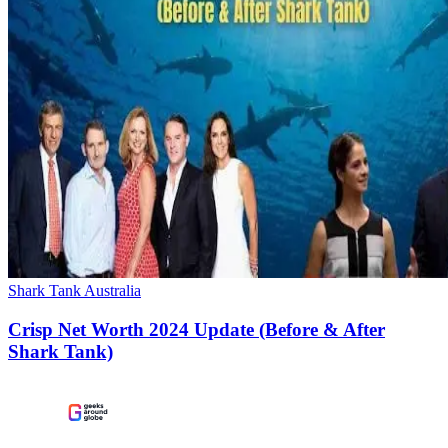
Shark Tank Australia
Crisp Net Worth 2024 Update (Before & After
Shark Tank)