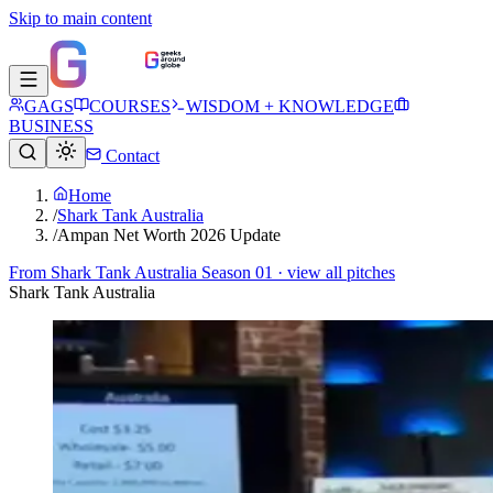
Skip to main content
GAGS
COURSES
WISDOM + KNOWLEDGE
BUSINESS
Contact
Home
/
Shark Tank Australia
/
Ampan Net Worth 2026 Update
From
Shark Tank Australia Season 01
· view all pitches
Shark Tank Australia