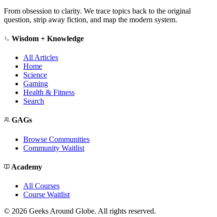
From obsession to clarity. We trace topics back to the original
question, strip away fiction, and map the modern system.
Wisdom + Knowledge
All Articles
Home
Science
Gaming
Health & Fitness
Search
GAGs
Browse Communities
Community Waitlist
Academy
All Courses
Course Waitlist
©
2026
Geeks Around Globe. All rights reserved.