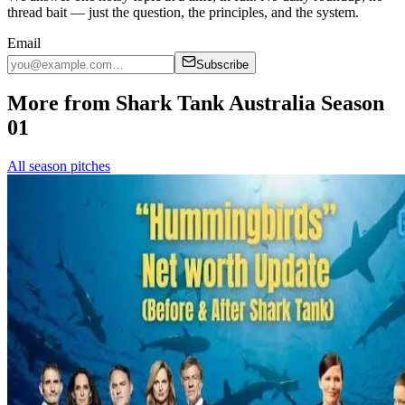
thread bait — just the question, the principles, and the system.
Email
Subscribe
More from Shark Tank Australia Season
01
All season pitches