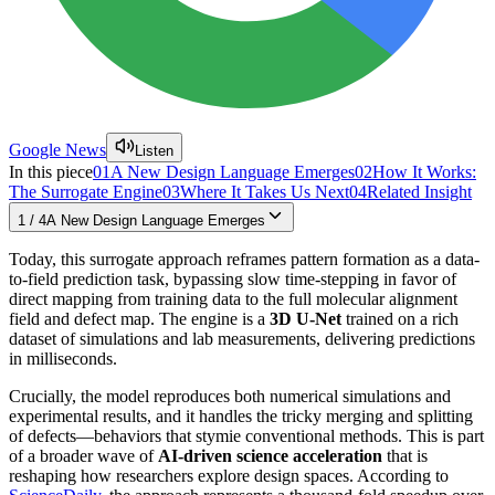
Google News
Listen
In this piece
01
A New Design Language Emerges
02
How It Works:
The Surrogate Engine
03
Where It Takes Us Next
04
Related Insight
1
/
4
A New Design Language Emerges
Today, this surrogate approach reframes pattern formation as a data-
to-field prediction task, bypassing slow time-stepping in favor of
direct mapping from training data to the full molecular alignment
field and defect map. The engine is a
3D U-Net
trained on a rich
dataset of simulations and lab measurements, delivering predictions
in milliseconds.
Crucially, the model reproduces both numerical simulations and
experimental results, and it handles the tricky merging and splitting
of defects—behaviors that stymie conventional methods. This is part
of a broader wave of
AI-driven science acceleration
that is
reshaping how researchers explore design spaces. According to