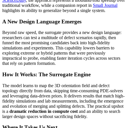
ScienceDaily
, the approach represents a thousand-fold speedup over
traditional workflow, while a companion report in
Small Journal
highlights its ability to generalize beyond a single system.
A New Design Language Emerges
Beyond raw speed, the surrogate provides a new design language:
researchers can test a multitude of defect scenarios rapidly, then
funnel the most promising candidates back into high-fidelity
simulations and experiments. This capability lowers barriers to
exploring extreme or hybrid patterns that were previously
impractical to probe, enabling faster iteration cycles across sectors
that rely on pattern formation.
How It Works: The Surrogate Engine
The model learns to map the 3D orientation field and defect
topology directly from data, skipping time-consuming PDE-solvers
and leveraging data-driven priors. It delivers results that match high-
fidelity simulations and lab measurements, including the emergence
and evolution of merging and splitting defects. The practical upshot
is a
dramatic reduction in compute cost
and an ability to search
larger design spaces without sacrificing fidelity.
Where It Takes Us Next