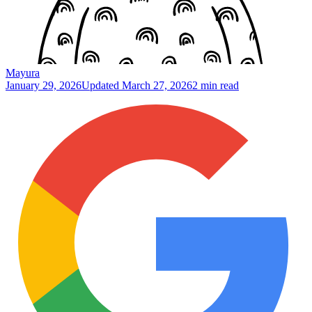
Mayura
January 29, 2026
Updated
March 27, 2026
2 min read