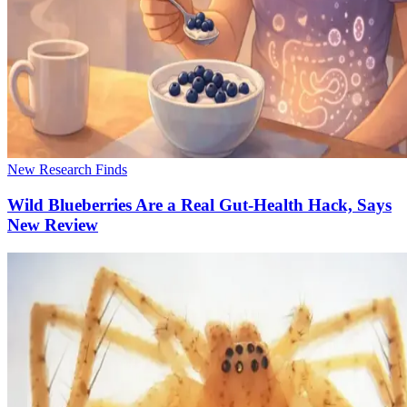
New Research Finds
Wild Blueberries Are a Real Gut-Health Hack, Says
New Review