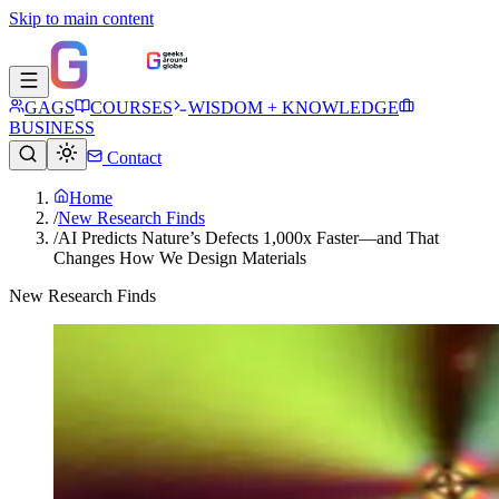
Skip to main content
GAGS
COURSES
WISDOM + KNOWLEDGE
BUSINESS
Contact
Home
/
New Research Finds
/
AI Predicts Nature’s Defects 1,000x Faster—and That
Changes How We Design Materials
New Research Finds