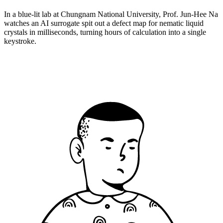
In a blue-lit lab at Chungnam National University, Prof. Jun-Hee Na
watches an AI surrogate spit out a defect map for nematic liquid
crystals in milliseconds, turning hours of calculation into a single
keystroke.