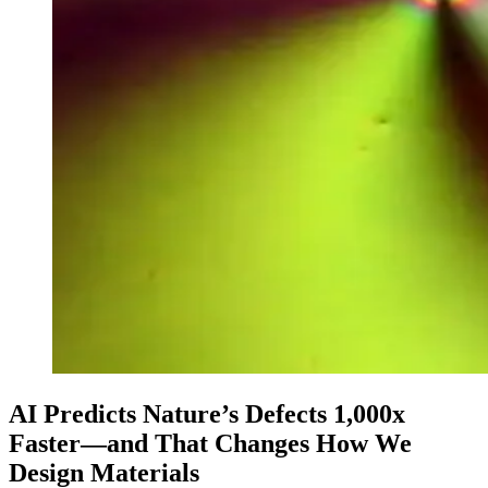
AI Predicts Nature’s Defects 1,000x
Faster—and That Changes How We
Design Materials