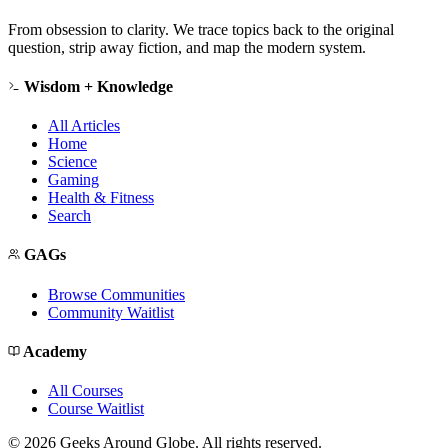
From obsession to clarity. We trace topics back to the original
question, strip away fiction, and map the modern system.
Wisdom + Knowledge
All Articles
Home
Science
Gaming
Health & Fitness
Search
GAGs
Browse Communities
Community Waitlist
Academy
All Courses
Course Waitlist
©
2026
Geeks Around Globe. All rights reserved.