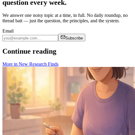
question every week.
We answer one noisy topic at a time, in full. No daily roundup, no
thread bait — just the question, the principles, and the system.
Email
Subscribe
Continue reading
More in
New Research Finds