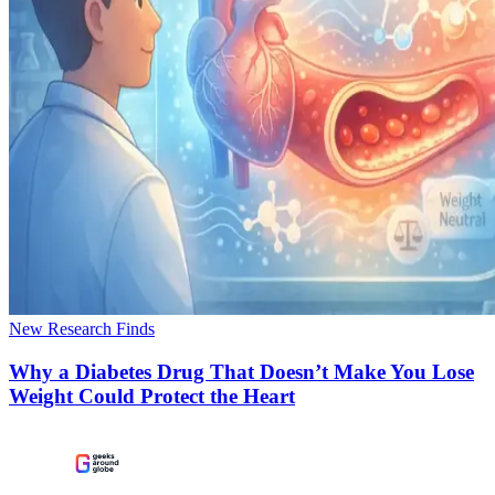
New Research Finds
Why a Diabetes Drug That Doesn’t Make You Lose
Weight Could Protect the Heart