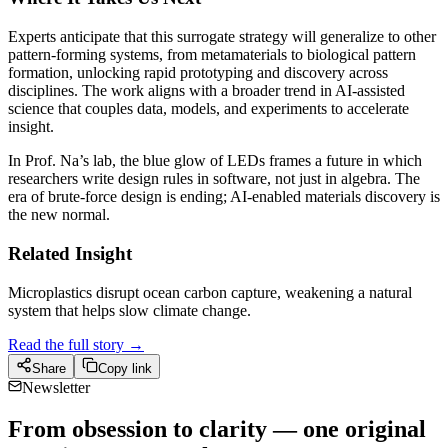
Experts anticipate that this surrogate strategy will generalize to other
pattern-forming systems, from metamaterials to biological pattern
formation, unlocking rapid prototyping and discovery across
disciplines. The work aligns with a broader trend in AI-assisted
science that couples data, models, and experiments to accelerate
insight.
In Prof. Na’s lab, the blue glow of LEDs frames a future in which
researchers write design rules in software, not just in algebra. The
era of brute-force design is ending; AI-enabled materials discovery is
the new normal.
Related Insight
Microplastics disrupt ocean carbon capture, weakening a natural
system that helps slow climate change.
Read the full story →
Share
Copy link
Newsletter
From obsession to clarity — one original