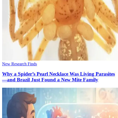
New Research Finds
Why a Spider’s Pearl Necklace Was Living Parasites
—and Brazil Just Found a New Mite Family