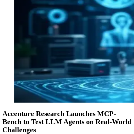
Accenture Research Launches MCP-
Bench to Test LLM Agents on Real-World
Challenges