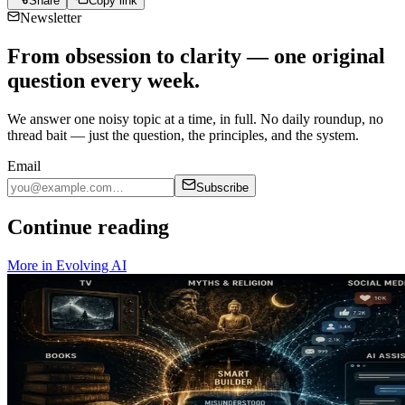
Share
Copy link
Newsletter
From obsession to clarity — one original
question every week.
We answer one noisy topic at a time, in full. No daily roundup, no
thread bait — just the question, the principles, and the system.
Email
Subscribe
Continue reading
More in
Evolving AI