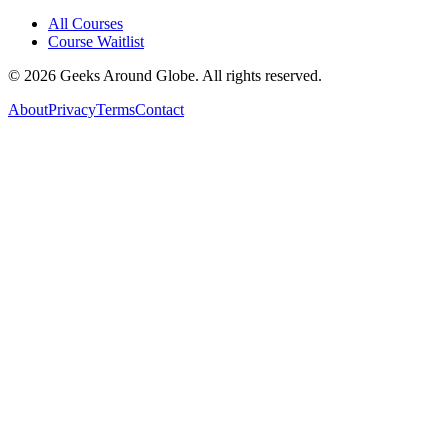
All Courses
Course Waitlist
©
2026
Geeks Around Globe. All rights reserved.
About
Privacy
Terms
Contact