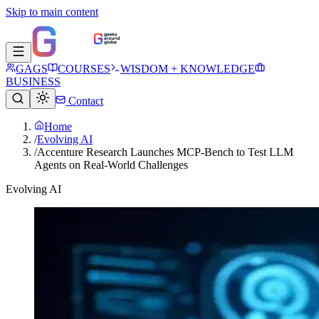
Skip to main content
GAGS
COURSES
WISDOM + KNOWLEDGE
BUSINESS
Contact
Home
/
Evolving AI
/
Accenture Research Launches MCP-Bench to Test LLM
Agents on Real-World Challenges
Evolving AI