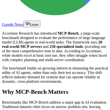
Google News
Listen
Accenture Research has introduced
MCP-Bench
, a large-scale
benchmark designed to evaluate the performance of large language
model (LLM) agents in real-world tasks. The framework uses
28
real-world MCP servers
and
250 specialized tools
, providing one
of the most comprehensive tests to date. According to Accenture,
while models excel at basic tool use, they often struggle when faced
with complex planning and multi-server coordination.
The benchmark builds on growing interest in measuring the practical
utility of AI agents, rather than only their test accuracy. This shift
reflects industry demand for systems that can operate reliably in
dynamic, cross-platform environments.
Why MCP-Bench Matters
Benchmarks like MCP-Bench address a major gap in AI evaluation.
Traditional datasets often focus on narrow problem sets, leaving