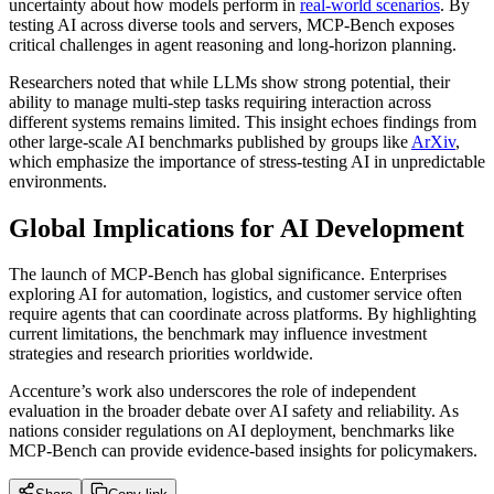
uncertainty about how models perform in
real-world scenarios
. By
testing AI across diverse tools and servers, MCP-Bench exposes
critical challenges in agent reasoning and long-horizon planning.
Researchers noted that while LLMs show strong potential, their
ability to manage multi-step tasks requiring interaction across
different systems remains limited. This insight echoes findings from
other large-scale AI benchmarks published by groups like
ArXiv
,
which emphasize the importance of stress-testing AI in unpredictable
environments.
Global Implications for AI Development
The launch of MCP-Bench has global significance. Enterprises
exploring AI for automation, logistics, and customer service often
require agents that can coordinate across platforms. By highlighting
current limitations, the benchmark may influence investment
strategies and research priorities worldwide.
Accenture’s work also underscores the role of independent
evaluation in the broader debate over AI safety and reliability. As
nations consider regulations on AI deployment, benchmarks like
MCP-Bench can provide evidence-based insights for policymakers.