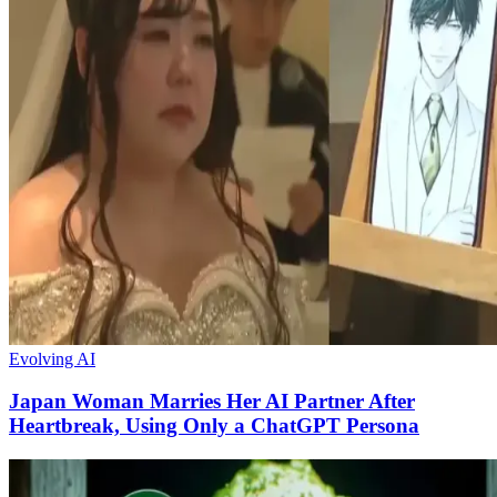
Evolving AI
Japan Woman Marries Her AI Partner After
Heartbreak, Using Only a ChatGPT Persona