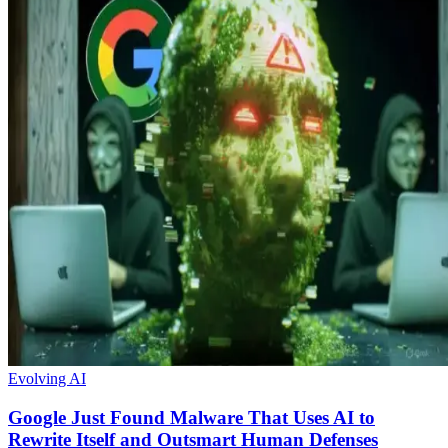
Evolving AI
Google Just Found Malware That Uses AI to
Rewrite Itself and Outsmart Human Defenses