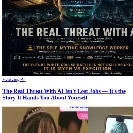
Evolving AI
The Real Threat With AI Isn't Lost Jobs — It's the
Story It Hands You About Yourself