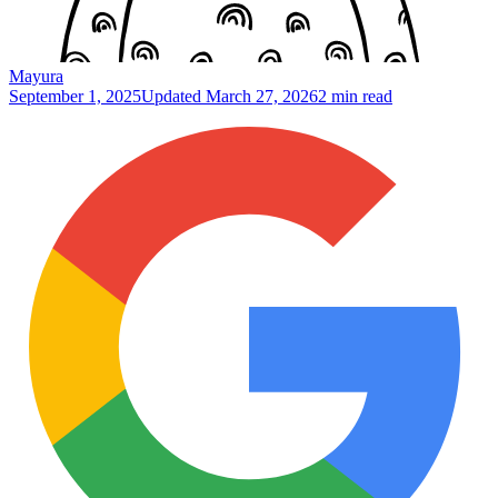
Mayura
September 1, 2025
Updated
March 27, 2026
2 min read