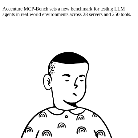
Accenture MCP-Bench sets a new benchmark for testing LLM
agents in real-world environments across 28 servers and 250 tools.