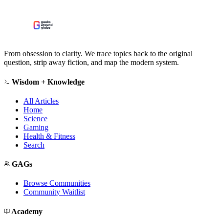
From obsession to clarity. We trace topics back to the original
question, strip away fiction, and map the modern system.
Wisdom + Knowledge
All Articles
Home
Science
Gaming
Health & Fitness
Search
GAGs
Browse Communities
Community Waitlist
Academy