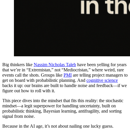
Big thinkers like
Nassim Nicholas Taleb
have been yelling for years
that we’re in “Extremistan,” not “Mediocristan,” where weird, rare
events call the shots. Groups like
PMI
are telling project managers to
get on board with probabilistic planning. And
cognitive science
backs it up: our brains are built to handle noise and feedback—if we
figure out how to roll with it.
This piece dives into the mindset that fits this reality: the stochastic
mindset—a legit superpower for handling uncertainty, built on
probabilistic thinking, Bayesian learning, antifragility, and sorting
signal from noise.
Because in the AI age, it’s not about nailing one lucky guess.