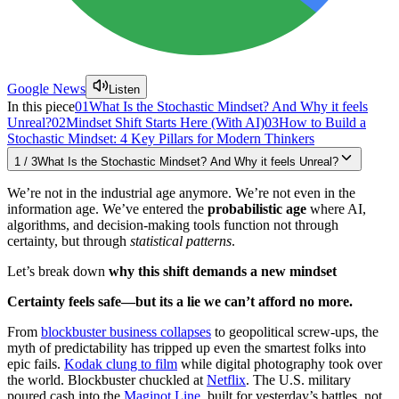
Google News
Listen
In this piece
01
What Is the Stochastic Mindset? And Why it feels
Unreal?
02
Mindset Shift Starts Here (With AI)
03
How to Build a
Stochastic Mindset: 4 Key Pillars for Modern Thinkers
1
/
3
What Is the Stochastic Mindset? And Why it feels Unreal?
We’re not in the industrial age anymore. We’re not even in the
information age. We’ve entered the
probabilistic age
where AI,
algorithms, and decision-making tools function not through
certainty, but through
statistical patterns
.
Let’s break down
why this shift demands a new mindset
Certainty feels safe—but its a lie we can’t afford no more.
From
blockbuster business collapses
to geopolitical screw-ups, the
myth of predictability has tripped up even the smartest folks into
epic fails.
Kodak clung to film
while digital photography took over
the world. Blockbuster chuckled at
Netflix
. The U.S. military
poured cash into the
Maginot Line
, built for yesterday’s battles, not