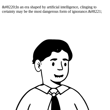
&#8220;In an era shaped by artificial intelligence, clinging to
certainty may be the most dangerous form of ignorance.&#8221;