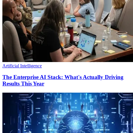
Artificial Intelligence
The Enterprise AI Stack: What's Actually Driving
Results This Year