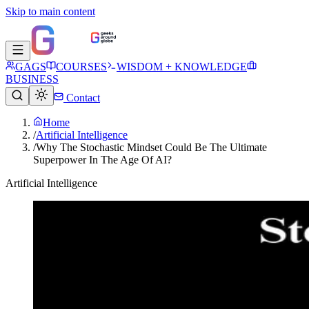
Skip to main content
GAGS
COURSES
WISDOM + KNOWLEDGE
BUSINESS
Contact
Home
/
Artificial Intelligence
/
Why The Stochastic Mindset Could Be The Ultimate
Superpower In The Age Of AI?
Artificial Intelligence