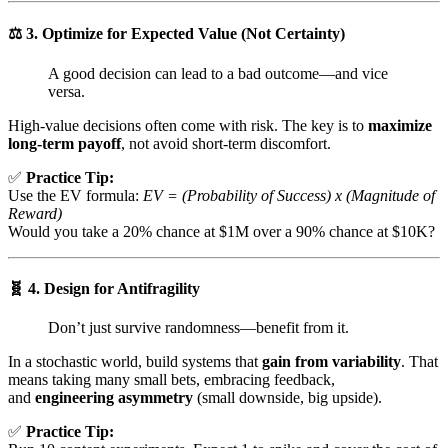
⚖️
3. Optimize for Expected Value (Not Certainty)
A good decision can lead to a bad outcome—and vice
versa.
High-value decisions often come with risk. The key is to
maximize
long-term payoff
, not avoid short-term discomfort.
✅
Practice Tip:
Use the EV formula:
EV = (Probability of Success) x (Magnitude of
Reward)
Would you take a 20% chance at $1M over a 90% chance at $10K?
🧬
4. Design for Antifragility
Don’t just survive randomness—benefit from it.
In a stochastic world, build systems that
gain from variability
. That
means taking many small bets, embracing feedback,
and
engineering asymmetry
(small downside, big upside).
✅
Practice Tip: