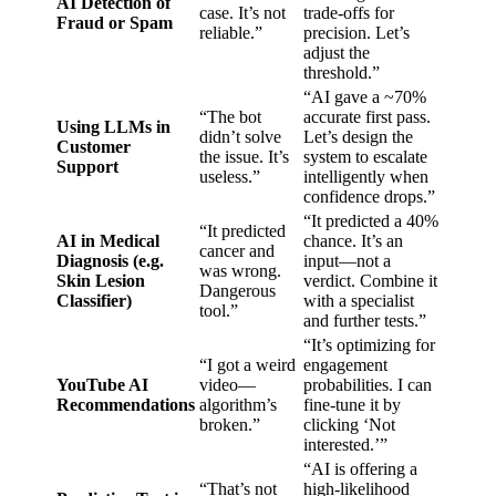
AI Detection of
case. It’s not
trade-offs for
Fraud or Spam
reliable.”
precision. Let’s
adjust the
threshold.”
“AI gave a ~70%
“The bot
accurate first pass.
Using LLMs in
didn’t solve
Let’s design the
Customer
the issue. It’s
system to escalate
Support
useless.”
intelligently when
confidence drops.”
“It predicted a 40%
“It predicted
AI in Medical
chance. It’s an
cancer and
Diagnosis (e.g.
input—not a
was wrong.
Skin Lesion
verdict. Combine it
Dangerous
Classifier)
with a specialist
tool.”
and further tests.”
“It’s optimizing for
“I got a weird
engagement
YouTube AI
video—
probabilities. I can
Recommendations
algorithm’s
fine-tune it by
broken.”
clicking ‘Not
interested.’”
“AI is offering a
“That’s not
high-likelihood