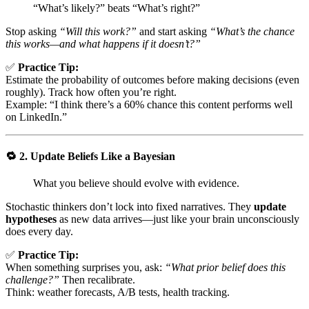
“What’s likely?” beats “What’s right?”
Stop asking
“Will this work?”
and start asking
“What’s the chance
this works—and what happens if it doesn’t?”
✅
Practice Tip:
Estimate the probability of outcomes before making decisions (even
roughly). Track how often you’re right.
Example: “I think there’s a 60% chance this content performs well
on LinkedIn.”
🔁
2. Update Beliefs Like a Bayesian
What you believe should evolve with evidence.
Stochastic thinkers don’t lock into fixed narratives. They
update
hypotheses
as new data arrives—just like your brain unconsciously
does every day.
✅
Practice Tip:
When something surprises you, ask:
“What prior belief does this
challenge?”
Then recalibrate.
Think: weather forecasts, A/B tests, health tracking.