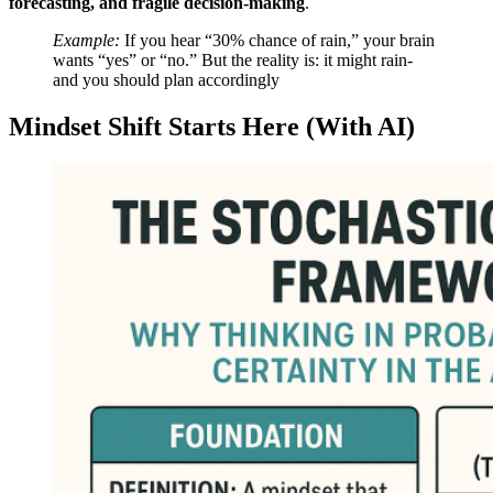
forecasting, and fragile decision-making
.
Example:
If you hear “30% chance of rain,” your brain
wants “yes” or “no.” But the reality is: it might rain-
and you should plan accordingly
Mindset Shift Starts Here (With AI)