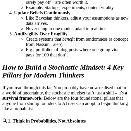
rarely pay off—are often worth it.
Example: Startups, experiments, content virality.
Update Beliefs Continuously
Like Bayesian thinkers, adjust your assumptions as new
data arrives.
Never cling to one model; adapt in real time.
Antifragility Over Fragility
Create systems that
benefit
from randomness (a concept
from Nassim Taleb).
E.g., portfolios of blog posts where one going viral
pays for 100 that don’t.
How to Build a Stochastic Mindset: 4 Key
Pillars for Modern Thinkers
If you read through this far, You probably have now realised that In
a world of uncertainty, the stochastic mindset isn’t just a skill – it’s
a
survival framework
. Below are the four foundational pillars that
anyone from startup founders to AI userscan adopt to begin thinking
like a probabilist.
🔍
1. Think in Probabilities, Not Absolutes