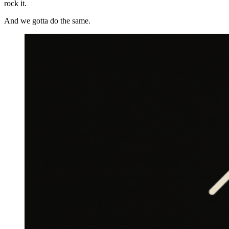
rock it.
And we gotta do the same.