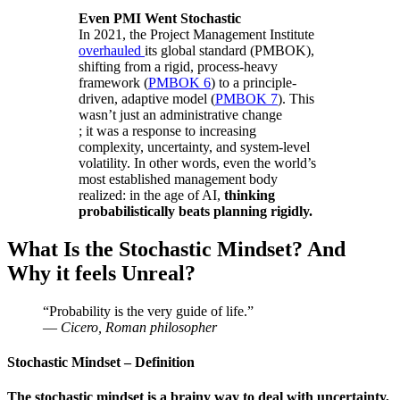
Even PMI Went Stochastic
In 2021, the Project Management Institute
overhauled
its global standard (PMBOK),
shifting from a rigid, process-heavy
framework (
PMBOK 6
) to a principle-
driven, adaptive model (
PMBOK 7
). This
wasn’t just an administrative change
; it was a response to increasing
complexity, uncertainty, and system-level
volatility. In other words, even the world’s
most established management body
realized: in the age of AI,
thinking
probabilistically beats planning rigidly.
What Is the Stochastic Mindset? And
Why it feels Unreal?
“Probability is the very guide of life.”
—
Cicero, Roman philosopher
Stochastic Mindset
– Definition
The stochastic mindset is a brainy way to deal with uncertainty,