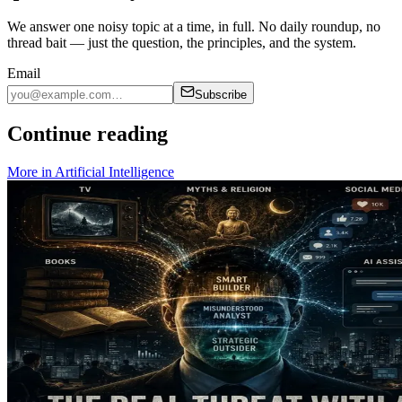
We answer one noisy topic at a time, in full. No daily roundup, no
thread bait — just the question, the principles, and the system.
Email
Subscribe
Continue reading
More in
Artificial Intelligence