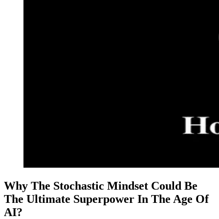
Why The Stochastic Mindset Could Be
The Ultimate Superpower In The Age Of
AI?