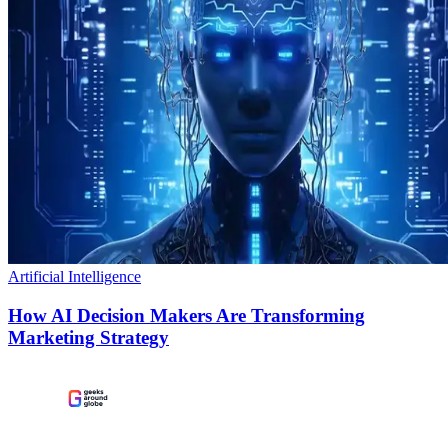
Artificial Intelligence
How AI Decision Makers Are Transforming
Marketing Strategy