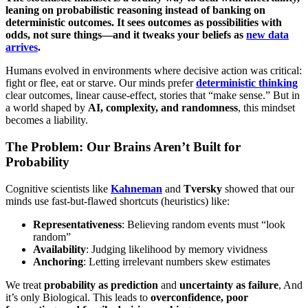
leaning on probabilistic reasoning instead of banking on
deterministic outcomes. It sees outcomes as possibilities with
odds, not sure things—and it tweaks your beliefs as
new data
arrives
.
Humans evolved in environments where decisive action was critical:
fight or flee, eat or starve. Our minds prefer
deterministic thinking
clear outcomes, linear cause-effect, stories that “make sense.” But in
a world shaped by
AI, complexity, and randomness
, this mindset
becomes a liability.
The Problem: Our Brains Aren’t Built for
Probability
Cognitive scientists like
Kahneman
and
Tversky
showed that our
minds use fast-but-flawed shortcuts (heuristics) like:
Representativeness
: Believing random events must “look
random”
Availability
: Judging likelihood by memory vividness
Anchoring
: Letting irrelevant numbers skew estimates
We treat
probability as prediction
and
uncertainty as failure
, And
it’s only Biological. This leads to
overconfidence, poor