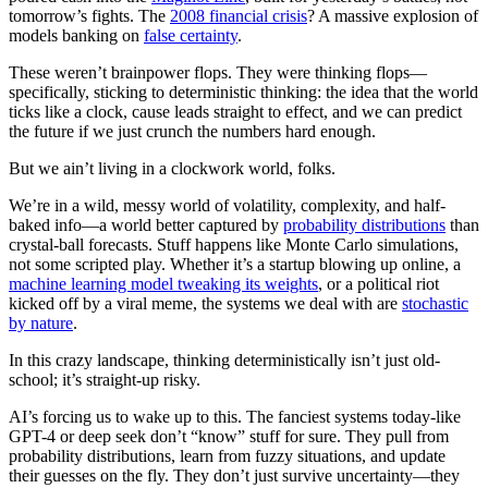
tomorrow’s fights. The
2008 financial crisis
? A massive explosion of
models banking on
false certainty
.
These weren’t brainpower flops. They were thinking flops—
specifically, sticking to deterministic thinking: the idea that the world
ticks like a clock, cause leads straight to effect, and we can predict
the future if we just crunch the numbers hard enough.
But we ain’t living in a clockwork world, folks.
We’re in a wild, messy world of volatility, complexity, and half-
baked info—a world better captured by
probability distributions
than
crystal-ball forecasts. Stuff happens like Monte Carlo simulations,
not some scripted play. Whether it’s a startup blowing up online, a
machine learning model tweaking its weights
, or a political riot
kicked off by a viral meme, the systems we deal with are
stochastic
by nature
.
In this crazy landscape, thinking deterministically isn’t just old-
school; it’s straight-up risky.
AI’s forcing us to wake up to this. The fanciest systems today-like
GPT-4 or deep seek don’t “know” stuff for sure. They pull from
probability distributions, learn from fuzzy situations, and update
their guesses on the fly. They don’t just survive uncertainty—they