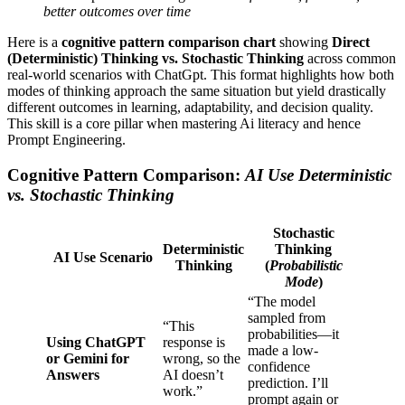
better outcomes over time
Here is a
cognitive pattern comparison chart
showing
Direct
(Deterministic) Thinking vs. Stochastic Thinking
across common
real-world scenarios with ChatGpt. This format highlights how both
modes of thinking approach the same situation but yield drastically
different outcomes in learning, adaptability, and decision quality.
This skill is a core pillar when mastering Ai literacy and hence
Prompt Engineering.
Cognitive Pattern Comparison:
AI Use Deterministic
vs. Stochastic Thinking
Stochastic
Deterministic
Thinking
AI Use Scenario
Thinking
(
Probabilistic
Mode
)
“The model
sampled from
“This
probabilities—it
Using ChatGPT
response is
made a low-
or Gemini for
wrong, so the
confidence
Answers
AI doesn’t
prediction. I’ll
work.”
prompt again or