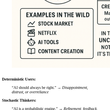
Deterministic Users:
“AI should always be right.” →
Disappointment,
distrust, or overreliance
Stochastic Thinkers:
“AI is a probabilistic engine.” →
Refinement, feedback,