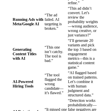
refine.”
“This ad didn’t
convert. Let’s
“The ad
review the
Running Ads with
failed. AI
probability weights
Meta/Google AI
targeting is
—wrong audience,
broken.”
wrong creative, or
just variance?”
“I’ll generate 20
variants and pick
“This one
Generating
the top 3 based on
isn’t catchy.
Content Titles
engagement
The tool is
with AI
metrics—this is a
bad.”
statistical content
game.”
“AI flagged based
“The tool
on trained patterns.
flagged the
AI-Powered
Let’s combine it
wrong
Hiring Tools
with human
candidate—
judgment and
it’s flawed.”
structured data.”
“Detection works
probabilistically—
“It missed one
false negatives are