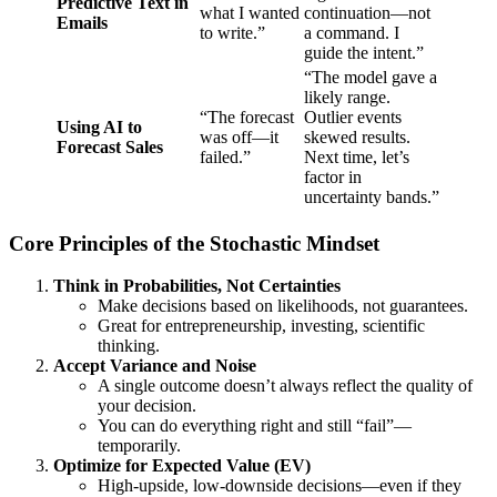
Predictive Text in
what I wanted
continuation—not
Emails
to write.”
a command. I
guide the intent.”
“The model gave a
likely range.
“The forecast
Outlier events
Using AI to
was off—it
skewed results.
Forecast Sales
failed.”
Next time, let’s
factor in
uncertainty bands.”
Core Principles of the Stochastic Mindset
Think in Probabilities, Not Certainties
Make decisions based on likelihoods, not guarantees.
Great for entrepreneurship, investing, scientific
thinking.
Accept Variance and Noise
A single outcome doesn’t always reflect the quality of
your decision.
You can do everything right and still “fail”—
temporarily.
Optimize for Expected Value (EV)
High-upside, low-downside decisions—even if they