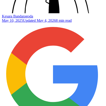
Kesara Bandaragoda
May 10, 2025
Updated
May 4, 2026
8 min read