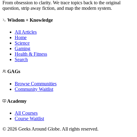
From obsession to clarity. We trace topics back to the original
question, strip away fiction, and map the modern system.
Wisdom + Knowledge
All Articles
Home
Science
Gaming
Health & Fitness
Search
GAGs
Browse Communities
Community Waitlist
Academy
All Courses
Course Waitlist
©
2026
Geeks Around Globe. All rights reserved.