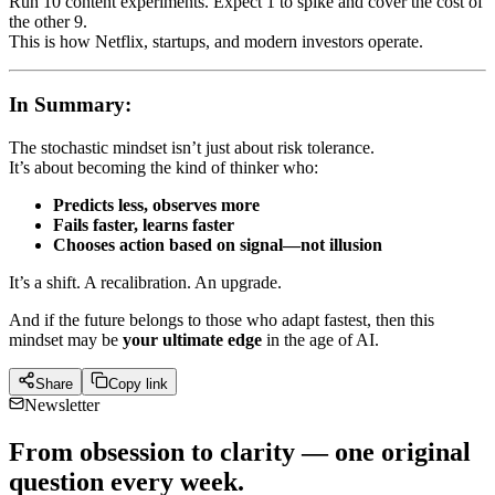
Run 10 content experiments. Expect 1 to spike and cover the cost of
the other 9.
This is how Netflix, startups, and modern investors operate.
In Summary:
The stochastic mindset isn’t just about risk tolerance.
It’s about becoming the kind of thinker who:
Predicts less, observes more
Fails faster, learns faster
Chooses action based on signal—not illusion
It’s a shift. A recalibration. An upgrade.
And if the future belongs to those who adapt fastest, then this
mindset may be
your ultimate edge
in the age of AI.
Share
Copy link
Newsletter
From obsession to clarity — one original
question every week.