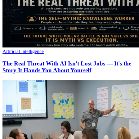
Artificial Intelligence
The Real Threat With AI Isn't Lost Jobs — It's the
Story It Hands You About Yourself