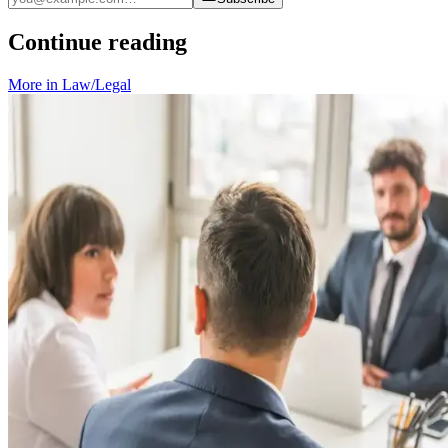
Continue reading
More in
Law/Legal