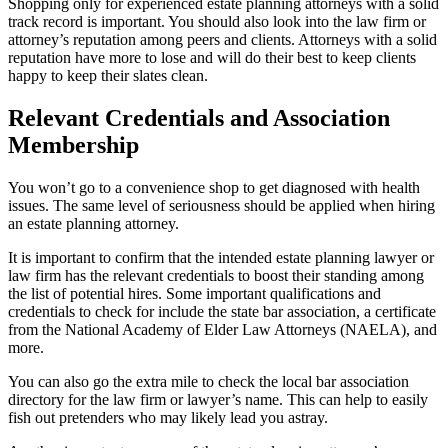
Shopping only for experienced estate planning attorneys with a solid
track record is important. You should also look into the law firm or
attorney’s reputation among peers and clients. Attorneys with a solid
reputation have more to lose and will do their best to keep clients
happy to keep their slates clean.
Relevant Credentials and Association
Membership
You won’t go to a convenience shop to get diagnosed with health
issues. The same level of seriousness should be applied when hiring
an estate planning attorney.
It is important to confirm that the intended estate planning lawyer or
law firm has the relevant credentials to boost their standing among
the list of potential hires. Some important qualifications and
credentials to check for include the state bar association, a certificate
from the National Academy of Elder Law Attorneys (NAELA), and
more.
You can also go the extra mile to check the local bar association
directory for the law firm or lawyer’s name. This can help to easily
fish out pretenders who may likely lead you astray.