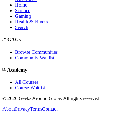
Home
Science
Gaming
Health & Fitness
Search
GAGs
Browse Communities
Community Waitlist
Academy
All Courses
Course Waitlist
©
2026
Geeks Around Globe. All rights reserved.
About
Privacy
Terms
Contact