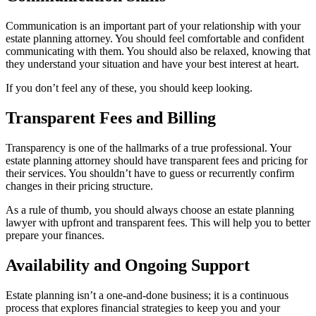
Communication is an important part of your relationship with your
estate planning attorney. You should feel comfortable and confident
communicating with them. You should also be relaxed, knowing that
they understand your situation and have your best interest at heart.
If you don’t feel any of these, you should keep looking.
Transparent Fees and Billing
Transparency is one of the hallmarks of a true professional. Your
estate planning attorney should have transparent fees and pricing for
their services. You shouldn’t have to guess or recurrently confirm
changes in their pricing structure.
As a rule of thumb, you should always choose an estate planning
lawyer with upfront and transparent fees. This will help you to better
prepare your finances.
Availability and Ongoing Support
Estate planning isn’t a one-and-done business; it is a continuous
process that explores financial strategies to keep you and your