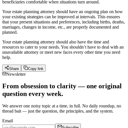
beneficiaries comfortable when situations turn around.
Your estate planning attorney should have an ongoing plan on how
your existing strategies can be improved at intervals. This ensures
that your present situations and preferences, including births, deaths,
marriages, changes in income, etc., are properly documented and
planned.
Your estate planning attorney should also have the time and
resources to cater to your needs. You shouldn’t have to deal with an
unavailable attorney or meet new faces every other time you need
help.
Share
Copy link
Newsletter
From obsession to clarity — one original
question every week.
We answer one noisy topic at a time, in full. No daily roundup, no
thread bait — just the question, the principles, and the system.
Email
Subscribe