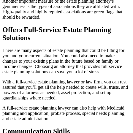
Another important measure of the estate planning attorney’s
genuineness is the types of associations they are affiliated with.
High-quality and highly reputed associations are green flags that
should be rewarded.
Offers Full-Service Estate Planning
Solutions
There are many aspects of estate planning that could be fitting for
you and your current situation. You could also need to make
changes to your existing plans in the future based on family or
income changes. Choosing an attorney that provides full-service
estate planning solutions can save you a lot of stress.
With a full-service estate planning lawyer or law firm, you can rest
assured that you’ll get all the help needed to create wills, trusts, and
powers of attorneys as needed, asset protection, and set up
guardianships where needed.
A full-service estate planning lawyer can also help with Medicaid
planning and application, probate process, special needs planning,
and estate administration.
Communication Skills