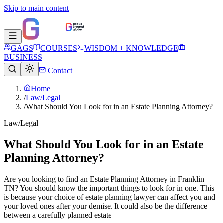
Skip to main content
GAGS
COURSES
WISDOM + KNOWLEDGE
BUSINESS
Contact
Home
/
Law/Legal
/
What Should You Look for in an Estate Planning Attorney?
Law/Legal
What Should You Look for in an Estate
Planning Attorney?
Are you looking to find an Estate Planning Attorney in Franklin
TN? You should know the important things to look for in one. This
is because your choice of estate planning lawyer can affect you and
your loved ones after your demise. It could also be the difference
between a carefully planned estate