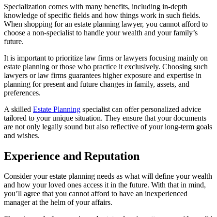
Specialization comes with many benefits, including in-depth
knowledge of specific fields and how things work in such fields.
When shopping for an estate planning lawyer, you cannot afford to
choose a non-specialist to handle your wealth and your family’s
future.
It is important to prioritize law firms or lawyers focusing mainly on
estate planning or those who practice it exclusively. Choosing such
lawyers or law firms guarantees higher exposure and expertise in
planning for present and future changes in family, assets, and
preferences.
A skilled
Estate Planning
specialist can offer personalized advice
tailored to your unique situation. They ensure that your documents
are not only legally sound but also reflective of your long-term goals
and wishes.
Experience and Reputation
Consider your estate planning needs as what will define your wealth
and how your loved ones access it in the future. With that in mind,
you’ll agree that you cannot afford to have an inexperienced
manager at the helm of your affairs.