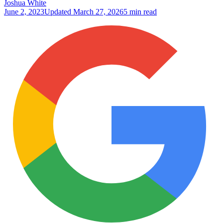
Joshua White
June 2, 2023
Updated
March 27, 2026
5 min read