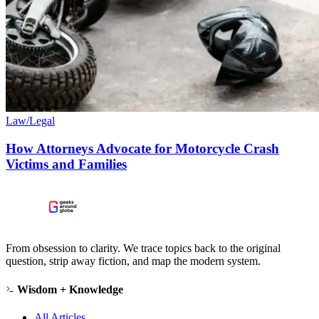
Law/Legal
How Attorneys Advocate for Motorcycle Crash
Victims and Families
From obsession to clarity. We trace topics back to the original
question, strip away fiction, and map the modern system.
Wisdom + Knowledge
All Articles