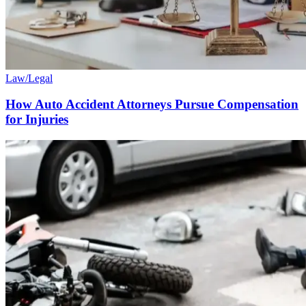
Law/Legal
How Auto Accident Attorneys Pursue Compensation
for Injuries