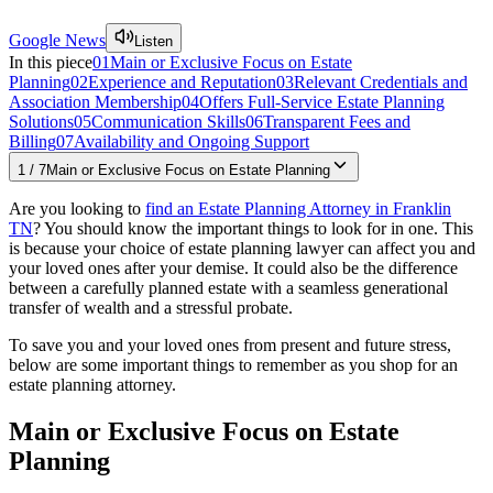
Google News
Listen
In this piece
01
Main or Exclusive Focus on Estate
Planning
02
Experience and Reputation
03
Relevant Credentials and
Association Membership
04
Offers Full-Service Estate Planning
Solutions
05
Communication Skills
06
Transparent Fees and
Billing
07
Availability and Ongoing Support
1
/
7
Main or Exclusive Focus on Estate Planning
Are you looking to
find an Estate Planning Attorney in Franklin
TN
? You should know the important things to look for in one. This
is because your choice of estate planning lawyer can affect you and
your loved ones after your demise. It could also be the difference
between a carefully planned estate with a seamless generational
transfer of wealth and a stressful probate.
To save you and your loved ones from present and future stress,
below are some important things to remember as you shop for an
estate planning attorney.
Main or Exclusive Focus on Estate
Planning