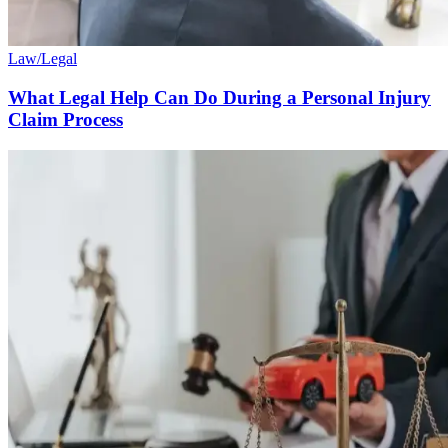
Law/Legal
What Legal Help Can Do During a Personal Injury
Claim Process