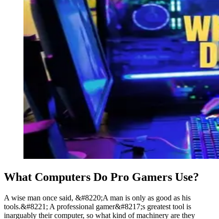
What Computers Do Pro Gamers Use?
A wise man once said, &#8220;A man is only as good as his
tools.&#8221; A professional gamer&#8217;s greatest tool is
inarguably their computer, so what kind of machinery are they