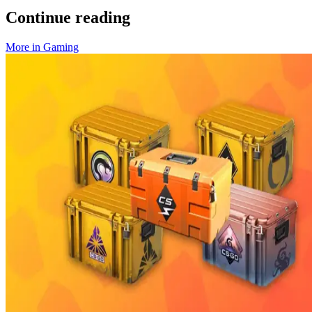
Continue reading
More in
Gaming