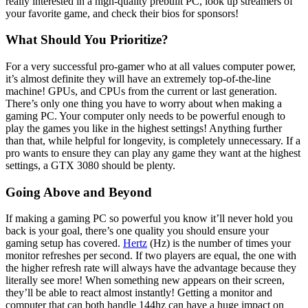
really interested in a high-quality prebuilt PC, look up streamers of
your favorite game, and check their bios for sponsors!
What Should You Prioritize?
For a very successful pro-gamer who at all values computer power,
it’s almost definite they will have an extremely top-of-the-line
machine! GPUs, and CPUs from the current or last generation.
There’s only one thing you have to worry about when making a
gaming PC. Your computer only needs to be powerful enough to
play the games you like in the highest settings! Anything further
than that, while helpful for longevity, is completely unnecessary. If a
pro wants to ensure they can play any game they want at the highest
settings, a GTX 3080 should be plenty.
Going Above and Beyond
If making a gaming PC so powerful you know it’ll never hold you
back is your goal, there’s one quality you should ensure your
gaming setup has covered.
Hertz
(Hz) is the number of times your
monitor refreshes per second. If two players are equal, the one with
the higher refresh rate will always have the advantage because they
literally see more! When something new appears on their screen,
they’ll be able to react almost instantly! Getting a monitor and
computer that can both handle 144hz can have a huge impact on