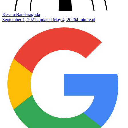
Kesara Bandaragoda
September 1, 2021
Updated
May 4, 2026
4 min read