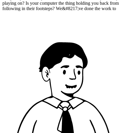
playing on? Is your computer the thing holding you back from
following in their footsteps? We&#8217;ve done the work to