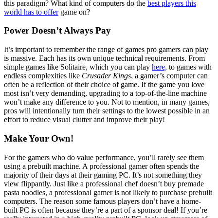
this paradigm? What kind of computers do the
best players this
world has to offer
game on?
Power Doesn’t Always Pay
It’s important to remember the range of games pro gamers can play
is massive. Each has its own unique technical requirements. From
simple games like Solitaire, which you can play
here,
to games with
endless complexities like
Crusader Kings
, a gamer’s computer can
often be a reflection of their choice of game. If the game you love
most isn’t very demanding, upgrading to a top-of-the-line machine
won’t make any difference to you. Not to mention, in many games,
pros will intentionally turn their settings to the lowest possible in an
effort to reduce visual clutter and improve their play!
Make Your Own!
For the gamers who do value performance, you’ll rarely see them
using a prebuilt machine. A professional gamer often spends the
majority of their days at their gaming PC. It’s not something they
view flippantly. Just like a professional chef doesn’t buy premade
pasta noodles, a professional gamer is not likely to purchase prebuilt
computers. The reason some famous players don’t have a home-
built PC is often because they’re a part of a sponsor deal! If you’re