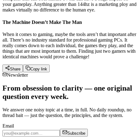
your gameplay. Anything greater than 144hz is a marketing ploy and
makes virtually no difference to the human eye.
The Machine Doesn’t Make The Man
When it comes to gaming, maybe the tools aren’t that important after
all. There’s no industry standard for professional gaming PCs. It
really comes down to each individual, the games they play, and the
things that are most important to them. Finding just two gamers with
identical machines would prove a challenge!
Share
Copy link
Newsletter
From obsession to clarity — one original
question every week.
We answer one noisy topic at a time, in full. No daily roundup, no
thread bait — just the question, the principles, and the system.
Email
Subscribe