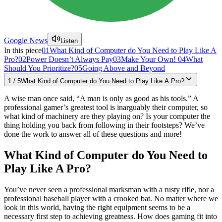
Google News
Listen
In this piece
01
What Kind of Computer do You Need to Play Like A
Pro?
02
Power Doesn’t Always Pay
03
Make Your Own!
04
What
Should You Prioritize?
05
Going Above and Beyond
1
/
5
What Kind of Computer do You Need to Play Like A Pro?
A wise man once said, “A man is only as good as his tools.” A
professional gamer’s greatest tool is inarguably their computer, so
what kind of machinery are they playing on? Is your computer the
thing holding you back from following in their footsteps? We’ve
done the work to answer all of these questions and more!
What Kind of Computer do You Need to
Play Like A Pro?
You’ve never seen a professional marksman with a rusty rifle, nor a
professional baseball player with a crooked bat. No matter where we
look in this world, having the right equipment seems to be a
necessary first step to achieving greatness. How does gaming fit into