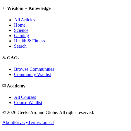
Wisdom + Knowledge
All Articles
Home
Science
Gaming
Health & Fitness
Search
GAGs
Browse Communities
Community Waitlist
Academy
All Courses
Course Waitlist
©
2026
Geeks Around Globe. All rights reserved.
About
Privacy
Terms
Contact