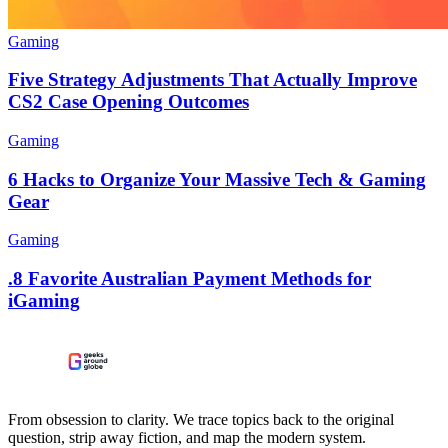
Gaming
Five Strategy Adjustments That Actually Improve
CS2 Case Opening Outcomes
Gaming
6 Hacks to Organize Your Massive Tech & Gaming
Gear
Gaming
.8 Favorite Australian Payment Methods for
iGaming
From obsession to clarity. We trace topics back to the original
question, strip away fiction, and map the modern system.