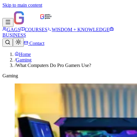
Skip to main content
GAGS
COURSES
WISDOM + KNOWLEDGE
BUSINESS
Contact
Home
/
Gaming
/
What Computers Do Pro Gamers Use?
Gaming