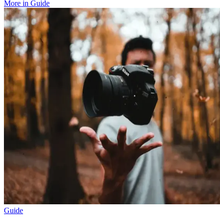
More in
Guide
Guide