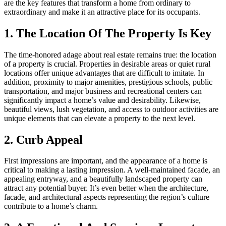
are the key features that transform a home from ordinary to
extraordinary and make it an attractive place for its occupants.
1. The Location Of The Property Is Key
The time-honored adage about real estate remains true: the location
of a property is crucial. Properties in desirable areas or quiet rural
locations offer unique advantages that are difficult to imitate. In
addition, proximity to major amenities, prestigious schools, public
transportation, and major business and recreational centers can
significantly impact a home’s value and desirability. Likewise,
beautiful views, lush vegetation, and access to outdoor activities are
unique elements that can elevate a property to the next level.
2. Curb Appeal
First impressions are important, and the appearance of a home is
critical to making a lasting impression. A well-maintained facade, an
appealing entryway, and a beautifully landscaped property can
attract any potential buyer. It’s even better when the architecture,
facade, and architectural aspects representing the region’s culture
contribute to a home’s charm.