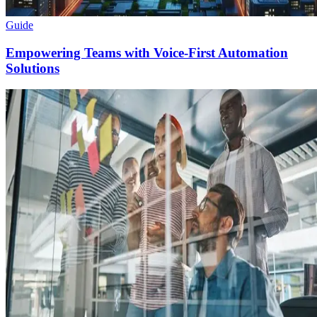
Guide
Empowering Teams with Voice-First Automation
Solutions