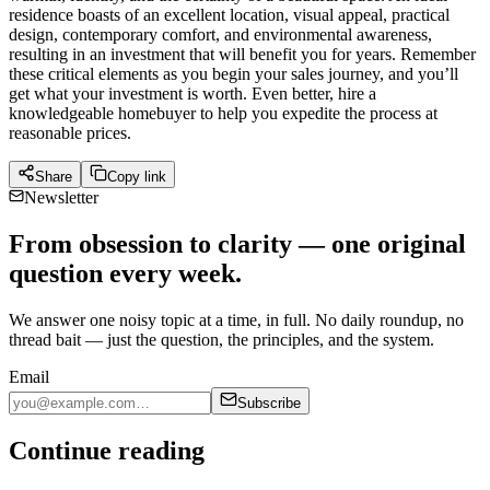
residence boasts of an excellent location, visual appeal, practical
design, contemporary comfort, and environmental awareness,
resulting in an investment that will benefit you for years. Remember
these critical elements as you begin your sales journey, and you’ll
get what your investment is worth. Even better, hire a
knowledgeable homebuyer to help you expedite the process at
reasonable prices.
Share
Copy link
Newsletter
From obsession to clarity — one original
question every week.
We answer one noisy topic at a time, in full. No daily roundup, no
thread bait — just the question, the principles, and the system.
Email
Subscribe
Continue reading