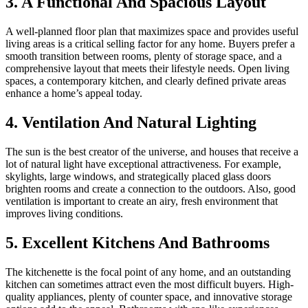
3. A Functional And Spacious Layout
A well-planned floor plan that maximizes space and provides useful
living areas is a critical selling factor for any home. Buyers prefer a
smooth transition between rooms, plenty of storage space, and a
comprehensive layout that meets their lifestyle needs. Open living
spaces, a contemporary kitchen, and clearly defined private areas
enhance a home’s appeal today.
4. Ventilation And Natural Lighting
The sun is the best creator of the universe, and houses that receive a
lot of natural light have exceptional attractiveness. For example,
skylights, large windows, and strategically placed glass doors
brighten rooms and create a connection to the outdoors. Also, good
ventilation is important to create an airy, fresh environment that
improves living conditions.
5. Excellent Kitchens And Bathrooms
The kitchenette is the focal point of any home, and an outstanding
kitchen can sometimes attract even the most difficult buyers. High-
quality appliances, plenty of counter space, and innovative storage