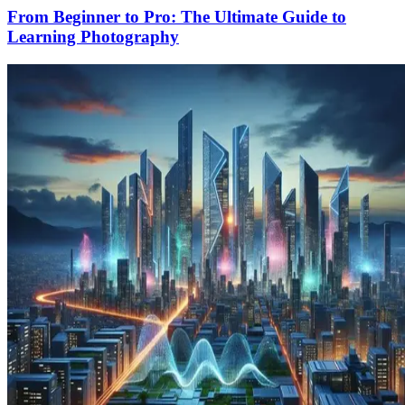
From Beginner to Pro: The Ultimate Guide to
Learning Photography