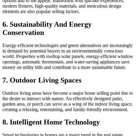
options add to the appeal. Bathrooms with spa-like experiences,
modern fixtures, high-quality materials, and meticulous design
elements are also popular selling factors.
6. Sustainability And Energy
Conservation
Energy-efficient technologies and green alternatives are increasingly
in demand by potential buyers in an environmentally conscious
world. Properties with rooftop solar panels, energy-efficient window
openings, automatic thermostats, and water-saving appliances save
money on utility bills and contribute to a more sustainable future.
7. Outdoor Living Spaces
Outdoor living areas have become a major home selling point due to
the desire to interact with nature. An effectively designed patio,
garden area, or porch can serve as a wing of the indoor living space,
creating a relaxing, entertaining, and family-friendly environment.
8. Intelligent Home Technology
Smart technologies in homes are a major trend in the real estate