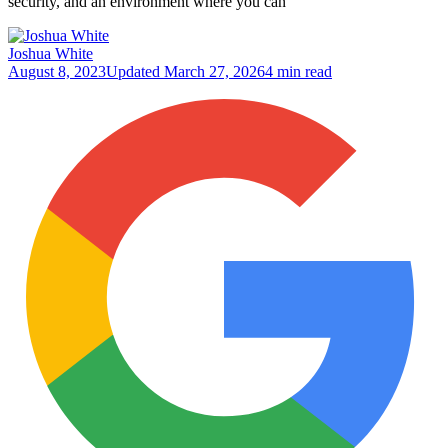
security, and an environment where you can
Joshua White
August 8, 2023
Updated
March 27, 2026
4 min read