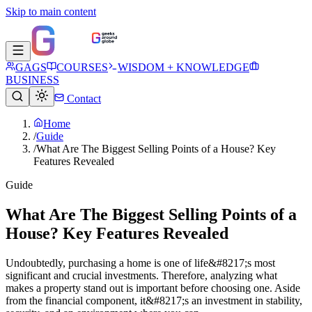
Skip to main content
GAGS
COURSES
WISDOM + KNOWLEDGE
BUSINESS
Contact
Home
/
Guide
/
What Are The Biggest Selling Points of a House? Key
Features Revealed
Guide
What Are The Biggest Selling Points of a
House? Key Features Revealed
Undoubtedly, purchasing a home is one of life&#8217;s most
significant and crucial investments. Therefore, analyzing what
makes a property stand out is important before choosing one. Aside
from the financial component, it&#8217;s an investment in stability,