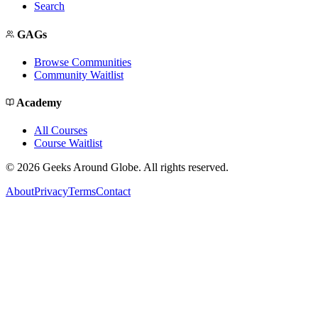
Search
GAGs
Browse Communities
Community Waitlist
Academy
All Courses
Course Waitlist
©
2026
Geeks Around Globe. All rights reserved.
About
Privacy
Terms
Contact