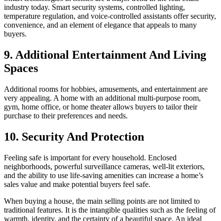
industry today. Smart security systems, controlled lighting,
temperature regulation, and voice-controlled assistants offer security,
convenience, and an element of elegance that appeals to many
buyers.
9. Additional Entertainment And Living
Spaces
Additional rooms for hobbies, amusements, and entertainment are
very appealing. A home with an additional multi-purpose room,
gym, home office, or home theater allows buyers to tailor their
purchase to their preferences and needs.
10. Security And Protection
Feeling safe is important for every household. Enclosed
neighborhoods, powerful surveillance cameras, well-lit exteriors,
and the ability to use life-saving amenities can increase a home’s
sales value and make potential buyers feel safe.
When buying a house, the main selling points are not limited to
traditional features. It is the intangible qualities such as the feeling of
warmth, identity, and the certainty of a beautiful space. An ideal