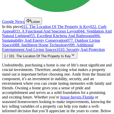
Google News
Listen
In this piece
01
1. The Location Of The Property Is Key
02
2. Curb
Appeal
03
3. A Functional And Spacious Layout
04
4. Ventilation And
Natural Lighting
05
5. Excellent Kitchens And Bathrooms
06
6.
Sustainability And Energy Conservation
07
7. Outdoor Living
Spaces
08
8. Intelligent Home Technology
09
9. Additional
Entertainment And Living Spaces
10
10. Security And Protection
1
/
10
1. The Location Of The Property Is Key
Undoubtedly, purchasing a home is one of life’s most significant and
crucial investments. Therefore, analyzing what makes a property
stand out is important before choosing one. Aside from the financial
component, it’s an investment in stability, security, and an
environment where you can create lasting memories with family and
friends. Owning a home gives you a sense of pride and
accomplishment and serves as a solid foundation for a promising
and exciting future. Whether you’re
house buyers Florida
or
seasoned homeowners looking to make improvements, knowing the
key selling variables of a property can help you make a well-
informed decision that you’ll appreciate in the years to come. Below