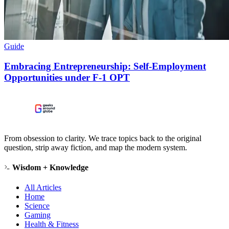
Guide
Embracing Entrepreneurship: Self-Employment
Opportunities under F-1 OPT
From obsession to clarity. We trace topics back to the original
question, strip away fiction, and map the modern system.
Wisdom + Knowledge
All Articles
Home
Science
Gaming
Health & Fitness