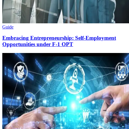
Guide
Embracing Entrepreneurship: Self-Employment
Opportunities under F-1 OPT