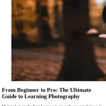
From Beginner to Pro: The Ultimate
Guide to Learning Photography