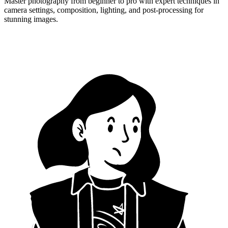
Master photography from beginner to pro with expert techniques in
camera settings, composition, lighting, and post-processing for
stunning images.