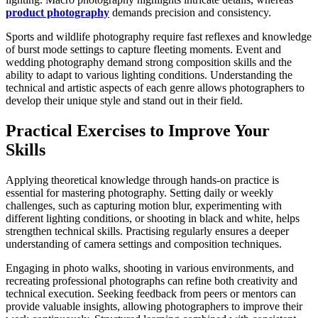
product photography
demands precision and consistency.
Sports and wildlife photography require fast reflexes and knowledge
of burst mode settings to capture fleeting moments. Event and
wedding photography demand strong composition skills and the
ability to adapt to various lighting conditions. Understanding the
technical and artistic aspects of each genre allows photographers to
develop their unique style and stand out in their field.
Practical Exercises to Improve Your
Skills
Applying theoretical knowledge through hands-on practice is
essential for mastering photography. Setting daily or weekly
challenges, such as capturing motion blur, experimenting with
different lighting conditions, or shooting in black and white, helps
strengthen technical skills. Practising regularly ensures a deeper
understanding of camera settings and composition techniques.
Engaging in photo walks, shooting in various environments, and
recreating professional photographs can refine both creativity and
technical execution. Seeking feedback from peers or mentors can
provide valuable insights, allowing photographers to improve their