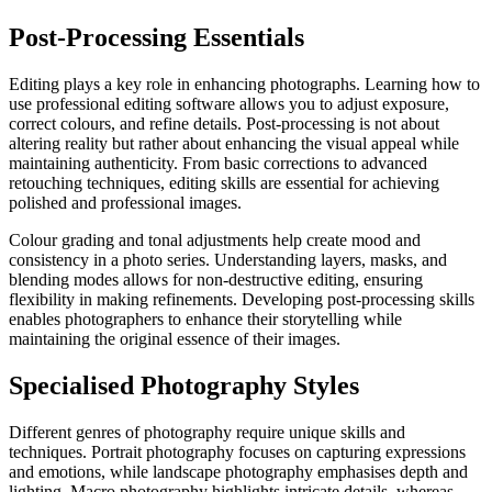
Post-Processing Essentials
Editing plays a key role in enhancing photographs. Learning how to
use professional editing software allows you to adjust exposure,
correct colours, and refine details. Post-processing is not about
altering reality but rather about enhancing the visual appeal while
maintaining authenticity. From basic corrections to advanced
retouching techniques, editing skills are essential for achieving
polished and professional images.
Colour grading and tonal adjustments help create mood and
consistency in a photo series. Understanding layers, masks, and
blending modes allows for non-destructive editing, ensuring
flexibility in making refinements. Developing post-processing skills
enables photographers to enhance their storytelling while
maintaining the original essence of their images.
Specialised Photography Styles
Different genres of photography require unique skills and
techniques. Portrait photography focuses on capturing expressions
and emotions, while landscape photography emphasises depth and
lighting. Macro photography highlights intricate details, whereas