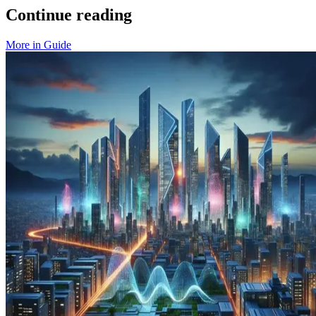
Continue reading
More in
Guide