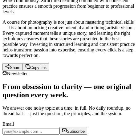
work continuously. Structured learning combined with consistent
practice ensures a smooth progression from beginner to professional
levels.
A course for photography is not just about mastering technical skills
—it is about unlocking creative potential and refining artistic vision.
Every captured moment tells a unique story, and learning the right
techniques ensures that these stories are presented in the best
possible way. Investing in structured learning and consistent practice
helps transform passion into expertise, ensuring every click is a step
towards perfection.
Share
Copy link
Newsletter
From obsession to clarity — one original
question every week.
We answer one noisy topic at a time, in full. No daily roundup, no
thread bait — just the question, the principles, and the system.
Email
Subscribe