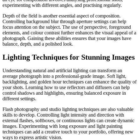
experimenting with different angles, and practising regularly.
Depth of the field is another essential aspect of composition.
Controlling background blur through aperture settings can help
focus attention on the subject. The use of perspective, foreground
elements, and colour contrast further enhances the visual appeal of a
photograph. Gaining these abilities ensures that your images have
balance, depth, and a polished look.
Lighting Techniques for Stunning Images
Understanding natural and artificial lighting can transform an
average photograph into a professional-grade image. Soft light,
backlighting, and golden hour techniques can enhance the quality of
your shots. Learning how to use reflectors and diffusers can help
control shadows and highlights, ensuring balanced exposure in
different settings.
Flash photography and studio lighting techniques are also valuable
skills to develop. Controlling light intensity and direction with
external flashes, softboxes, or continuous lights can create dynamic
images. Experimenting with long exposure and light painting
techniques can add a creative touch to your portfolio, offering new
ways to express artistic vision.