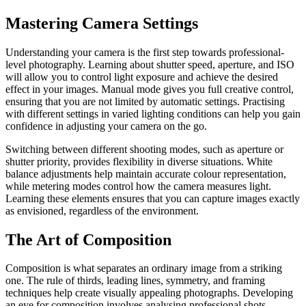
Mastering Camera Settings
Understanding your camera is the first step towards professional-
level photography. Learning about shutter speed, aperture, and ISO
will allow you to control light exposure and achieve the desired
effect in your images. Manual mode gives you full creative control,
ensuring that you are not limited by automatic settings. Practising
with different settings in varied lighting conditions can help you gain
confidence in adjusting your camera on the go.
Switching between different shooting modes, such as aperture or
shutter priority, provides flexibility in diverse situations. White
balance adjustments help maintain accurate colour representation,
while metering modes control how the camera measures light.
Learning these elements ensures that you can capture images exactly
as envisioned, regardless of the environment.
The Art of Composition
Composition is what separates an ordinary image from a striking
one. The rule of thirds, leading lines, symmetry, and framing
techniques help create visually appealing photographs. Developing
an eye for composition involves analysing professional shots,