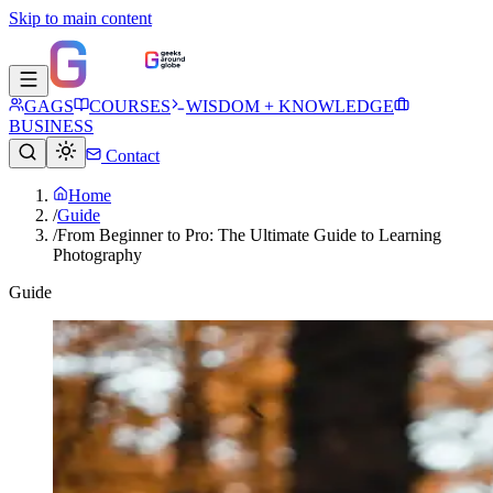
Skip to main content
GAGS
COURSES
WISDOM + KNOWLEDGE
BUSINESS
Contact
Home
/
Guide
/
From Beginner to Pro: The Ultimate Guide to Learning
Photography
Guide