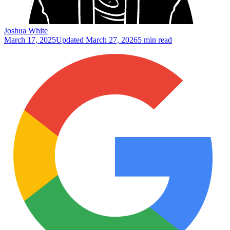
Joshua White
March 17, 2025
Updated
March 27, 2026
5 min read