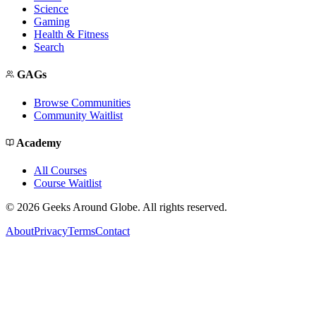
Science
Gaming
Health & Fitness
Search
GAGs
Browse Communities
Community Waitlist
Academy
All Courses
Course Waitlist
©
2026
Geeks Around Globe. All rights reserved.
About
Privacy
Terms
Contact