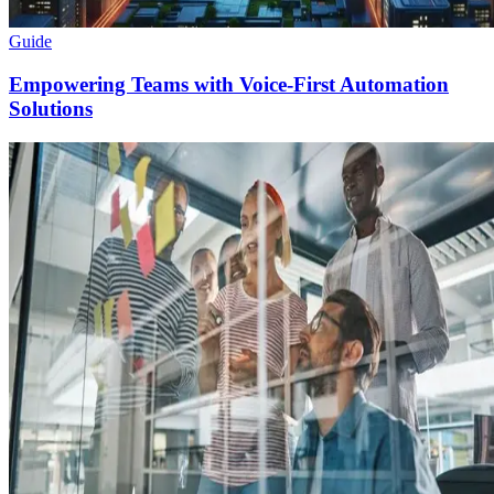
Guide
Empowering Teams with Voice-First Automation
Solutions