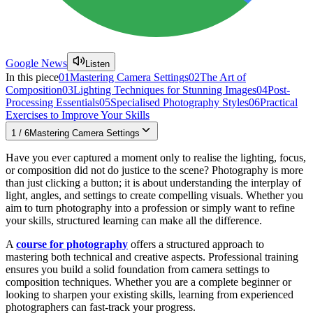
Google News
Listen
In this piece
01
Mastering Camera Settings
02
The Art of
Composition
03
Lighting Techniques for Stunning Images
04
Post-
Processing Essentials
05
Specialised Photography Styles
06
Practical
Exercises to Improve Your Skills
1
/
6
Mastering Camera Settings
Have you ever captured a moment only to realise the lighting, focus,
or composition did not do justice to the scene? Photography is more
than just clicking a button; it is about understanding the interplay of
light, angles, and settings to create compelling visuals. Whether you
aim to turn photography into a profession or simply want to refine
your skills, structured learning can make all the difference.
A
course for photography
offers a structured approach to
mastering both technical and creative aspects. Professional training
ensures you build a solid foundation from camera settings to
composition techniques. Whether you are a complete beginner or
looking to sharpen your existing skills, learning from experienced
photographers can fast-track your progress.