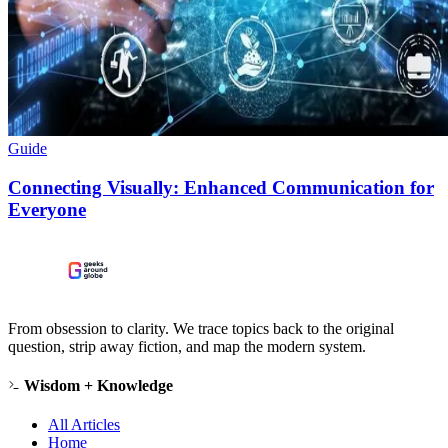
Guide
Connecting Visually: Enhanced Communication for
Everyone
From obsession to clarity. We trace topics back to the original
question, strip away fiction, and map the modern system.
Wisdom + Knowledge
All Articles
Home