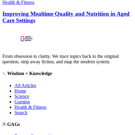
Health & Fitness
Improving Mealtime Quality and Nutrition in Aged
Care Settings
From obsession to clarity. We trace topics back to the original
question, strip away fiction, and map the modern system.
Wisdom + Knowledge
All Articles
Home
Science
Gaming
Health & Fitness
Search
GAGs