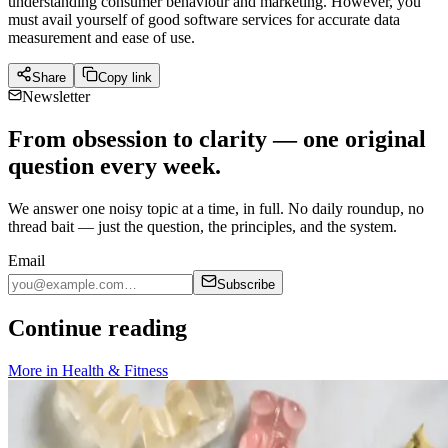
understanding consumer behaviour and marketing. However, you
must avail yourself of good software services for accurate data
measurement and ease of use.
Share
Copy link
Newsletter
From obsession to clarity — one original
question every week.
We answer one noisy topic at a time, in full. No daily roundup, no
thread bait — just the question, the principles, and the system.
Email
Subscribe
Continue reading
More in
Health & Fitness