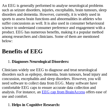
An EEG is generally performed to analyse neurological problems
such as seizure disorders, injuries, encephalitis, brain tumours, sleep
disorders and dementia. However, currently, it is widely used in
sports to assess brain functions and abnormalities in athletes who
suffer concussions as well. It is also used in consumer behavioural
science to understand consumer preference and engagement with a
product. EEG has numerous benefits, making it a popular method
among researchers and clinicians. Some of them are mentioned
below:
Benefits of EEG
Diagnoses Neurological Disorders:
Clinicians widely use EEG to diagnose and treat neurological
disorders such as epilepsy, dementia, brain tumours, head injury and
concussion, encephalitis and sleep disorders. However, you will
need software to collect data from EGG. Many software have
comfortable EEG caps to ensure accurate data collection and
analysis. For instance, an
EEG cap from BrainAccess
offers ease of
use and comfort.
Helps in Cognitive Research: