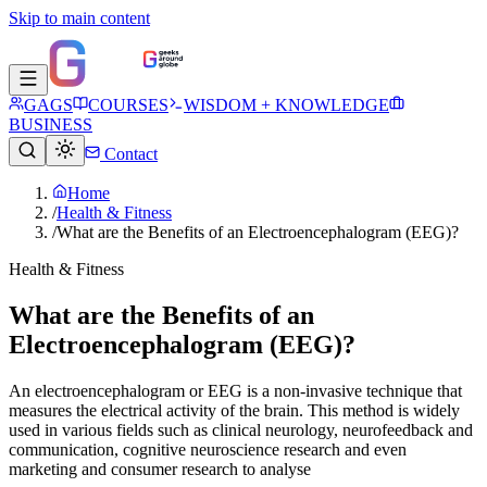
Skip to main content
GAGS
COURSES
WISDOM + KNOWLEDGE
BUSINESS
Contact
Home
/
Health & Fitness
/
What are the Benefits of an Electroencephalogram (EEG)?
Health & Fitness
What are the Benefits of an
Electroencephalogram (EEG)?
An electroencephalogram or EEG is a non-invasive technique that
measures the electrical activity of the brain. This method is widely
used in various fields such as clinical neurology, neurofeedback and
communication, cognitive neuroscience research and even
marketing and consumer research to analyse