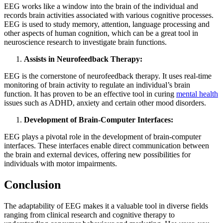
EEG works like a window into the brain of the individual and
records brain activities associated with various cognitive processes.
EEG is used to study memory, attention, language processing and
other aspects of human cognition, which can be a great tool in
neuroscience research to investigate brain functions.
Assists in Neurofeedback Therapy:
EEG is the cornerstone of neurofeedback therapy. It uses real-time
monitoring of brain activity to regulate an individual’s brain
function. It has proven to be an effective tool in curing
mental health
issues such as ADHD, anxiety and certain other mood disorders.
Development of Brain-Computer Interfaces:
EEG plays a pivotal role in the development of brain-computer
interfaces. These interfaces enable direct communication between
the brain and external devices, offering new possibilities for
individuals with motor impairments.
Conclusion
The adaptability of EEG makes it a valuable tool in diverse fields
ranging from clinical research and cognitive therapy to