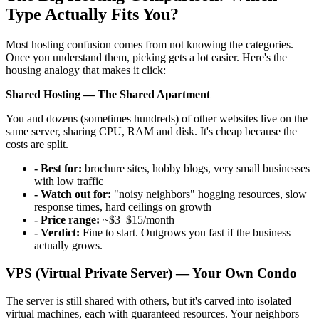
Type Actually Fits You?
Most hosting confusion comes from not knowing the categories.
Once you understand them, picking gets a lot easier. Here's the
housing analogy that makes it click:
Shared Hosting — The Shared Apartment
You and dozens (sometimes hundreds) of other websites live on the
same server, sharing CPU, RAM and disk. It's cheap because the
costs are split.
- Best for:
brochure sites, hobby blogs, very small businesses
with low traffic
- Watch out for:
"noisy neighbors" hogging resources, slow
response times, hard ceilings on growth
- Price range:
~$3–$15/month
- Verdict:
Fine to start. Outgrows you fast if the business
actually grows.
VPS (Virtual Private Server) — Your Own Condo
The server is still shared with others, but it's carved into isolated
virtual machines, each with guaranteed resources. Your neighbors