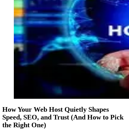
How Your Web Host Quietly Shapes
Speed, SEO, and Trust (And How to Pick
the Right One)