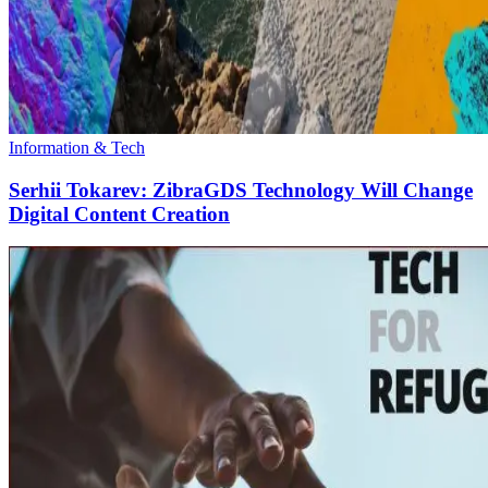
Information & Tech
Serhii Tokarev: ZibraGDS Technology Will Change
Digital Content Creation