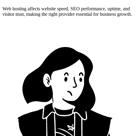
Web hosting affects website speed, SEO performance, uptime, and
visitor trust, making the right provider essential for business growth.