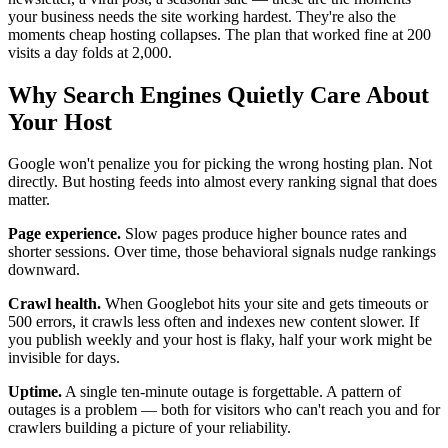
your business needs the site working hardest. They're also the
moments cheap hosting collapses. The plan that worked fine at 200
visits a day folds at 2,000.
Why Search Engines Quietly Care About
Your Host
Google won't penalize you for picking the wrong hosting plan. Not
directly. But hosting feeds into almost every ranking signal that does
matter.
Page experience.
Slow pages produce higher bounce rates and
shorter sessions. Over time, those behavioral signals nudge rankings
downward.
Crawl health.
When Googlebot hits your site and gets timeouts or
500 errors, it crawls less often and indexes new content slower. If
you publish weekly and your host is flaky, half your work might be
invisible for days.
Uptime.
A single ten-minute outage is forgettable. A pattern of
outages is a problem — both for visitors who can't reach you and for
crawlers building a picture of your reliability.