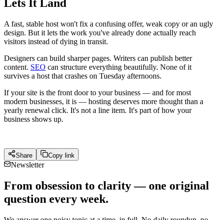
Lets It Land
A fast, stable host won't fix a confusing offer, weak copy or an ugly
design. But it lets the work you've already done actually reach
visitors instead of dying in transit.
Designers can build sharper pages. Writers can publish better
content.
SEO
can structure everything beautifully. None of it
survives a host that crashes on Tuesday afternoons.
If your site is the front door to your business — and for most
modern businesses, it is — hosting deserves more thought than a
yearly renewal click. It's not a line item. It's part of how your
business shows up.
Share
Copy link
Newsletter
From obsession to clarity — one original
question every week.
We answer one noisy topic at a time, in full. No daily roundup, no