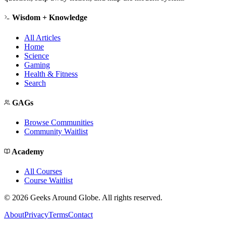
Wisdom + Knowledge
All Articles
Home
Science
Gaming
Health & Fitness
Search
GAGs
Browse Communities
Community Waitlist
Academy
All Courses
Course Waitlist
©
2026
Geeks Around Globe. All rights reserved.
About
Privacy
Terms
Contact