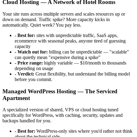
Cloud Hosting — A Network of Hotel Rooms
Your site runs across multiple servers and scales resources up or
down on demand. Traffic spike? More capacity kicks in
automatically. Quiet week? You pay less.
- Best for:
sites with unpredictable traffic, SaaS apps,
ecommerce with seasonal peaks, anyone tired of guessing
capacity
- Watch out for:
billing can be unpredictable — "scalable"
can quietly mean "expensive during a spike"
- Price range:
highly variable — $10/month to thousands
depending on usage
- Verdict:
Great flexibility, but understand the billing model
before you commit.
Managed WordPress Hosting — The Serviced
Apartment
A specialized version of shared, VPS or cloud hosting tuned
specifically for WordPress, with caching, security, updates and
backups handled for you.
- Best for:
WordPress-only sites where you'd rather not think
about the technical side