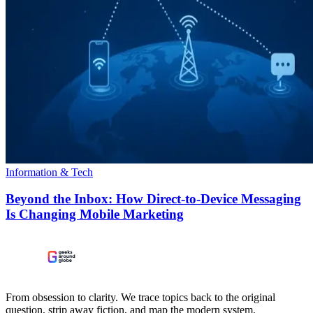
Information & Tech
Beyond the Inbox: How Direct-to-Device Messaging
Is Changing Mobile Marketing
From obsession to clarity. We trace topics back to the original
question, strip away fiction, and map the modern system.