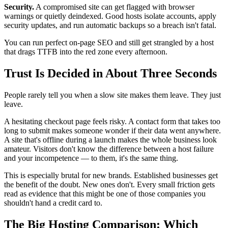
Security.
A compromised site can get flagged with browser
warnings or quietly deindexed. Good hosts isolate accounts, apply
security updates, and run automatic backups so a breach isn't fatal.
You can run perfect on-page SEO and still get strangled by a host
that drags TTFB into the red zone every afternoon.
Trust Is Decided in About Three Seconds
People rarely tell you when a slow site makes them leave. They just
leave.
A hesitating checkout page feels risky. A contact form that takes too
long to submit makes someone wonder if their data went anywhere.
A site that's offline during a launch makes the whole business look
amateur. Visitors don't know the difference between a host failure
and your incompetence — to them, it's the same thing.
This is especially brutal for new brands. Established businesses get
the benefit of the doubt. New ones don't. Every small friction gets
read as evidence that this might be one of those companies you
shouldn't hand a credit card to.
The Big Hosting Comparison: Which