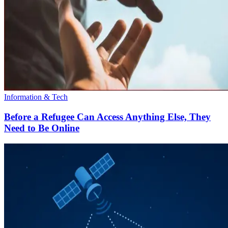
Information & Tech
Before a Refugee Can Access Anything Else, They
Need to Be Online