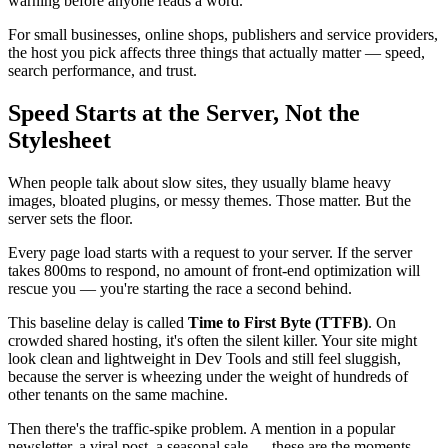
warning before anyone reads a word.
For small businesses, online shops, publishers and service providers,
the host you pick affects three things that actually matter — speed,
search performance, and trust.
Speed Starts at the Server, Not the
Stylesheet
When people talk about slow sites, they usually blame heavy
images, bloated plugins, or messy themes. Those matter. But the
server sets the floor.
Every page load starts with a request to your server. If the server
takes 800ms to respond, no amount of front-end optimization will
rescue you — you're starting the race a second behind.
This baseline delay is called
Time to First Byte (TTFB)
. On
crowded shared hosting, it's often the silent killer. Your site might
look clean and lightweight in Dev Tools and still feel sluggish,
because the server is wheezing under the weight of hundreds of
other tenants on the same machine.
Then there's the traffic-spike problem. A mention in a popular
newsletter, a viral post, a seasonal sale — these are the moments