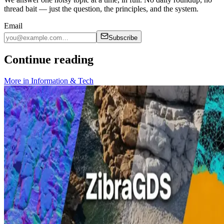
thread bait — just the question, the principles, and the system.
Email
Subscribe
Continue reading
More in
Information & Tech