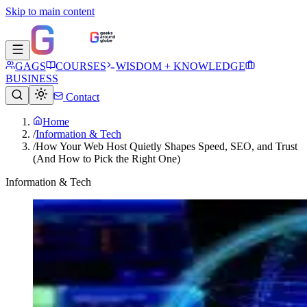
Skip to main content
GAGS
COURSES
WISDOM + KNOWLEDGE
BUSINESS
Contact
Home
/
Information & Tech
/
How Your Web Host Quietly Shapes Speed, SEO, and Trust
(And How to Pick the Right One)
Information & Tech