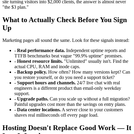
site turning visitors into $2,000 clients, the answer is almost never
"the $3 plan."
What to Actually Check Before You Sign
Up
Marketing pages all sound the same. Look for these signals instead:
- Real performance data.
Independent uptime reports and
TTFB benchmarks beat vague "99.9% uptime" promises.
- Honest resource limits.
"Unlimited" usually isn't. Find the
actual CPU, RAM and inode caps.
- Backup policy.
How often? How many versions kept? Can
you restore yourself, or do you need a support ticket?
- Support hours and channels.
24/7 live chat with real
engineers is a different product than email-only weekday
support.
- Upgrade paths.
Can you scale up without a full migration?
Painful upgrades cost more than the savings on entry plans.
- Data center locations.
A server close to your customers
shaves real milliseconds off every page load.
Hosting Doesn't Replace Good Work — It