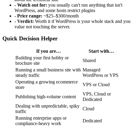
- Watch out for:
you usually can't run anything that isn't
WordPress, and some hosts restrict plugins
- Price range:
~$25–$300/month
- Verdict:
Worth it if WordPress is your whole stack and you
value not touching the server.
Quick Decision Helper
If you are…
Start with…
Building your first hobby or
Shared
brochure site
Running a small business site with
Managed
steady traffic
WordPress or VPS
Operating a growing ecommerce
VPS or Cloud
store
VPS, Cloud or
Publishing high-volume content
Dedicated
Dealing with unpredictable, spiky
Cloud
traffic
Running enterprise apps or
Dedicated
compliance-heavy work