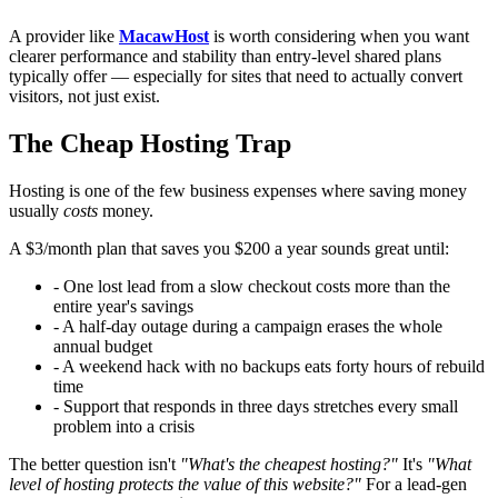
A provider like
MacawHost
is worth considering when you want
clearer performance and stability than entry-level shared plans
typically offer — especially for sites that need to actually convert
visitors, not just exist.
The Cheap Hosting Trap
Hosting is one of the few business expenses where saving money
usually
costs
money.
A $3/month plan that saves you $200 a year sounds great until:
- One lost lead from a slow checkout costs more than the
entire year's savings
- A half-day outage during a campaign erases the whole
annual budget
- A weekend hack with no backups eats forty hours of rebuild
time
- Support that responds in three days stretches every small
problem into a crisis
The better question isn't
"What's the cheapest hosting?"
It's
"What
level of hosting protects the value of this website?"
For a lead-gen