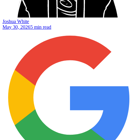
Joshua White
May 30, 2026
5 min read