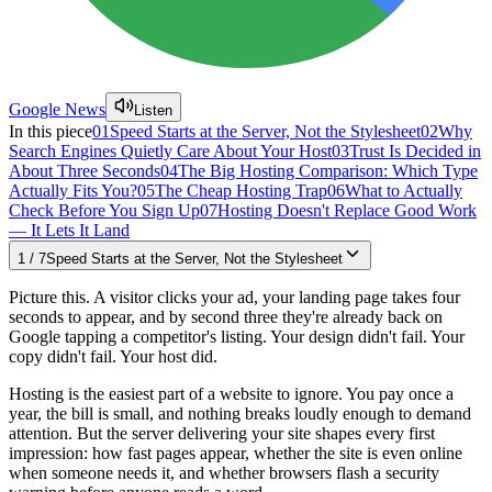
Google News
Listen
In this piece
01
Speed Starts at the Server, Not the Stylesheet
02
Why
Search Engines Quietly Care About Your Host
03
Trust Is Decided in
About Three Seconds
04
The Big Hosting Comparison: Which Type
Actually Fits You?
05
The Cheap Hosting Trap
06
What to Actually
Check Before You Sign Up
07
Hosting Doesn't Replace Good Work
— It Lets It Land
1
/
7
Speed Starts at the Server, Not the Stylesheet
Picture this. A visitor clicks your ad, your landing page takes four
seconds to appear, and by second three they're already back on
Google tapping a competitor's listing. Your design didn't fail. Your
copy didn't fail. Your host did.
Hosting is the easiest part of a website to ignore. You pay once a
year, the bill is small, and nothing breaks loudly enough to demand
attention. But the server delivering your site shapes every first
impression: how fast pages appear, whether the site is even online
when someone needs it, and whether browsers flash a security