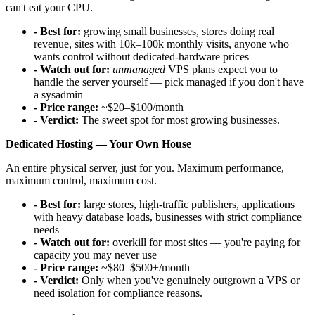
can't eat your CPU.
- Best for:
growing small businesses, stores doing real
revenue, sites with 10k–100k monthly visits, anyone who
wants control without dedicated-hardware prices
- Watch out for:
unmanaged
VPS plans expect you to
handle the server yourself — pick managed if you don't have
a sysadmin
- Price range:
~$20–$100/month
- Verdict:
The sweet spot for most growing businesses.
Dedicated Hosting — Your Own House
An entire physical server, just for you. Maximum performance,
maximum control, maximum cost.
- Best for:
large stores, high-traffic publishers, applications
with heavy database loads, businesses with strict compliance
needs
- Watch out for:
overkill for most sites — you're paying for
capacity you may never use
- Price range:
~$80–$500+/month
- Verdict:
Only when you've genuinely outgrown a VPS or
need isolation for compliance reasons.