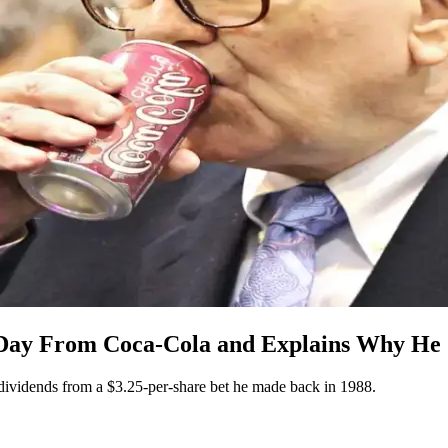
Day From Coca-Cola and Explains Why He Ca
dividends from a $3.25-per-share bet he made back in 1988.