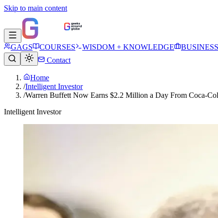
Skip to main content
GAGS
COURSES
WISDOM + KNOWLEDGE
BUSINES
Contact
Home
/
Intelligent Investor
/
Warren Buffett Now Earns $2.2 Million a Day From Coca-Cola
Intelligent Investor