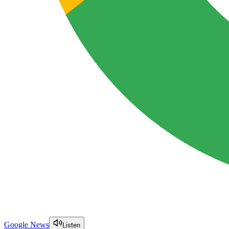
Google News
Listen