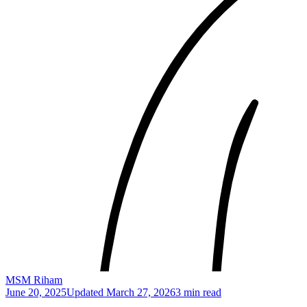
MSM Riham
June 20, 2025
Updated
March 27, 2026
3 min read