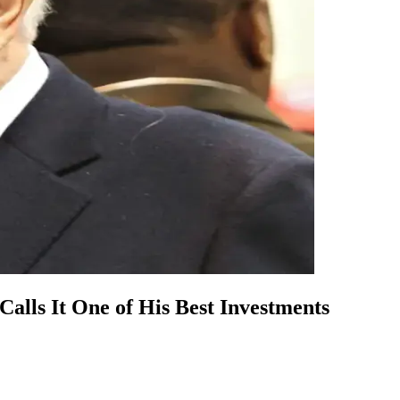
lls It One of His Best Investments