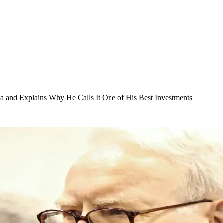
S
 and Explains Why He Calls It One of His Best Investments