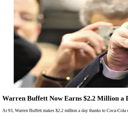
Warren Buffett Now Earns $2.2 Million a 
At 93, Warren Buffett makes $2.2 million a day thanks to Coca-Cola 