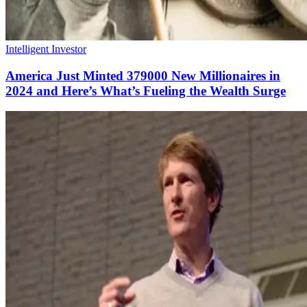
Intelligent Investor
America Just Minted 379000 New Millionaires in
2024 and Here’s What’s Fueling the Wealth Surge