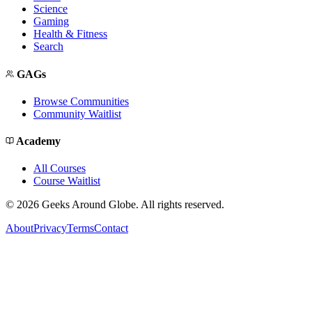
Science
Gaming
Health & Fitness
Search
GAGs
Browse Communities
Community Waitlist
Academy
All Courses
Course Waitlist
©
2026
Geeks Around Globe. All rights reserved.
About
Privacy
Terms
Contact