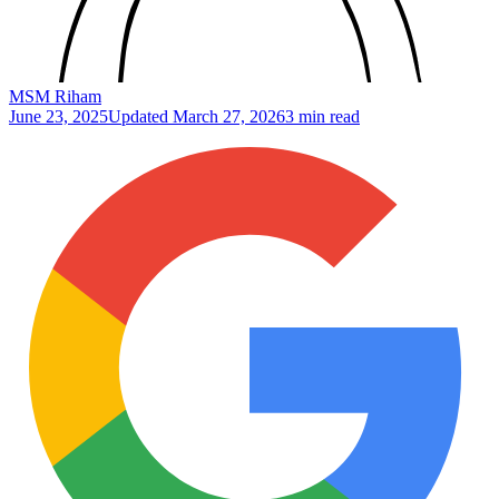
MSM Riham
June 23, 2025
Updated
March 27, 2026
3 min read