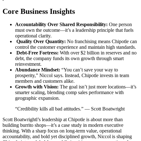
Core Business Insights
Accountability Over Shared Responsibility:
One person
must own the outcome—it’s a leadership principle that fuels
operational clarity.
Quality Over Quantity:
No franchising means Chipotle can
control the customer experience and maintain high standards.
Debt-Free Fortress:
With over $2 billion in reserves and no
debt, the company funds its own growth through smart
reinvestment.
Abundance Mindset:
“You can’t save your way to
prosperity,” Niccol says. Instead, Chipotle invests in team
members and customers alike.
Growth with Vision:
The goal isn’t just more locations—it’s
smarter scaling, blending comp sales performance with
geographic expansion.
“Credibility kills all bad attitudes.” — Scott Boatwright
Scott Boatwrightl’s leadership at Chipotle is about more than
building burrito shops—it’s a case study in modern executive
thinking. With a sharp focus on long-term value, operational
accountability, and bold yet disciplined growth, Niccol is shaping