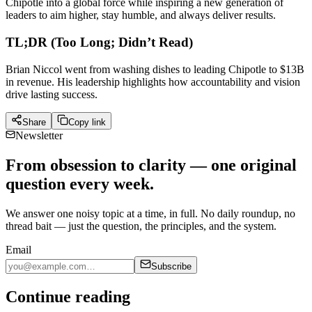
Chipotle into a global force while inspiring a new generation of
leaders to aim higher, stay humble, and always deliver results.
TL;DR (Too Long; Didn’t Read)
Brian Niccol went from washing dishes to leading Chipotle to $13B
in revenue. His leadership highlights how accountability and vision
drive lasting success.
Share
Copy link
Newsletter
From obsession to clarity — one original
question every week.
We answer one noisy topic at a time, in full. No daily roundup, no
thread bait — just the question, the principles, and the system.
Email
Subscribe
Continue reading