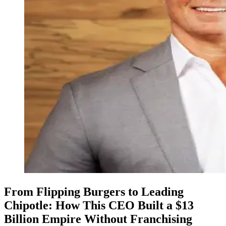
From Flipping Burgers to Leading
Chipotle: How This CEO Built a $13
Billion Empire Without Franchising