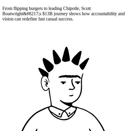
From flipping burgers to leading Chipotle, Scott
Boatwright&#8217;s $13B journey shows how accountability and
vision can redefine fast casual success.