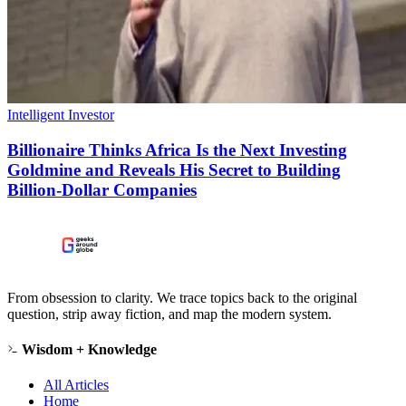
Intelligent Investor
Billionaire Thinks Africa Is the Next Investing
Goldmine and Reveals His Secret to Building
Billion-Dollar Companies
From obsession to clarity. We trace topics back to the original
question, strip away fiction, and map the modern system.
Wisdom + Knowledge
All Articles
Home