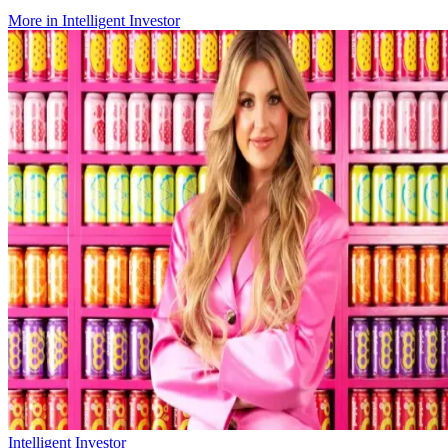
More in
Intelligent Investor
Intelligent Investor