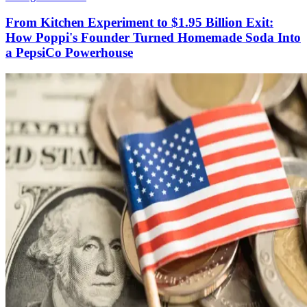
From Kitchen Experiment to $1.95 Billion Exit:
How Poppi's Founder Turned Homemade Soda Into
a PepsiCo Powerhouse