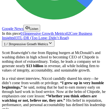
Google News
Listen
In this piece
01
Impressive Growth Metrics
02
Core Business
Insights
03
TL;DR (Too Long; Didn’t Read)
1
/
3
Impressive Growth Metrics
Scott Boatwright’s rise from flipping burgers at McDonald’s and
washing dishes in high school to becoming CEO of Chipotle is
nothing short of extraordinary. Today, he leads a company set to
generate nearly
$13 billion
in revenue, all while holding firm to
values of integrity, accountability, and sustainable growth.
In a viral street interview, Niccol candidly shared his story—he
didn’t come from wealth or privilege.
“I grew up in very humble
beginnings,”
he said, noting that he had to earn money early on
through hard work in food service. Now at the helm of Chipotle, he
emphasizes one core lesson:
“Whether you think others are
watching or not, believe me, they are.”
His belief in reputation,
performance, and personal accountability has defined his leadership