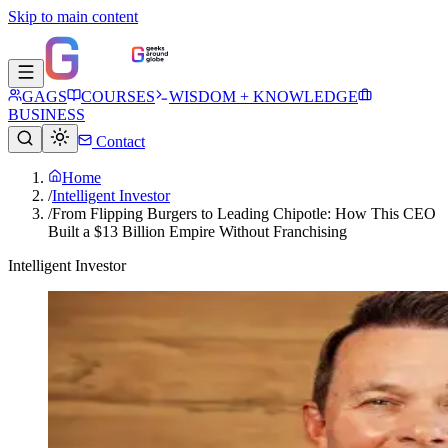
Skip to main content
GAGS
COURSES
WISDOM + KNOWLEDGE
BUSINESS
Contact
Home
/
Intelligent Investor
/
From Flipping Burgers to Leading Chipotle: How This CEO
Built a $13 Billion Empire Without Franchising
Intelligent Investor