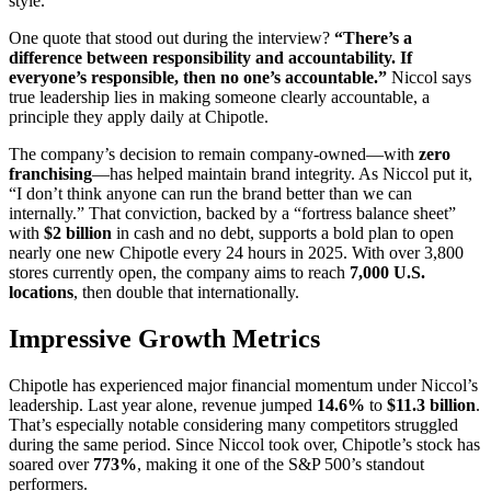
style.
One quote that stood out during the interview?
“There’s a
difference between responsibility and accountability. If
everyone’s responsible, then no one’s accountable.”
Niccol says
true leadership lies in making someone clearly accountable, a
principle they apply daily at Chipotle.
The company’s decision to remain company-owned—with
zero
franchising
—has helped maintain brand integrity. As Niccol put it,
“I don’t think anyone can run the brand better than we can
internally.” That conviction, backed by a “fortress balance sheet”
with
$2 billion
in cash and no debt, supports a bold plan to open
nearly one new Chipotle every 24 hours in 2025. With over 3,800
stores currently open, the company aims to reach
7,000 U.S.
locations
, then double that internationally.
Impressive Growth Metrics
Chipotle has experienced major financial momentum under Niccol’s
leadership. Last year alone, revenue jumped
14.6%
to
$11.3 billion
.
That’s especially notable considering many competitors struggled
during the same period. Since Niccol took over, Chipotle’s stock has
soared over
773%
, making it one of the S&P 500’s standout
performers.