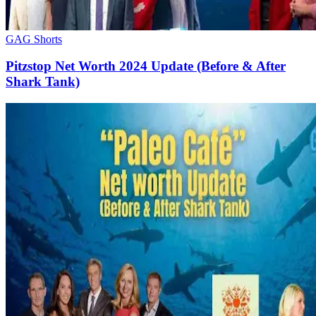
GAG Shorts
Pitzstop Net Worth 2024 Update (Before & After
Shark Tank)