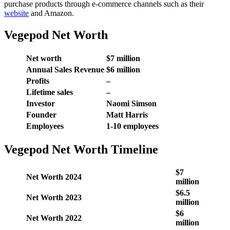
purchase products through e-commerce channels such as their
website
and Amazon.
Vegepod Net Worth
Net worth
$7 million
Annual Sales Revenue
$6 million
Profits
–
Lifetime sales
–
Investor
Naomi Simson
Founder
Matt Harris
Employees
1-10 employees
Vegepod Net Worth Timeline
$7
Net Worth 2024
million
$6.5
Net Worth 2023
million
$6
Net Worth 2022
million