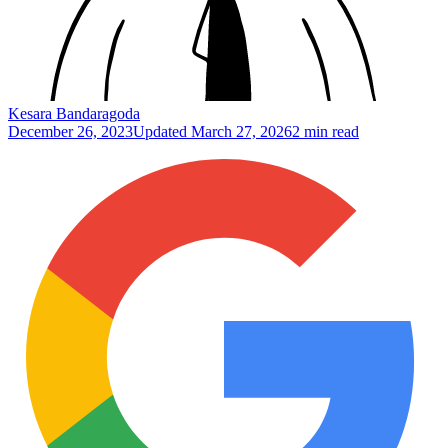
Kesara Bandaragoda
December 26, 2023
Updated
March 27, 2026
2 min read