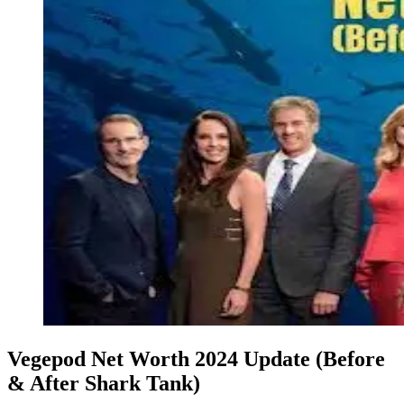
Vegepod Net Worth 2024 Update (Before
& After Shark Tank)