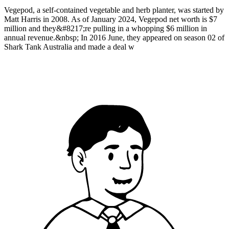
Vegepod, a self-contained vegetable and herb planter, was started by
Matt Harris in 2008. As of January 2024, Vegepod net worth is $7
million and they&#8217;re pulling in a whopping $6 million in
annual revenue.&nbsp; In 2016 June, they appeared on season 02 of
Shark Tank Australia and made a deal w