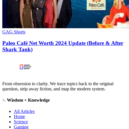
GAG Shorts
Paleo Café Net Worth 2024 Update (Before & After
Shark Tank)
From obsession to clarity. We trace topics back to the original
question, strip away fiction, and map the modern system.
Wisdom + Knowledge
All Articles
Home
Science
Gaming