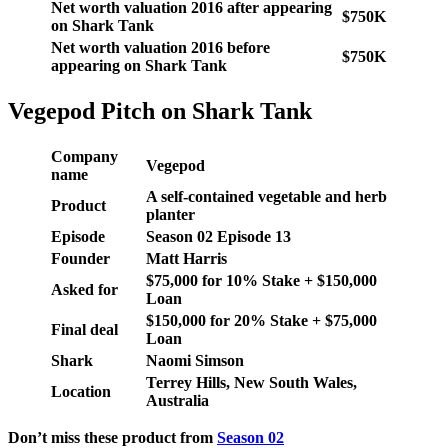
Net worth valuation 2016 after appearing
$750K
on Shark Tank
Net worth valuation 2016 before
$750K
appearing on Shark Tank
Vegepod Pitch on Shark Tank
Company
Vegepod
name
A self-contained vegetable and herb
Product
planter
Episode
Season
02
Episode
13
Founder
Matt Harris
$75,000 for 10% Stake + $150,000
Asked for
Loan
$150,000 for 20% Stake + $75,000
Final deal
Loan
Shark
Naomi Simson
Terrey Hills, New South Wales,
Location
Australia
Don’t miss these product from
Season 02