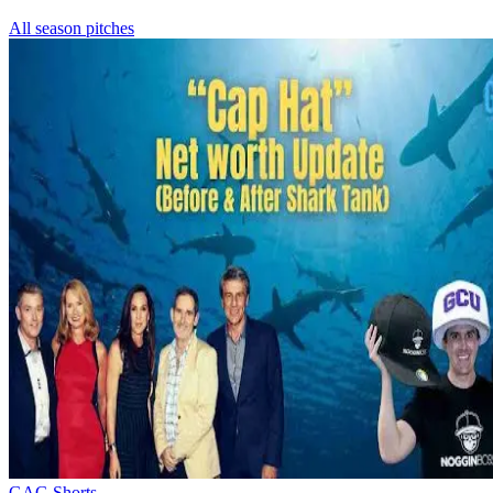
All season pitches
GAG Shorts