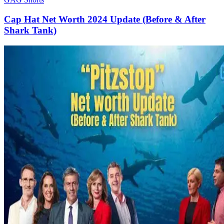
Cap Hat Net Worth 2024 Update (Before & After
Shark Tank)