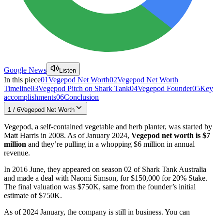
Google News
Listen
In this piece
01
Vegepod Net Worth
02
Vegepod Net Worth
Timeline
03
Vegepod Pitch on Shark Tank
04
Vegepod Founder
05
Key
accomplishments
06
Conclusion
1
/
6
Vegepod Net Worth
Vegepod, a self-contained vegetable and herb planter, was started by
Matt Harris in 2008. As of January 2024,
Vegepod
net worth is
$7
million
and they’re pulling in a whopping $6 million in annual
revenue.
In 2016 June, they appeared on season 02 of Shark Tank Australia
and made a deal with Naomi Simson, for $150,000 for 20% Stake.
The final valuation was $750K, same from the founder’s initial
estimate of $750K.
As of 2024 January, the company is still in business. You can