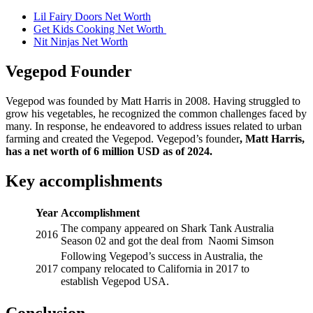
Lil Fairy Doors Net Worth
Get Kids Cooking Net Worth
Nit Ninjas Net Worth
Vegepod Founder
Vegepod was founded by Matt Harris in 2008. Having struggled to
grow his vegetables, he recognized the common challenges faced by
many. In response, he endeavored to address issues related to urban
farming and created the Vegepod. Vegepod’s founder
,
Matt Harris
,
has
a net worth of
6 million
USD as of 2024.
Key accomplishments
Year
Accomplishment
The company appeared on Shark Tank Australia
2016
Season 02 and got the deal from Naomi Simson
Following Vegepod’s success in Australia, the
2017
company relocated to California in 2017 to
establish Vegepod USA.
Conclusion