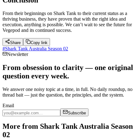
From their beginnings on Shark Tank to their current status as a
thriving business, they have proven that with the right idea and
execution, anything is possible. We can’t wait to see the future for
Vegepod and its continued success.
Share
Copy link
#
Shark Tank Australia Season 02
Newsletter
From obsession to clarity — one original
question every week.
We answer one noisy topic at a time, in full. No daily roundup, no
thread bait — just the question, the principles, and the system.
Email
Subscribe
More from Shark Tank Australia Season
02