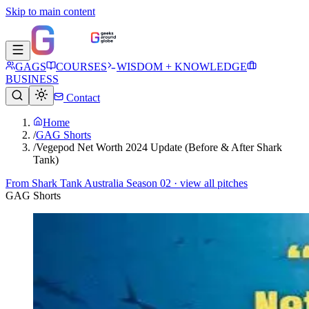
Skip to main content
GAGS
COURSES
WISDOM + KNOWLEDGE
BUSINESS
Contact
Home
/
GAG Shorts
/
Vegepod Net Worth 2024 Update (Before & After Shark
Tank)
From
Shark Tank Australia Season 02
· view all pitches
GAG Shorts