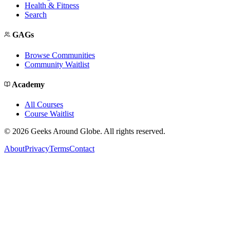
Health & Fitness
Search
GAGs
Browse Communities
Community Waitlist
Academy
All Courses
Course Waitlist
©
2026
Geeks Around Globe. All rights reserved.
About
Privacy
Terms
Contact