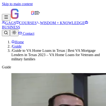
Skip to main content
GAGS
COURSES
WISDOM + KNOWLEDGE
BUSINESS
Contact
Home
/
Guide
/
Guide to VA Home Loans in Texas | Best VA Mortgage
Lenders in Texas 2023 – VA Home Loans for Veterans and
military families
Guide