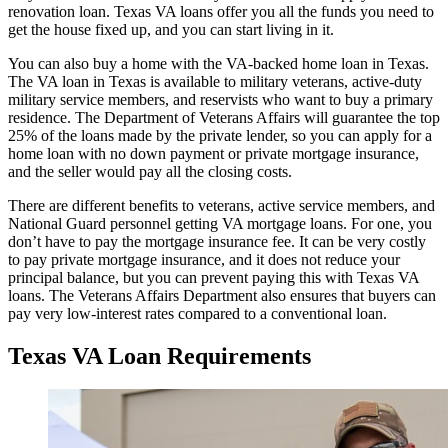
renovation loan. Texas VA loans offer you all the funds you need to
get the house fixed up, and you can start living in it.
You can also buy a home with the VA-backed home loan in Texas.
The VA loan in Texas is available to military veterans, active-duty
military service members, and reservists who want to buy a primary
residence. The Department of Veterans Affairs will guarantee the top
25% of the loans made by the private lender, so you can apply for a
home loan with no down payment or private mortgage insurance,
and the seller would pay all the closing costs.
There are different benefits to veterans, active service members, and
National Guard personnel getting VA mortgage loans. For one, you
don’t have to pay the mortgage insurance fee. It can be very costly
to pay private mortgage insurance, and it does not reduce your
principal balance, but you can prevent paying this with Texas VA
loans. The Veterans Affairs Department also ensures that buyers can
pay very low-interest rates compared to a conventional loan.
Texas VA Loan Requirements