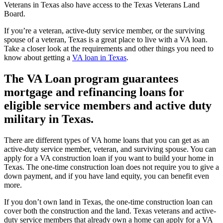
Veterans in Texas also have access to the Texas Veterans Land
Board.
If you’re a veteran, active-duty service member, or the surviving
spouse of a veteran, Texas is a great place to live with a VA loan.
Take a closer look at the requirements and other things you need to
know about getting a
VA loan in Texas
.
The VA Loan program guarantees
mortgage and refinancing loans for
eligible service members and active duty
military in Texas.
There are different types of VA home loans that you can get as an
active-duty service member, veteran, and surviving spouse. You can
apply for a VA construction loan if you want to build your home in
Texas. The one-time construction loan does not require you to give a
down payment, and if you have land equity, you can benefit even
more.
If you don’t own land in Texas, the one-time construction loan can
cover both the construction and the land. Texas veterans and active-
duty service members that already own a home can apply for a VA