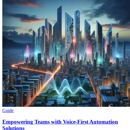
Guide
Empowering Teams with Voice-First Automation
Solutions