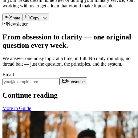
in your Texas dream home after or during your military service, start
working with us to get a loan that would make it possible.
Share
Copy link
Newsletter
From obsession to clarity — one original
question every week.
We answer one noisy topic at a time, in full. No daily roundup, no
thread bait — just the question, the principles, and the system.
Email
Subscribe
Continue reading
More in
Guide