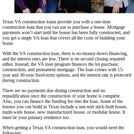
Texas VA construction loans provide you with a one-time
construction loan that you can use to purchase a house. Mortgage
payments won’t start until the house has been fully constructed, and
you get a single VA loan that covers all the costs of building your
home.
With the VA construction loan, there is no-money-down financing,
and the interest rates are low. There is no second closing required
either. Instead, the VA loan program finances the lot purchase,
construction, and permanent mortgage. The loan comes with 15-
year and 30-year fixed-term options, and the interest rate is protected
during construction.
There are no payments due during construction and no
requalification once the construction of your home is complete.
Also, you can finance the funding fee into the loan. Some of the
houses you can build in Texas include a one-unit stick-built house,
multi-wide house, new manufactured house, or modular house. It
must be your primary residence too.
When getting a Texas VA construction loan, you would need the
following: