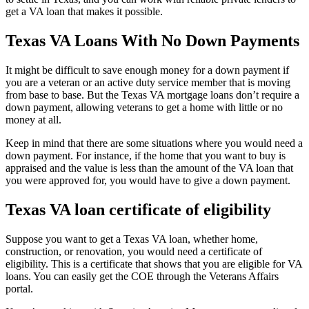
get a VA loan that makes it possible.
Texas VA Loans With No Down Payments
It might be difficult to save enough money for a down payment if
you are a veteran or an active duty service member that is moving
from base to base. But the Texas VA mortgage loans don’t require a
down payment, allowing veterans to get a home with little or no
money at all.
Keep in mind that there are some situations where you would need a
down payment. For instance, if the home that you want to buy is
appraised and the value is less than the amount of the VA loan that
you were approved for, you would have to give a down payment.
Texas VA loan certificate of eligibility
Suppose you want to get a Texas VA loan, whether home,
construction, or renovation, you would need a certificate of
eligibility. This is a certificate that shows that you are eligible for VA
loans. You can easily get the COE through the Veterans Affairs
portal.