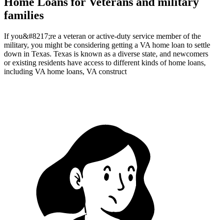
Home Loans for Veterans and military
families
If you&#8217;re a veteran or active-duty service member of the
military, you might be considering getting a VA home loan to settle
down in Texas. Texas is known as a diverse state, and newcomers
or existing residents have access to different kinds of home loans,
including VA home loans, VA construct