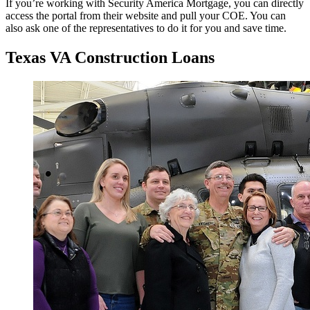
If you’re working with Security America Mortgage, you can directly
access the portal from their website and pull your COE. You can
also ask one of the representatives to do it for you and save time.
Texas VA Construction Loans