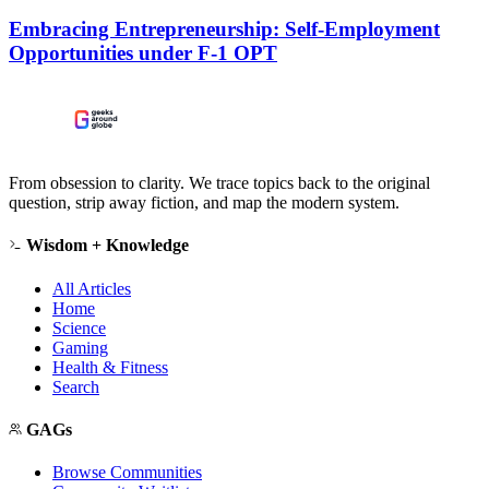
Embracing Entrepreneurship: Self-Employment
Opportunities under F-1 OPT
From obsession to clarity. We trace topics back to the original
question, strip away fiction, and map the modern system.
Wisdom + Knowledge
All Articles
Home
Science
Gaming
Health & Fitness
Search
GAGs
Browse Communities