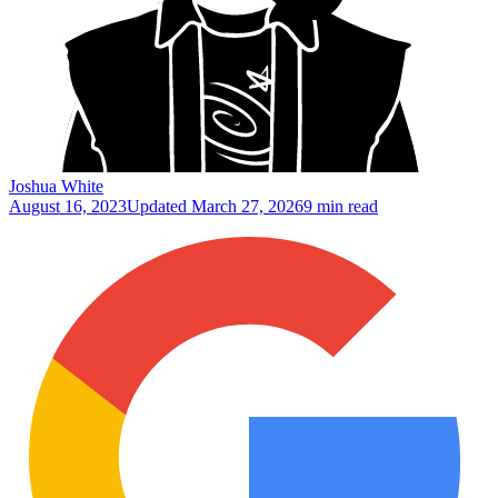
Joshua White
August 16, 2023
Updated
March 27, 2026
9 min read