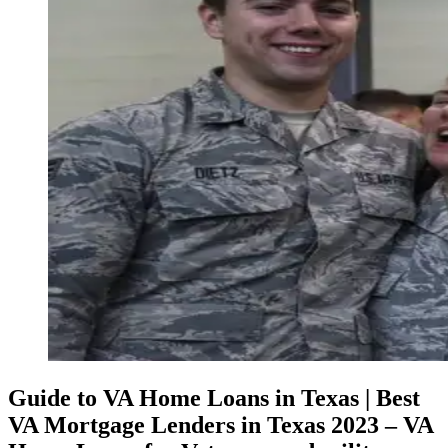
Guide to VA Home Loans in Texas | Best
VA Mortgage Lenders in Texas 2023 – VA