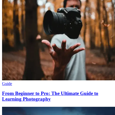
Guide
From Beginner to Pro: The Ultimate Guide to
Learning Photography