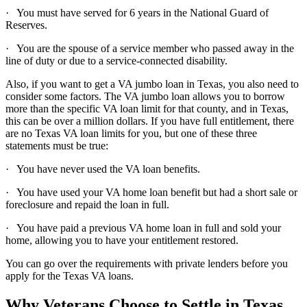
· You must have served for 6 years in the National Guard of
Reserves.
· You are the spouse of a service member who passed away in the
line of duty or due to a service-connected disability.
Also, if you want to get a VA jumbo loan in Texas, you also need to
consider some factors. The VA jumbo loan allows you to borrow
more than the specific VA loan limit for that county, and in Texas,
this can be over a million dollars. If you have full entitlement, there
are no Texas VA loan limits for you, but one of these three
statements must be true:
· You have never used the VA loan benefits.
· You have used your VA home loan benefit but had a short sale or
foreclosure and repaid the loan in full.
· You have paid a previous VA home loan in full and sold your
home, allowing you to have your entitlement restored.
You can go over the requirements with private lenders before you
apply for the Texas VA loans.
Why Veterans Choose to Settle in Texas