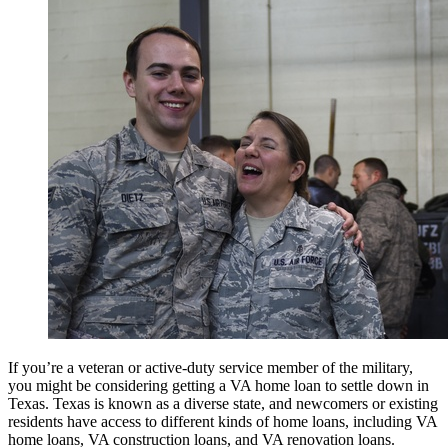
If you’re a veteran or active-duty service member of the military,
you might be considering getting a VA home loan to settle down in
Texas. Texas is known as a diverse state, and newcomers or existing
residents have access to different kinds of home loans, including VA
home loans, VA construction loans, and VA renovation loans.