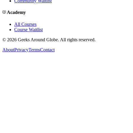
Community Waitlist
Academy
All Courses
Course Waitlist
©
2026
Geeks Around Globe. All rights reserved.
About
Privacy
Terms
Contact