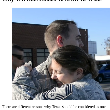
There are different reasons why Texas should be considered as one