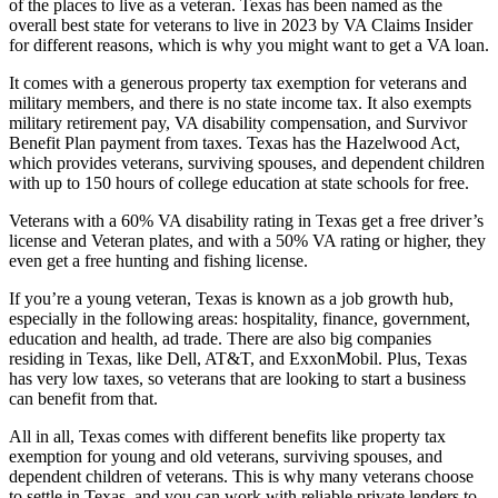
of the places to live as a veteran. Texas has been named as the
overall best state for veterans to live in 2023 by VA Claims Insider
for different reasons, which is why you might want to get a VA loan.
It comes with a generous property tax exemption for veterans and
military members, and there is no state income tax. It also exempts
military retirement pay, VA disability compensation, and Survivor
Benefit Plan payment from taxes. Texas has the Hazelwood Act,
which provides veterans, surviving spouses, and dependent children
with up to 150 hours of college education at state schools for free.
Veterans with a 60% VA disability rating in Texas get a free driver’s
license and Veteran plates, and with a 50% VA rating or higher, they
even get a free hunting and fishing license.
If you’re a young veteran, Texas is known as a job growth hub,
especially in the following areas: hospitality, finance, government,
education and health, ad trade. There are also big companies
residing in Texas, like Dell, AT&T, and ExxonMobil. Plus, Texas
has very low taxes, so veterans that are looking to start a business
can benefit from that.
All in all, Texas comes with different benefits like property tax
exemption for young and old veterans, surviving spouses, and
dependent children of veterans. This is why many veterans choose
to settle in Texas, and you can work with reliable private lenders to