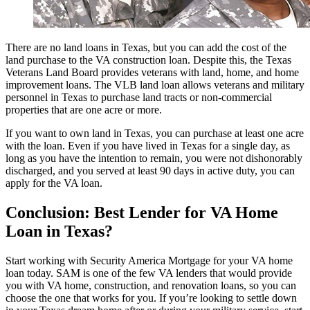
There are no land loans in Texas, but you can add the cost of the
land purchase to the VA construction loan. Despite this, the Texas
Veterans Land Board provides veterans with land, home, and home
improvement loans. The VLB land loan allows veterans and military
personnel in Texas to purchase land tracts or non-commercial
properties that are one acre or more.
If you want to own land in Texas, you can purchase at least one acre
with the loan. Even if you have lived in Texas for a single day, as
long as you have the intention to remain, you were not dishonorably
discharged, and you served at least 90 days in active duty, you can
apply for the VA loan.
Conclusion: Best Lender for VA Home
Loan in Texas?
Start working with Security America Mortgage for your VA home
loan today. SAM is one of the few VA lenders that would provide
you with VA home, construction, and renovation loans, so you can
choose the one that works for you. If you’re looking to settle down