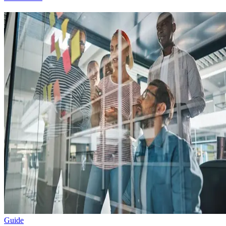
Guide