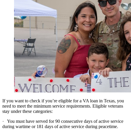
If you want to check if you’re eligible for a VA loan in Texas, you
need to meet the minimum service requirements. Eligible veterans
stay under these categories:
· You must have served for 90 consecutive days of active service
during wartime or 181 days of active service during peacetime.