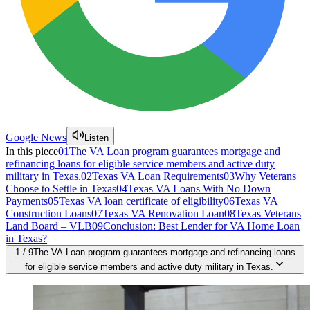
Google News
Listen
In this piece
01
The VA Loan program guarantees mortgage and
refinancing loans for eligible service members and active duty
military in Texas.
02
Texas VA Loan Requirements
03
Why Veterans
Choose to Settle in Texas
04
Texas VA Loans With No Down
Payments
05
Texas VA loan certificate of eligibility
06
Texas VA
Construction Loans
07
Texas VA Renovation Loan
08
Texas Veterans
Land Board – VLB
09
Conclusion: Best Lender for VA Home Loan
in Texas?
1
/
9
The VA Loan program guarantees mortgage and refinancing loans
for eligible service members and active duty military in Texas.