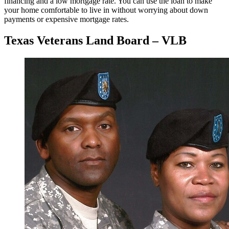
financing and a low mortgage rate. You can use the loan to make
your home comfortable to live in without worrying about down
payments or expensive mortgage rates.
Texas Veterans Land Board – VLB