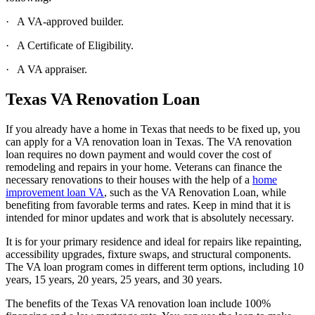
· A VA-approved builder.
· A Certificate of Eligibility.
· A VA appraiser.
Texas VA Renovation Loan
If you already have a home in Texas that needs to be fixed up, you
can apply for a VA renovation loan in Texas. The VA renovation
loan requires no down payment and would cover the cost of
remodeling and repairs in your home. Veterans can finance the
necessary renovations to their houses with the help of a
home
improvement loan VA
, such as the VA Renovation Loan, while
benefiting from favorable terms and rates. Keep in mind that it is
intended for minor updates and work that is absolutely necessary.
It is for your primary residence and ideal for repairs like repainting,
accessibility upgrades, fixture swaps, and structural components.
The VA loan program comes in different term options, including 10
years, 15 years, 20 years, 25 years, and 30 years.
The benefits of the Texas VA renovation loan include 100%