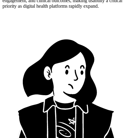
engagement, and clinical outcomes, making usability a critical
priority as digital health platforms rapidly expand.