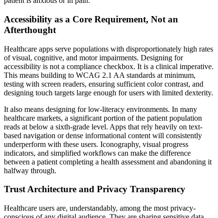
patient is anxious or in pain.
Accessibility as a Core Requirement, Not an
Afterthought
Healthcare apps serve populations with disproportionately high rates
of visual, cognitive, and motor impairments. Designing for
accessibility is not a compliance checkbox. It is a clinical imperative.
This means building to WCAG 2.1 AA standards at minimum,
testing with screen readers, ensuring sufficient color contrast, and
designing touch targets large enough for users with limited dexterity.
It also means designing for low-literacy environments. In many
healthcare markets, a significant portion of the patient population
reads at below a sixth-grade level. Apps that rely heavily on text-
based navigation or dense informational content will consistently
underperform with these users. Iconography, visual progress
indicators, and simplified workflows can make the difference
between a patient completing a health assessment and abandoning it
halfway through.
Trust Architecture and Privacy Transparency
Healthcare users are, understandably, among the most privacy-
conscious of any digital audience. They are sharing sensitive data