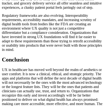
tracker, and grocery delivery service all offer seamless and intuitive
experiences, a clunky patient portal feels jarringly out of step.
Regulatory frameworks are also evolving. Interoperability
requirements, accessibility mandates, and increasing scrutiny of
digital health tools from bodies like the FDA are creating an
environment where UX quality is not just a competitive
differentiator but a compliance consideration. Organizations that
have invested in strong UX foundations will find it far easier to
adapt to these requirements than those trying to retrofit accessibility
or usability into products that were never built with those principles
in mind.
Conclusion
UX in healthcare has moved well beyond the realm of aesthetics or
user comfort. It is now a clinical, ethical, and strategic priority. The
apps and platforms that will define the next decade of digital health
will not necessarily be the ones with the most advanced technology
or the longest feature lists. They will be the ones that patients and
clinicians can actually use, trust, and return to. Organizations that
recognize this early and invest accordingly will be far better
positioned to deliver on what digital health has always promised:
making care more accessible, more effective, and more human. The