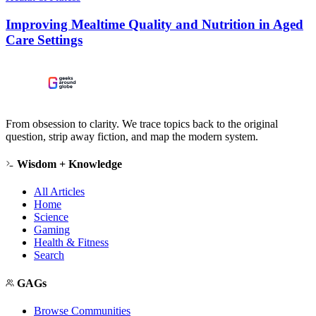
Improving Mealtime Quality and Nutrition in Aged
Care Settings
From obsession to clarity. We trace topics back to the original
question, strip away fiction, and map the modern system.
Wisdom + Knowledge
All Articles
Home
Science
Gaming
Health & Fitness
Search
GAGs
Browse Communities