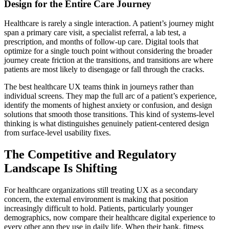
Design for the Entire Care Journey
Healthcare is rarely a single interaction. A patient’s journey might
span a primary care visit, a specialist referral, a lab test, a
prescription, and months of follow-up care. Digital tools that
optimize for a single touch point without considering the broader
journey create friction at the transitions, and transitions are where
patients are most likely to disengage or fall through the cracks.
The best healthcare UX teams think in journeys rather than
individual screens. They map the full arc of a patient’s experience,
identify the moments of highest anxiety or confusion, and design
solutions that smooth those transitions. This kind of systems-level
thinking is what distinguishes genuinely patient-centered design
from surface-level usability fixes.
The Competitive and Regulatory
Landscape Is Shifting
For healthcare organizations still treating UX as a secondary
concern, the external environment is making that position
increasingly difficult to hold. Patients, particularly younger
demographics, now compare their healthcare digital experience to
every other app they use in daily life. When their bank, fitness