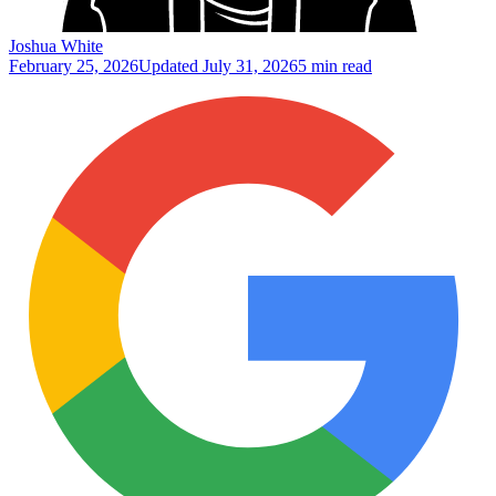
Joshua White
February 25, 2026
Updated
July 31, 2026
5 min read