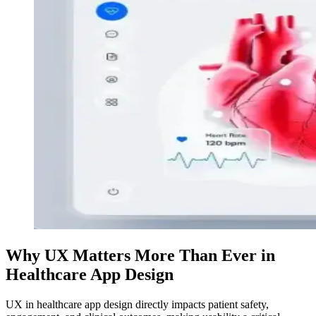
Why UX Matters More Than Ever in
Healthcare App Design
UX in healthcare app design directly impacts patient safety,