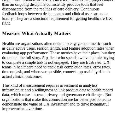
than an ongoing discipline consistently produce tools that feel
disconnected from the realities of care delivery. Continuous
feedback loops between design teams and clinical users are not a
luxury. They are a structural requirement for getting healthcare UX
right.
Measure What Actually Matters
Healthcare organizations often default to engagement metrics such
as daily active users, session length, and feature adoption rates when
evaluating app performance. These metrics have their place, but they
do not tell the full story. A patient who spends twelve minutes trying
to complete a simple task is not engaged. They are frustrated. UX
teams in healthcare need to track task completion rates, error rates,
time on task, and wherever possible, connect app usability data to
actual clinical outcomes.
This kind of measurement requires investment in analytics
infrastructure and a willingness to link product data to health record
data, which raises its own privacy and governance challenges. But
organizations that make this connection are far better positioned to
demonstrate the value of UX investment and to drive meaningful
improvements over time.