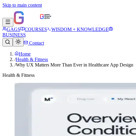
Skip to main content
GAGS
COURSES
WISDOM + KNOWLEDGE
BUSINESS
Contact
Home
/
Health & Fitness
/
Why UX Matters More Than Ever in Healthcare App Design
Health & Fitness