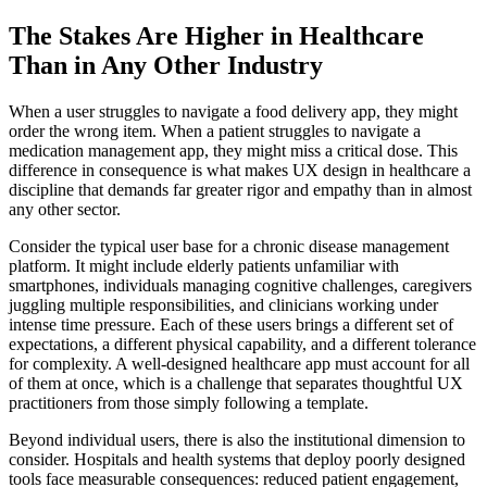
The Stakes Are Higher in Healthcare
Than in Any Other Industry
When a user struggles to navigate a food delivery app, they might
order the wrong item. When a patient struggles to navigate a
medication management app, they might miss a critical dose. This
difference in consequence is what makes UX design in healthcare a
discipline that demands far greater rigor and empathy than in almost
any other sector.
Consider the typical user base for a chronic disease management
platform. It might include elderly patients unfamiliar with
smartphones, individuals managing cognitive challenges, caregivers
juggling multiple responsibilities, and clinicians working under
intense time pressure. Each of these users brings a different set of
expectations, a different physical capability, and a different tolerance
for complexity. A well-designed healthcare app must account for all
of them at once, which is a challenge that separates thoughtful UX
practitioners from those simply following a template.
Beyond individual users, there is also the institutional dimension to
consider. Hospitals and health systems that deploy poorly designed
tools face measurable consequences: reduced patient engagement,