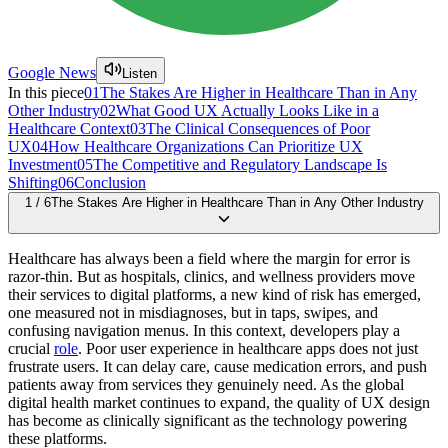
Google News
Listen
In this piece
01
The Stakes Are Higher in Healthcare Than in Any
Other Industry
02
What Good UX Actually Looks Like in a
Healthcare Context
03
The Clinical Consequences of Poor
UX
04
How Healthcare Organizations Can Prioritize UX
Investment
05
The Competitive and Regulatory Landscape Is
Shifting
06
Conclusion
1
/
6
The Stakes Are Higher in Healthcare Than in Any Other Industry
Healthcare has always been a field where the margin for error is
razor-thin. But as hospitals, clinics, and wellness providers move
their services to digital platforms, a new kind of risk has emerged,
one measured not in misdiagnoses, but in taps, swipes, and
confusing navigation menus. In this context, developers play a
crucial
role
. Poor user experience in healthcare apps does not just
frustrate users. It can delay care, cause medication errors, and push
patients away from services they genuinely need. As the global
digital health market continues to expand, the quality of UX design
has become as clinically significant as the technology powering
these platforms.