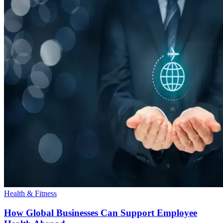
Health & Fitness
How Global Businesses Can Support Employee