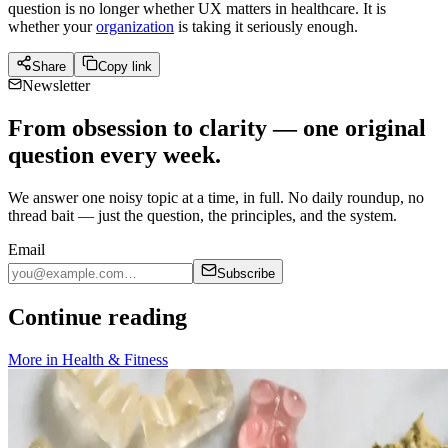
question is no longer whether UX matters in healthcare. It is
whether your
organization
is taking it seriously enough.
Share
Copy link
Newsletter
From obsession to clarity — one original
question every week.
We answer one noisy topic at a time, in full. No daily roundup, no
thread bait — just the question, the principles, and the system.
Email
Subscribe
Continue reading
More in
Health & Fitness