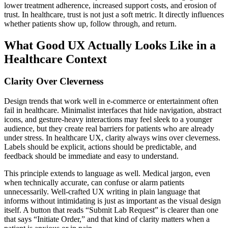
lower treatment adherence, increased support costs, and erosion of
trust. In healthcare, trust is not just a soft metric. It directly influences
whether patients show up, follow through, and return.
What Good UX Actually Looks Like in a
Healthcare Context
Clarity Over Cleverness
Design trends that work well in e-commerce or entertainment often
fail in healthcare. Minimalist interfaces that hide navigation, abstract
icons, and gesture-heavy interactions may feel sleek to a younger
audience, but they create real barriers for patients who are already
under stress. In healthcare UX, clarity always wins over cleverness.
Labels should be explicit, actions should be predictable, and
feedback should be immediate and easy to understand.
This principle extends to language as well. Medical jargon, even
when technically accurate, can confuse or alarm patients
unnecessarily. Well-crafted UX writing in plain language that
informs without intimidating is just as important as the visual design
itself. A button that reads “Submit Lab Request” is clearer than one
that says “Initiate Order,” and that kind of clarity matters when a