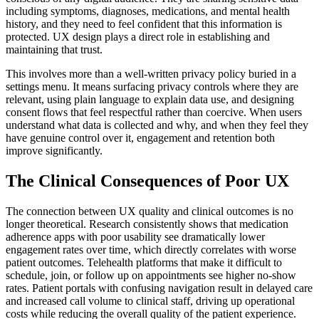
including symptoms, diagnoses, medications, and mental health
history, and they need to feel confident that this information is
protected. UX design plays a direct role in establishing and
maintaining that trust.
This involves more than a well-written privacy policy buried in a
settings menu. It means surfacing privacy controls where they are
relevant, using plain language to explain data use, and designing
consent flows that feel respectful rather than coercive. When users
understand what data is collected and why, and when they feel they
have genuine control over it, engagement and retention both
improve significantly.
The Clinical Consequences of Poor UX
The connection between UX quality and clinical outcomes is no
longer theoretical. Research consistently shows that medication
adherence apps with poor usability see dramatically lower
engagement rates over time, which directly correlates with worse
patient outcomes. Telehealth platforms that make it difficult to
schedule, join, or follow up on appointments see higher no-show
rates. Patient portals with confusing navigation result in delayed care
and increased call volume to clinical staff, driving up operational
costs while reducing the overall quality of the patient experience.