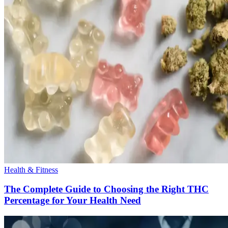
Health & Fitness
The Complete Guide to Choosing the Right THC
Percentage for Your Health Need