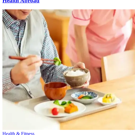
Health Abroad
Health & Fitness