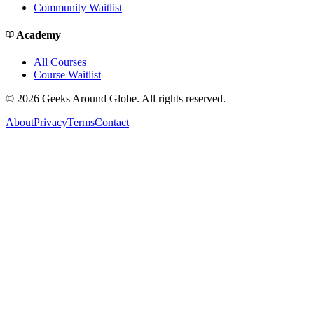
Community Waitlist
Academy
All Courses
Course Waitlist
©
2026
Geeks Around Globe. All rights reserved.
About
Privacy
Terms
Contact