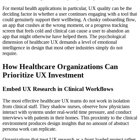
For mental health applications in particular, UX quality can be the
deciding factor in whether a user continues engaging with a tool that
could genuinely support their wellbeing. A clunky onboarding flow,
an app that crashes at the wrong moment, or a progress tracking
screen that feels cold and clinical can cause a user to abandon an
app that might otherwise have helped them. The psychological
dimension of healthcare UX demands a level of emotional
intelligence in design that most other industries simply do not
require.
How Healthcare Organizations Can
Prioritize UX Investment
Embed UX Research in Clinical Workflows
The most effective healthcare UX teams do not work in isolation
from clinical staff. They shadow nurses, observe how physicians
interact with systems under real-world time pressure, and conduct
interviews with patients in their homes. This proximity to the clinical
environment produces design insights that no amount of abstract
persona work can replicate.
Organizations that treat UX research as a front-loaded project rather