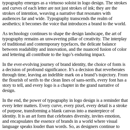
typography emerges as a virtuoso soloist in logo design. The strokes
and curves of each letter are not just strokes of ink; they are the
strokes of intention, weaving a narrative that resonates with
audiences far and wide. Typography transcends the realm of
aesthetics; it becomes the voice that introduces a brand to the world.
As technology continues to shape the design landscape, the art of
typography remains an unwavering pillar of creativity. The interplay
of traditional and contemporary typefaces, the delicate balance
between readability and innovation, and the nuanced fusion of color
and lettering all contribute to the logo’s enduring impact.
In the ever-evolving journey of brand identity, the choice of fonts is
a decision of profound significance. It’s a decision that reverberates
through time, leaving an indelible mark on a brand’s trajectory. From
the flourish of serifs to the clean lines of sans-serifs, every font has a
story to tell, and every logo is a chapter in the grand narrative of
design.
In the end, the power of typography in logo design is a reminder that
every letter matters. Every curve, every pixel, every detail is a stroke
of purpose, transforming a blank canvas into a masterpiece of
identity. It is an art form that celebrates diversity, invites emotion,
and encapsulates the essence of brands in a world where visual
language speaks louder than words. So, as designers continue to