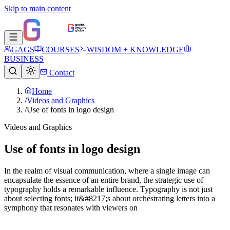
Skip to main content
GAGS
COURSES
WISDOM + KNOWLEDGE
BUSINESS
Contact
Home
/
Videos and Graphics
/
Use of fonts in logo design
Videos and Graphics
Use of fonts in logo design
In the realm of visual communication, where a single image can
encapsulate the essence of an entire brand, the strategic use of
typography holds a remarkable influence. Typography is not just
about selecting fonts; it&#8217;s about orchestrating letters into a
symphony that resonates with viewers on