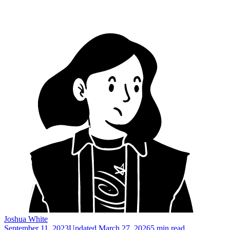
Joshua White
September 11, 2023
Updated
March 27, 2026
5 min read