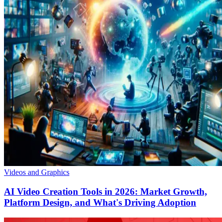
Videos and Graphics
AI Video Creation Tools in 2026: Market Growth,
Platform Design, and What's Driving Adoption