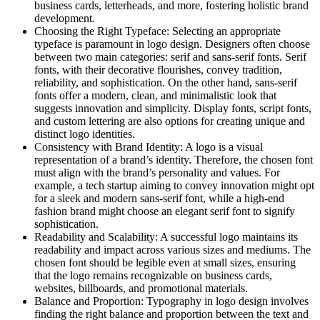
business cards, letterheads, and more, fostering holistic brand
development.
Choosing the Right Typeface: Selecting an appropriate
typeface is paramount in logo design. Designers often choose
between two main categories: serif and sans-serif fonts. Serif
fonts, with their decorative flourishes, convey tradition,
reliability, and sophistication. On the other hand, sans-serif
fonts offer a modern, clean, and minimalistic look that
suggests innovation and simplicity. Display fonts, script fonts,
and custom lettering are also options for creating unique and
distinct logo identities.
Consistency with Brand Identity: A logo is a visual
representation of a brand’s identity. Therefore, the chosen font
must align with the brand’s personality and values. For
example, a tech startup aiming to convey innovation might opt
for a sleek and modern sans-serif font, while a high-end
fashion brand might choose an elegant serif font to signify
sophistication.
Readability and Scalability: A successful logo maintains its
readability and impact across various sizes and mediums. The
chosen font should be legible even at small sizes, ensuring
that the logo remains recognizable on business cards,
websites, billboards, and promotional materials.
Balance and Proportion: Typography in logo design involves
finding the right balance and proportion between the text and