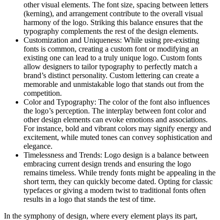
other visual elements. The font size, spacing between letters
(kerning), and arrangement contribute to the overall visual
harmony of the logo. Striking this balance ensures that the
typography complements the rest of the design elements.
Customization and Uniqueness: While using pre-existing
fonts is common, creating a custom font or modifying an
existing one can lead to a truly unique logo. Custom fonts
allow designers to tailor typography to perfectly match a
brand’s distinct personality. Custom lettering can create a
memorable and unmistakable logo that stands out from the
competition.
Color and Typography: The color of the font also influences
the logo’s perception. The interplay between font color and
other design elements can evoke emotions and associations.
For instance, bold and vibrant colors may signify energy and
excitement, while muted tones can convey sophistication and
elegance.
Timelessness and Trends: Logo design is a balance between
embracing current design trends and ensuring the logo
remains timeless. While trendy fonts might be appealing in the
short term, they can quickly become dated. Opting for classic
typefaces or giving a modern twist to traditional fonts often
results in a logo that stands the test of time.
In the symphony of design, where every element plays its part,