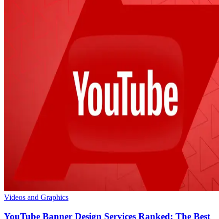
Videos and Graphics
YouTube Banner Design Services Ranked: The Best