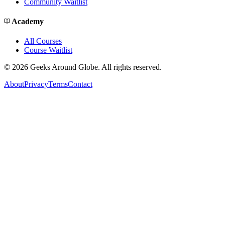
Community Waitlist
Academy
All Courses
Course Waitlist
©
2026
Geeks Around Globe. All rights reserved.
About
Privacy
Terms
Contact