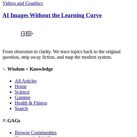
Videos and Graphics
AI Images Without the Learning Curve
From obsession to clarity. We trace topics back to the original
question, strip away fiction, and map the modern system.
Wisdom + Knowledge
All Articles
Home
Science
Gaming
Health & Fitness
Search
GAGs
Browse Communities