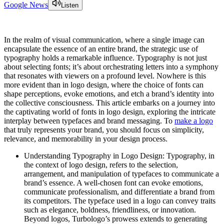
Google News
Listen
In the realm of visual communication, where a single image can
encapsulate the essence of an entire brand, the strategic use of
typography holds a remarkable influence. Typography is not just
about selecting fonts; it’s about orchestrating letters into a symphony
that resonates with viewers on a profound level. Nowhere is this
more evident than in logo design, where the choice of fonts can
shape perceptions, evoke emotions, and etch a brand’s identity into
the collective consciousness. This article embarks on a journey into
the captivating world of fonts in logo design, exploring the intricate
interplay between typefaces and brand messaging. To
make a logo
that truly represents your brand, you should focus on simplicity,
relevance, and memorability in your design process.
Understanding Typography in Logo Design: Typography, in
the context of logo design, refers to the selection,
arrangement, and manipulation of typefaces to communicate a
brand’s essence. A well-chosen font can evoke emotions,
communicate professionalism, and differentiate a brand from
its competitors. The typeface used in a logo can convey traits
such as elegance, boldness, friendliness, or innovation.
Beyond logos, Turbologo’s prowess extends to generating