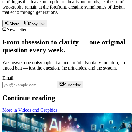
craft logos that leave an imprint on hearts and minds, let the art of
typography remain at the forefront, creating symphonies of design
that echo through generations.
Share
Copy link
Newsletter
From obsession to clarity — one original
question every week.
We answer one noisy topic at a time, in full. No daily roundup, no
thread bait — just the question, the principles, and the system.
Email
Subscribe
Continue reading
More in
Videos and Graphics