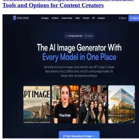
Tools and Options for Content Creators