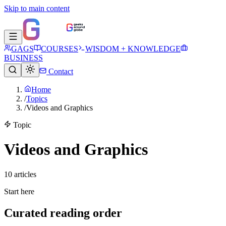
Skip to main content
GAGS
COURSES
WISDOM + KNOWLEDGE
BUSINESS
Contact
Home
/
Topics
/
Videos and Graphics
Topic
Videos and Graphics
10
article
s
Start here
Curated reading order