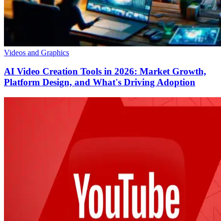
Videos and Graphics
AI Video Creation Tools in 2026: Market Growth,
Platform Design, and What's Driving Adoption