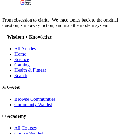
From obsession to clarity. We trace topics back to the original
question, strip away fiction, and map the modern system.
Wisdom + Knowledge
All Articles
Home
Science
Gaming
Health & Fitness
Search
GAGs
Browse Communities
Community Waitlist
Academy
All Courses
Course Waitlist