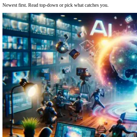
Newest first. Read top-down or pick what catches you.