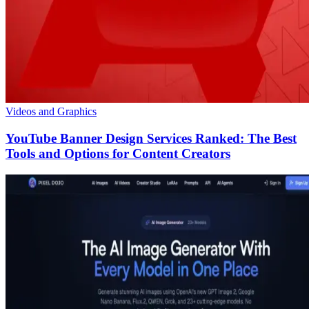
Videos and Graphics
YouTube Banner Design Services Ranked: The Best
Tools and Options for Content Creators