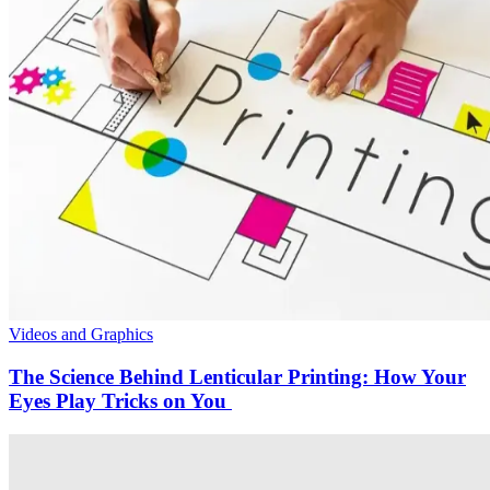
Videos and Graphics
The Science Behind Lenticular Printing: How Your
Eyes Play Tricks on You