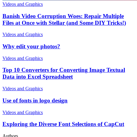
Videos and Graphics
Banish Video Corruption Woes: Repair Multiple
Files at Once with Stellar (and Some DIY Tricks!)
Videos and Graphics
Why edit your photos?
Videos and Graphics
Top 10 Converters for Converting Image Textual
Data into Excel Spreadsheet
Videos and Graphics
Use of fonts in logo design
Videos and Graphics
Exploring the Diverse Font Selections of CapCut
Authors