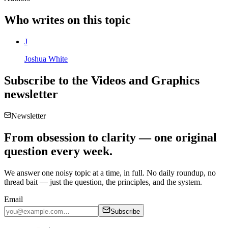
Who writes on this topic
J
Joshua White
Subscribe to the
Videos and Graphics
newsletter
Newsletter
From obsession to clarity — one original
question every week.
We answer one noisy topic at a time, in full. No daily roundup, no
thread bait — just the question, the principles, and the system.
Email
Subscribe