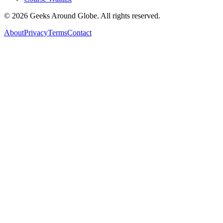
©
2026
Geeks Around Globe. All rights reserved.
About
Privacy
Terms
Contact