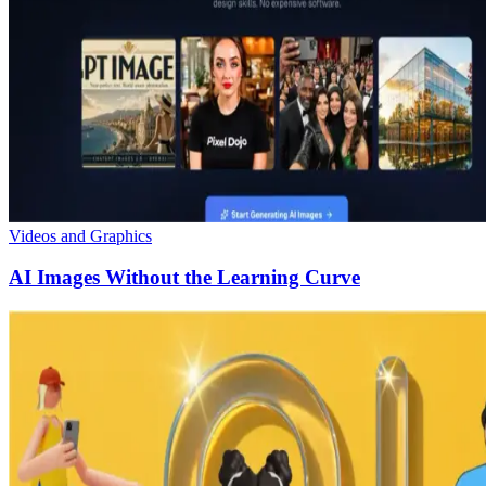
Videos and Graphics
AI Images Without the Learning Curve