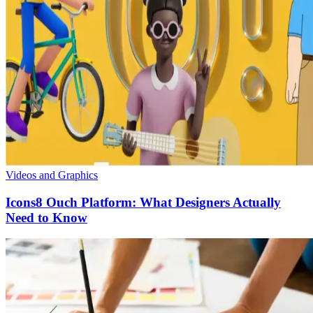
Videos and Graphics
Icons8 Ouch Platform: What Designers Actually
Need to Know