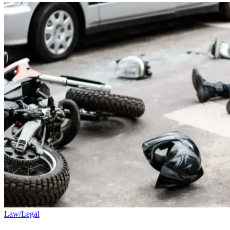
Law/Legal