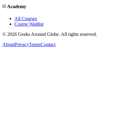
Academy
All Courses
Course Waitlist
©
2026
Geeks Around Globe. All rights reserved.
About
Privacy
Terms
Contact