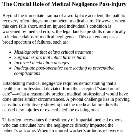
The Crucial Role of Medical Negligence Post-Injury
Beyond the immediate trauma of a workplace accident, the path to
recovery often hinges on competent medical care. However, when
this care falls short, and an injured individual’s condition is
worsened by medical errors, the legal landscape shifts dramatically
to include claims of medical negligence. This can encompass a
broad spectrum of failures, such as:
Misdiagnosis that delays critical treatment
Surgical errors that inflict further harm
Incorrect medication dosages
Inadequate post-operative care leading to preventable
complications
Establishing medical negligence requires demonstrating that a
healthcare professional deviated from the accepted “standard of
care”—what a reasonably prudent medical professional would have
done under similar circumstances. A pivotal challenge lies in proving
causation: definitively showing that the medical failure directly
caused new injuries or exacerbated the existing ones.
This often necessitates the testimony of impartial medical experts
who can articulate how the negligence directly impacted the
patient’s outcome. When an injured worker’s arduous recovery is