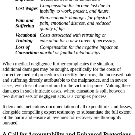
Compensation for income lost due to
Lost Wages
inability to work, present, and future.
Non-economic damages for physical
Pain and
pain, emotional distress, and reduced
Suffering
quality of life.
Vocational
Costs associated with retraining or
Training
education for a new career, if necessary.
Loss of
Compensation for the negative impact on
Consortium
marital or familial relationships.
When medical negligence further complicates the situation,
additional damages may be sought, specifically for the costs of
corrective medical procedures to rectify the errors, the increased pain
and suffering directly attributable to the malpractice, and in severe
cases, even loss of consortium for the victim’s spouse. Valuing these
damages in such intricate cases, where causation is split between
two distinct sets of negligent acts, is a complex process.
It demands meticulous documentation of all expenditures and losses,
alongside compelling expert testimony to substantiate the full extent
of the harm and ensure all avenues for recovery are thoroughly
pursued.
A Call for Accountability and Enhanced Protections