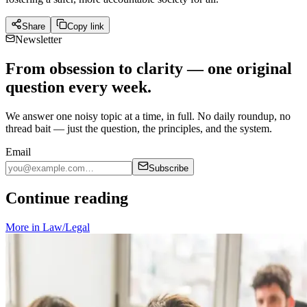
Share
Copy link
Newsletter
From obsession to clarity — one original
question every week.
We answer one noisy topic at a time, in full. No daily roundup, no
thread bait — just the question, the principles, and the system.
Email
Subscribe
Continue reading
More in
Law/Legal