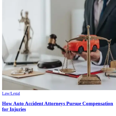
Law/Legal
How Auto Accident Attorneys Pursue Compensation
for Injuries