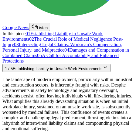
Google News
Listen
In this piece
01
Establishing Liability in Unsafe Work
Environments
02
The Crucial Role of Medical Negligence Post-
Injury
03
Intersecting Legal Claims: Workman’s Compensation,
Personal Injury, and Malpractice
04
Damages and Compensation in
Combined Claims
05
A Call for Accountability and Enhanced
Protections
1
/
5
Establishing Liability in Unsafe Work Environments
The landscape of modern employment, particularly within industrial
and construction sectors, is inherently fraught with risks. Despite
advancements in safety technology and regulatory oversight,
accidents persist, often leaving individuals with life-altering injuries.
What amplifies this already devastating situation is when an initial
workplace injury, sustained on an unsafe work site, is subsequently
worsened by medical failures. This confluence of events creates a
complex and challenging legal predicament, thrusting victims into a
labyrinth of intertwined liability claims and compounding physical
and emotional suffering.