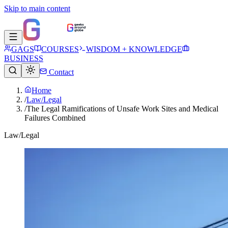
Skip to main content
GAGS
COURSES
WISDOM + KNOWLEDGE
BUSINESS
Contact
Home
/
Law/Legal
/
The Legal Ramifications of Unsafe Work Sites and Medical
Failures Combined
Law/Legal