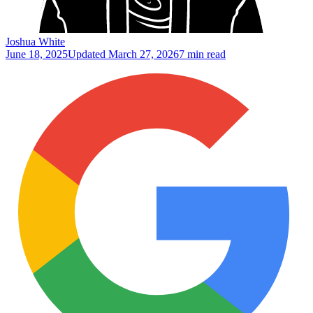
Joshua White
June 18, 2025
Updated
March 27, 2026
7 min read