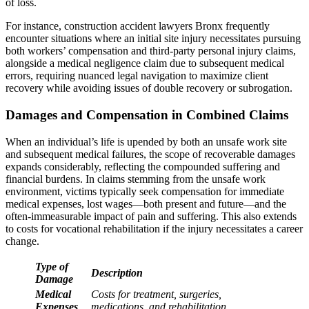
of loss.
For instance, construction accident lawyers Bronx frequently
encounter situations where an initial site injury necessitates pursuing
both workers’ compensation and third-party personal injury claims,
alongside a medical negligence claim due to subsequent medical
errors, requiring nuanced legal navigation to maximize client
recovery while avoiding issues of double recovery or subrogation.
Damages and Compensation in Combined Claims
When an individual’s life is upended by both an unsafe work site
and subsequent medical failures, the scope of recoverable damages
expands considerably, reflecting the compounded suffering and
financial burdens. In claims stemming from the unsafe work
environment, victims typically seek compensation for immediate
medical expenses, lost wages—both present and future—and the
often-immeasurable impact of pain and suffering. This also extends
to costs for vocational rehabilitation if the injury necessitates a career
change.
Type of
Description
Damage
Medical
Costs for treatment, surgeries,
Expenses
medications, and rehabilitation.