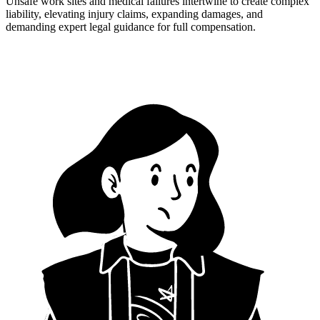
Unsafe work sites and medical failures intertwine to create complex
liability, elevating injury claims, expanding damages, and
demanding expert legal guidance for full compensation.