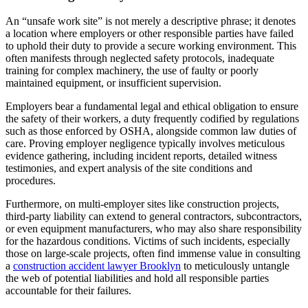
An “unsafe work site” is not merely a descriptive phrase; it denotes
a location where employers or other responsible parties have failed
to uphold their duty to provide a secure working environment. This
often manifests through neglected safety protocols, inadequate
training for complex machinery, the use of faulty or poorly
maintained equipment, or insufficient supervision.
Employers bear a fundamental legal and ethical obligation to ensure
the safety of their workers, a duty frequently codified by regulations
such as those enforced by OSHA, alongside common law duties of
care. Proving employer negligence typically involves meticulous
evidence gathering, including incident reports, detailed witness
testimonies, and expert analysis of the site conditions and
procedures.
Furthermore, on multi-employer sites like construction projects,
third-party liability can extend to general contractors, subcontractors,
or even equipment manufacturers, who may also share responsibility
for the hazardous conditions. Victims of such incidents, especially
those on large-scale projects, often find immense value in consulting
a
construction accident lawyer Brooklyn
to meticulously untangle
the web of potential liabilities and hold all responsible parties
accountable for their failures.