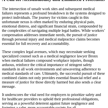
The intersection of unsafe work sites and subsequent medical
failures represents a profound breakdown in the systems designed to
protect individuals. The journey for victims caught in this
unfortunate nexus is often marked by enduring physical pain,
emotional distress, and significant financial strain, compounded by
the complexities of navigating multiple legal battles. While workers’
compensation addresses immediate needs, the pursuit of justice
through personal injury and medical malpractice claims becomes
essential for full recovery and accountability.
These complex legal avenues, which may necessitate seeking
specialized counsel such as a medical negligence lawyer Bronx
when medical failures compound workplace injuries, though
arduous, reinforce the critical importance of stringent safety
standards in all work environments and unwavering adherence to
medical standards of care. Ultimately, the successful pursuit of these
combined claims not only provides essential financial relief and a
measure of justice for those directly harmed but also sends a clear
message.
It underscores the vital need for employers to prioritize safety and
for healthcare providers to uphold their professional obligations,
serving as a powerful deterrent against future negligence and
fostering a safer, more accountable society for all.