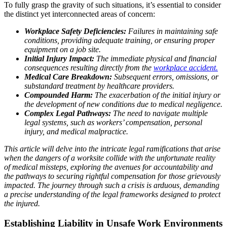
To fully grasp the gravity of such situations, it’s essential to consider
the distinct yet interconnected areas of concern:
Workplace Safety Deficiencies:
Failures in maintaining safe
conditions, providing adequate training, or ensuring proper
equipment on a job site.
Initial Injury Impact:
The immediate physical and financial
consequences resulting directly from the
workplace accident.
Medical Care Breakdown:
Subsequent errors, omissions, or
substandard treatment by healthcare providers.
Compounded Harm:
The exacerbation of the initial injury or
the development of new conditions due to medical negligence.
Complex Legal Pathways:
The need to navigate multiple
legal systems, such as workers’ compensation, personal
injury, and medical malpractice.
This article will delve into the intricate legal ramifications that arise
when the dangers of a worksite collide with the unfortunate reality
of medical missteps, exploring the avenues for accountability and
the pathways to securing rightful compensation for those grievously
impacted. The journey through such a crisis is arduous, demanding
a precise understanding of the legal frameworks designed to protect
the injured.
Establishing Liability in Unsafe Work Environments