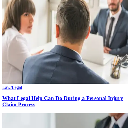
Law/Legal
What Legal Help Can Do During a Personal Injury
Claim Process