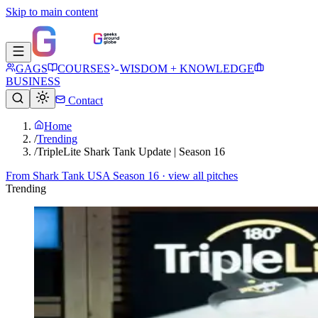
Skip to main content
GAGS
COURSES
WISDOM + KNOWLEDGE
BUSINESS
Contact
Home
/
Trending
/
TripleLite Shark Tank Update | Season 16
From
Shark Tank USA Season 16
· view all pitches
Trending