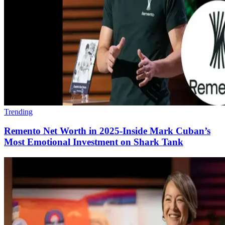
Trending
Remento Net Worth in 2025-Inside Mark Cuban’s
Most Emotional Investment on Shark Tank