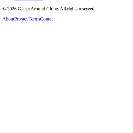
©
2026
Geeks Around Globe. All rights reserved.
About
Privacy
Terms
Contact