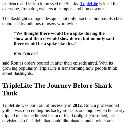
resilience and vision impressed the Sharks.
TripleLite
is ideal for
everyone, from dog walkers to campers and homeowners.
The flashlight’s unique design is not only practical but has also been
embraced by millions of users worldwide.
“We thought there would be a spike during the
show and then it would slow down, but nobody said
there would be a spike like this.”
Ron Pritchett
said Ron as orders poured in after their episode aired. With its
growing popularity, TripleLite is transforming how people think
about flashlights.
TripleLite The Journey Before Shark
Tank
TripleLite was born out of necessity in
2012
. Ron, a professional
golfer, was descending his backyard stairs one night when he nearly
tripped due to the limited beam of his flashlight. Frustrated, he
envisioned a flashlight that could illuminate a much wider area.