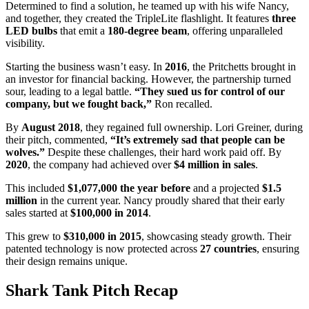
Determined to find a solution, he teamed up with his wife Nancy,
and together, they created the TripleLite flashlight. It features
three
LED bulbs
that emit a
180-degree beam
, offering unparalleled
visibility.
Starting the business wasn’t easy. In
2016
, the Pritchetts brought in
an investor for financial backing. However, the partnership turned
sour, leading to a legal battle.
“They sued us for control of our
company, but we fought back,”
Ron recalled.
By
August 2018
, they regained full ownership. Lori Greiner, during
their pitch, commented,
“It’s extremely sad that people can be
wolves.”
Despite these challenges, their hard work paid off. By
2020
, the company had achieved over
$4 million in sales
.
This included
$1,077,000 the year before
and a projected
$1.5
million
in the current year. Nancy proudly shared that their early
sales started at
$100,000 in 2014
.
This grew to
$310,000 in 2015
, showcasing steady growth. Their
patented technology is now protected across
27 countries
, ensuring
their design remains unique.
Shark Tank Pitch Recap