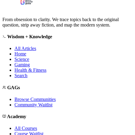
From obsession to clarity. We trace topics back to the original
question, strip away fiction, and map the modern system.
Wisdom + Knowledge
All Articles
Home
Science
Gaming
Health & Fitness
Search
GAGs
Browse Communities
Community Waitlist
Academy
All Courses
Course Waitlist