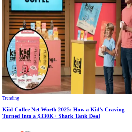
Trending
Kiid Coffee Net Worth 2025: How a Kid’s Craving
Turned Into a $330K+ Shark Tank Deal