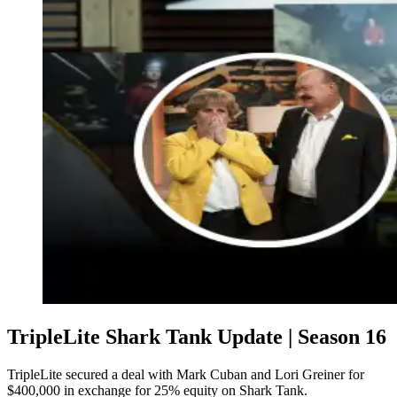
TripleLite Shark Tank Update | Season 16
TripleLite secured a deal with Mark Cuban and Lori Greiner for
$400,000 in exchange for 25% equity on Shark Tank.