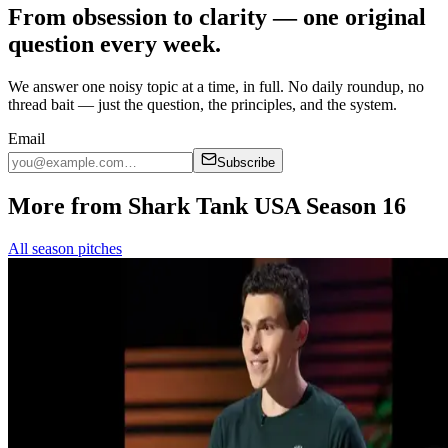
From obsession to clarity — one original
question every week.
We answer one noisy topic at a time, in full. No daily roundup, no
thread bait — just the question, the principles, and the system.
Email
Subscribe
More from Shark Tank USA Season 16
All season pitches