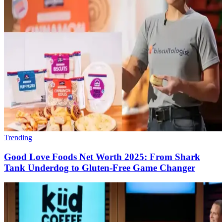
Trending
Good Love Foods Net Worth 2025: From Shark
Tank Underdog to Gluten-Free Game Changer