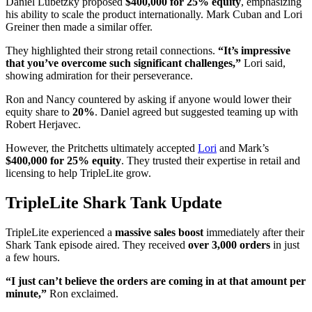
Daniel Lubetzky proposed
$400,000 for 25% equity
, emphasizing
his ability to scale the product internationally. Mark Cuban and Lori
Greiner then made a similar offer.
They highlighted their strong retail connections.
“It’s impressive
that you’ve overcome such significant challenges,”
Lori said,
showing admiration for their perseverance.
Ron and Nancy countered by asking if anyone would lower their
equity share to
20%
. Daniel agreed but suggested teaming up with
Robert Herjavec.
However, the Pritchetts ultimately accepted
Lori
and Mark’s
$400,000 for 25% equity
. They trusted their expertise in retail and
licensing to help TripleLite grow.
TripleLite Shark Tank Update
TripleLite experienced a
massive sales boost
immediately after their
Shark Tank episode aired. They received
over 3,000 orders
in just
a few hours.
“I just can’t believe the orders are coming in at that amount per
minute,”
Ron exclaimed.