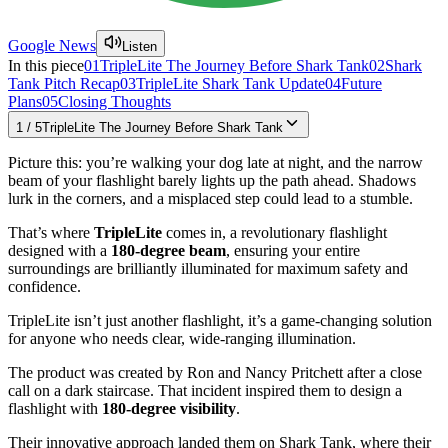
Google News
Listen
In this piece
01
TripleLite The Journey Before Shark Tank
02
Shark
Tank Pitch Recap
03
TripleLite Shark Tank Update
04
Future
Plans
05
Closing Thoughts
1
/
5
TripleLite The Journey Before Shark Tank
Picture this: you’re walking your dog late at night, and the narrow
beam of your flashlight barely lights up the path ahead. Shadows
lurk in the corners, and a misplaced step could lead to a stumble.
That’s where
TripleLite
comes in, a revolutionary flashlight
designed with a
180-degree beam
, ensuring your entire
surroundings are brilliantly illuminated for maximum safety and
confidence.
TripleLite isn’t just another flashlight, it’s a game-changing solution
for anyone who needs clear, wide-ranging illumination.
The product was created by Ron and Nancy Pritchett after a close
call on a dark staircase. That incident inspired them to design a
flashlight with
180-degree visibility
.
Their innovative approach landed them on Shark Tank, where their