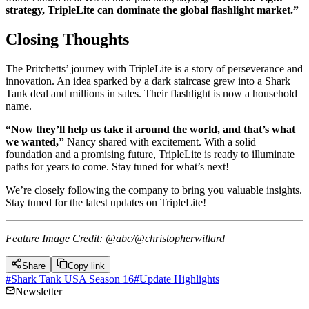
strategy, TripleLite can dominate the global flashlight market.”
Closing Thoughts
The Pritchetts’ journey with TripleLite is a story of perseverance and
innovation. An idea sparked by a dark staircase grew into a Shark
Tank deal and millions in sales. Their flashlight is now a household
name.
“Now they’ll help us take it around the world, and that’s what
we wanted,”
Nancy shared with excitement. With a solid
foundation and a promising future, TripleLite is ready to illuminate
paths for years to come. Stay tuned for what’s next!
We’re closely following the company to bring you valuable insights.
Stay tuned for the latest updates on TripleLite!
Feature Image Credit: @abc/@christopherwillard
Share
Copy link
#
Shark Tank USA Season 16
#
Update Highlights
Newsletter