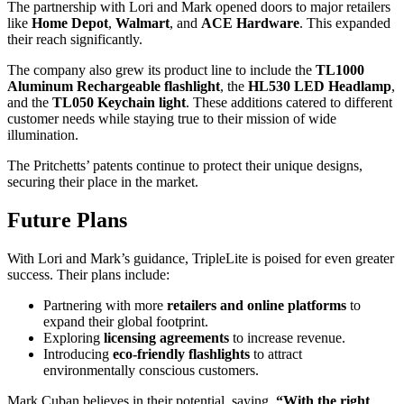
The partnership with Lori and Mark opened doors to major retailers
like
Home Depot
,
Walmart
, and
ACE Hardware
. This expanded
their reach significantly.
The company also grew its product line to include the
TL1000
Aluminum Rechargeable flashlight
, the
HL530 LED Headlamp
,
and the
TL050 Keychain light
. These additions catered to different
customer needs while staying true to their mission of wide
illumination.
The Pritchetts’ patents continue to protect their unique designs,
securing their place in the market.
Future Plans
With Lori and Mark’s guidance, TripleLite is poised for even greater
success. Their plans include:
Partnering with more
retailers and online platforms
to
expand their global footprint.
Exploring
licensing agreements
to increase revenue.
Introducing
eco-friendly flashlights
to attract
environmentally conscious customers.
Mark Cuban believes in their potential, saying,
“With the right