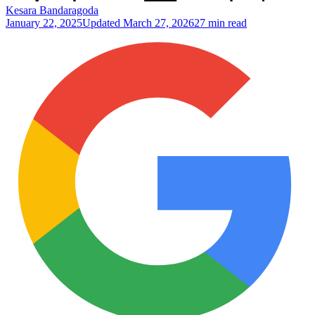
Kesara Bandaragoda
January 22, 2025
Updated
March 27, 2026
27 min read