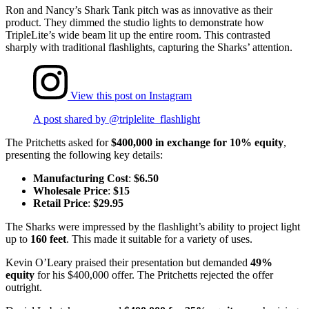
Ron and Nancy’s Shark Tank pitch was as innovative as their
product. They dimmed the studio lights to demonstrate how
TripleLite’s wide beam lit up the entire room. This contrasted
sharply with traditional flashlights, capturing the Sharks’ attention.
View this post on Instagram
A post shared by @triplelite_flashlight
The Pritchetts asked for
$400,000 in exchange for 10% equity
,
presenting the following key details:
Manufacturing Cost
:
$6.50
Wholesale Price
:
$15
Retail Price
:
$29.95
The Sharks were impressed by the flashlight’s ability to project light
up to
160 feet
. This made it suitable for a variety of uses.
Kevin O’Leary praised their presentation but demanded
49%
equity
for his $400,000 offer. The Pritchetts rejected the offer
outright.