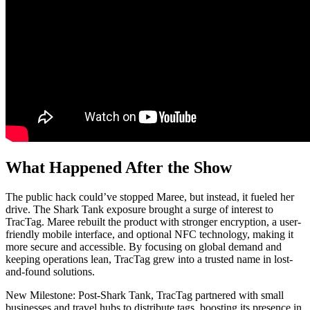
What Happened After the Show
The public hack could’ve stopped Maree, but instead, it fueled her
drive. The Shark Tank exposure brought a surge of interest to
TracTag. Maree rebuilt the product with stronger encryption, a user-
friendly mobile interface, and optional NFC technology, making it
more secure and accessible. By focusing on global demand and
keeping operations lean, TracTag grew into a trusted name in lost-
and-found solutions.
New Milestone: Post-Shark Tank, TracTag partnered with small
businesses and travel hubs to distribute tags, boosting its presence in