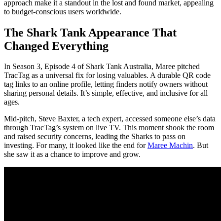
approach make it a standout in the lost and found market, appealing
to budget-conscious users worldwide.
The Shark Tank Appearance That
Changed Everything
In Season 3, Episode 4 of Shark Tank Australia, Maree pitched
TracTag as a universal fix for losing valuables. A durable QR code
tag links to an online profile, letting finders notify owners without
sharing personal details. It’s simple, effective, and inclusive for all
ages.
Mid-pitch, Steve Baxter, a tech expert, accessed someone else’s data
through TracTag’s system on live TV. This moment shook the room
and raised security concerns, leading the Sharks to pass on
investing. For many, it looked like the end for
Maree Machin
. But
she saw it as a chance to improve and grow.