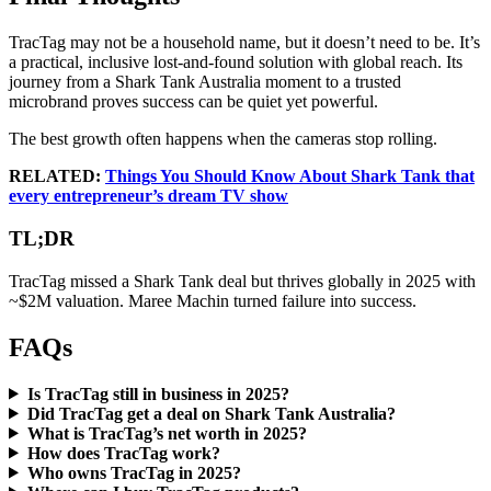
TracTag may not be a household name, but it doesn’t need to be. It’s
a practical, inclusive lost-and-found solution with global reach. Its
journey from a Shark Tank Australia moment to a trusted
microbrand proves success can be quiet yet powerful.
The best growth often happens when the cameras stop rolling.
RELATED:
Things You Should Know About Shark Tank that
every entrepreneur’s dream TV show
TL;DR
TracTag missed a Shark Tank deal but thrives globally in 2025 with
~$2M valuation. Maree Machin turned failure into success.
FAQs
Is TracTag still in business in 2025?
Did TracTag get a deal on Shark Tank Australia?
What is TracTag’s net worth in 2025?
How does TracTag work?
Who owns TracTag in 2025?