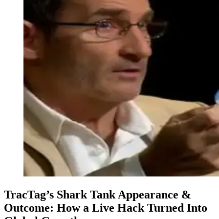
TracTag’s Shark Tank Appearance &
Outcome: How a Live Hack Turned Into