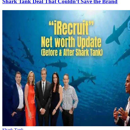
Shark Tank Deal That Couldn’t Save the Brand
Shark Tank