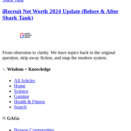
iRecruit Net Worth 2024 Update (Before & After
Shark Tank)
From obsession to clarity. We trace topics back to the original
question, strip away fiction, and map the modern system.
Wisdom + Knowledge
All Articles
Home
Science
Gaming
Health & Fitness
Search
GAGs
Browse Communities