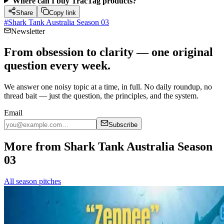
Where can I buy TracTag products?
Share
Copy link
#
Shark Tank Australia Season 03
Newsletter
From obsession to clarity — one original
question every week.
We answer one noisy topic at a time, in full. No daily roundup, no
thread bait — just the question, the principles, and the system.
Email
Subscribe
More from Shark Tank Australia Season
03
All season pitches