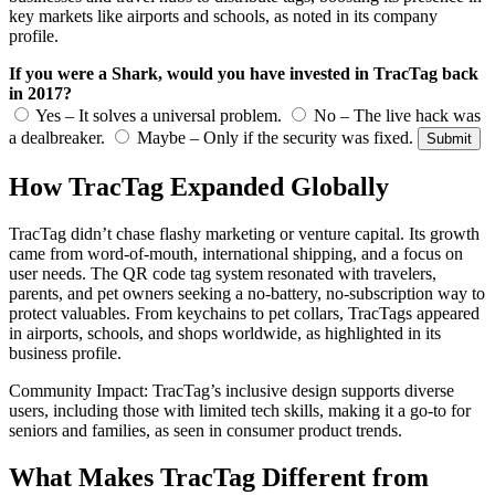
key markets like airports and schools, as noted in its company
profile.
If you were a Shark, would you have invested in TracTag back
in 2017?
Yes – It solves a universal problem.
No – The live hack was
a dealbreaker.
Maybe – Only if the security was fixed.
Submit
How TracTag Expanded Globally
TracTag didn’t chase flashy marketing or venture capital. Its growth
came from word-of-mouth, international shipping, and a focus on
user needs. The QR code tag system resonated with travelers,
parents, and pet owners seeking a no-battery, no-subscription way to
protect valuables. From keychains to pet collars, TracTags appeared
in airports, schools, and shops worldwide, as highlighted in its
business profile.
Community Impact: TracTag’s inclusive design supports diverse
users, including those with limited tech skills, making it a go-to for
seniors and families, as seen in consumer product trends.
What Makes TracTag Different from