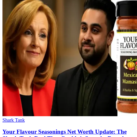
Shark Tank
Your Flavour Seasonings Net Worth Update: The