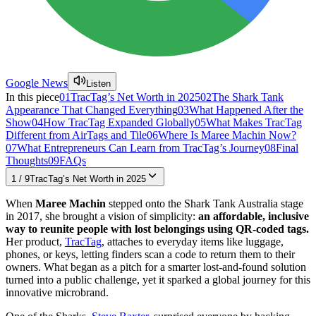
Google News
Listen
In this piece
01
TracTag’s Net Worth in 2025
02
The Shark Tank
Appearance That Changed Everything
03
What Happened After the
Show
04
How TracTag Expanded Globally
05
What Makes TracTag
Different from AirTags and Tile
06
Where Is Maree Machin Now?
07
What Entrepreneurs Can Learn from TracTag’s Journey
08
Final
Thoughts
09
FAQs
1
/
9
TracTag’s Net Worth in 2025
When
Maree Machin
stepped onto the Shark Tank Australia stage
in 2017, she brought a vision of simplicity:
an affordable, inclusive
way to reunite people with lost belongings using QR-coded tags.
Her product,
TracTag
, attaches to everyday items like luggage,
phones, or keys, letting finders scan a code to return them to their
owners. What began as a pitch for a smarter lost-and-found solution
turned into a public challenge, yet it sparked a global journey for this
innovative microbrand.