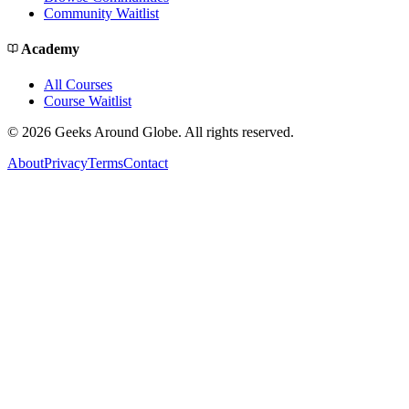
Community Waitlist
Academy
All Courses
Course Waitlist
©
2026
Geeks Around Globe. All rights reserved.
About
Privacy
Terms
Contact