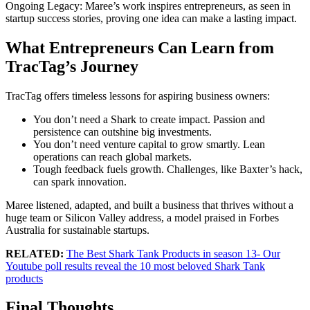
Ongoing Legacy: Maree’s work inspires entrepreneurs, as seen in
startup success stories, proving one idea can make a lasting impact.
What Entrepreneurs Can Learn from
TracTag’s Journey
TracTag offers timeless lessons for aspiring business owners:
You don’t need a Shark to create impact. Passion and
persistence can outshine big investments.
You don’t need venture capital to grow smartly. Lean
operations can reach global markets.
Tough feedback fuels growth. Challenges, like Baxter’s hack,
can spark innovation.
Maree listened, adapted, and built a business that thrives without a
huge team or Silicon Valley address, a model praised in Forbes
Australia for sustainable startups.
RELATED:
The Best Shark Tank Products in season 13- Our
Youtube poll results reveal the 10 most beloved Shark Tank
products
Final Thoughts