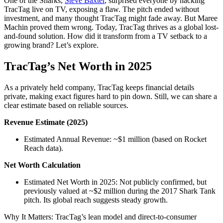
One of the Sharks,
Steve Baxter
, surprised everyone by hacking
TracTag live on TV, exposing a flaw. The pitch ended without
investment, and many thought TracTag might fade away. But Maree
Machin proved them wrong. Today, TracTag thrives as a global lost-
and-found solution. How did it transform from a TV setback to a
growing brand? Let’s explore.
TracTag’s Net Worth in 2025
As a privately held company, TracTag keeps financial details
private, making exact figures hard to pin down. Still, we can share a
clear estimate based on reliable sources.
Revenue Estimate (2025)
Estimated Annual Revenue: ~$1 million (based on Rocket
Reach data).
Net Worth Calculation
Estimated Net Worth in 2025: Not publicly confirmed, but
previously valued at ~$2 million during the 2017 Shark Tank
pitch. Its global reach suggests steady growth.
Why It Matters: TracTag’s lean model and direct-to-consumer