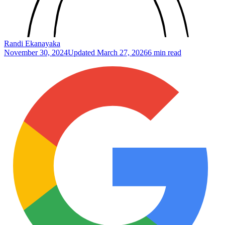
Randi Ekanayaka
November 30, 2024
Updated
March 27, 2026
6 min read