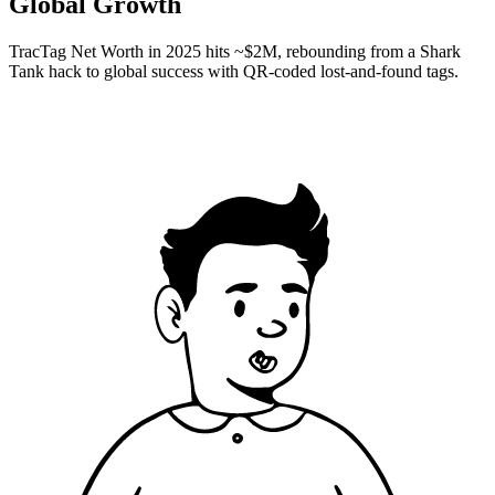
Global Growth
TracTag Net Worth in 2025 hits ~$2M, rebounding from a Shark
Tank hack to global success with QR-coded lost-and-found tags.