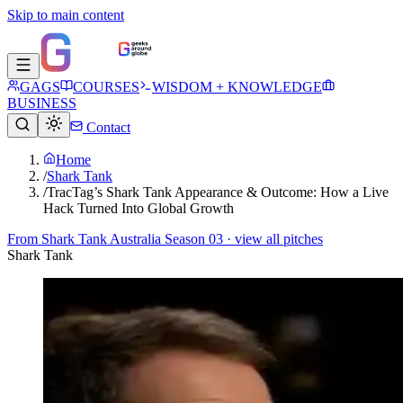
Skip to main content
GAGS
COURSES
WISDOM + KNOWLEDGE
BUSINESS
Contact
Home
/
Shark Tank
/
TracTag’s Shark Tank Appearance & Outcome: How a Live
Hack Turned Into Global Growth
From
Shark Tank Australia Season 03
· view all pitches
Shark Tank