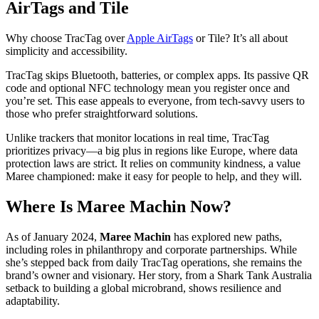
AirTags and Tile
Why choose TracTag over
Apple AirTags
or Tile? It’s all about
simplicity and accessibility.
TracTag skips Bluetooth, batteries, or complex apps. Its passive QR
code and optional NFC technology mean you register once and
you’re set. This ease appeals to everyone, from tech-savvy users to
those who prefer straightforward solutions.
Unlike trackers that monitor locations in real time, TracTag
prioritizes privacy—a big plus in regions like Europe, where data
protection laws are strict. It relies on community kindness, a value
Maree championed: make it easy for people to help, and they will.
Where Is Maree Machin Now?
As of January 2024,
Maree Machin
has explored new paths,
including roles in philanthropy and corporate partnerships. While
she’s stepped back from daily TracTag operations, she remains the
brand’s owner and visionary. Her story, from a Shark Tank Australia
setback to building a global microbrand, shows resilience and
adaptability.