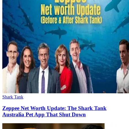
Shark Tank
Zeppee Net Worth Update: The Shark Tank
Australia Pet App That Shut Down