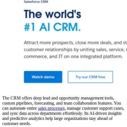
The CRM offers deep lead and opportunity management tools,
custom pipelines, forecasting, and team collaboration features. You
can automate entire
sales processes
, manage customer support cases,
and sync data across departments effortlessly. Its AI-driven insights
and predictive analytics help large organizations stay ahead of
customer needs.