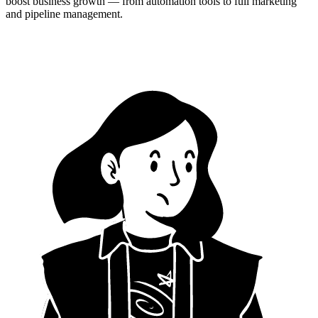
boost business growth — from automation tools to full marketing
and pipeline management.