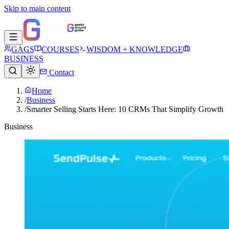
Skip to main content
GAGS
COURSES
WISDOM + KNOWLEDGE
BUSINESS
Contact
Home
/
Business
/
Smarter Selling Starts Here: 10 CRMs That Simplify Growth
Business