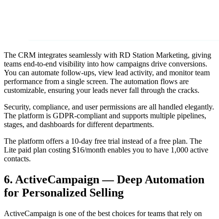
The CRM integrates seamlessly with RD Station Marketing, giving
teams end-to-end visibility into how campaigns drive conversions.
You can automate follow-ups, view lead activity, and monitor team
performance from a single screen. The automation flows are
customizable, ensuring your leads never fall through the cracks.
Security, compliance, and user permissions are all handled elegantly.
The platform is GDPR-compliant and supports multiple pipelines,
stages, and dashboards for different departments.
The platform offers a 10-day free trial instead of a free plan. The
Lite paid plan costing $16/month enables you to have 1,000 active
contacts.
6. ActiveCampaign — Deep Automation
for Personalized Selling
ActiveCampaign is one of the best choices for teams that rely on