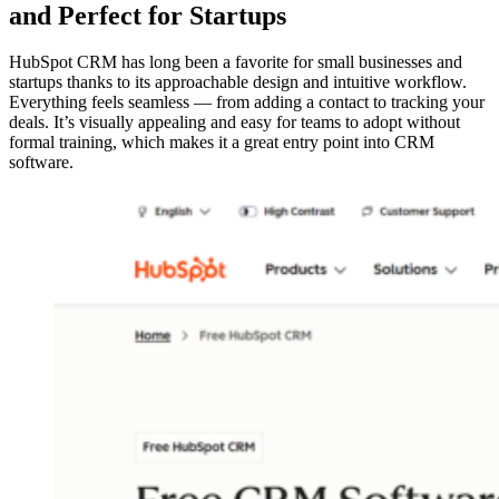
and Perfect for Startups
HubSpot CRM has long been a favorite for small businesses and
startups thanks to its approachable design and intuitive workflow.
Everything feels seamless — from adding a contact to tracking your
deals. It’s visually appealing and easy for teams to adopt without
formal training, which makes it a great entry point into CRM
software.