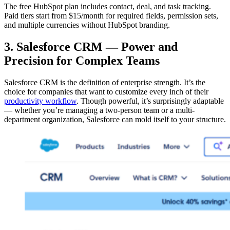
The free HubSpot plan includes contact, deal, and task tracking.
Paid tiers start from $15/month for required fields, permission sets,
and multiple currencies without HubSpot branding.
3. Salesforce CRM — Power and
Precision for Complex Teams
Salesforce CRM is the definition of enterprise strength. It’s the
choice for companies that want to customize every inch of their
productivity workflow
. Though powerful, it’s surprisingly adaptable
— whether you’re managing a two-person team or a multi-
department organization, Salesforce can mold itself to your structure.