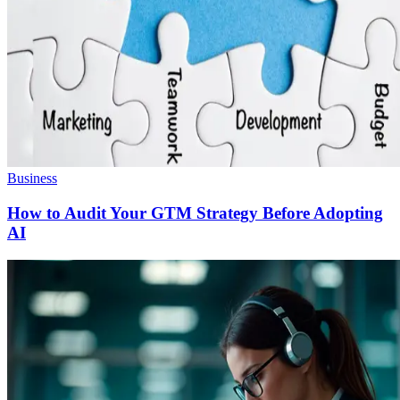
Business
How to Audit Your GTM Strategy Before Adopting
AI