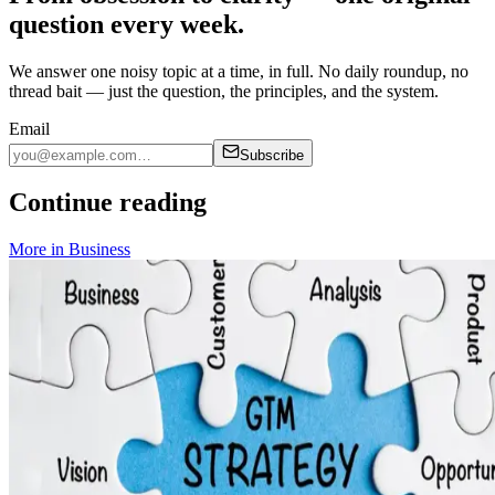
question every week.
We answer one noisy topic at a time, in full. No daily roundup, no
thread bait — just the question, the principles, and the system.
Email
Subscribe
Continue reading
More in
Business