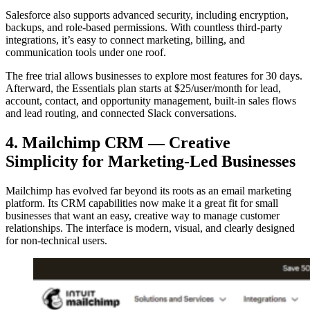
Salesforce also supports advanced security, including encryption,
backups, and role-based permissions. With countless third-party
integrations, it’s easy to connect marketing, billing, and
communication tools under one roof.
The free trial allows businesses to explore most features for 30 days.
Afterward, the Essentials plan starts at $25/user/month for lead,
account, contact, and opportunity management, built-in sales flows
and lead routing, and connected Slack conversations.
4. Mailchimp CRM — Creative
Simplicity for Marketing-Led Businesses
Mailchimp has evolved far beyond its roots as an email marketing
platform. Its CRM capabilities now make it a great fit for small
businesses that want an easy, creative way to manage customer
relationships. The interface is modern, visual, and clearly designed
for non-technical users.