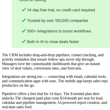
The CRM includes drag-and-drop pipelines, contact tracking, and
activity reminders that ensure follow-ups never slip through.
Managers love the customizable dashboards that give an instant
view of deal values, conversion rates, and forecasts.
Integrations are strong too — connecting with email, calendar tools,
and communication apps with ease. The mobile app keeps sales reps
productive on the go.
Pipedrive offers a free trial for 14 days. The Essential plan then
unlocks The cheapest paid plan costs $14/month per seat for lead,
calendar and pipeline management, AI-powered report creation, and
real-time sales feed.