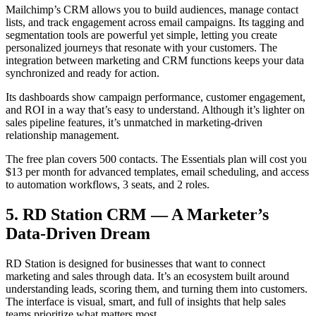
Mailchimp’s CRM allows you to build audiences, manage contact
lists, and track engagement across email campaigns. Its tagging and
segmentation tools are powerful yet simple, letting you create
personalized journeys that resonate with your customers. The
integration between marketing and CRM functions keeps your data
synchronized and ready for action.
Its dashboards show campaign performance, customer engagement,
and ROI in a way that’s easy to understand. Although it’s lighter on
sales pipeline features, it’s unmatched in marketing-driven
relationship management.
The free plan covers 500 contacts. The Essentials plan will cost you
$13 per month for advanced templates, email scheduling, and access
to automation workflows, 3 seats, and 2 roles.
5. RD Station CRM — A Marketer’s
Data-Driven Dream
RD Station is designed for businesses that want to connect
marketing and sales through data. It’s an ecosystem built around
understanding leads, scoring them, and turning them into customers.
The interface is visual, smart, and full of insights that help sales
teams prioritize what matters most.