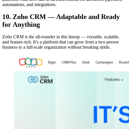
automations, and integrations.
10. Zoho CRM — Adaptable and Ready
for Anything
Zoho CRM is the all-rounder in this lineup — versatile, scalable,
and feature-rich. It’s a platform that can grow from a two-person
business to a full-scale organization without breaking stride.