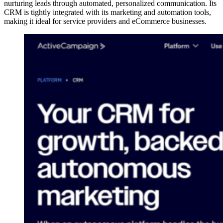
nurturing leads through automated, personalized communication. Its
CRM is tightly integrated with its marketing and automation tools,
making it ideal for service providers and eCommerce businesses.