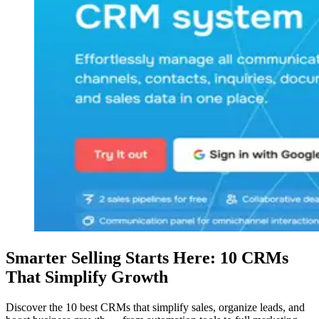
Smarter Selling Starts Here: 10 CRMs
That Simplify Growth
Discover the 10 best CRMs that simplify sales, organize leads, and