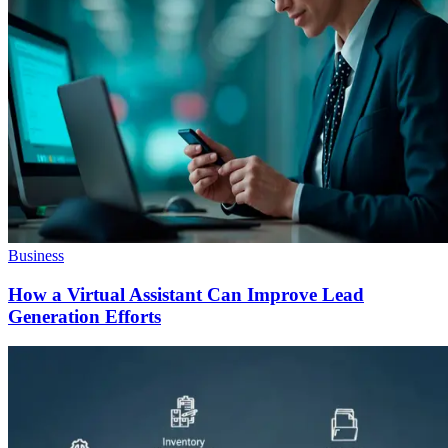
Business
How a Virtual Assistant Can Improve Lead
Generation Efforts