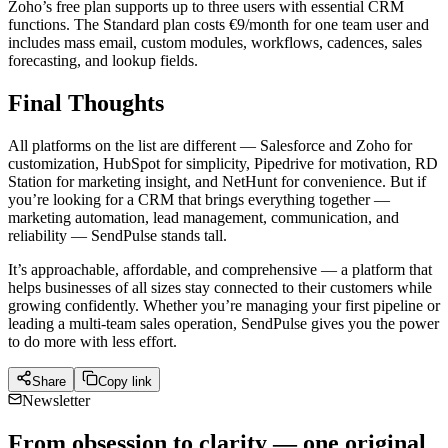
Zoho’s free plan supports up to three users with essential CRM
functions. The Standard plan costs €9/month for one team user and
includes mass email, custom modules, workflows, cadences, sales
forecasting, and lookup fields.
Final Thoughts
All platforms on the list are different — Salesforce and Zoho for
customization, HubSpot for simplicity, Pipedrive for motivation, RD
Station for marketing insight, and NetHunt for convenience. But if
you’re looking for a CRM that brings everything together —
marketing automation, lead management, communication, and
reliability — SendPulse stands tall.
It’s approachable, affordable, and comprehensive — a platform that
helps businesses of all sizes stay connected to their customers while
growing confidently. Whether you’re managing your first pipeline or
leading a multi-team sales operation, SendPulse gives you the power
to do more with less effort.
Share
Copy link
Newsletter
From obsession to clarity — one original