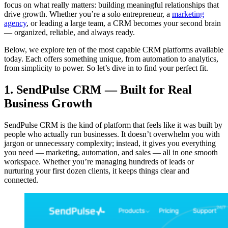
focus on what really matters: building meaningful relationships that
drive growth. Whether you’re a solo entrepreneur, a
marketing
agency
, or leading a large team, a CRM becomes your second brain
— organized, reliable, and always ready.
Below, we explore ten of the most capable CRM platforms available
today. Each offers something unique, from automation to analytics,
from simplicity to power. So let’s dive in to find your perfect fit.
1. SendPulse CRM — Built for Real
Business Growth
SendPulse CRM is the kind of platform that feels like it was built by
people who actually run businesses. It doesn’t overwhelm you with
jargon or unnecessary complexity; instead, it gives you everything
you need — marketing, automation, and sales — all in one smooth
workspace. Whether you’re managing hundreds of leads or
nurturing your first dozen clients, it keeps things clear and
connected.