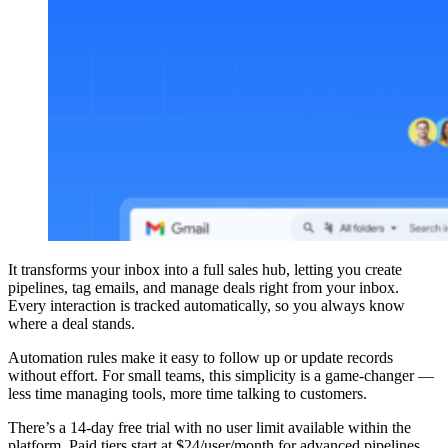
It transforms your inbox into a full sales hub, letting you create
pipelines, tag emails, and manage deals right from your inbox.
Every interaction is tracked automatically, so you always know
where a deal stands.
Automation rules make it easy to follow up or update records
without effort. For small teams, this simplicity is a game-changer —
less time managing tools, more time talking to customers.
There’s a 14-day free trial with no user limit available within the
platform. Paid tiers start at $24/user/month for advanced pipelines,