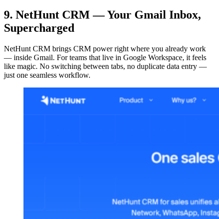
9. NetHunt CRM — Your Gmail Inbox,
Supercharged
NetHunt CRM brings CRM power right where you already work
— inside Gmail. For teams that live in Google Workspace, it feels
like magic. No switching between tabs, no duplicate data entry —
just one seamless workflow.