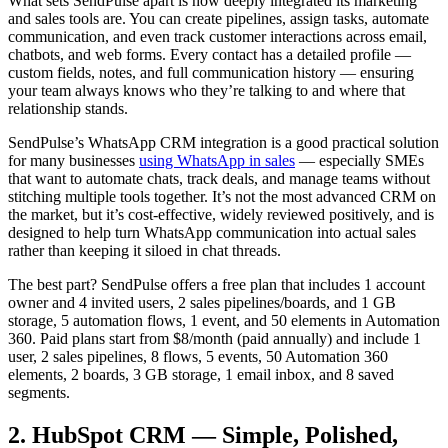
What sets SendPulse apart is how deeply integrated its marketing
and sales tools are. You can create pipelines, assign tasks, automate
communication, and even track customer interactions across email,
chatbots, and web forms. Every contact has a detailed profile —
custom fields, notes, and full communication history — ensuring
your team always knows who they’re talking to and where that
relationship stands.
SendPulse’s WhatsApp CRM integration is a good practical solution
for many businesses
using WhatsApp in sales
— especially SMEs
that want to automate chats, track deals, and manage teams without
stitching multiple tools together. It’s not the most advanced CRM on
the market, but it’s cost-effective, widely reviewed positively, and is
designed to help turn WhatsApp communication into actual sales
rather than keeping it siloed in chat threads.
The best part? SendPulse offers a free plan that includes 1 account
owner and 4 invited users, 2 sales pipelines/boards, and 1 GB
storage, 5 automation flows, 1 event, and 50 elements in Automation
360. Paid plans start from $8/month (paid annually) and include 1
user, 2 sales pipelines, 8 flows, 5 events, 50 Automation 360
elements, 2 boards, 3 GB storage, 1 email inbox, and 8 saved
segments.
2. HubSpot CRM — Simple, Polished,