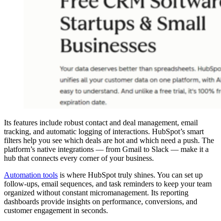
Its features include robust contact and deal management, email
tracking, and automatic logging of interactions. HubSpot’s smart
filters help you see which deals are hot and which need a push. The
platform’s native integrations — from Gmail to Slack — make it a
hub that connects every corner of your business.
Automation tools
is where HubSpot truly shines. You can set up
follow-ups, email sequences, and task reminders to keep your team
organized without constant micromanagement. Its reporting
dashboards provide insights on performance, conversions, and
customer engagement in seconds.