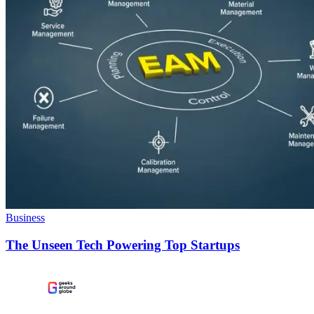
Business
The Unseen Tech Powering Top Startups