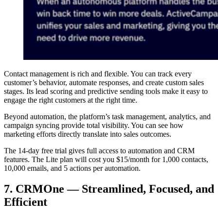
Contact management is rich and flexible. You can track every
customer’s behavior, automate responses, and create custom sales
stages. Its lead scoring and predictive sending tools make it easy to
engage the right customers at the right time.
Beyond automation, the platform’s task management, analytics, and
campaign syncing provide total visibility. You can see how
marketing efforts directly translate into sales outcomes.
The 14-day free trial gives full access to automation and CRM
features. The Lite plan will cost you $15/month for 1,000 contacts,
10,000 emails, and 5 actions per automation.
7. CRMOne — Streamlined, Focused, and
Efficient