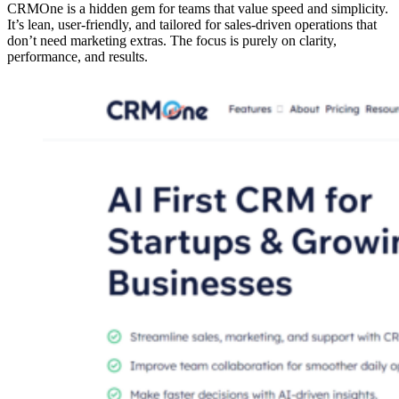
CRMOne is a hidden gem for teams that value speed and simplicity.
It’s lean, user-friendly, and tailored for sales-driven operations that
don’t need marketing extras. The focus is purely on clarity,
performance, and results.