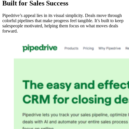
Built for Sales Success
Pipedrive’s appeal lies in its visual simplicity. Deals move through
colorful pipelines that make progress feel tangible. It’s built to keep
salespeople motivated, helping them focus on what moves deals
forward.