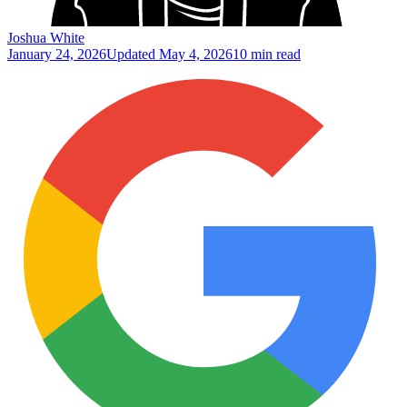
Joshua White
January 24, 2026
Updated
May 4, 2026
10 min read