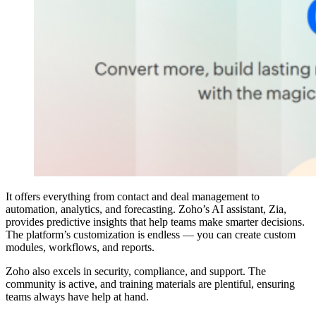
It offers everything from contact and deal management to
automation, analytics, and forecasting. Zoho’s AI assistant, Zia,
provides predictive insights that help teams make smarter decisions.
The platform’s customization is endless — you can create custom
modules, workflows, and reports.
Zoho also excels in security, compliance, and support. The
community is active, and training materials are plentiful, ensuring
teams always have help at hand.