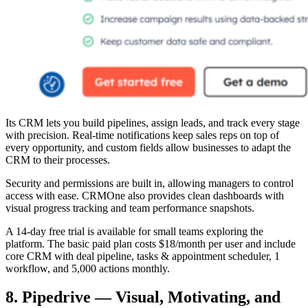
Its CRM lets you build pipelines, assign leads, and track every stage
with precision. Real-time notifications keep sales reps on top of
every opportunity, and custom fields allow businesses to adapt the
CRM to their processes.
Security and permissions are built in, allowing managers to control
access with ease. CRMOne also provides clean dashboards with
visual progress tracking and team performance snapshots.
A 14-day free trial is available for small teams exploring the
platform. The basic paid plan costs $18/month per user and include
core CRM with deal pipeline, tasks & appointment scheduler, 1
workflow, and 5,000 actions monthly.
8. Pipedrive — Visual, Motivating, and