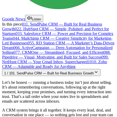
Google News
Listen
In this piece
01
1. SendPulse CRM — Built for Real Business
Growth
02
2. HubSpot CRM — Simple, Polished, and Perfect for
Startups
03
3. Salesforce CRM — Power and Precision for Complex
Teams
04
4. Mailchimp CRM — Creative Simplicity for Marketing-
Led Businesses
05
5. RD Station CRM — A Marketer’s Data-Driven
Dream
06
6. ActiveCampaign — Deep Automation for Personalized
Selling
07
7. CRMOne — Streamlined, Focused, and Efficient
08
8.
Pipedrive — Visual, Motivating, and Built for Sales Success
09
9.
NetHunt CRM — Your Gmail Inbox, Supercharged
10
10. Zoho
CRM — Adaptable and Ready for Anything
1
/
10
1. SendPulse CRM — Built for Real Business Growth
Let’s be honest — running a business today isn’t just about selling.
It’s about remembering conversations, following up at the right
moment, keeping your promises, and turning every interaction into
trust. That’s a tall order when your notes live in spreadsheets and
emails are scattered across inboxes.
A CRM system brings it all together. It keeps every lead, deal, and
conversation in one place — so nothing gets lost and your team can