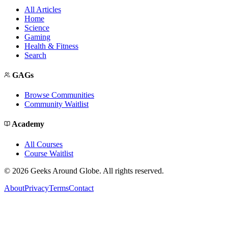
All Articles
Home
Science
Gaming
Health & Fitness
Search
GAGs
Browse Communities
Community Waitlist
Academy
All Courses
Course Waitlist
©
2026
Geeks Around Globe. All rights reserved.
About
Privacy
Terms
Contact