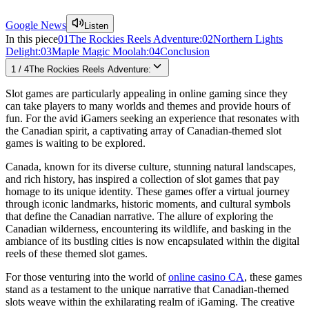
Google News
Listen
In this piece
01
The Rockies Reels Adventure:
02
Northern Lights
Delight:
03
Maple Magic Moolah:
04
Conclusion
1
/
4
The Rockies Reels Adventure:
Slot games are particularly appealing in online gaming since they
can take players to many worlds and themes and provide hours of
fun. For the avid iGamers seeking an experience that resonates with
the Canadian spirit, a captivating array of Canadian-themed slot
games is waiting to be explored.
Canada, known for its diverse culture, stunning natural landscapes,
and rich history, has inspired a collection of slot games that pay
homage to its unique identity. These games offer a virtual journey
through iconic landmarks, historic moments, and cultural symbols
that define the Canadian narrative. The allure of exploring the
Canadian wilderness, encountering its wildlife, and basking in the
ambiance of its bustling cities is now encapsulated within the digital
reels of these themed slot games.
For those venturing into the world of
online casino CA
, these games
stand as a testament to the unique narrative that Canadian-themed
slots weave within the exhilarating realm of iGaming. The creative