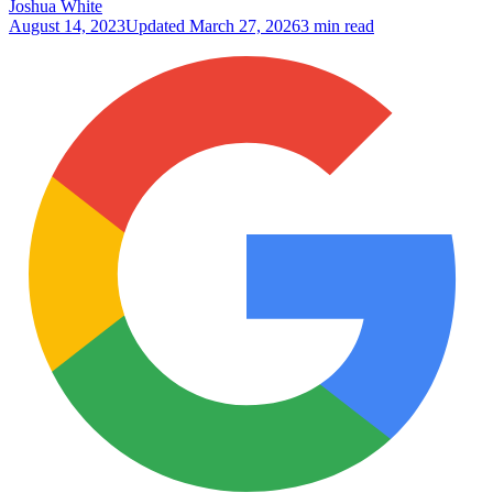
Joshua White
August 14, 2023
Updated
March 27, 2026
3 min read