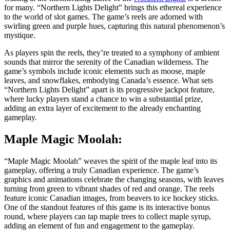
for many. “Northern Lights Delight” brings this ethereal experience
to the world of slot games. The game’s reels are adorned with
swirling green and purple hues, capturing this natural phenomenon’s
mystique.
As players spin the reels, they’re treated to a symphony of ambient
sounds that mirror the serenity of the Canadian wilderness. The
game’s symbols include iconic elements such as moose, maple
leaves, and snowflakes, embodying Canada’s essence. What sets
“Northern Lights Delight” apart is its progressive jackpot feature,
where lucky players stand a chance to win a substantial prize,
adding an extra layer of excitement to the already enchanting
gameplay.
Maple Magic Moolah:
“Maple Magic Moolah” weaves the spirit of the maple leaf into its
gameplay, offering a truly Canadian experience. The game’s
graphics and animations celebrate the changing seasons, with leaves
turning from green to vibrant shades of red and orange. The reels
feature iconic Canadian images, from beavers to ice hockey sticks.
One of the standout features of this game is its interactive bonus
round, where players can tap maple trees to collect maple syrup,
adding an element of fun and engagement to the gameplay.