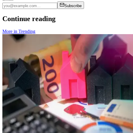
Subscribe
Continue reading
More in
Trending