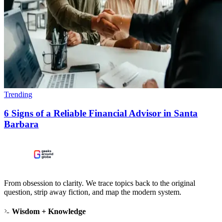
Trending
6 Signs of a Reliable Financial Advisor in Santa
Barbara
From obsession to clarity. We trace topics back to the original
question, strip away fiction, and map the modern system.
Wisdom + Knowledge