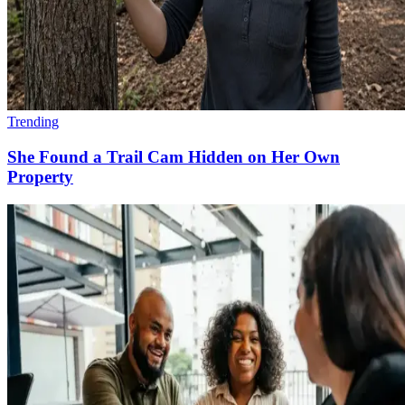
Trending
She Found a Trail Cam Hidden on Her Own
Property