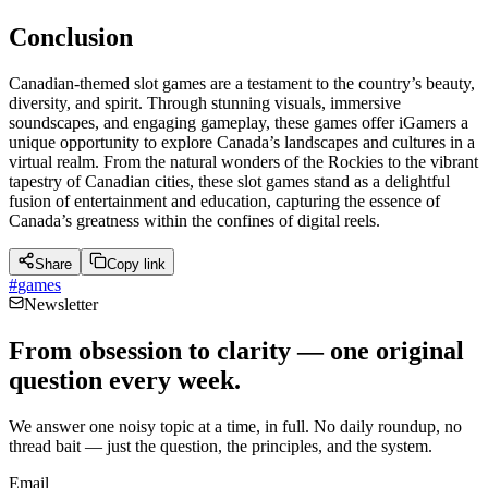
Conclusion
Canadian-themed slot games are a testament to the country’s beauty,
diversity, and spirit. Through stunning visuals, immersive
soundscapes, and engaging gameplay, these games offer iGamers a
unique opportunity to explore Canada’s landscapes and cultures in a
virtual realm. From the natural wonders of the Rockies to the vibrant
tapestry of Canadian cities, these slot games stand as a delightful
fusion of entertainment and education, capturing the essence of
Canada’s greatness within the confines of digital reels.
Share
Copy link
#
games
Newsletter
From obsession to clarity — one original
question every week.
We answer one noisy topic at a time, in full. No daily roundup, no
thread bait — just the question, the principles, and the system.
Email