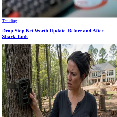
Trending
Drop Stop Net Worth Update, Before and After
Shark Tank