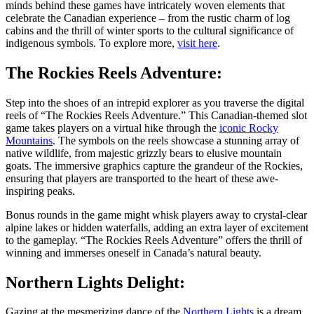
minds behind these games have intricately woven elements that
celebrate the Canadian experience – from the rustic charm of log
cabins and the thrill of winter sports to the cultural significance of
indigenous symbols. To explore more,
visit here
.
The Rockies Reels Adventure:
Step into the shoes of an intrepid explorer as you traverse the digital
reels of “The Rockies Reels Adventure.” This Canadian-themed slot
game takes players on a virtual hike through the
iconic Rocky
Mountains
. The symbols on the reels showcase a stunning array of
native wildlife, from majestic grizzly bears to elusive mountain
goats. The immersive graphics capture the grandeur of the Rockies,
ensuring that players are transported to the heart of these awe-
inspiring peaks.
Bonus rounds in the game might whisk players away to crystal-clear
alpine lakes or hidden waterfalls, adding an extra layer of excitement
to the gameplay. “The Rockies Reels Adventure” offers the thrill of
winning and immerses oneself in Canada’s natural beauty.
Northern Lights Delight:
Gazing at the mesmerizing dance of the
Northern Lights
is a dream