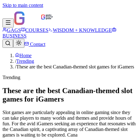
Skip to main content
GAGS
COURSES
WISDOM + KNOWLEDGE
BUSINESS
Contact
Home
/
Trending
/
These are the best Canadian-themed slot games for iGamers
Trending
These are the best Canadian-themed slot
games for iGamers
Slot games are particularly appealing in online gaming since they
can take players to many worlds and themes and provide hours of
fun. For the avid iGamers seeking an experience that resonates with
the Canadian spirit, a captivating array of Canadian-themed slot
games is waiting to be explored. Cana