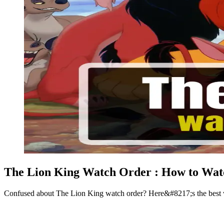
The Lion King Watch Order : How to Watc
Confused about The Lion King watch order? Here&#8217;s the best way