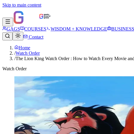
Skip to main content
GAGS
COURSES
WISDOM + KNOWLEDGE
BUSINES
Contact
Home
/
Watch Order
/
The Lion King Watch Order : How to Watch Every Movie and
Watch Order