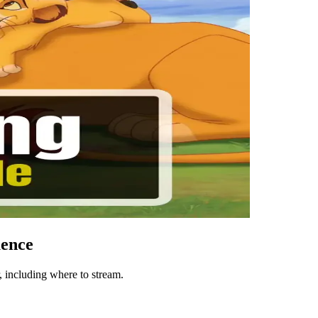
uence
 including where to stream.