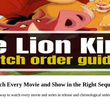
h Every Movie and Show in the Right Seq
 to watch every movie and series in release and chronological order,