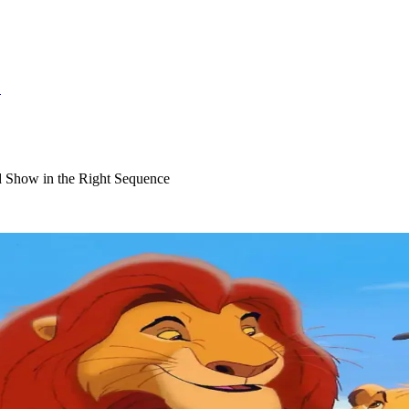
S
 Show in the Right Sequence